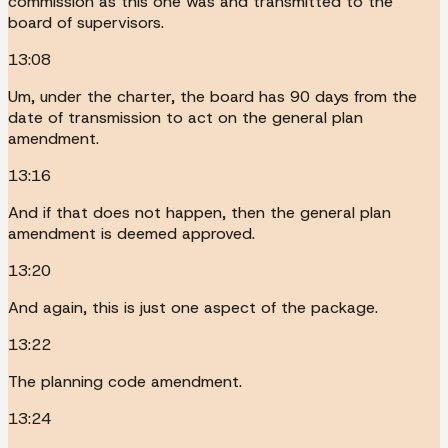
commission as this one was and transmitted to the
board of supervisors.
13:08
Um, under the charter, the board has 90 days from the
date of transmission to act on the general plan
amendment.
13:16
And if that does not happen, then the general plan
amendment is deemed approved.
13:20
And again, this is just one aspect of the package.
13:22
The planning code amendment.
13:24