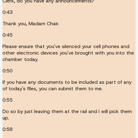
Clerk, do you have any announcements?
0:43
Thank you, Madam Chair.
0:45
Please ensure that you've silenced your cell phones and
other electronic devices you've brought with you into the
chamber today.
0:50
If you have any documents to be included as part of any
of today's files, you can submit them to me.
0:55
Do so by just leaving them at the rail and I will pick them
up.
0:58