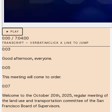
► PLAY
0:00
/
7:04:00
TRANSCRIPT — VERBATIM
CLICK A LINE TO JUMP
0:03
Good afternoon, everyone.
0:05
This meeting will come to order.
0:07
Welcome to the October 20th, 2025, regular meeting of
the land use and transportation committee of the San
Francisco Board of Supervisors.