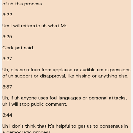
of uh this process.
3:22
Um I will reiterate uh what Mr.
3:25
Clerk just said.
3:27
Uh, please refrain from applause or audible um expressions
of uh support or disapproval, like hissing or anything else.
3:37
Uh, if uh anyone uses foul languages or personal attacks,
uh I will stop public comment.
3:44
Uh I don't think that it's helpful to get us to consensus in
a democratic process.