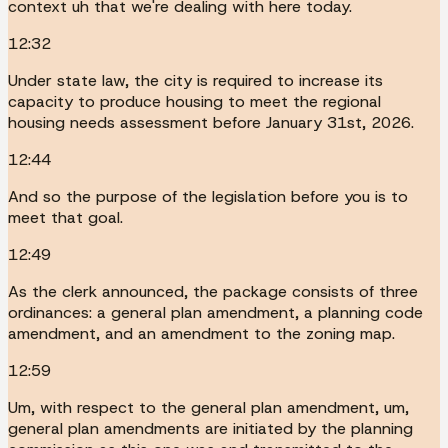
context uh that we're dealing with here today.
12:32
Under state law, the city is required to increase its
capacity to produce housing to meet the regional
housing needs assessment before January 31st, 2026.
12:44
And so the purpose of the legislation before you is to
meet that goal.
12:49
As the clerk announced, the package consists of three
ordinances: a general plan amendment, a planning code
amendment, and an amendment to the zoning map.
12:59
Um, with respect to the general plan amendment, um,
general plan amendments are initiated by the planning