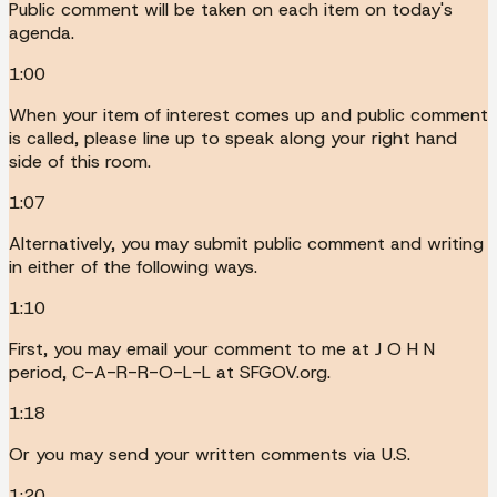
Public comment will be taken on each item on today's
agenda.
1:00
When your item of interest comes up and public comment
is called, please line up to speak along your right hand
side of this room.
1:07
Alternatively, you may submit public comment and writing
in either of the following ways.
1:10
First, you may email your comment to me at J O H N
period, C-A-R-R-O-L-L at SFGOV.org.
1:18
Or you may send your written comments via U.S.
1:20