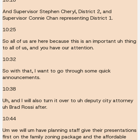
And Supervisor Stephen Cheryl, District 2, and
Supervisor Connie Chan representing District 1.
10:25
So all of us are here because this is an important uh thing
to all of us, and you have our attention.
10:32
So with that, I want to go through some quick
announcements.
10:38
Uh, and I will also turn it over to uh deputy city attorney
uh Brad Rossi after.
10:44
Um we will um have planning staff give their presentations
first on the family zoning package and the affordable