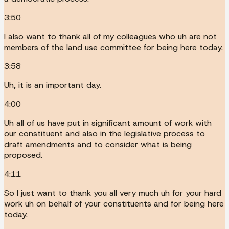
3:50
I also want to thank all of my colleagues who uh are not
members of the land use committee for being here today.
3:58
Uh, it is an important day.
4:00
Uh all of us have put in significant amount of work with
our constituent and also in the legislative process to
draft amendments and to consider what is being
proposed.
4:11
So I just want to thank you all very much uh for your hard
work uh on behalf of your constituents and for being here
today.