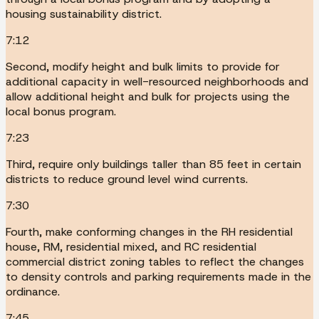
housing sustainability district.
7:12
Second, modify height and bulk limits to provide for
additional capacity in well-resourced neighborhoods and
allow additional height and bulk for projects using the
local bonus program.
7:23
Third, require only buildings taller than 85 feet in certain
districts to reduce ground level wind currents.
7:30
Fourth, make conforming changes in the RH residential
house, RM, residential mixed, and RC residential
commercial district zoning tables to reflect the changes
to density controls and parking requirements made in the
ordinance.
7:45