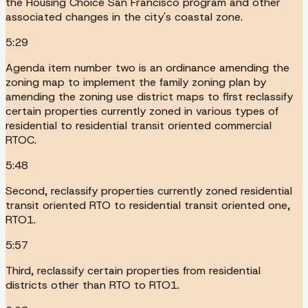
the Housing Choice San Francisco program and other
associated changes in the city's coastal zone.
5:29
Agenda item number two is an ordinance amending the
zoning map to implement the family zoning plan by
amending the zoning use district maps to first reclassify
certain properties currently zoned in various types of
residential to residential transit oriented commercial
RTOC.
5:48
Second, reclassify properties currently zoned residential
transit oriented RTO to residential transit oriented one,
RTO1.
5:57
Third, reclassify certain properties from residential
districts other than RTO to RTO1.