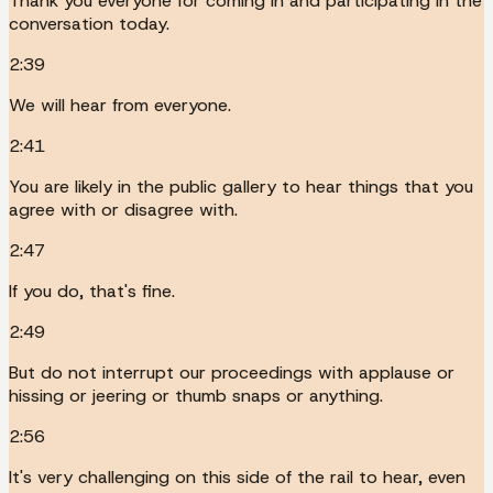
Thank you everyone for coming in and participating in the
conversation today.
2:39
We will hear from everyone.
2:41
You are likely in the public gallery to hear things that you
agree with or disagree with.
2:47
If you do, that's fine.
2:49
But do not interrupt our proceedings with applause or
hissing or jeering or thumb snaps or anything.
2:56
It's very challenging on this side of the rail to hear, even