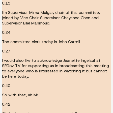
0:15
I'm Supervisor Mirna Melgar, chair of this committee,
joined by Vice Chair Supervisor Cheyenne Chen and
Supervisor Bilal Mahmoud.
0:24
The committee clerk today is John Carroll.
0:27
I would also like to acknowledge Jeanette Ingelauf at
SFGov TV for supporting us in broadcasting this meeting
to everyone who is interested in watching it but cannot
be here today.
0:40
So with that, uh Mr.
0:42