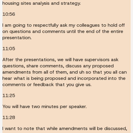
housing sites analysis and strategy.
10:56
I am going to respectfully ask my colleagues to hold off
on questions and comments until the end of the entire
presentation.
11:05
After the presentations, we will have supervisors ask
questions, share comments, discuss any proposed
amendments from all of them, and uh so that you all can
hear what is being proposed and incorporated into the
comments or feedback that you give us.
11:25
You will have two minutes per speaker.
11:28
I want to note that while amendments will be discussed,