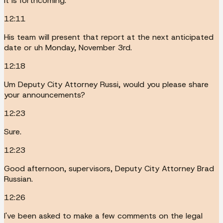
It is forthcoming.
12:11
His team will present that report at the next anticipated
date or uh Monday, November 3rd.
12:18
Um Deputy City Attorney Russi, would you please share
your announcements?
12:23
Sure.
12:23
Good afternoon, supervisors, Deputy City Attorney Brad
Russian.
12:26
I've been asked to make a few comments on the legal