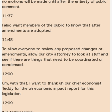
no motions will be made until after the entirety of public
comment.
11:37
I also want members of the public to know that after
amendments are adopted.
11:48
To allow everyone to review any proposed changes or
amendments, allow our city attorney to look at stuff and
see if there are things that need to be coordinated or
condensed.
12:00
Um, with that, I want to thank uh our chief economist
Teddy for the uh economic impact report for this
legislation.
12:09