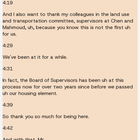
4:19
And I also want to thank my colleagues in the land use
and transportation committee, supervisors at Chen and
Mahmoud, uh, because you know this is not the first uh
for us.
4:29
We've been at it for a while.
4:31
In fact, the Board of Supervisors has been uh at this
process now for over two years since before we passed
uh our housing element.
4:39
So thank you so much for being here.
4:42
And with that, Mr.