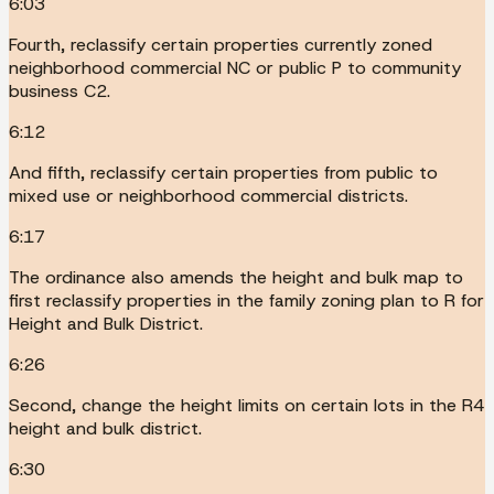
6:03
Fourth, reclassify certain properties currently zoned
neighborhood commercial NC or public P to community
business C2.
6:12
And fifth, reclassify certain properties from public to
mixed use or neighborhood commercial districts.
6:17
The ordinance also amends the height and bulk map to
first reclassify properties in the family zoning plan to R for
Height and Bulk District.
6:26
Second, change the height limits on certain lots in the R4
height and bulk district.
6:30