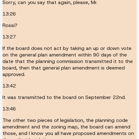
Sorry, can you say that again, please, Mr.
13:26
Rossi?
13:27
If the board does not act by taking an up or down vote
on the general plan amendment within 90 days of the
date that the planning commission transmitted it to the
board, then that general plan amendment is deemed
approved.
13:42
It was transmitted to the board on September 22nd.
13:46
The other two pieces of legislation, the planning code
amendment and the zoning map, the board can amend
those, and I know you all have proposed amendments on