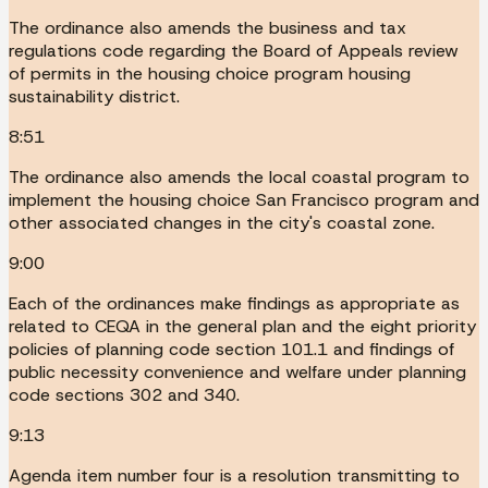
The ordinance also amends the business and tax
regulations code regarding the Board of Appeals review
of permits in the housing choice program housing
sustainability district.
8:51
The ordinance also amends the local coastal program to
implement the housing choice San Francisco program and
other associated changes in the city's coastal zone.
9:00
Each of the ordinances make findings as appropriate as
related to CEQA in the general plan and the eight priority
policies of planning code section 101.1 and findings of
public necessity convenience and welfare under planning
code sections 302 and 340.
9:13
Agenda item number four is a resolution transmitting to