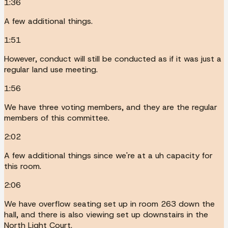
1:36
A few additional things.
1:51
However, conduct will still be conducted as if it was just a
regular land use meeting.
1:56
We have three voting members, and they are the regular
members of this committee.
2:02
A few additional things since we're at a uh capacity for
this room.
2:06
We have overflow seating set up in room 263 down the
hall, and there is also viewing set up downstairs in the
North Light Court.