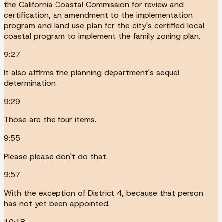
the California Coastal Commission for review and
certification, an amendment to the implementation
program and land use plan for the city's certified local
coastal program to implement the family zoning plan.
9:27
It also affirms the planning department's sequel
determination.
9:29
Those are the four items.
9:55
Please please don't do that.
9:57
With the exception of District 4, because that person
has not yet been appointed.
10:18