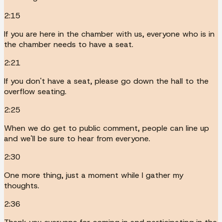
2:15
If you are here in the chamber with us, everyone who is in
the chamber needs to have a seat.
2:21
If you don't have a seat, please go down the hall to the
overflow seating.
2:25
When we do get to public comment, people can line up
and we'll be sure to hear from everyone.
2:30
One more thing, just a moment while I gather my
thoughts.
2:36