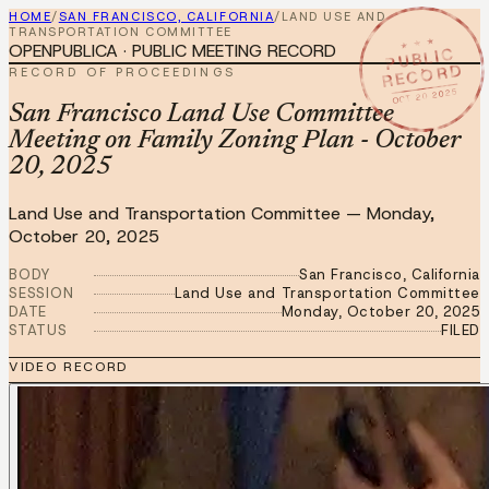
HOME
/
SAN FRANCISCO, CALIFORNIA
/
LAND USE AND
TRANSPORTATION COMMITTEE
★ ★ ★
OPENPUBLICA · PUBLIC MEETING RECORD
PUBLIC
RECORD
RECORD OF PROCEEDINGS
OCT 20 2025
San Francisco Land Use Committee
Meeting on Family Zoning Plan - October
20, 2025
Land Use and Transportation Committee
—
Monday,
October 20, 2025
BODY
San Francisco, California
SESSION
Land Use and Transportation Committee
DATE
Monday, October 20, 2025
STATUS
FILED
VIDEO RECORD