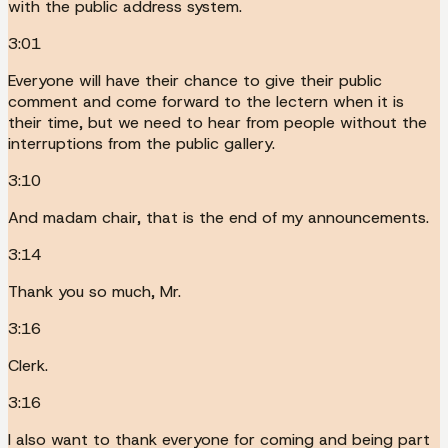
with the public address system.
3:01
Everyone will have their chance to give their public
comment and come forward to the lectern when it is
their time, but we need to hear from people without the
interruptions from the public gallery.
3:10
And madam chair, that is the end of my announcements.
3:14
Thank you so much, Mr.
3:16
Clerk.
3:16
I also want to thank everyone for coming and being part