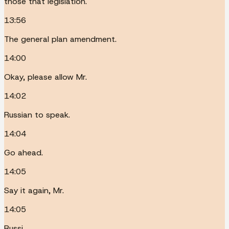
those that legislation.
13:56
The general plan amendment.
14:00
Okay, please allow Mr.
14:02
Russian to speak.
14:04
Go ahead.
14:05
Say it again, Mr.
14:05
Russi.