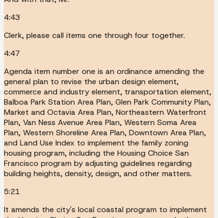
4:43
Clerk, please call items one through four together.
4:47
Agenda item number one is an ordinance amending the
general plan to revise the urban design element,
commerce and industry element, transportation element,
Balboa Park Station Area Plan, Glen Park Community Plan,
Market and Octavia Area Plan, Northeastern Waterfront
Plan, Van Ness Avenue Area Plan, Western Soma Area
Plan, Western Shoreline Area Plan, Downtown Area Plan,
and Land Use Index to implement the family zoning
housing program, including the Housing Choice San
Francisco program by adjusting guidelines regarding
building heights, density, design, and other matters.
5:21
It amends the city's local coastal program to implement