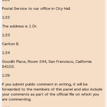
Postal Service to our office in City Hall.
1:22
The address is 1 Dr.
1:23
Carlton B.
1:24
Goodlit Place, Room 244, San Francisco, California
94102.
1:29
If you submit public comment in writing, it will be
forwarded to the members of this panel and also include
your comments as part of the official file on which you
are commenting.