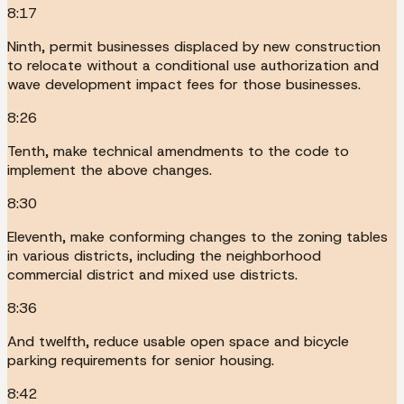
8:17
Ninth, permit businesses displaced by new construction
to relocate without a conditional use authorization and
wave development impact fees for those businesses.
8:26
Tenth, make technical amendments to the code to
implement the above changes.
8:30
Eleventh, make conforming changes to the zoning tables
in various districts, including the neighborhood
commercial district and mixed use districts.
8:36
And twelfth, reduce usable open space and bicycle
parking requirements for senior housing.
8:42