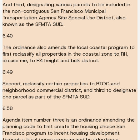
And third, designating various parcels to be included in
the non-contiguous San Francisco Municipal
Transportation Agency Site Special Use District, also
known as the SFMTA SUD.
6:40
The ordinance also amends the local coastal program to
first reclassify all properties in the coastal zone to RH,
excuse me, to R4 height and bulk district.
6:49
Second, reclassify certain properties to RTOC and
neighborhood commercial district, and third to designate
one parcel as part of the SFMTA SUD.
6:58
Agenda item number three is an ordinance amending the
planning code to first create the housing choice San
Francisco program to incent housing development
through a local bonus program and by adopting a