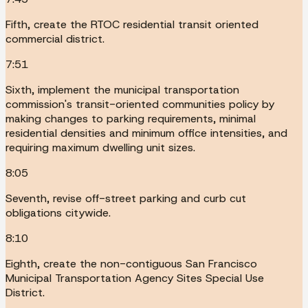
Fifth, create the RTOC residential transit oriented
commercial district.
7:51
Sixth, implement the municipal transportation
commission's transit-oriented communities policy by
making changes to parking requirements, minimal
residential densities and minimum office intensities, and
requiring maximum dwelling unit sizes.
8:05
Seventh, revise off-street parking and curb cut
obligations citywide.
8:10
Eighth, create the non-contiguous San Francisco
Municipal Transportation Agency Sites Special Use
District.