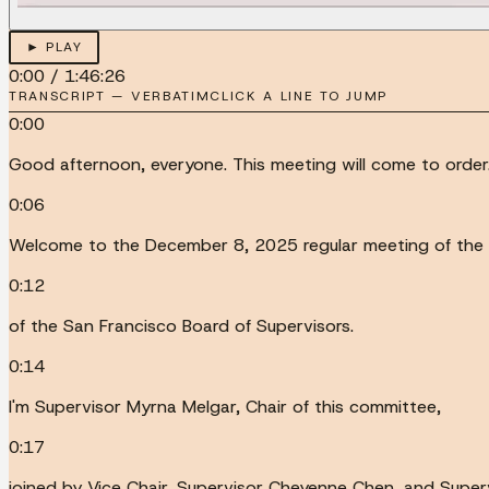
► PLAY
0:00
/
1:46:26
TRANSCRIPT — VERBATIM
CLICK A LINE TO JUMP
0:00
Good afternoon, everyone. This meeting will come to order
0:06
Welcome to the December 8, 2025 regular meeting of the 
0:12
of the San Francisco Board of Supervisors.
0:14
I'm Supervisor Myrna Melgar, Chair of this committee,
0:17
joined by Vice Chair, Supervisor Cheyenne Chen, and Super