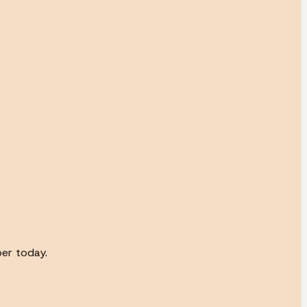
ber today.