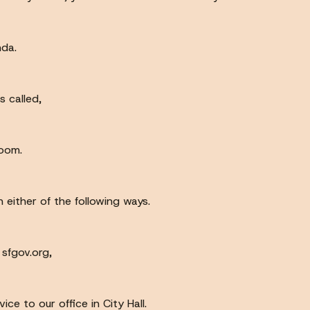
nda.
 called,
room.
 either of the following ways.
 sfgov.org,
e to our office in City Hall.