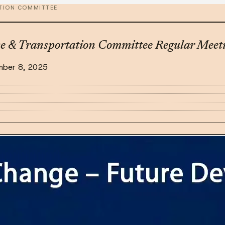
TION COMMITTEE
se & Transportation Committee Regular Meet
mber 8, 2025