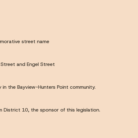
emorative street name
 Street and Engel Street
acy in the Bayview-Hunters Point community.
istrict 10, the sponsor of this legislation.