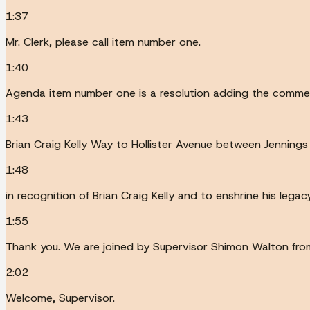
1:37
Mr. Clerk, please call item number one.
1:40
Agenda item number one is a resolution adding the comm
1:43
Brian Craig Kelly Way to Hollister Avenue between Jennings
1:48
in recognition of Brian Craig Kelly and to enshrine his leg
1:55
Thank you. We are joined by Supervisor Shimon Walton from D
2:02
Welcome, Supervisor.