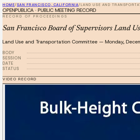
HOME
/
SAN FRANCISCO, CALIFORNIA
/
LAND USE AND TRANSPORTA
OPENPUBLICA · PUBLIC MEETING RECORD
RECORD OF PROCEEDINGS
San Francisco Board of Supervisors Land U
Land Use and Transportation Committee
—
Monday, Dece
BODY
SESSION
DATE
STATUS
VIDEO RECORD