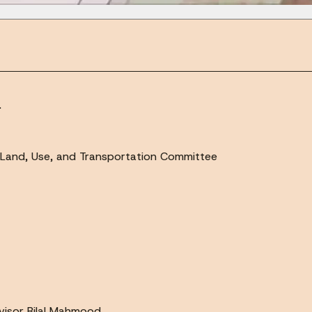
.
Land, Use, and Transportation Committee
visor Bilal Mahmood.