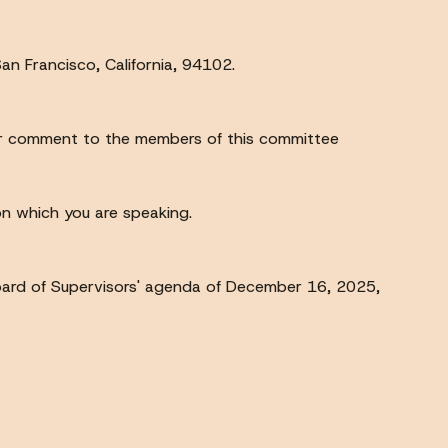
an Francisco, California, 94102.
your comment to the members of this committee
 on which you are speaking.
ard of Supervisors' agenda of December 16, 2025,