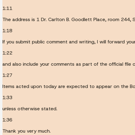
1:11
The address is 1 Dr. Carlton B. Goodlett Place, room 244, S
1:18
If you submit public comment and writing, I will forward 
1:22
and also include your comments as part of the official file
1:27
Items acted upon today are expected to appear on the Bo
1:33
unless otherwise stated.
1:36
Thank you very much.