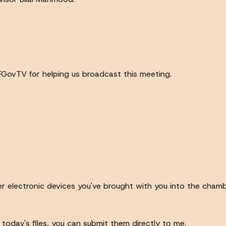
FGovTV for helping us broadcast this meeting.
er electronic devices you've brought with you into the cham
today's files, you can submit them directly to me.