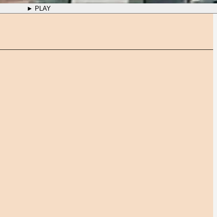
► PLAY