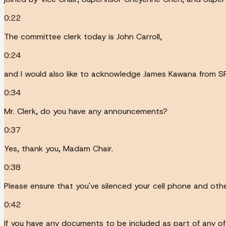
0:22
The committee clerk today is John Carroll,
0:24
and I would also like to acknowledge James Kawana from S
0:34
Mr. Clerk, do you have any announcements?
0:37
Yes, thank you, Madam Chair.
0:38
Please ensure that you've silenced your cell phone and oth
0:42
If you have any documents to be included as part of any of 