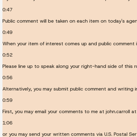
0:47
Public comment will be taken on each item on today's age
0:49
When your item of interest comes up and public comment is
0:52
Please line up to speak along your right-hand side of this 
0:56
Alternatively, you may submit public comment and writing in
0:59
First, you may email your comments to me at john.carroll at
1:06
or you may send your written comments via U.S. Postal Servic