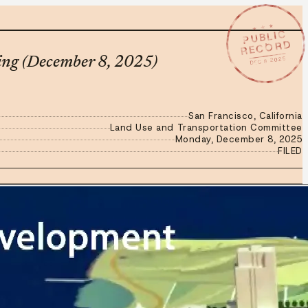
★ ★ ★
PUBLIC
RECORD
DEC 8 2025
ing (December 8, 2025)
San Francisco, California
Land Use and Transportation Committee
Monday, December 8, 2025
FILED