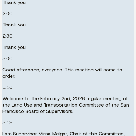
Thank you.
2:00
Thank you.
2:30
Thank you.
3:00
Good afternoon, everyone. This meeting will come to
order.
3:10
Welcome to the February 2nd, 2026 regular meeting of
the Land Use and Transportation Committee of the San
Francisco Board of Supervisors.
3:18
I am Supervisor Mirna Melgar, Chair of this Committee,