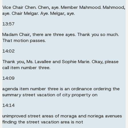
Vice Chair Chen. Chen, aye. Member Mahmood. Mahmood,
aye. Chair Melgar. Aye. Melgar, aye.
13:57
Madam Chair, there are three ayes. Thank you so much.
That motion passes.
14:02
Thank you, Ms. Lavallee and Sophie Marie. Okay, please
call item number three.
14:09
agenda item number three is an ordinance ordering the
summary street vacation of city property on
14:14
unimproved street areas of moraga and noriega avenues
finding the street vacation area is not