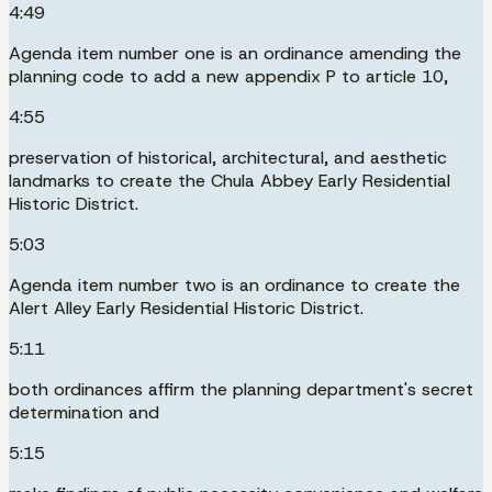
4:49
Agenda item number one is an ordinance amending the
planning code to add a new appendix P to article 10,
4:55
preservation of historical, architectural, and aesthetic
landmarks to create the Chula Abbey Early Residential
Historic District.
5:03
Agenda item number two is an ordinance to create the
Alert Alley Early Residential Historic District.
5:11
both ordinances affirm the planning department's secret
determination and
5:15