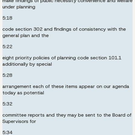
make findings of public necessity convenience and welfare
under planning
5:18
code section 302 and findings of consistency with the
general plan and the
5:22
eight priority policies of planning code section 101.1
additionally by special
5:28
arrangement each of these items appear on our agenda
today as potential
5:32
committee reports and they may be sent to the Board of
Supervisors for
5:34