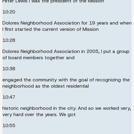
Peter Lewis I was the president of the Mission
10:20
Dolores Neighborhood Association for 19 years and when
I first started the current version of Mission
10:28
Dolores Neighborhood Association in 2005, I put a group
of board members together and
10:38
engaged the community with the goal of recognizing the
neighborhood as the oldest residential
10:47
historic neighborhood in the city. And so we worked very,
very hard over the years. We got
10:55