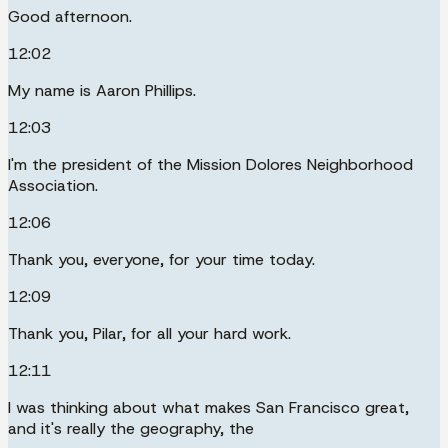
Good afternoon.
12:02
My name is Aaron Phillips.
12:03
I'm the president of the Mission Dolores Neighborhood
Association.
12:06
Thank you, everyone, for your time today.
12:09
Thank you, Pilar, for all your hard work.
12:11
I was thinking about what makes San Francisco great,
and it's really the geography, the