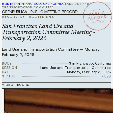
HOME
/
SAN FRANCISCO, CALIFORNIA
/
LAND USE AND
TRANSPORTATION COMMITTEE
★ ★ ★
OPENPUBLICA · PUBLIC MEETING RECORD
PUBLIC
RECORD
RECORD OF PROCEEDINGS
FEB 2 2026
San Francisco Land Use and
Transportation Committee Meeting -
February 2, 2026
Land Use and Transportation Committee
—
Monday,
February 2, 2026
BODY
San Francisco, California
SESSION
Land Use and Transportation Committee
DATE
Monday, February 2, 2026
STATUS
FILED
VIDEO RECORD