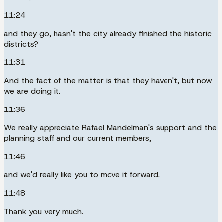
11:24
and they go, hasn't the city already finished the historic
districts?
11:31
And the fact of the matter is that they haven't, but now
we are doing it.
11:36
We really appreciate Rafael Mandelman's support and the
planning staff and our current members,
11:46
and we'd really like you to move it forward.
11:48
Thank you very much.