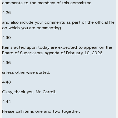
comments to the members of this committee
4:26
and also include your comments as part of the official file
on which you are commenting.
4:30
Items acted upon today are expected to appear on the
Board of Supervisors' agenda of February 10, 2026,
4:36
unless otherwise stated.
4:43
Okay, thank you, Mr. Carroll.
4:44
Please call items one and two together.