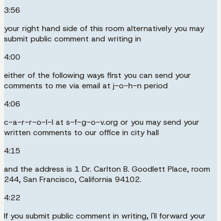
3:56
your right hand side of this room alternatively you may
submit public comment and writing in
4:00
either of the following ways first you can send your
comments to me via email at j-o-h-n period
4:06
c-a-r-r-o-l-l at s-f-g-o-v.org or you may send your
written comments to our office in city hall
4:15
and the address is 1 Dr. Carlton B. Goodlett Place, room
244, San Francisco, California 94102.
4:22
If you submit public comment in writing, I'll forward your