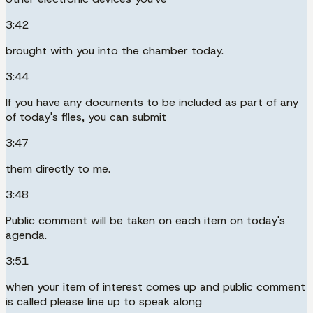
3:42
brought with you into the chamber today.
3:44
If you have any documents to be included as part of any
of today's files, you can submit
3:47
them directly to me.
3:48
Public comment will be taken on each item on today's
agenda.
3:51
when your item of interest comes up and public comment
is called please line up to speak along