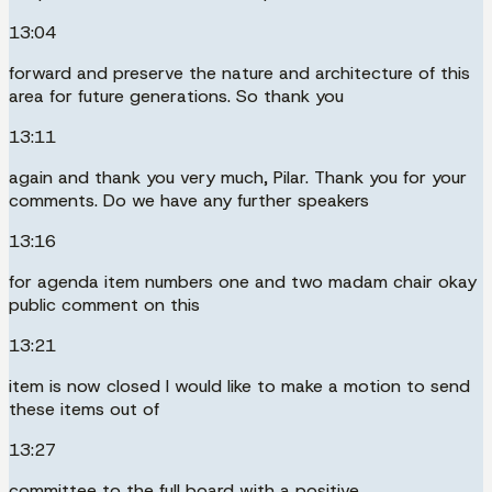
13:04
forward and preserve the nature and architecture of this
area for future generations. So thank you
13:11
again and thank you very much, Pilar. Thank you for your
comments. Do we have any further speakers
13:16
for agenda item numbers one and two madam chair okay
public comment on this
13:21
item is now closed I would like to make a motion to send
these items out of
13:27
committee to the full board with a positive