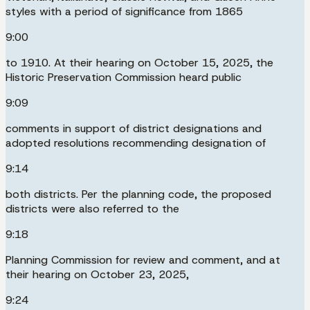
styles with a period of significance from 1865
9:00
to 1910. At their hearing on October 15, 2025, the
Historic Preservation Commission heard public
9:09
comments in support of district designations and
adopted resolutions recommending designation of
9:14
both districts. Per the planning code, the proposed
districts were also referred to the
9:18
Planning Commission for review and comment, and at
their hearing on October 23, 2025,
9:24