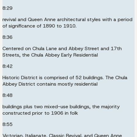
8:29
revival and Queen Anne architectural styles with a period
of significance of 1890 to 1910.
8:36
Centered on Chula Lane and Abbey Street and 17th
Streets, the Chula Abbey Early Residential
8:42
Historic District is comprised of 52 buildings. The Chula
Abbey District contains mostly residential
8:48
buildings plus two mixed-use buildings, the majority
constructed prior to 1906 in folk
8:55
Victorian, Italianate, Classic Revival, and Queen Anne