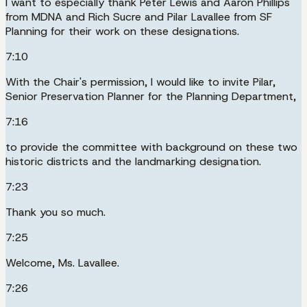
I want to especially thank Peter Lewis and Aaron Phillips
from MDNA and Rich Sucre and Pilar Lavallee from SF
Planning for their work on these designations.
7:10
With the Chair's permission, I would like to invite Pilar,
Senior Preservation Planner for the Planning Department,
7:16
to provide the committee with background on these two
historic districts and the landmarking designation.
7:23
Thank you so much.
7:25
Welcome, Ms. Lavallee.
7:26