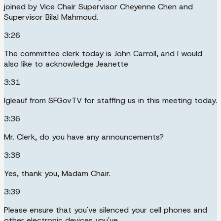
joined by Vice Chair Supervisor Cheyenne Chen and
Supervisor Bilal Mahmoud.
3:26
The committee clerk today is John Carroll, and I would
also like to acknowledge Jeanette
3:31
Igleauf from SFGovTV for staffing us in this meeting today.
3:36
Mr. Clerk, do you have any announcements?
3:38
Yes, thank you, Madam Chair.
3:39
Please ensure that you've silenced your cell phones and
other electronic devices you've