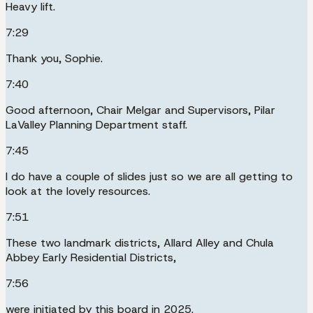
Heavy lift.
7:29
Thank you, Sophie.
7:40
Good afternoon, Chair Melgar and Supervisors, Pilar
LaValley Planning Department staff.
7:45
I do have a couple of slides just so we are all getting to
look at the lovely resources.
7:51
These two landmark districts, Allard Alley and Chula
Abbey Early Residential Districts,
7:56
were initiated by this board in 2025.