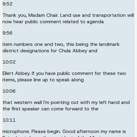
9:52
Thank you, Madam Chair. Land use and transportation will
now hear public comment related to agenda
9:56
item numbers one and two, this being the landmark
district designations for Chula Abbey and
10:02
Ellert Abbey. If you have public comment for these two
items, please line up to speak along
10:06
that western wall I'm pointing out with my left hand and
the first speaker can come forward to the
10:11
microphone. Please begin. Good afternoon my name is