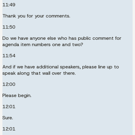
11:49
Thank you for your comments.
11:50
Do we have anyone else who has public comment for
agenda item numbers one and two?
11:54
And if we have additional speakers, please line up to
speak along that wall over there.
12:00
Please begin.
12:01
Sure.
12:01