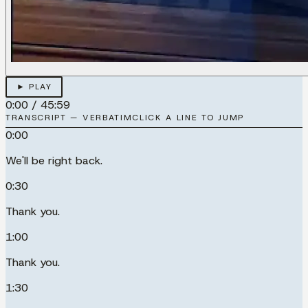
► PLAY
0:00
/
45:59
TRANSCRIPT — VERBATIM
CLICK A LINE TO JUMP
0:00
We'll be right back.
0:30
Thank you.
1:00
Thank you.
1:30