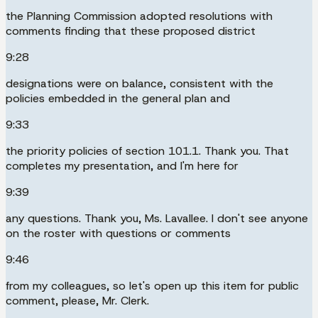
the Planning Commission adopted resolutions with
comments finding that these proposed district
9:28
designations were on balance, consistent with the
policies embedded in the general plan and
9:33
the priority policies of section 101.1. Thank you. That
completes my presentation, and I'm here for
9:39
any questions. Thank you, Ms. Lavallee. I don't see anyone
on the roster with questions or comments
9:46
from my colleagues, so let's open up this item for public
comment, please, Mr. Clerk.