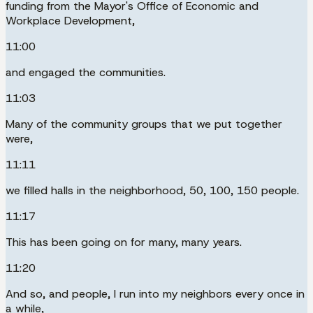
funding from the Mayor's Office of Economic and
Workplace Development,
11:00
and engaged the communities.
11:03
Many of the community groups that we put together
were,
11:11
we filled halls in the neighborhood, 50, 100, 150 people.
11:17
This has been going on for many, many years.
11:20
And so, and people, I run into my neighbors every once in
a while,