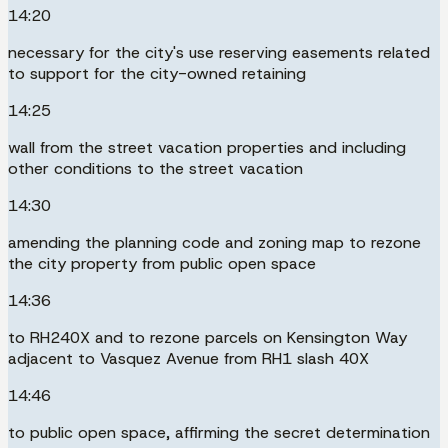
14:20
necessary for the city's use reserving easements related
to support for the city-owned retaining
14:25
wall from the street vacation properties and including
other conditions to the street vacation
14:30
amending the planning code and zoning map to rezone
the city property from public open space
14:36
to RH240X and to rezone parcels on Kensington Way
adjacent to Vasquez Avenue from RH1 slash 40X
14:46
to public open space, affirming the secret determination