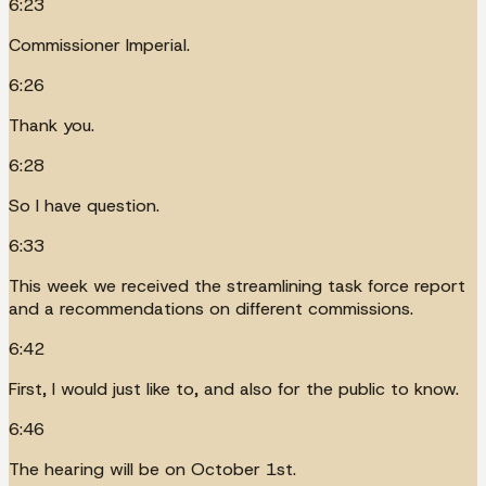
6:23
Commissioner Imperial.
6:26
Thank you.
6:28
So I have question.
6:33
This week we received the streamlining task force report
and a recommendations on different commissions.
6:42
First, I would just like to, and also for the public to know.
6:46
The hearing will be on October 1st.