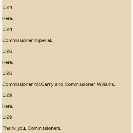
1:24
Here.
1:24
Commissioner Imperial.
1:26
Here.
1:26
Commissioner McGarry and Commissioner Williams.
1:29
Here.
1:29
Thank you, Commissioners.