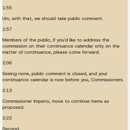
1:55
Um, with that, we should take public comment.
1:57
Members of the public, if you'd like to address the
commission on their continuance calendar only on the
matter of continuance, please come forward.
2:06
Seeing none, public comment is closed, and your
continuance calendar is now before you, Commissioners.
2:13
Commissioner Imperio, move to continue items as
proposed.
2:22
Second.