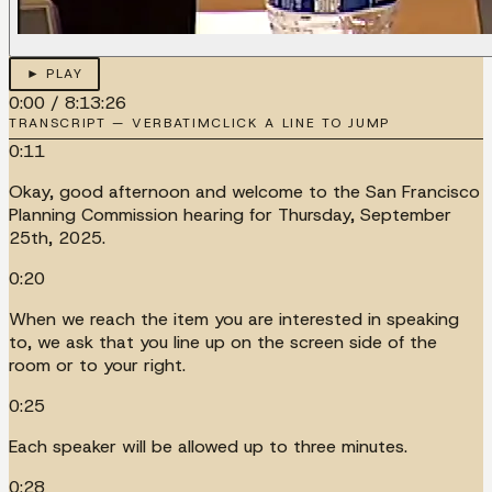
► PLAY
0:00
/
8:13:26
TRANSCRIPT — VERBATIM
CLICK A LINE TO JUMP
0:11
Okay, good afternoon and welcome to the San Francisco
Planning Commission hearing for Thursday, September
25th, 2025.
0:20
When we reach the item you are interested in speaking
to, we ask that you line up on the screen side of the
room or to your right.
0:25
Each speaker will be allowed up to three minutes.
0:28