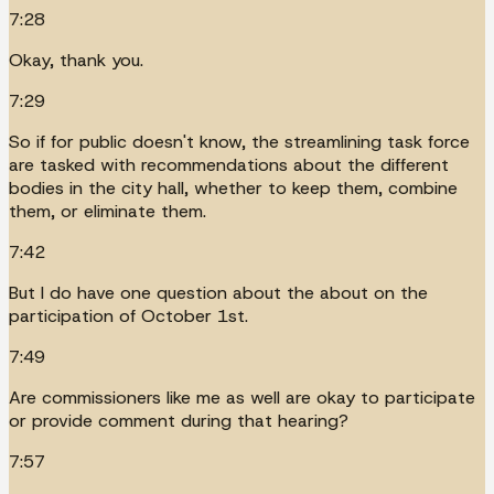
7:28
Okay, thank you.
7:29
So if for public doesn't know, the streamlining task force
are tasked with recommendations about the different
bodies in the city hall, whether to keep them, combine
them, or eliminate them.
7:42
But I do have one question about the about on the
participation of October 1st.
7:49
Are commissioners like me as well are okay to participate
or provide comment during that hearing?
7:57