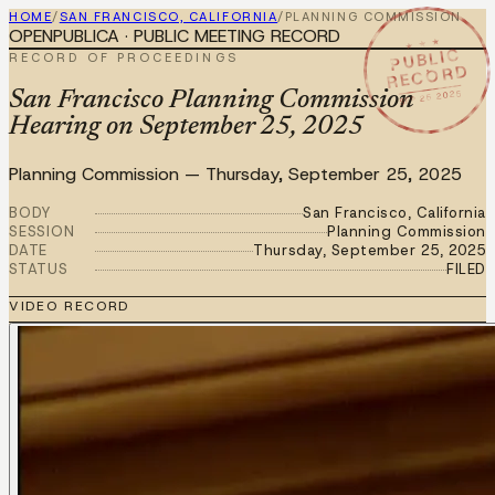
HOME
/
SAN FRANCISCO, CALIFORNIA
/
PLANNING COMMISSION
OPENPUBLICA · PUBLIC MEETING RECORD
★ ★ ★
PUBLIC
RECORD OF PROCEEDINGS
RECORD
SEP 25 2025
San Francisco Planning Commission
Hearing on September 25, 2025
Planning Commission
—
Thursday, September 25, 2025
BODY
San Francisco, California
SESSION
Planning Commission
DATE
Thursday, September 25, 2025
STATUS
FILED
VIDEO RECORD