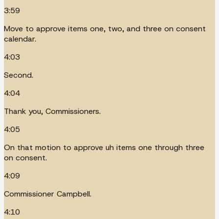
3:59
Move to approve items one, two, and three on consent
calendar.
4:03
Second.
4:04
Thank you, Commissioners.
4:05
On that motion to approve uh items one through three
on consent.
4:09
Commissioner Campbell.
4:10