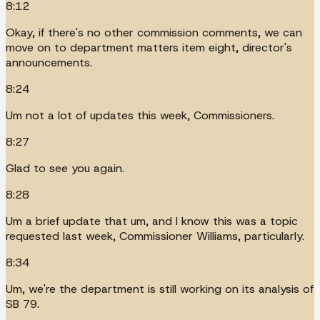
8:12
Okay, if there's no other commission comments, we can
move on to department matters item eight, director's
announcements.
8:24
Um not a lot of updates this week, Commissioners.
8:27
Glad to see you again.
8:28
Um a brief update that um, and I know this was a topic
requested last week, Commissioner Williams, particularly.
8:34
Um, we're the department is still working on its analysis of
SB 79.