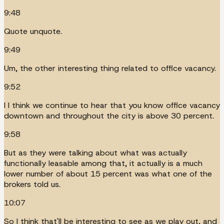
9:48
Quote unquote.
9:49
Um, the other interesting thing related to office vacancy.
9:52
I I think we continue to hear that you know office vacancy
downtown and throughout the city is above 30 percent.
9:58
But as they were talking about what was actually
functionally leasable among that, it actually is a much
lower number of about 15 percent was what one of the
brokers told us.
10:07
So I think that'll be interesting to see as we play out, and