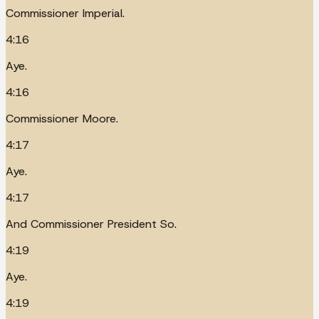
Commissioner Imperial.
4:16
Aye.
4:16
Commissioner Moore.
4:17
Aye.
4:17
And Commissioner President So.
4:19
Aye.
4:19