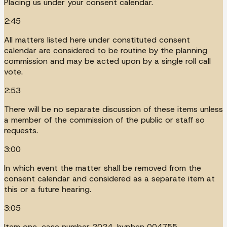
Placing us under your consent calendar.
2:45
All matters listed here under constituted consent
calendar are considered to be routine by the planning
commission and may be acted upon by a single roll call
vote.
2:53
There will be no separate discussion of these items unless
a member of the commission of the public or staff so
requests.
3:00
In which event the matter shall be removed from the
consent calendar and considered as a separate item at
this or a future hearing.
3:05
Item one, case number 2024, hyphen 004755.