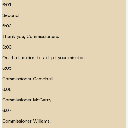
6:01
Second.
6:02
Thank you, Commissioners.
6:03
On that motion to adopt your minutes.
6:05
Commissioner Campbell.
6:06
Commissioner McGarry.
6:07
Commissioner Williams.