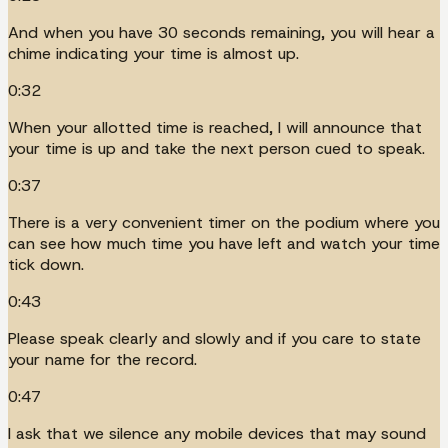
And when you have 30 seconds remaining, you will hear a
chime indicating your time is almost up.
0:32
When your allotted time is reached, I will announce that
your time is up and take the next person cued to speak.
0:37
There is a very convenient timer on the podium where you
can see how much time you have left and watch your time
tick down.
0:43
Please speak clearly and slowly and if you care to state
your name for the record.
0:47
I ask that we silence any mobile devices that may sound