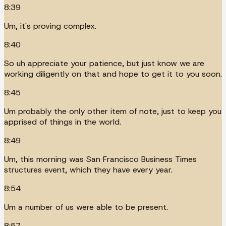
8:39
Um, it's proving complex.
8:40
So uh appreciate your patience, but just know we are
working diligently on that and hope to get it to you soon.
8:45
Um probably the only other item of note, just to keep you
apprised of things in the world.
8:49
Um, this morning was San Francisco Business Times
structures event, which they have every year.
8:54
Um a number of us were able to be present.
8:57