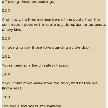
off during these proceedings.
0:52
And finally, I will remind members of the public that the
commission does not tolerate any disruption or outbursts
of any kind.
0:58
I'm going to ask those folks standing at the door.
1:01
You're causing a fire uh safety hazard.
1:04
If you could move away from the door, find better yet,
find a seat.
1:09
I do see a few seats still available.