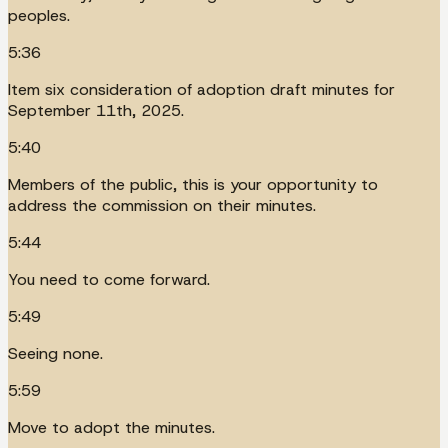
peoples.
5:36
Item six consideration of adoption draft minutes for
September 11th, 2025.
5:40
Members of the public, this is your opportunity to
address the commission on their minutes.
5:44
You need to come forward.
5:49
Seeing none.
5:59
Move to adopt the minutes.