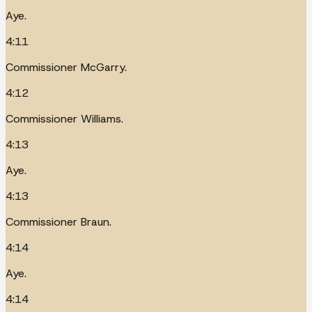
Aye.
4:11
Commissioner McGarry.
4:12
Commissioner Williams.
4:13
Aye.
4:13
Commissioner Braun.
4:14
Aye.
4:14