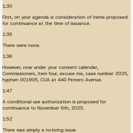
1:30
First, on your agenda is consideration of items proposed
for continuance at the time of issuance.
1:35
There were none.
1:36
However, now under your consent calendar,
Commissioners, item four, excuse me, case number 2025,
hyphen 001905, CUA at 440 Petrero Avenue.
1:47
A conditional use authorization is proposed for
continuance to November 6th, 2025.
1:52
There was simply a noticing issue.