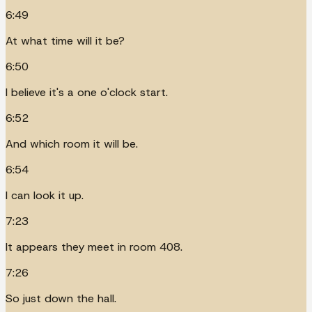
6:49
At what time will it be?
6:50
I believe it's a one o'clock start.
6:52
And which room it will be.
6:54
I can look it up.
7:23
It appears they meet in room 408.
7:26
So just down the hall.