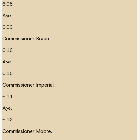
6:08
Aye.
6:09
Commissioner Braun.
6:10
Aye.
6:10
Commissioner Imperial.
6:11
Aye.
6:12
Commissioner Moore.