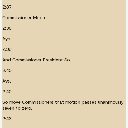
2:37
Commissioner Moore.
2:38
Aye.
2:38
And Commissioner President So.
2:40
Aye.
2:40
So move Commissioners that motion passes unanimously
seven to zero.
2:43