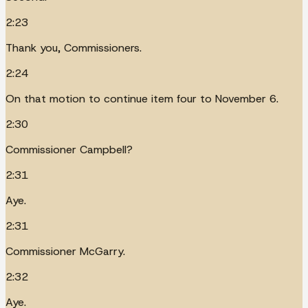
2:23
Thank you, Commissioners.
2:24
On that motion to continue item four to November 6.
2:30
Commissioner Campbell?
2:31
Aye.
2:31
Commissioner McGarry.
2:32
Aye.