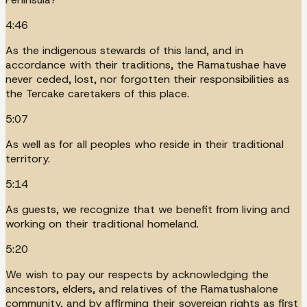
4:46
As the indigenous stewards of this land, and in
accordance with their traditions, the Ramatushae have
never ceded, lost, nor forgotten their responsibilities as
the Tercake caretakers of this place.
5:07
As well as for all peoples who reside in their traditional
territory.
5:14
As guests, we recognize that we benefit from living and
working on their traditional homeland.
5:20
We wish to pay our respects by acknowledging the
ancestors, elders, and relatives of the Ramatushalone
community, and by affirming their sovereign rights as first