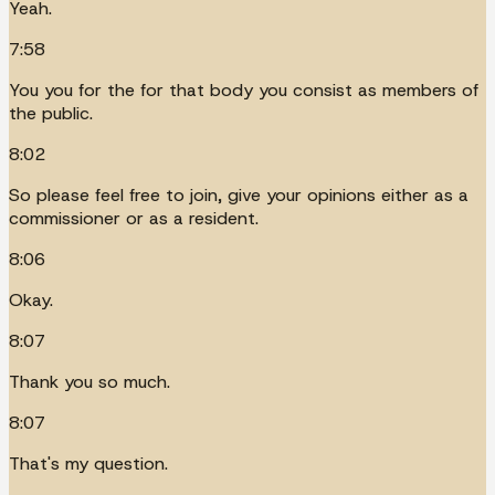
Yeah.
7:58
You you for the for that body you consist as members of
the public.
8:02
So please feel free to join, give your opinions either as a
commissioner or as a resident.
8:06
Okay.
8:07
Thank you so much.
8:07
That's my question.