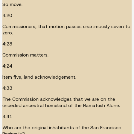
So move.
4:20
Commissioners, that motion passes unanimously seven to
zero.
4:23
Commission matters.
4:24
Item five, land acknowledgement.
4:33
The Commission acknowledges that we are on the
unceded ancestral homeland of the Ramatush Alone.
4:41
Who are the original inhabitants of the San Francisco
Peninsula?