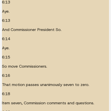
6:13
Aye.
6:13
And Commissioner President So.
6:14
Aye.
6:15
So move Commissioners.
6:16
That motion passes unanimously seven to zero.
6:18
Item seven, Commission comments and questions.