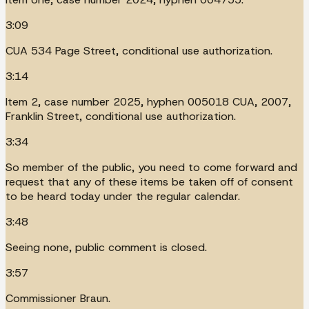
3:09
CUA 534 Page Street, conditional use authorization.
3:14
Item 2, case number 2025, hyphen 005018 CUA, 2007,
Franklin Street, conditional use authorization.
3:34
So member of the public, you need to come forward and
request that any of these items be taken off of consent
to be heard today under the regular calendar.
3:48
Seeing none, public comment is closed.
3:57
Commissioner Braun.