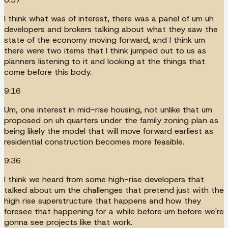
I think what was of interest, there was a panel of um uh
developers and brokers talking about what they saw the
state of the economy moving forward, and I think um
there were two items that I think jumped out to us as
planners listening to it and looking at the things that
come before this body.
9:16
Um, one interest in mid-rise housing, not unlike that um
proposed on uh quarters under the family zoning plan as
being likely the model that will move forward earliest as
residential construction becomes more feasible.
9:36
I think we heard from some high-rise developers that
talked about um the challenges that pretend just with the
high rise superstructure that happens and how they
foresee that happening for a while before um before we're
gonna see projects like that work.