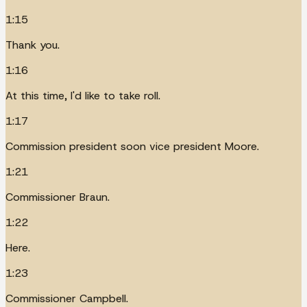
1:15
Thank you.
1:16
At this time, I'd like to take roll.
1:17
Commission president soon vice president Moore.
1:21
Commissioner Braun.
1:22
Here.
1:23
Commissioner Campbell.