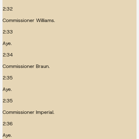
2:32
Commissioner Williams.
2:33
Aye.
2:34
Commissioner Braun.
2:35
Aye.
2:35
Commissioner Imperial.
2:36
Aye.