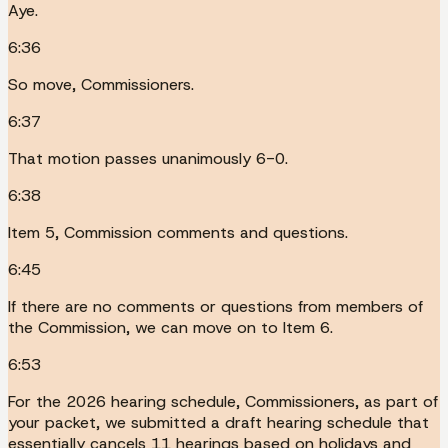
Aye.
6:36
So move, Commissioners.
6:37
That motion passes unanimously 6-0.
6:38
Item 5, Commission comments and questions.
6:45
If there are no comments or questions from members of
the Commission, we can move on to Item 6.
6:53
For the 2026 hearing schedule, Commissioners, as part of
your packet, we submitted a draft hearing schedule that
essentially cancels 11 hearings based on holidays and