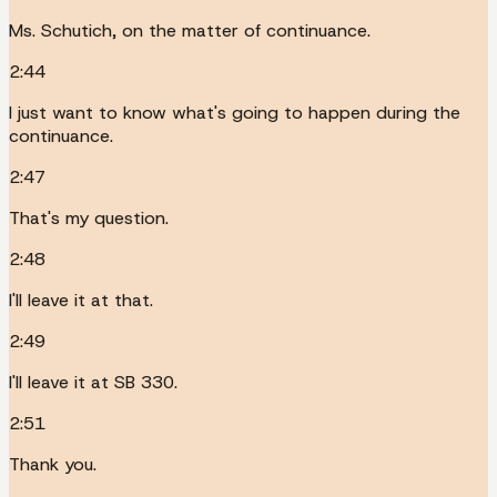
Ms. Schutich, on the matter of continuance.
2:44
I just want to know what's going to happen during the
continuance.
2:47
That's my question.
2:48
I'll leave it at that.
2:49
I'll leave it at SB 330.
2:51
Thank you.