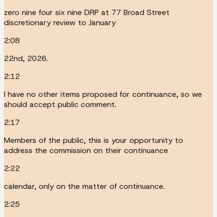
zero nine four six nine DRP at 77 Broad Street
discretionary review to January
2:08
22nd, 2026.
2:12
I have no other items proposed for continuance, so we
should accept public comment.
2:17
Members of the public, this is your opportunity to
address the commission on their continuance
2:22
calendar, only on the matter of continuance.
2:25