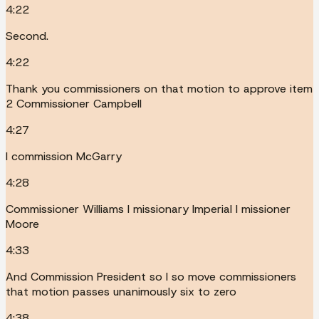
4:22
Second.
4:22
Thank you commissioners on that motion to approve item
2 Commissioner Campbell
4:27
I commission McGarry
4:28
Commissioner Williams I missionary Imperial I missioner
Moore
4:33
And Commission President so I so move commissioners
that motion passes unanimously six to zero
4:38