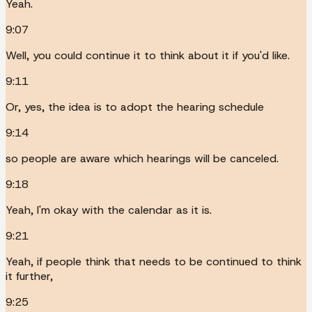
Yeah.
9:07
Well, you could continue it to think about it if you'd like.
9:11
Or, yes, the idea is to adopt the hearing schedule
9:14
so people are aware which hearings will be canceled.
9:18
Yeah, I'm okay with the calendar as it is.
9:21
Yeah, if people think that needs to be continued to think
it further,
9:25