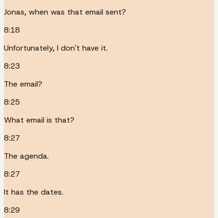
Jonas, when was that email sent?
8:18
Unfortunately, I don't have it.
8:23
The email?
8:25
What email is that?
8:27
The agenda.
8:27
It has the dates.
8:29