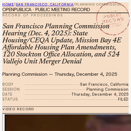
HOME
/
SAN FRANCISCO, CALIFORNIA
/
PLANNING COMMISSION
OPENPUBLICA · PUBLIC MEETING RECORD
★ ★ ★
PUBLIC
RECORD OF PROCEEDINGS
RECORD
DEC 4 2025
San Francisco Planning Commission
Hearing (Dec. 4, 2025): State
Housing/CEQA Update, Mission Bay 4E
Affordable Housing Plan Amendments,
120 Stockton Office Allocation, and 524
Vallejo Unit Merger Denial
Planning Commission
—
Thursday, December 4, 2025
BODY
San Francisco, California
SESSION
Planning Commission
DATE
Thursday, December 4, 2025
STATUS
FILED
VIDEO RECORD