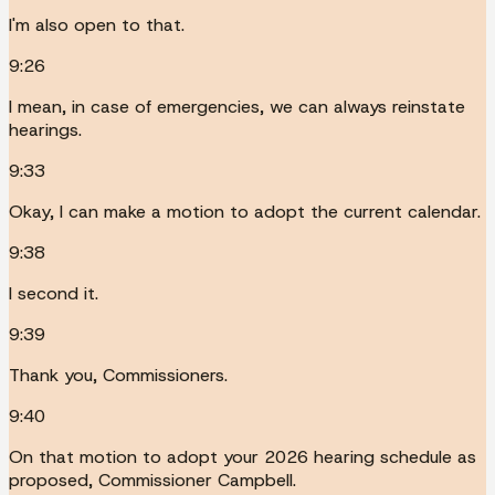
I'm also open to that.
9:26
I mean, in case of emergencies, we can always reinstate
hearings.
9:33
Okay, I can make a motion to adopt the current calendar.
9:38
I second it.
9:39
Thank you, Commissioners.
9:40
On that motion to adopt your 2026 hearing schedule as
proposed, Commissioner Campbell.