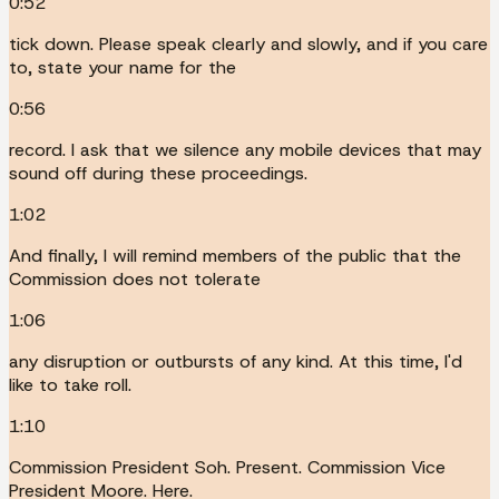
0:52
tick down. Please speak clearly and slowly, and if you care
to, state your name for the
0:56
record. I ask that we silence any mobile devices that may
sound off during these proceedings.
1:02
And finally, I will remind members of the public that the
Commission does not tolerate
1:06
any disruption or outbursts of any kind. At this time, I'd
like to take roll.
1:10
Commission President Soh. Present. Commission Vice
President Moore. Here.