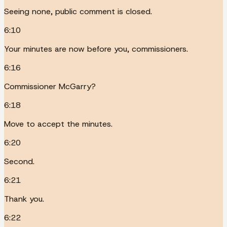
Seeing none, public comment is closed.
6:10
Your minutes are now before you, commissioners.
6:16
Commissioner McGarry?
6:18
Move to accept the minutes.
6:20
Second.
6:21
Thank you.
6:22