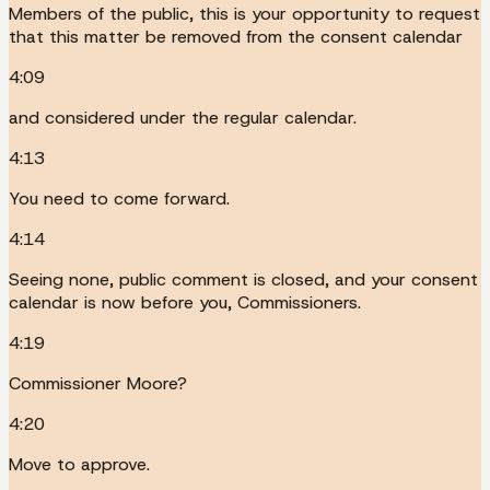
Members of the public, this is your opportunity to request
that this matter be removed from the consent calendar
4:09
and considered under the regular calendar.
4:13
You need to come forward.
4:14
Seeing none, public comment is closed, and your consent
calendar is now before you, Commissioners.
4:19
Commissioner Moore?
4:20
Move to approve.