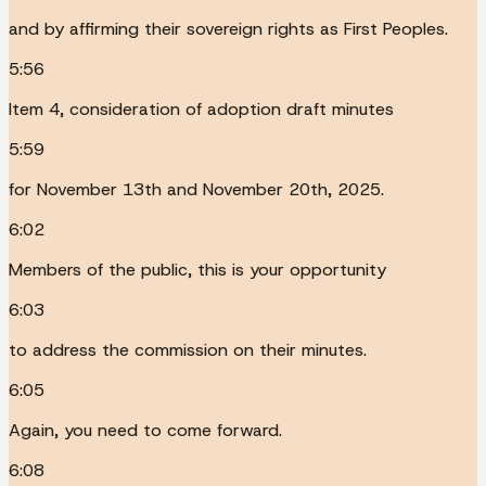
and by affirming their sovereign rights as First Peoples.
5:56
Item 4, consideration of adoption draft minutes
5:59
for November 13th and November 20th, 2025.
6:02
Members of the public, this is your opportunity
6:03
to address the commission on their minutes.
6:05
Again, you need to come forward.
6:08