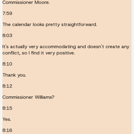
Commissioner Moore.
7:59
The calendar looks pretty straightforward.
8:03
It's actually very accommodating and doesn't create any
conflict, so I find it very positive.
8:10
Thank you.
8:12
Commissioner Williams?
8:15
Yes.
8:16