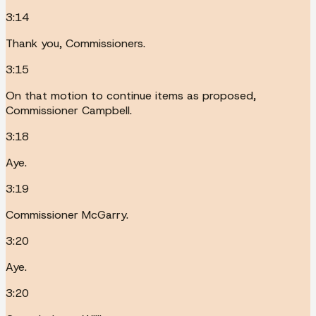
3:14
Thank you, Commissioners.
3:15
On that motion to continue items as proposed,
Commissioner Campbell.
3:18
Aye.
3:19
Commissioner McGarry.
3:20
Aye.
3:20