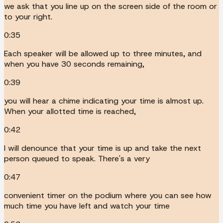
we ask that you line up on the screen side of the room or
to your right.
0:35
Each speaker will be allowed up to three minutes, and
when you have 30 seconds remaining,
0:39
you will hear a chime indicating your time is almost up.
When your allotted time is reached,
0:42
I will denounce that your time is up and take the next
person queued to speak. There's a very
0:47
convenient timer on the podium where you can see how
much time you have left and watch your time