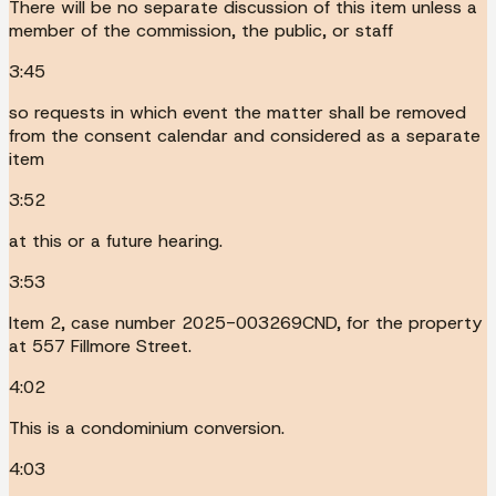
There will be no separate discussion of this item unless a
member of the commission, the public, or staff
3:45
so requests in which event the matter shall be removed
from the consent calendar and considered as a separate
item
3:52
at this or a future hearing.
3:53
Item 2, case number 2025-003269CND, for the property
at 557 Fillmore Street.
4:02
This is a condominium conversion.
4:03