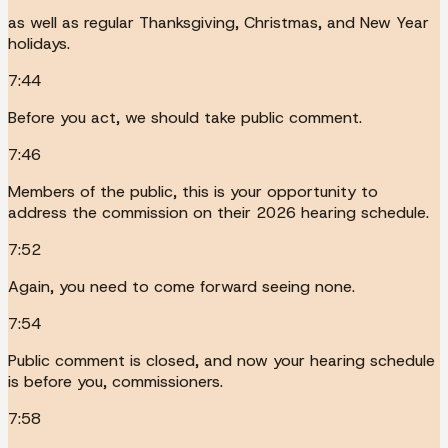
as well as regular Thanksgiving, Christmas, and New Year
holidays.
7:44
Before you act, we should take public comment.
7:46
Members of the public, this is your opportunity to
address the commission on their 2026 hearing schedule.
7:52
Again, you need to come forward seeing none.
7:54
Public comment is closed, and now your hearing schedule
is before you, commissioners.
7:58