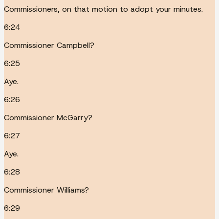
Commissioners, on that motion to adopt your minutes.
6:24
Commissioner Campbell?
6:25
Aye.
6:26
Commissioner McGarry?
6:27
Aye.
6:28
Commissioner Williams?
6:29