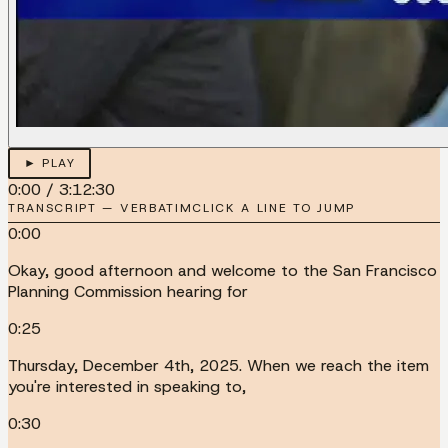
► PLAY
0:00
/
3:12:30
TRANSCRIPT — VERBATIM
CLICK A LINE TO JUMP
0:00
Okay, good afternoon and welcome to the San Francisco
Planning Commission hearing for
0:25
Thursday, December 4th, 2025. When we reach the item
you're interested in speaking to,
0:30