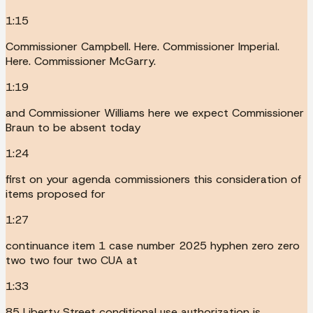
1:15
Commissioner Campbell. Here. Commissioner Imperial.
Here. Commissioner McGarry.
1:19
and Commissioner Williams here we expect Commissioner
Braun to be absent today
1:24
first on your agenda commissioners this consideration of
items proposed for
1:27
continuance item 1 case number 2025 hyphen zero zero
two two four two CUA at
1:33
85 Liberty Street conditional use authorization is