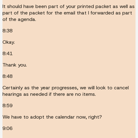
It should have been part of your printed packet as well as
part of the packet for the email that I forwarded as part
of the agenda.
8:38
Okay.
8:41
Thank you.
8:48
Certainly as the year progresses, we will look to cancel
hearings as needed if there are no items.
8:59
We have to adopt the calendar now, right?
9:06