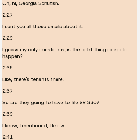
Oh, hi, Georgia Schutish.
2:27
I sent you all those emails about it.
2:29
I guess my only question is, is the right thing going to
happen?
2:35
Like, there's tenants there.
2:37
So are they going to have to file SB 330?
2:39
I know, I mentioned, I know.
2:41