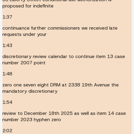
proposed for indefinite
1:37
continuance further commissioners we received late
requests under your
1:43
discretionary review calendar to continue item 13 case
number 2007 point
1:48
zero one seven eight DRM at 2338 19th Avenue the
mandatory discretionary
1:54
review to December 18th 2025 as well as item 14 case
number 2023 hyphen zero
2:02