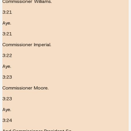
Commissioner Williams.
3:21
Aye.
3:21
Commissioner Imperial.
3:22
Aye.
3:23
Commissioner Moore.
3:23
Aye.
3:24