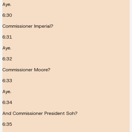
Aye.
6:30
Commissioner Imperial?
6:31
Aye.
6:32
Commissioner Moore?
6:33
Aye.
6:34
And Commissioner President Soh?
6:35