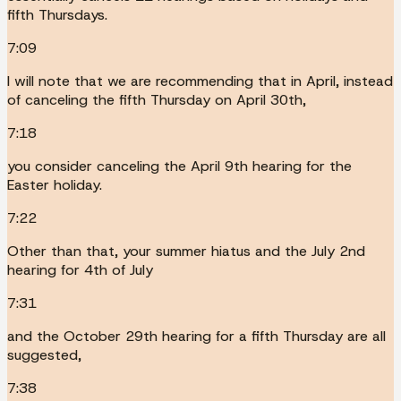
fifth Thursdays.
7:09
I will note that we are recommending that in April, instead
of canceling the fifth Thursday on April 30th,
7:18
you consider canceling the April 9th hearing for the
Easter holiday.
7:22
Other than that, your summer hiatus and the July 2nd
hearing for 4th of July
7:31
and the October 29th hearing for a fifth Thursday are all
suggested,
7:38