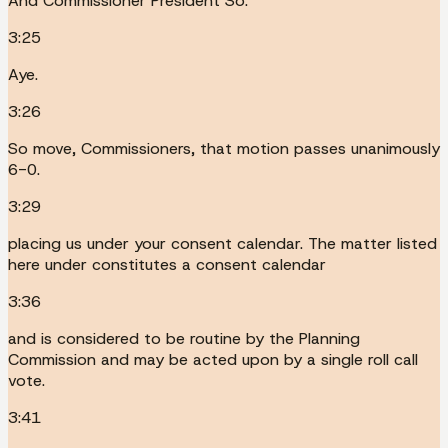
And Commissioner President So.
3:25
Aye.
3:26
So move, Commissioners, that motion passes unanimously
6-0.
3:29
placing us under your consent calendar. The matter listed
here under constitutes a consent calendar
3:36
and is considered to be routine by the Planning
Commission and may be acted upon by a single roll call
vote.
3:41