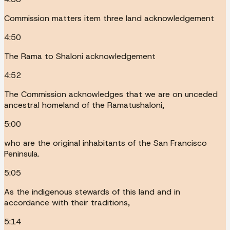
Commission matters item three land acknowledgement
4:50
The Rama to Shaloni acknowledgement
4:52
The Commission acknowledges that we are on unceded
ancestral homeland of the Ramatushaloni,
5:00
who are the original inhabitants of the San Francisco
Peninsula.
5:05
As the indigenous stewards of this land and in
accordance with their traditions,
5:14