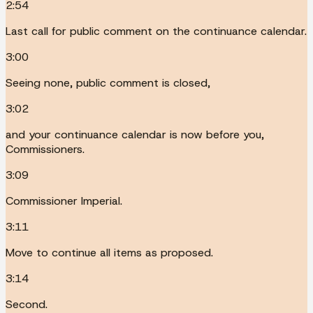
2:54
Last call for public comment on the continuance calendar.
3:00
Seeing none, public comment is closed,
3:02
and your continuance calendar is now before you,
Commissioners.
3:09
Commissioner Imperial.
3:11
Move to continue all items as proposed.
3:14
Second.