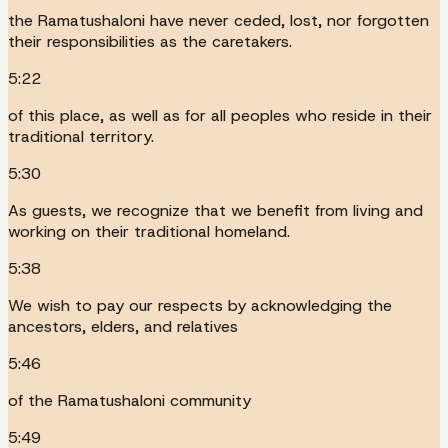
the Ramatushaloni have never ceded, lost, nor forgotten
their responsibilities as the caretakers.
5:22
of this place, as well as for all peoples who reside in their
traditional territory.
5:30
As guests, we recognize that we benefit from living and
working on their traditional homeland.
5:38
We wish to pay our respects by acknowledging the
ancestors, elders, and relatives
5:46
of the Ramatushaloni community
5:49