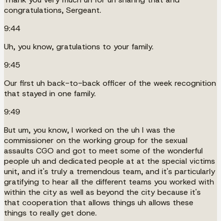
congratulations, Sergeant.
9:44
Uh, you know, gratulations to your family.
9:45
Our first uh back-to-back officer of the week recognition
that stayed in one family.
9:49
But um, you know, I worked on the uh I was the
commissioner on the working group for the sexual
assaults CGO and got to meet some of the wonderful
people uh and dedicated people at at the special victims
unit, and it's truly a tremendous team, and it's particularly
gratifying to hear all the different teams you worked with
within the city as well as beyond the city because it's
that cooperation that allows things uh allows these
things to really get done.