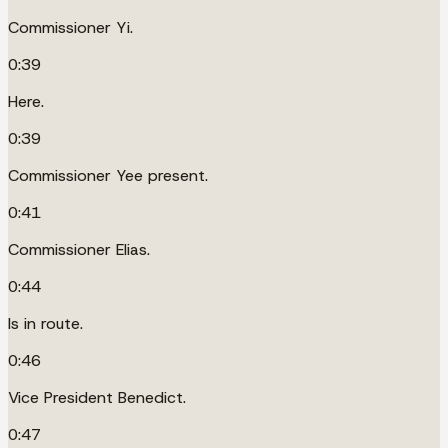
Commissioner Yi.
0:39
Here.
0:39
Commissioner Yee present.
0:41
Commissioner Elias.
0:44
Is in route.
0:46
Vice President Benedict.
0:47