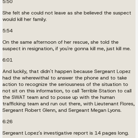
5:50
She felt she could not leave as she believed the suspect
would kill her family.
5:54
On the same afternoon of her rescue, she told the
suspect in resignation, if you're gonna kill me, just kill me.
6:01
And luckily, that didn't happen because Sergeant Lopez
had the wherewithal to answer the phone and to take
action to recognize the seriousness of the situation to
not sit on this information, to call Terrible Station to call
the SWAT team and to posse up with the human
trafficking team and run out there, with Lieutenant Flores,
Sergeant Robert Glenn, and Sergeant Megan Lyons.
6:26
Sergeant Lopez's investigative report is 14 pages long.