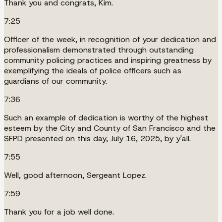
Thank you and congrats, Kim.
7:25
Officer of the week, in recognition of your dedication and
professionalism demonstrated through outstanding
community policing practices and inspiring greatness by
exemplifying the ideals of police officers such as
guardians of our community.
7:36
Such an example of dedication is worthy of the highest
esteem by the City and County of San Francisco and the
SFPD presented on this day, July 16, 2025, by y'all.
7:55
Well, good afternoon, Sergeant Lopez.
7:59
Thank you for a job well done.