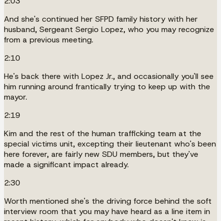
2:03
And she's continued her SFPD family history with her
husband, Sergeant Sergio Lopez, who you may recognize
from a previous meeting.
2:10
He's back there with Lopez Jr., and occasionally you'll see
him running around frantically trying to keep up with the
mayor.
2:19
Kim and the rest of the human trafficking team at the
special victims unit, excepting their lieutenant who's been
here forever, are fairly new SDU members, but they've
made a significant impact already.
2:30
Worth mentioned she's the driving force behind the soft
interview room that you may have heard as a line item in