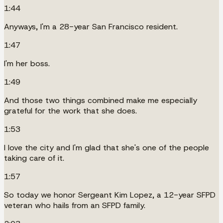
1:44
Anyways, I'm a 28-year San Francisco resident.
1:47
I'm her boss.
1:49
And those two things combined make me especially
grateful for the work that she does.
1:53
I love the city and I'm glad that she's one of the people
taking care of it.
1:57
So today we honor Sergeant Kim Lopez, a 12-year SFPD
veteran who hails from an SFPD family.