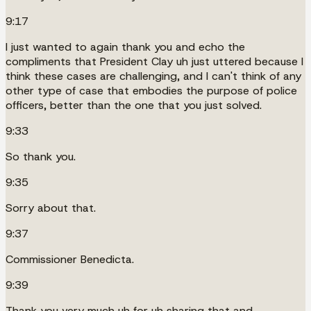
9:17
I just wanted to again thank you and echo the
compliments that President Clay uh just uttered because I
think these cases are challenging, and I can't think of any
other type of case that embodies the purpose of police
officers, better than the one that you just solved.
9:33
So thank you.
9:35
Sorry about that.
9:37
Commissioner Benedicta.
9:39
Thank you very much uh for uh sharing that and