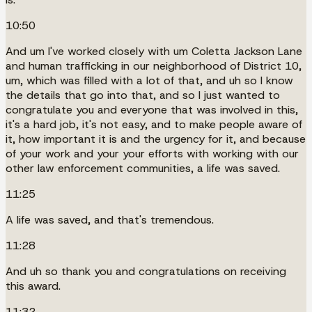
10:50
And um I've worked closely with um Coletta Jackson Lane
and human trafficking in our neighborhood of District 10,
um, which was filled with a lot of that, and uh so I know
the details that go into that, and so I just wanted to
congratulate you and everyone that was involved in this,
it's a hard job, it's not easy, and to make people aware of
it, how important it is and the urgency for it, and because
of your work and your your efforts with working with our
other law enforcement communities, a life was saved.
11:25
A life was saved, and that's tremendous.
11:28
And uh so thank you and congratulations on receiving
this award.
11:32