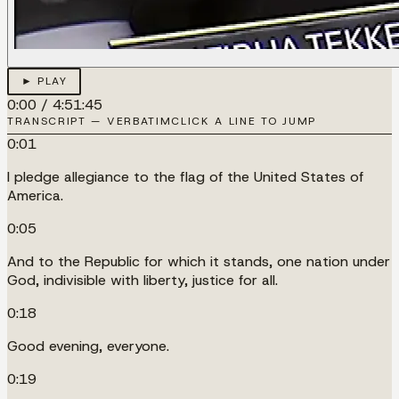
► PLAY
0:00
/
4:51:45
TRANSCRIPT — VERBATIM
CLICK A LINE TO JUMP
0:01
I pledge allegiance to the flag of the United States of
America.
0:05
And to the Republic for which it stands, one nation under
God, indivisible with liberty, justice for all.
0:18
Good evening, everyone.
0:19