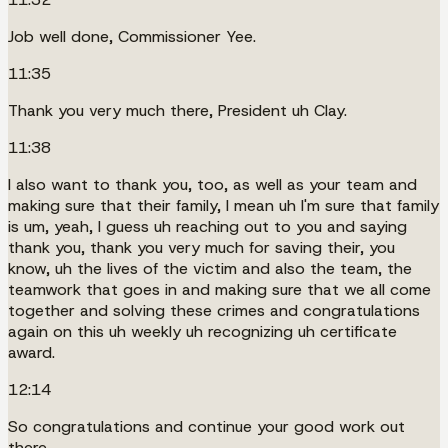
Job well done, Commissioner Yee.
11:35
Thank you very much there, President uh Clay.
11:38
I also want to thank you, too, as well as your team and
making sure that their family, I mean uh I'm sure that family
is um, yeah, I guess uh reaching out to you and saying
thank you, thank you very much for saving their, you
know, uh the lives of the victim and also the team, the
teamwork that goes in and making sure that we all come
together and solving these crimes and congratulations
again on this uh weekly uh recognizing uh certificate
award.
12:14
So congratulations and continue your good work out
there.