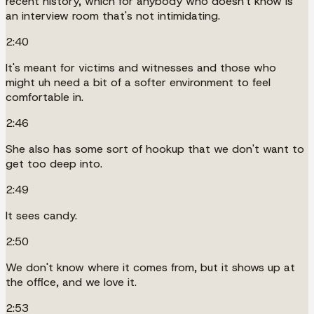
recent history, which for anybody who doesn't know is
an interview room that's not intimidating.
2:40
It's meant for victims and witnesses and those who
might uh need a bit of a softer environment to feel
comfortable in.
2:46
She also has some sort of hookup that we don't want to
get too deep into.
2:49
It sees candy.
2:50
We don't know where it comes from, but it shows up at
the office, and we love it.
2:53