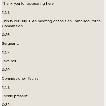
Thank you for appearing here.
0:21
This is our July 16th meeting of the San Francisco Police
Commission.
0:26
Sergeant.
0:27
Take roll.
0:29
Commissioner Techie.
0:31
Techie present.
0:32