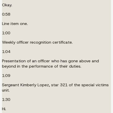
Okay.
0:58
Line item one.
1:00
Weekly officer recognition certificate.
1:04
Presentation of an officer who has gone above and
beyond in the performance of their duties.
1:09
Sergeant Kimberly Lopez, star 321 of the special victims
unit.
1:30
Hi.