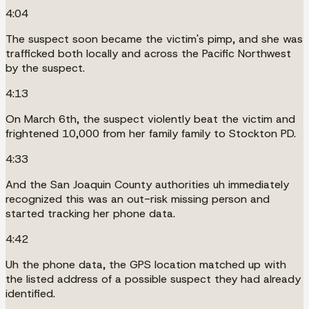
4:04
The suspect soon became the victim's pimp, and she was
trafficked both locally and across the Pacific Northwest
by the suspect.
4:13
On March 6th, the suspect violently beat the victim and
frightened 10,000 from her family family to Stockton PD.
4:33
And the San Joaquin County authorities uh immediately
recognized this was an out-risk missing person and
started tracking her phone data.
4:42
Uh the phone data, the GPS location matched up with
the listed address of a possible suspect they had already
identified.