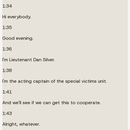
1:34
Hi everybody.
1:35
Good evening.
1:36
I'm Lieutenant Dan Silver.
1:38
I'm the acting captain of the special victims unit.
1:41
And we'll see if we can get this to cooperate.
1:43
Alright, whatever.