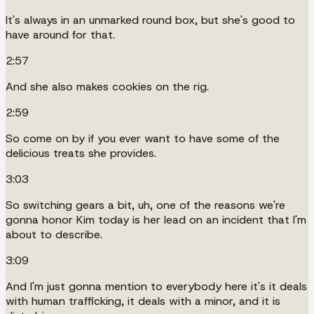
It's always in an unmarked round box, but she's good to
have around for that.
2:57
And she also makes cookies on the rig.
2:59
So come on by if you ever want to have some of the
delicious treats she provides.
3:03
So switching gears a bit, uh, one of the reasons we're
gonna honor Kim today is her lead on an incident that I'm
about to describe.
3:09
And I'm just gonna mention to everybody here it's it deals
with human trafficking, it deals with a minor, and it is