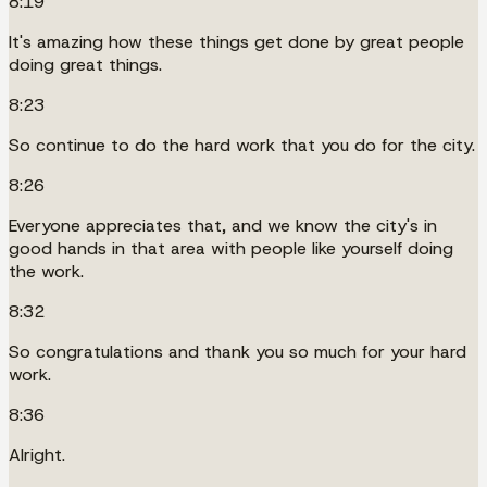
8:19
It's amazing how these things get done by great people
doing great things.
8:23
So continue to do the hard work that you do for the city.
8:26
Everyone appreciates that, and we know the city's in
good hands in that area with people like yourself doing
the work.
8:32
So congratulations and thank you so much for your hard
work.
8:36
Alright.