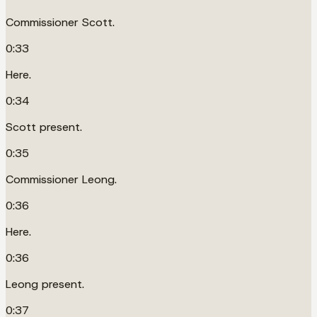
Commissioner Scott.
0:33
Here.
0:34
Scott present.
0:35
Commissioner Leong.
0:36
Here.
0:36
Leong present.
0:37