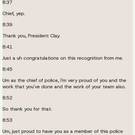
8:37
Chief, yep.
8:39
Thank you, President Clay.
8:41
Just a uh congratulations on this recognition from me.
8:45
Um as the chief of police, I'm very proud of you and the
work that you've done and the work of your team also.
8:52
So thank you for that.
8:53
Um, just proud to have you as a member of this police