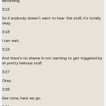
disturbing.
3:15
So if anybody doesn't want to hear this stuff, it's totally
okay.
3:18
I can wait.
3:19
And there's no shame in not wanting to get triggered by
uh pretty heinous stuff.
3:27
Okay.
3:28
See none, here we go.