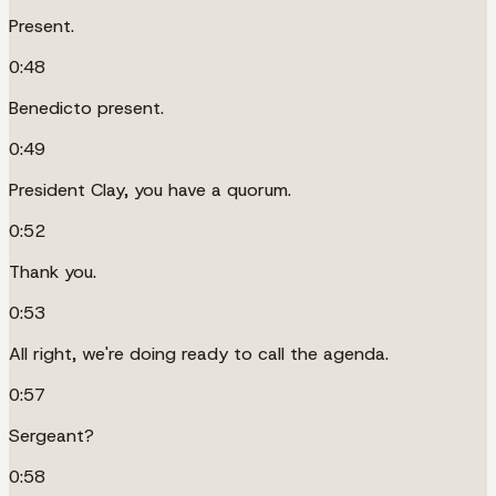
Present.
0:48
Benedicto present.
0:49
President Clay, you have a quorum.
0:52
Thank you.
0:53
All right, we're doing ready to call the agenda.
0:57
Sergeant?
0:58