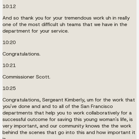
10:12
And so thank you for your tremendous work uh in really
one of the most difficult uh teams that we have in the
department for your service.
10:20
Congratulations.
10:21
Commissioner Scott.
10:25
Congratulations, Sergeant Kimberly, um for the work that
you've done and and to all of the San Francisco
departments that help you to work collaboratively for a
successful outcome for saving this young woman's life, is
very important, and our community knows the the work
behind the scenes that go into this and how important it
is.