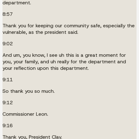
department.
8:57
Thank you for keeping our community safe, especially the
vulnerable, as the president said.
9:02
And um, you know, I see uh this is a great moment for
you, your family, and uh really for the department and
your reflection upon this department.
9:11
So thank you so much.
9:12
Commissioner Leon.
9:16
Thank you, President Clay.