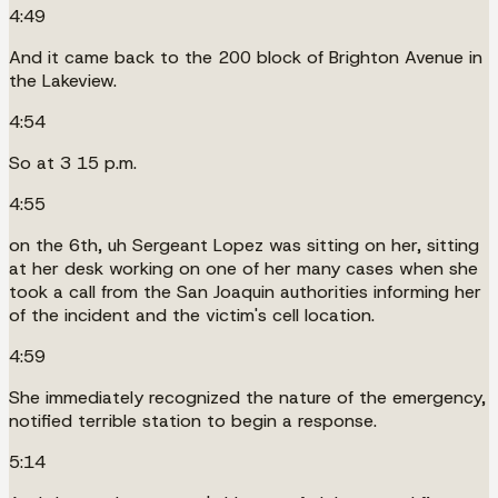
4:49
And it came back to the 200 block of Brighton Avenue in
the Lakeview.
4:54
So at 3 15 p.m.
4:55
on the 6th, uh Sergeant Lopez was sitting on her, sitting
at her desk working on one of her many cases when she
took a call from the San Joaquin authorities informing her
of the incident and the victim's cell location.
4:59
She immediately recognized the nature of the emergency,
notified terrible station to begin a response.
5:14