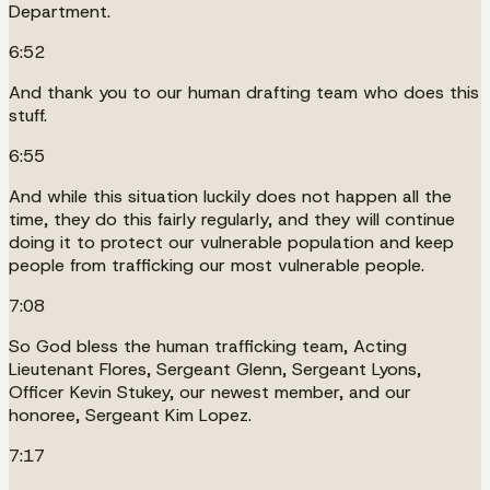
Department.
6:52
And thank you to our human drafting team who does this
stuff.
6:55
And while this situation luckily does not happen all the
time, they do this fairly regularly, and they will continue
doing it to protect our vulnerable population and keep
people from trafficking our most vulnerable people.
7:08
So God bless the human trafficking team, Acting
Lieutenant Flores, Sergeant Glenn, Sergeant Lyons,
Officer Kevin Stukey, our newest member, and our
honoree, Sergeant Kim Lopez.
7:17