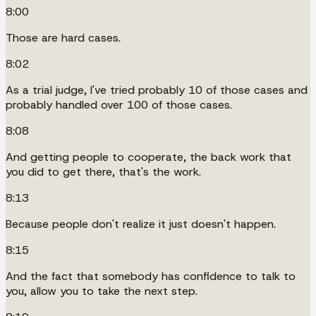
8:00
Those are hard cases.
8:02
As a trial judge, I've tried probably 10 of those cases and
probably handled over 100 of those cases.
8:08
And getting people to cooperate, the back work that
you did to get there, that's the work.
8:13
Because people don't realize it just doesn't happen.
8:15
And the fact that somebody has confidence to talk to
you, allow you to take the next step.