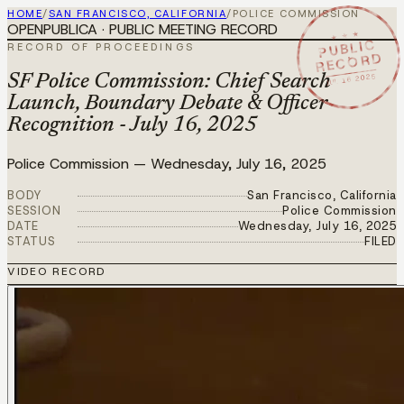
HOME
/
SAN FRANCISCO, CALIFORNIA
/
POLICE COMMISSION
OPENPUBLICA · PUBLIC MEETING RECORD
★ ★ ★
PUBLIC
RECORD OF PROCEEDINGS
RECORD
JUL 16 2025
SF Police Commission: Chief Search
Launch, Boundary Debate & Officer
Recognition - July 16, 2025
Police Commission
—
Wednesday, July 16, 2025
BODY
San Francisco, California
SESSION
Police Commission
DATE
Wednesday, July 16, 2025
STATUS
FILED
VIDEO RECORD