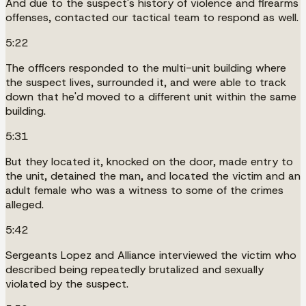
And due to the suspect's history of violence and firearms
offenses, contacted our tactical team to respond as well.
5:22
The officers responded to the multi-unit building where
the suspect lives, surrounded it, and were able to track
down that he'd moved to a different unit within the same
building.
5:31
But they located it, knocked on the door, made entry to
the unit, detained the man, and located the victim and an
adult female who was a witness to some of the crimes
alleged.
5:42
Sergeants Lopez and Alliance interviewed the victim who
described being repeatedly brutalized and sexually
violated by the suspect.