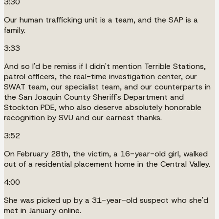
3:30
Our human trafficking unit is a team, and the SAP is a
family.
3:33
And so I'd be remiss if I didn't mention Terrible Stations,
patrol officers, the real-time investigation center, our
SWAT team, our specialist team, and our counterparts in
the San Joaquin County Sheriff's Department and
Stockton PDE, who also deserve absolutely honorable
recognition by SVU and our earnest thanks.
3:52
On February 28th, the victim, a 16-year-old girl, walked
out of a residential placement home in the Central Valley.
4:00
She was picked up by a 31-year-old suspect who she'd
met in January online.