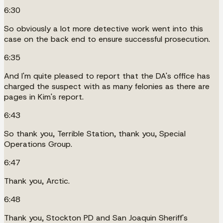
6:30
So obviously a lot more detective work went into this
case on the back end to ensure successful prosecution.
6:35
And I'm quite pleased to report that the DA's office has
charged the suspect with as many felonies as there are
pages in Kim's report.
6:43
So thank you, Terrible Station, thank you, Special
Operations Group.
6:47
Thank you, Arctic.
6:48
Thank you, Stockton PD and San Joaquin Sheriff's