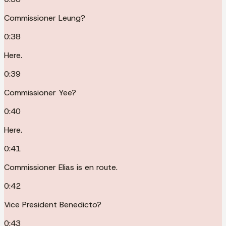
Commissioner Leung?
0:38
Here.
0:39
Commissioner Yee?
0:40
Here.
0:41
Commissioner Elias is en route.
0:42
Vice President Benedicto?
0:43