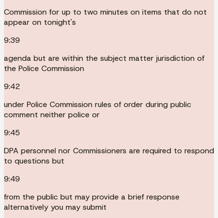
Commission for up to two minutes on items that do not
appear on tonight's
9:39
agenda but are within the subject matter jurisdiction of
the Police Commission
9:42
under Police Commission rules of order during public
comment neither police or
9:45
DPA personnel nor Commissioners are required to respond
to questions but
9:49
from the public but may provide a brief response
alternatively you may submit