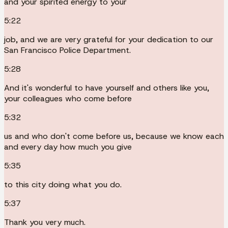
and your spirited energy to your
5:22
job, and we are very grateful for your dedication to our
San Francisco Police Department.
5:28
And it's wonderful to have yourself and others like you,
your colleagues who come before
5:32
us and who don't come before us, because we know each
and every day how much you give
5:35
to this city doing what you do.
5:37
Thank you very much.