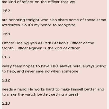
me kind of reflect on the officer that we
1:52
are honoring tonight who also share some of those same
attributes. So it's my honor to recognize
1:58
Officer Hoa Nguyen as Park Station's Officer of the
Month. Officer Nguyen is the kind of officer
2:06
every team hopes to have. He's always here, always willing
to help, and never says no when someone
2:12
needs a hand. He works hard to make himself better and
to make the watch better, setting a great
2:18