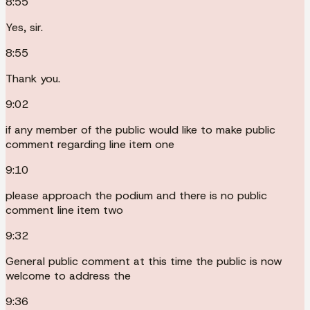
8:55
Yes, sir.
8:55
Thank you.
9:02
if any member of the public would like to make public
comment regarding line item one
9:10
please approach the podium and there is no public
comment line item two
9:32
General public comment at this time the public is now
welcome to address the
9:36