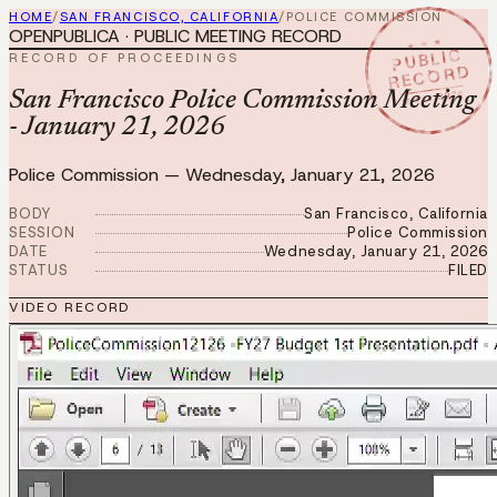
HOME
/
SAN FRANCISCO, CALIFORNIA
/
POLICE COMMISSION
OPENPUBLICA · PUBLIC MEETING RECORD
★ ★ ★
PUBLIC
RECORD OF PROCEEDINGS
RECORD
JAN 21 2026
San Francisco Police Commission Meeting
- January 21, 2026
Police Commission
—
Wednesday, January 21, 2026
BODY
San Francisco, California
SESSION
Police Commission
DATE
Wednesday, January 21, 2026
STATUS
FILED
VIDEO RECORD