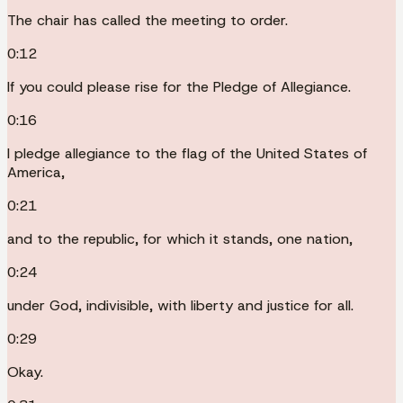
The chair has called the meeting to order.
0:12
If you could please rise for the Pledge of Allegiance.
0:16
I pledge allegiance to the flag of the United States of
America,
0:21
and to the republic, for which it stands, one nation,
0:24
under God, indivisible, with liberty and justice for all.
0:29
Okay.