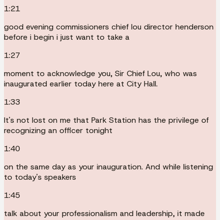
1:21
good evening commissioners chief lou director henderson
before i begin i just want to take a
1:27
moment to acknowledge you, Sir Chief Lou, who was
inaugurated earlier today here at City Hall.
1:33
It's not lost on me that Park Station has the privilege of
recognizing an officer tonight
1:40
on the same day as your inauguration. And while listening
to today's speakers
1:45
talk about your professionalism and leadership, it made