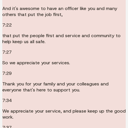
And it's awesome to have an officer like you and many
others that put the job first,
7:22
that put the people first and service and community to
help keep us all safe.
7:27
So we appreciate your services.
7:29
Thank you for your family and your colleagues and
everyone that's here to support you.
7:34
We appreciate your service, and please keep up the good
work.
7:37