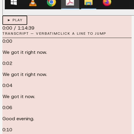
► PLAY
0:00
/
1:14:39
TRANSCRIPT — VERBATIM
CLICK A LINE TO JUMP
0:00
We got it right now.
0:02
We got it right now.
0:04
We got it now.
0:06
Good evening.
0:10