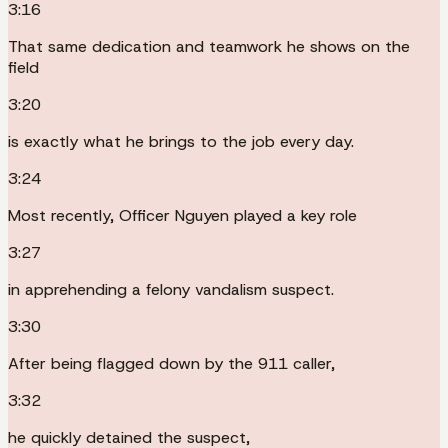
3:16
That same dedication and teamwork he shows on the
field
3:20
is exactly what he brings to the job every day.
3:24
Most recently, Officer Nguyen played a key role
3:27
in apprehending a felony vandalism suspect.
3:30
After being flagged down by the 911 caller,
3:32
he quickly detained the suspect,