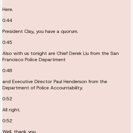
Here.
0:44
President Clay, you have a quorum.
0:45
Also with us tonight are Chief Derek Liu from the San
Francisco Police Department
0:48
and Executive Director Paul Henderson from the
Department of Police Accountability.
0:52
All right.
0:52
Well, thank you.