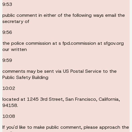
9:53
public comment in either of the following ways email the
secretary of
9:56
the police commission at s fpd.commission at sfgov.org
our written
9:59
comments may be sent via US Postal Service to the
Public Safety Building
10:02
located at 1245 3rd Street, San Francisco, California,
94158.
10:08
If you'd like to make public comment, please approach the