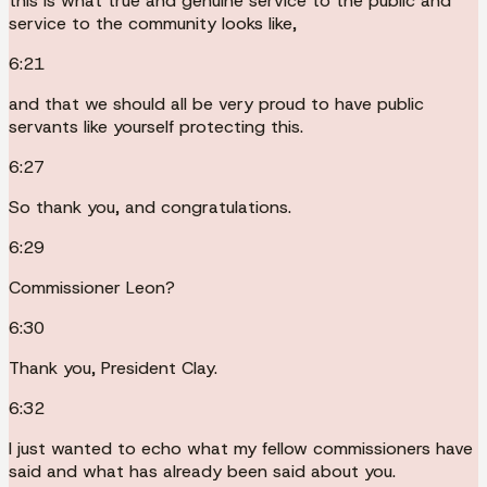
this is what true and genuine service to the public and
service to the community looks like,
6:21
and that we should all be very proud to have public
servants like yourself protecting this.
6:27
So thank you, and congratulations.
6:29
Commissioner Leon?
6:30
Thank you, President Clay.
6:32
I just wanted to echo what my fellow commissioners have
said and what has already been said about you.