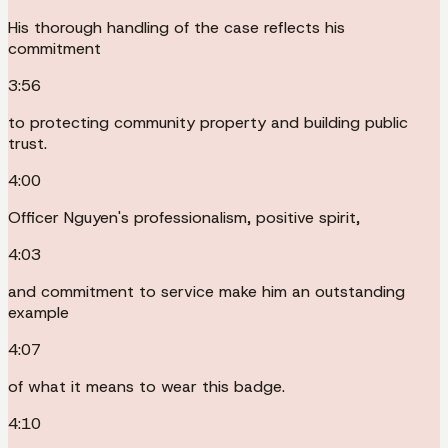
His thorough handling of the case reflects his
commitment
3:56
to protecting community property and building public
trust.
4:00
Officer Nguyen's professionalism, positive spirit,
4:03
and commitment to service make him an outstanding
example
4:07
of what it means to wear this badge.
4:10