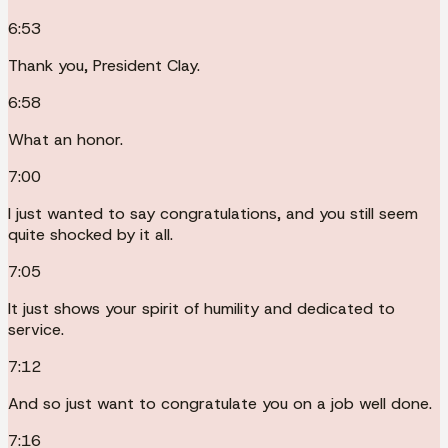
6:53
Thank you, President Clay.
6:58
What an honor.
7:00
I just wanted to say congratulations, and you still seem
quite shocked by it all.
7:05
It just shows your spirit of humility and dedicated to
service.
7:12
And so just want to congratulate you on a job well done.
7:16