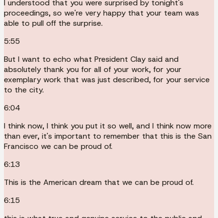
I understood that you were surprised by tonight's
proceedings, so we're very happy that your team was
able to pull off the surprise.
5:55
But I want to echo what President Clay said and
absolutely thank you for all of your work, for your
exemplary work that was just described, for your service
to the city.
6:04
I think now, I think you put it so well, and I think now more
than ever, it's important to remember that this is the San
Francisco we can be proud of.
6:13
This is the American dream that we can be proud of.
6:15