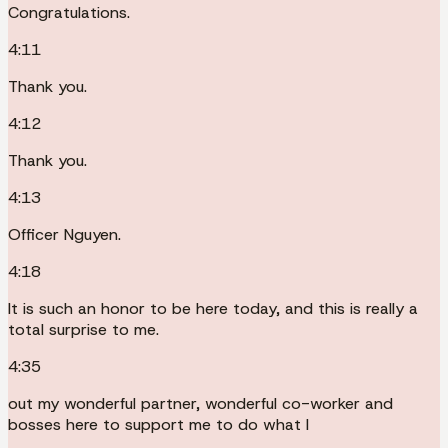
Congratulations.
4:11
Thank you.
4:12
Thank you.
4:13
Officer Nguyen.
4:18
It is such an honor to be here today, and this is really a
total surprise to me.
4:35
out my wonderful partner, wonderful co-worker and
bosses here to support me to do what I