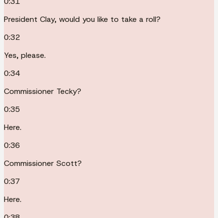
0:31
President Clay, would you like to take a roll?
0:32
Yes, please.
0:34
Commissioner Tecky?
0:35
Here.
0:36
Commissioner Scott?
0:37
Here.
0:38