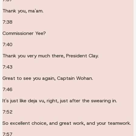
Thank you, ma'am.
7:38
Commissioner Yee?
7:40
Thank you very much there, President Clay.
7:43
Great to see you again, Captain Wohan.
7:46
It's just like deja vu, right, just after the swearing in.
7:52
So excellent choice, and great work, and your teamwork.
7:57