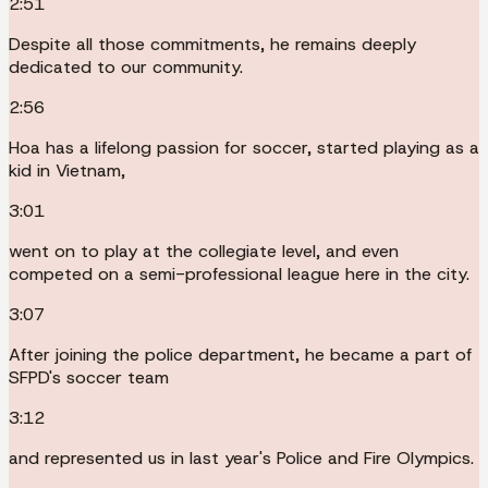
2:51
Despite all those commitments, he remains deeply
dedicated to our community.
2:56
Hoa has a lifelong passion for soccer, started playing as a
kid in Vietnam,
3:01
went on to play at the collegiate level, and even
competed on a semi-professional league here in the city.
3:07
After joining the police department, he became a part of
SFPD's soccer team
3:12
and represented us in last year's Police and Fire Olympics.