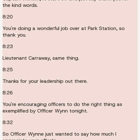
the kind words.
8:20
You're doing a wonderful job over at Park Station, so
thank you.
8:23
Lieutenant Carraway, same thing.
8:25
Thanks for your leadership out there.
8:26
You're encouraging officers to do the right thing as
exemplified by Officer Wynn tonight.
8:32
So Officer Wynne just wanted to say how much I