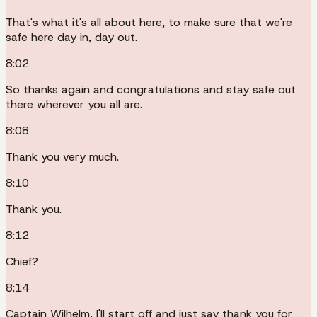
That's what it's all about here, to make sure that we're
safe here day in, day out.
8:02
So thanks again and congratulations and stay safe out
there wherever you all are.
8:08
Thank you very much.
8:10
Thank you.
8:12
Chief?
8:14
Captain Wilhelm, I'll start off and just say thank you for