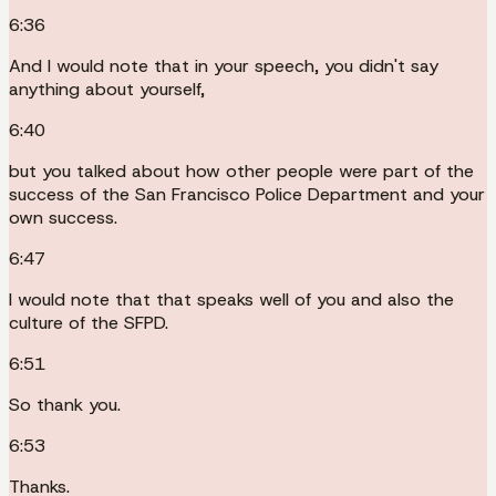
6:36
And I would note that in your speech, you didn't say
anything about yourself,
6:40
but you talked about how other people were part of the
success of the San Francisco Police Department and your
own success.
6:47
I would note that that speaks well of you and also the
culture of the SFPD.
6:51
So thank you.
6:53
Thanks.