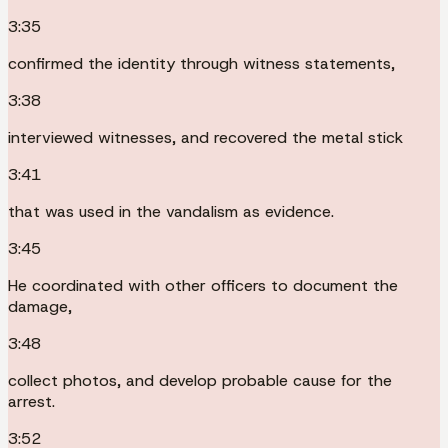
3:35
confirmed the identity through witness statements,
3:38
interviewed witnesses, and recovered the metal stick
3:41
that was used in the vandalism as evidence.
3:45
He coordinated with other officers to document the
damage,
3:48
collect photos, and develop probable cause for the
arrest.
3:52