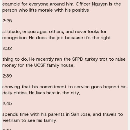
example for everyone around him. Officer Nguyen is the
person who lifts morale with his positive
2:25
attitude, encourages others, and never looks for
recognition. He does the job because it's the right
2:32
thing to do. He recently ran the SFPD turkey trot to raise
money for the UCSF family house,
2:39
showing that his commitment to service goes beyond his
daily duties. He lives here in the city,
2:45
spends time with his parents in San Jose, and travels to
Vietnam to see his family.