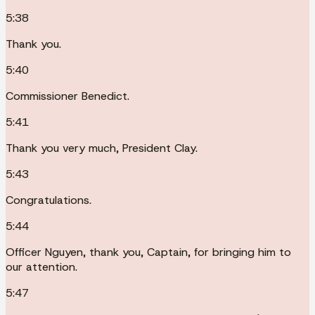
5:38
Thank you.
5:40
Commissioner Benedict.
5:41
Thank you very much, President Clay.
5:43
Congratulations.
5:44
Officer Nguyen, thank you, Captain, for bringing him to
our attention.
5:47