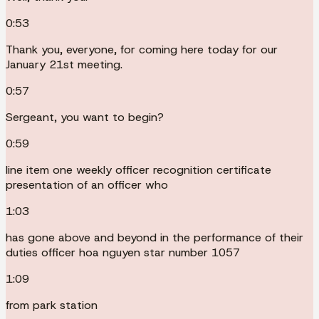
0:53
Thank you, everyone, for coming here today for our
January 21st meeting.
0:57
Sergeant, you want to begin?
0:59
line item one weekly officer recognition certificate
presentation of an officer who
1:03
has gone above and beyond in the performance of their
duties officer hoa nguyen star number 1057
1:09
from park station