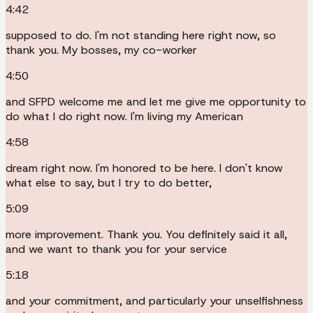
4:42
supposed to do. I'm not standing here right now, so
thank you. My bosses, my co-worker
4:50
and SFPD welcome me and let me give me opportunity to
do what I do right now. I'm living my American
4:58
dream right now. I'm honored to be here. I don't know
what else to say, but I try to do better,
5:09
more improvement. Thank you. You definitely said it all,
and we want to thank you for your service
5:18
and your commitment, and particularly your unselfishness