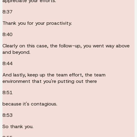
appreciate your efforts.
8:37
Thank you for your proactivity.
8:40
Clearly on this case, the follow-up, you went way above
and beyond.
8:44
And lastly, keep up the team effort, the team
environment that you're putting out there
8:51
because it's contagious.
8:53
So thank you.