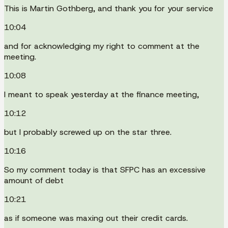
This is Martin Gothberg, and thank you for your service
10:04
and for acknowledging my right to comment at the
meeting.
10:08
I meant to speak yesterday at the finance meeting,
10:12
but I probably screwed up on the star three.
10:16
So my comment today is that SFPC has an excessive
amount of debt
10:21
as if someone was maxing out their credit cards.