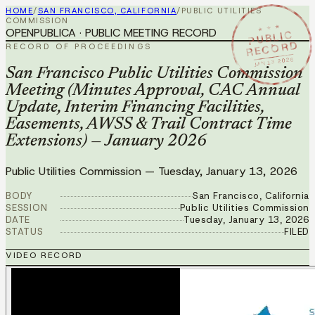
HOME
/
SAN FRANCISCO, CALIFORNIA
/
PUBLIC UTILITIES
COMMISSION
★ ★ ★
OPENPUBLICA · PUBLIC MEETING RECORD
PUBLIC
RECORD
RECORD OF PROCEEDINGS
JAN 13 2026
San Francisco Public Utilities Commission
Meeting (Minutes Approval, CAC Annual
Update, Interim Financing Facilities,
Easements, AWSS & Trail Contract Time
Extensions) — January 2026
Public Utilities Commission
—
Tuesday, January 13, 2026
BODY
San Francisco, California
SESSION
Public Utilities Commission
DATE
Tuesday, January 13, 2026
STATUS
FILED
VIDEO RECORD