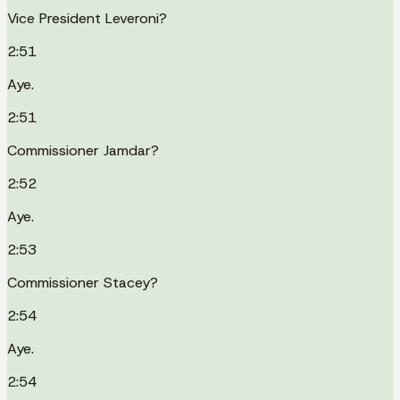
Vice President Leveroni?
2:51
Aye.
2:51
Commissioner Jamdar?
2:52
Aye.
2:53
Commissioner Stacey?
2:54
Aye.
2:54