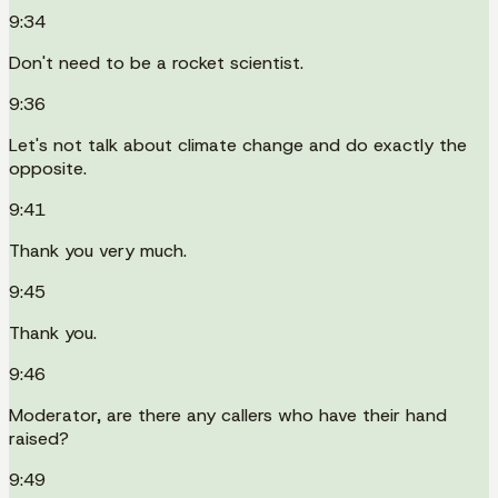
9:34
Don't need to be a rocket scientist.
9:36
Let's not talk about climate change and do exactly the
opposite.
9:41
Thank you very much.
9:45
Thank you.
9:46
Moderator, are there any callers who have their hand
raised?
9:49