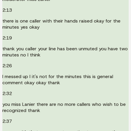
2:13
there is one caller with their hands raised okay for the
minutes yes okay
2:19
thank you caller your line has been unmuted you have two
minutes no I think
2:26
I messed up I it's not for the minutes this is general
comment okay okay thank
2:32
you miss Lanier there are no more callers who wish to be
recognized thank
2:37