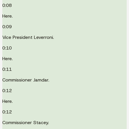
0:08
Here.
0:09
Vice President Leverroni.
0:10
Here.
0:11
Commissioner Jamdar.
0:12
Here.
0:12
Commissioner Stacey.