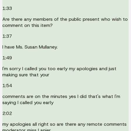
1:33
Are there any members of the public present who wish to
comment on this item?
1:37
I have Ms. Susan Mullaney.
1:49
I'm sorry I called you too early my apologies and just
making sure that your
1:54
comments are on the minutes yes I did that's what I'm
saying I called you early
2:02
my apologies all right so are there any remote comments
moderator miss Lanier