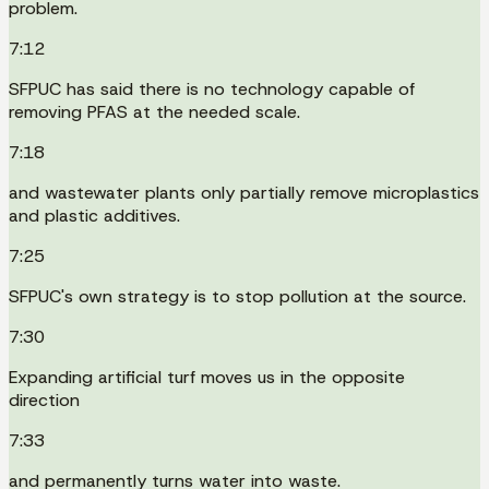
problem.
7:12
SFPUC has said there is no technology capable of
removing PFAS at the needed scale.
7:18
and wastewater plants only partially remove microplastics
and plastic additives.
7:25
SFPUC's own strategy is to stop pollution at the source.
7:30
Expanding artificial turf moves us in the opposite
direction
7:33
and permanently turns water into waste.