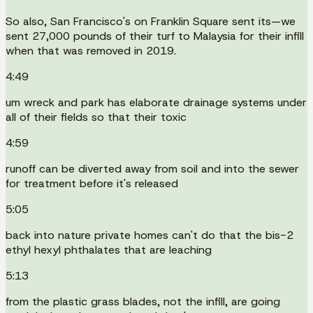
So also, San Francisco's on Franklin Square sent its—we
sent 27,000 pounds of their turf to Malaysia for their infill
when that was removed in 2019.
4:49
um wreck and park has elaborate drainage systems under
all of their fields so that their toxic
4:59
runoff can be diverted away from soil and into the sewer
for treatment before it's released
5:05
back into nature private homes can't do that the bis-2
ethyl hexyl phthalates that are leaching
5:13
from the plastic grass blades, not the infill, are going