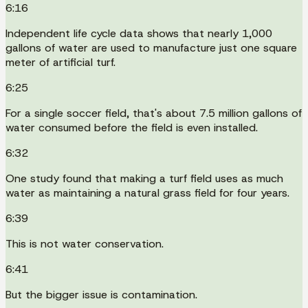
6:16
Independent life cycle data shows that nearly 1,000
gallons of water are used to manufacture just one square
meter of artificial turf.
6:25
For a single soccer field, that's about 7.5 million gallons of
water consumed before the field is even installed.
6:32
One study found that making a turf field uses as much
water as maintaining a natural grass field for four years.
6:39
This is not water conservation.
6:41
But the bigger issue is contamination.