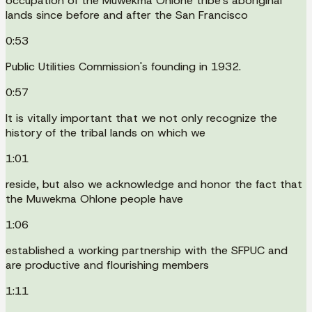
occupation of the Muwekma Ohlone tribe's aboriginal
lands since before and after the San Francisco
0:53
Public Utilities Commission's founding in 1932.
0:57
It is vitally important that we not only recognize the
history of the tribal lands on which we
1:01
reside, but also we acknowledge and honor the fact that
the Muwekma Ohlone people have
1:06
established a working partnership with the SFPUC and
are productive and flourishing members
1:11