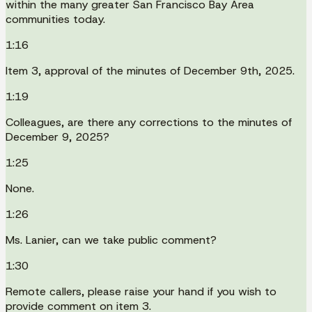
within the many greater San Francisco Bay Area
communities today.
1:16
Item 3, approval of the minutes of December 9th, 2025.
1:19
Colleagues, are there any corrections to the minutes of
December 9, 2025?
1:25
None.
1:26
Ms. Lanier, can we take public comment?
1:30
Remote callers, please raise your hand if you wish to
provide comment on item 3.