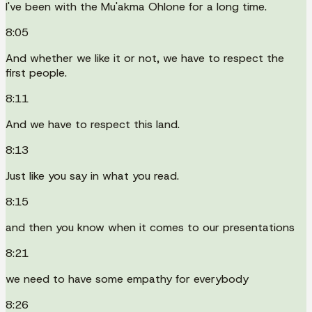
I've been with the Mu'akma Ohlone for a long time.
8:05
And whether we like it or not, we have to respect the
first people.
8:11
And we have to respect this land.
8:13
Just like you say in what you read.
8:15
and then you know when it comes to our presentations
8:21
we need to have some empathy for everybody
8:26