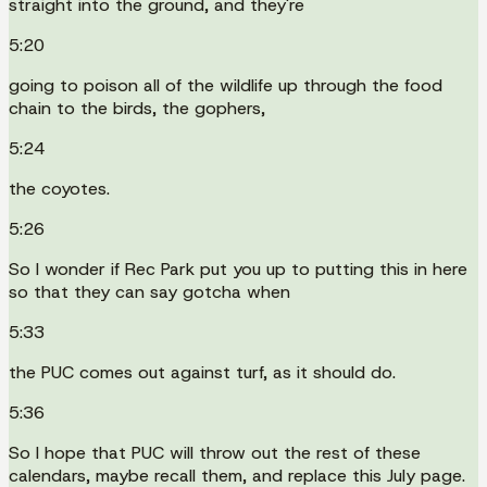
straight into the ground, and they're
5:20
going to poison all of the wildlife up through the food
chain to the birds, the gophers,
5:24
the coyotes.
5:26
So I wonder if Rec Park put you up to putting this in here
so that they can say gotcha when
5:33
the PUC comes out against turf, as it should do.
5:36
So I hope that PUC will throw out the rest of these
calendars, maybe recall them, and replace this July page.