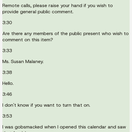
Remote calls, please raise your hand if you wish to
provide general public comment.
3:30
Are there any members of the public present who wish to
comment on this item?
3:33
Ms. Susan Malaney.
3:38
Hello.
3:46
I don't know if you want to turn that on.
3:53
I was gobsmacked when I opened this calendar and saw