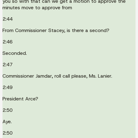
you so with that can we get a motion to approve the
minutes move to approve from
2:44
From Commissioner Stacey, is there a second?
2:46
Seconded.
2:47
Commissioner Jamdar, roll call please, Ms. Lanier.
2:49
President Arce?
2:50
Aye.
2:50