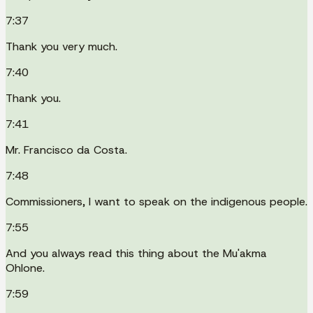
7:37
Thank you very much.
7:40
Thank you.
7:41
Mr. Francisco da Costa.
7:48
Commissioners, I want to speak on the indigenous people.
7:55
And you always read this thing about the Mu'akma
Ohlone.
7:59