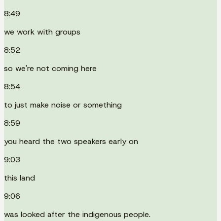
8:49
we work with groups
8:52
so we're not coming here
8:54
to just make noise or something
8:59
you heard the two speakers early on
9:03
this land
9:06
was looked after the indigenous people.