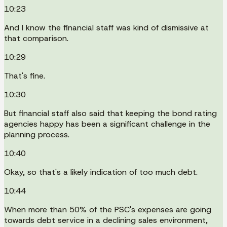
10:23
And I know the financial staff was kind of dismissive at
that comparison.
10:29
That's fine.
10:30
But financial staff also said that keeping the bond rating
agencies happy has been a significant challenge in the
planning process.
10:40
Okay, so that's a likely indication of too much debt.
10:44
When more than 50% of the PSC's expenses are going
towards debt service in a declining sales environment,