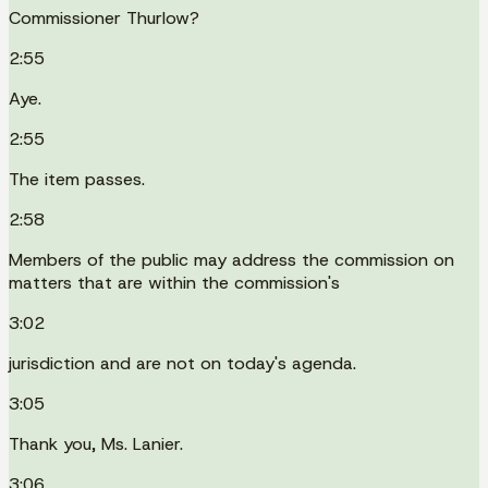
Commissioner Thurlow?
2:55
Aye.
2:55
The item passes.
2:58
Members of the public may address the commission on
matters that are within the commission's
3:02
jurisdiction and are not on today's agenda.
3:05
Thank you, Ms. Lanier.
3:06