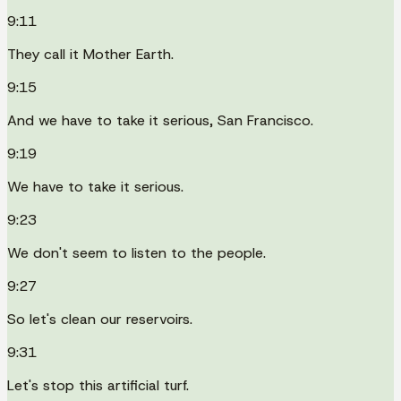
9:11
They call it Mother Earth.
9:15
And we have to take it serious, San Francisco.
9:19
We have to take it serious.
9:23
We don't seem to listen to the people.
9:27
So let's clean our reservoirs.
9:31
Let's stop this artificial turf.