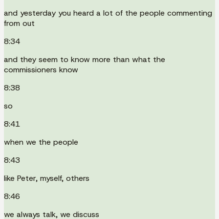
and yesterday you heard a lot of the people commenting
from out
8:34
and they seem to know more than what the
commissioners know
8:38
so
8:41
when we the people
8:43
like Peter, myself, others
8:46
we always talk, we discuss