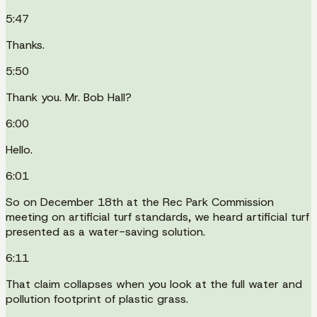
5:47
Thanks.
5:50
Thank you. Mr. Bob Hall?
6:00
Hello.
6:01
So on December 18th at the Rec Park Commission
meeting on artificial turf standards, we heard artificial turf
presented as a water-saving solution.
6:11
That claim collapses when you look at the full water and
pollution footprint of plastic grass.