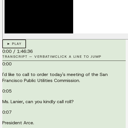
► PLAY
0:00
/
1:46:36
TRANSCRIPT — VERBATIM
CLICK A LINE TO JUMP
0:00
I'd like to call to order today's meeting of the San
Francisco Public Utilities Commission.
0:05
Ms. Lanier, can you kindly call roll?
0:07
President Arce.