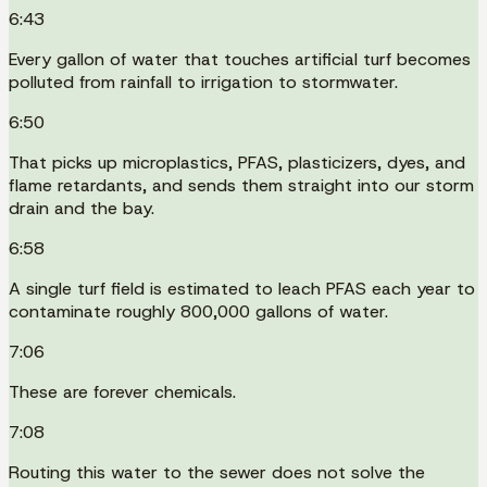
6:43
Every gallon of water that touches artificial turf becomes
polluted from rainfall to irrigation to stormwater.
6:50
That picks up microplastics, PFAS, plasticizers, dyes, and
flame retardants, and sends them straight into our storm
drain and the bay.
6:58
A single turf field is estimated to leach PFAS each year to
contaminate roughly 800,000 gallons of water.
7:06
These are forever chemicals.
7:08
Routing this water to the sewer does not solve the