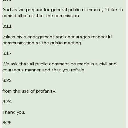
And as we prepare for general public comment, I'd like to
remind all of us that the commission
3:11
values civic engagement and encourages respectful
communication at the public meeting.
3:17
We ask that all public comment be made in a civil and
courteous manner and that you refrain
3:22
from the use of profanity.
3:24
Thank you.
3:25