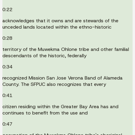
0:22
acknowledges that it owns and are stewards of the
unceded lands located within the ethno-historic
0:28
territory of the Muwekma Ohlone tribe and other familial
descendants of the historic, federally
0:34
recognized Mission San Jose Verona Band of Alameda
County. The SFPUC also recognizes that every
0:41
citizen residing within the Greater Bay Area has and
continues to benefit from the use and
0:47