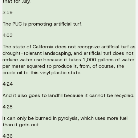
that for July.
3:59
The PUC is promoting artificial turf.
4:03
The state of California does not recognize artificial turf as
drought-tolerant landscaping, and artificial turf does not
reduce water use because it takes 1,000 gallons of water
per meter squared to produce it, from, of course, the
crude oil to this vinyl plastic state.
4:24
And it also goes to landfill because it cannot be recycled.
4:28
It can only be burned in pyrolysis, which uses more fuel
than it gets out.
4:36