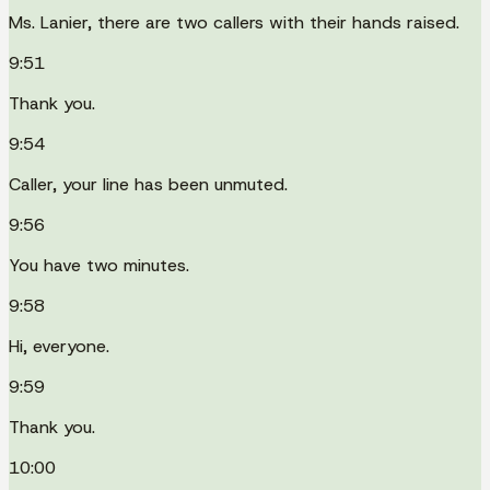
Ms. Lanier, there are two callers with their hands raised.
9:51
Thank you.
9:54
Caller, your line has been unmuted.
9:56
You have two minutes.
9:58
Hi, everyone.
9:59
Thank you.
10:00