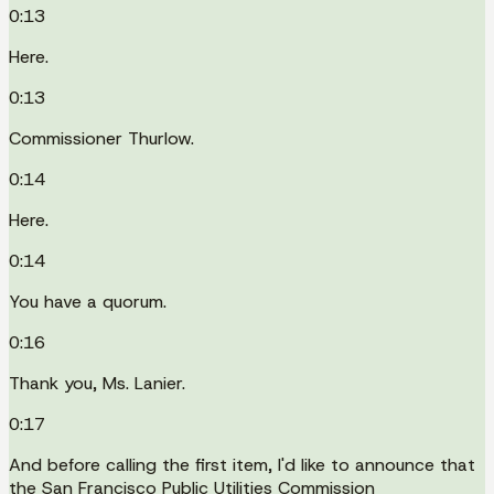
0:13
Here.
0:13
Commissioner Thurlow.
0:14
Here.
0:14
You have a quorum.
0:16
Thank you, Ms. Lanier.
0:17
And before calling the first item, I'd like to announce that
the San Francisco Public Utilities Commission