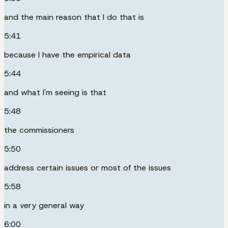
and the main reason that I do that is
5:41
because I have the empirical data
5:44
and what I'm seeing is that
5:48
the commissioners
5:50
address certain issues or most of the issues
5:58
in a very general way
6:00