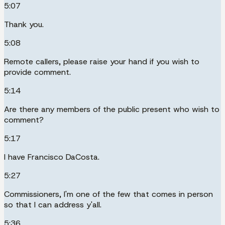
5:07
Thank you.
5:08
Remote callers, please raise your hand if you wish to
provide comment.
5:14
Are there any members of the public present who wish to
comment?
5:17
I have Francisco DaCosta.
5:27
Commissioners, I'm one of the few that comes in person
so that I can address y'all.
5:36