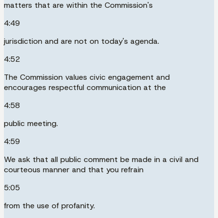
matters that are within the Commission's
4:49
jurisdiction and are not on today's agenda.
4:52
The Commission values civic engagement and
encourages respectful communication at the
4:58
public meeting.
4:59
We ask that all public comment be made in a civil and
courteous manner and that you refrain
5:05
from the use of profanity.