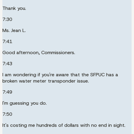
Thank you.
7:30
Ms. Jean L.
7:41
Good afternoon, Commissioners.
7:43
I am wondering if you're aware that the SFPUC has a
broken water meter transponder issue.
7:49
I'm guessing you do.
7:50
It's costing me hundreds of dollars with no end in sight.