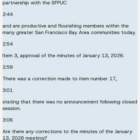
partnership with the SFPUC
2:44
and are productive and flourishing members within the
many greater San Francisco Bay Area communities today.
2:54
Item 3, approval of the minutes of January 13, 2026.
2:59
There was a correction made to item number 17,
3:01
stating that there was no announcement following closed
session.
3:06
Are there any corrections to the minutes of the January
13, 2026 meeting?