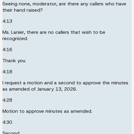
Seeing none, moderator, are there any callers who have
their hand raised?
4:13
Ms. Lanier, there are no callers that wish to be
recognized.
4:16
Thank you.
4:18
I request a motion and a second to approve the minutes
as amended of January 13, 2026.
4:28
Motion to approve minutes as amended.
4:30
Second.