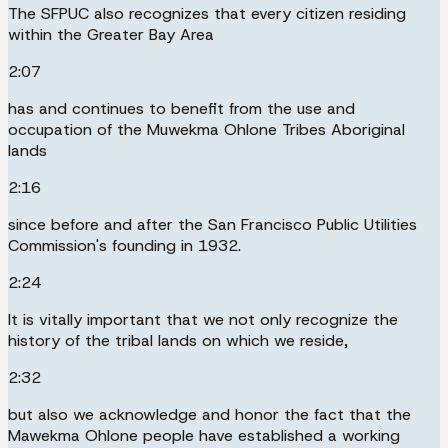
The SFPUC also recognizes that every citizen residing
within the Greater Bay Area
2:07
has and continues to benefit from the use and
occupation of the Muwekma Ohlone Tribes Aboriginal
lands
2:16
since before and after the San Francisco Public Utilities
Commission's founding in 1932.
2:24
It is vitally important that we not only recognize the
history of the tribal lands on which we reside,
2:32
but also we acknowledge and honor the fact that the
Mawekma Ohlone people have established a working