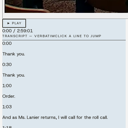
► PLAY
0:00
/
2:59:01
TRANSCRIPT — VERBATIM
CLICK A LINE TO JUMP
0:00
Thank you.
0:30
Thank you.
1:00
Order.
1:03
And as Ms. Lanier returns, I will call for the roll call.
1:18