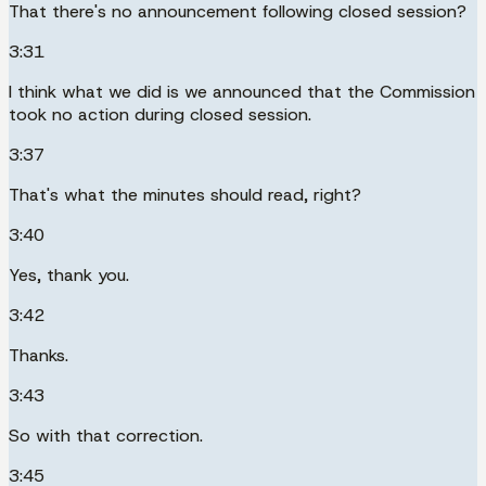
That there's no announcement following closed session?
3:31
I think what we did is we announced that the Commission
took no action during closed session.
3:37
That's what the minutes should read, right?
3:40
Yes, thank you.
3:42
Thanks.
3:43
So with that correction.
3:45