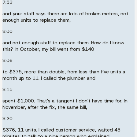
7:53
and your staff says there are lots of broken meters, not
enough units to replace them,
8:00
and not enough staff to replace them. How do I know
this? In October, my bill went from $140
8:06
to $375, more than double, from less than five units a
month up to 11. I called the plumber and
8:15
spent $1,000. That's a tangent I don't have time for. In
November, after the fix, the same bill,
8:20
$376, 11 units. I called customer service, waited 45
minutes to talk to a nice person who explained