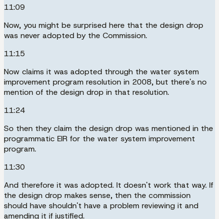
11:09
Now, you might be surprised here that the design drop
was never adopted by the Commission.
11:15
Now claims it was adopted through the water system
improvement program resolution in 2008, but there's no
mention of the design drop in that resolution.
11:24
So then they claim the design drop was mentioned in the
programmatic EIR for the water system improvement
program.
11:30
And therefore it was adopted. It doesn't work that way. If
the design drop makes sense, then the commission
should have shouldn't have a problem reviewing it and
amending it if justified.