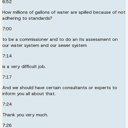
6:52
How millions of gallons of water are spilled because of not
adhering to standards?
7:00
to be a commissioner and to do an its assessment on
our water system and our sewer system
7:14
is a very difficult job.
7:17
And we should have certain consultants or experts to
inform you all about that.
7:24
Thank you very much.
7:26