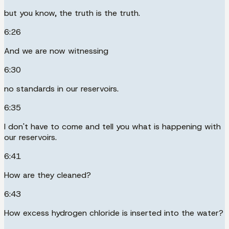
but you know, the truth is the truth.
6:26
And we are now witnessing
6:30
no standards in our reservoirs.
6:35
I don't have to come and tell you what is happening with
our reservoirs.
6:41
How are they cleaned?
6:43
How excess hydrogen chloride is inserted into the water?