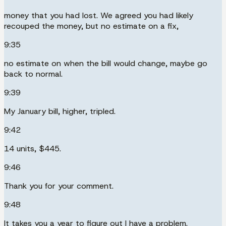
money that you had lost. We agreed you had likely
recouped the money, but no estimate on a fix,
9:35
no estimate on when the bill would change, maybe go
back to normal.
9:39
My January bill, higher, tripled.
9:42
14 units, $445.
9:46
Thank you for your comment.
9:48
It takes you a year to figure out I have a problem.