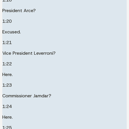
President Arce?
1:20
Excused.
1:21
Vice President Leverroni?
1:22
Here.
1:23
Commissioner Jamdar?
1:24
Here.
1:25