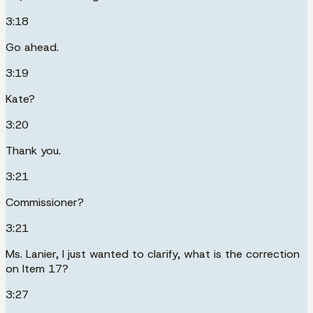
3:18
Go ahead.
3:19
Kate?
3:20
Thank you.
3:21
Commissioner?
3:21
Ms. Lanier, I just wanted to clarify, what is the correction
on Item 17?
3:27