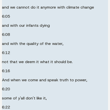
and we cannot do it anymore with climate change
6:05
and with our infants dying
6:08
and with the quality of the water,
6:12
not that we deem it what it should be.
6:16
And when we come and speak truth to power,
6:20
some of y'all don't like it,
6:22