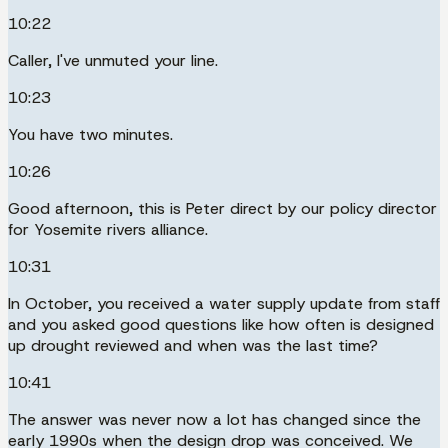
10:22
Caller, I've unmuted your line.
10:23
You have two minutes.
10:26
Good afternoon, this is Peter direct by our policy director
for Yosemite rivers alliance.
10:31
In October, you received a water supply update from staff
and you asked good questions like how often is designed
up drought reviewed and when was the last time?
10:41
The answer was never now a lot has changed since the
early 1990s when the design drop was conceived. We