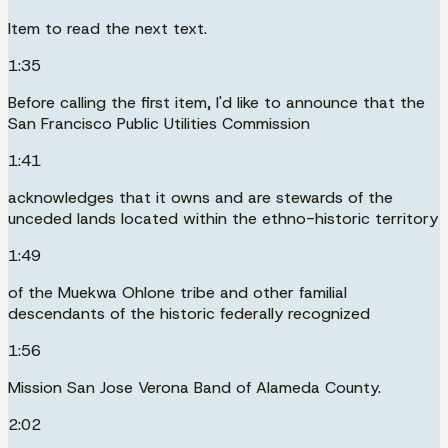
Item to read the next text.
1:35
Before calling the first item, I'd like to announce that the
San Francisco Public Utilities Commission
1:41
acknowledges that it owns and are stewards of the
unceded lands located within the ethno-historic territory
1:49
of the Muekwa Ohlone tribe and other familial
descendants of the historic federally recognized
1:56
Mission San Jose Verona Band of Alameda County.
2:02