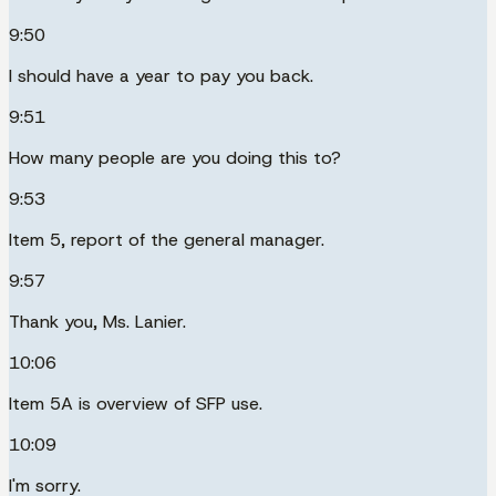
9:50
I should have a year to pay you back.
9:51
How many people are you doing this to?
9:53
Item 5, report of the general manager.
9:57
Thank you, Ms. Lanier.
10:06
Item 5A is overview of SFP use.
10:09
I'm sorry.