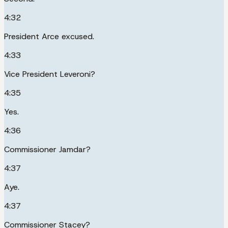
4:32
President Arce excused.
4:33
Vice President Leveroni?
4:35
Yes.
4:36
Commissioner Jamdar?
4:37
Aye.
4:37
Commissioner Stacey?