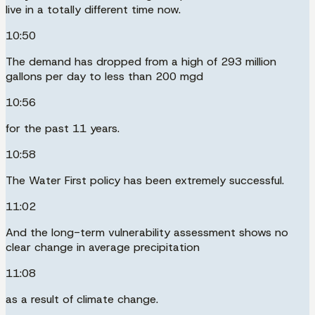
live in a totally different time now.
10:50
The demand has dropped from a high of 293 million
gallons per day to less than 200 mgd
10:56
for the past 11 years.
10:58
The Water First policy has been extremely successful.
11:02
And the long-term vulnerability assessment shows no
clear change in average precipitation
11:08
as a result of climate change.