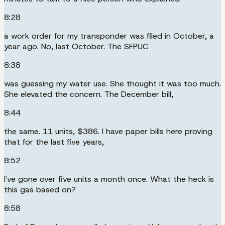
8:28
a work order for my transponder was filed in October, a
year ago. No, last October. The SFPUC
8:38
was guessing my water use. She thought it was too much.
She elevated the concern. The December bill,
8:44
the same. 11 units, $386. I have paper bills here proving
that for the last five years,
8:52
I've gone over five units a month once. What the heck is
this gas based on?
8:58