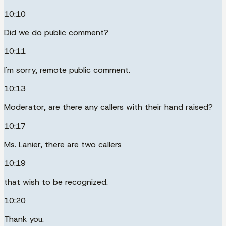
10:10
Did we do public comment?
10:11
I'm sorry, remote public comment.
10:13
Moderator, are there any callers with their hand raised?
10:17
Ms. Lanier, there are two callers
10:19
that wish to be recognized.
10:20
Thank you.