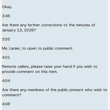
Okay.
3:46
Are there any further corrections to the minutes of
January 13, 2026?
3:55
Ms. Lanier, to open to public comment.
4:01
Remote callers, please raise your hand if you wish to
provide comment on this item.
4:04
Are there any members of the public present who wish to
comment?
4:08