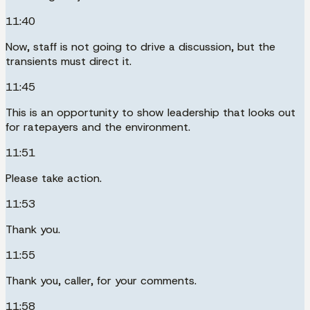
11:40
Now, staff is not going to drive a discussion, but the
transients must direct it.
11:45
This is an opportunity to show leadership that looks out
for ratepayers and the environment.
11:51
Please take action.
11:53
Thank you.
11:55
Thank you, caller, for your comments.
11:58