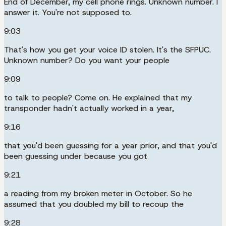
End of December, my cell phone rings. Unknown number. I
answer it. You're not supposed to.
9:03
That's how you get your voice ID stolen. It's the SFPUC.
Unknown number? Do you want your people
9:09
to talk to people? Come on. He explained that my
transponder hadn't actually worked in a year,
9:16
that you'd been guessing for a year prior, and that you'd
been guessing under because you got
9:21
a reading from my broken meter in October. So he
assumed that you doubled my bill to recoup the
9:28