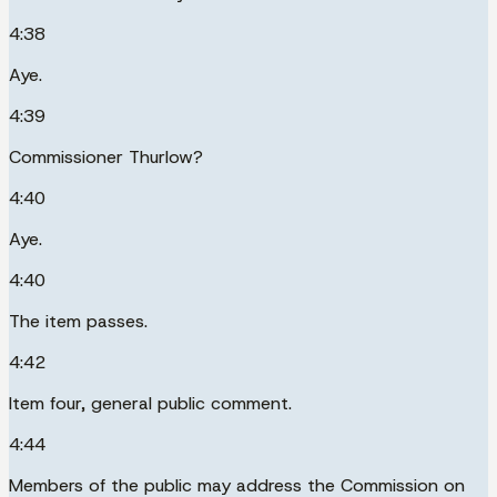
4:38
Aye.
4:39
Commissioner Thurlow?
4:40
Aye.
4:40
The item passes.
4:42
Item four, general public comment.
4:44
Members of the public may address the Commission on