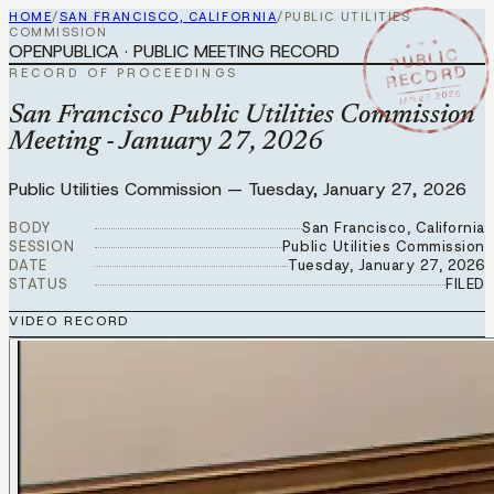
HOME
/
SAN FRANCISCO, CALIFORNIA
/
PUBLIC UTILITIES
COMMISSION
★ ★ ★
OPENPUBLICA · PUBLIC MEETING RECORD
PUBLIC
RECORD
RECORD OF PROCEEDINGS
JAN 27 2026
San Francisco Public Utilities Commission
Meeting - January 27, 2026
Public Utilities Commission
—
Tuesday, January 27, 2026
BODY
San Francisco, California
SESSION
Public Utilities Commission
DATE
Tuesday, January 27, 2026
STATUS
FILED
VIDEO RECORD