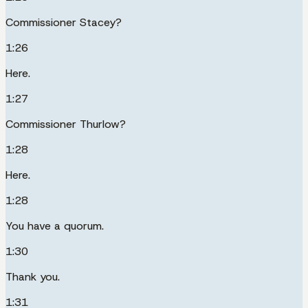
Commissioner Stacey?
1:26
Here.
1:27
Commissioner Thurlow?
1:28
Here.
1:28
You have a quorum.
1:30
Thank you.
1:31