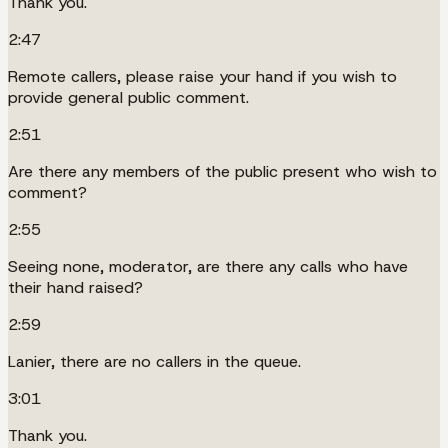
Thank you.
2:47
Remote callers, please raise your hand if you wish to
provide general public comment.
2:51
Are there any members of the public present who wish to
comment?
2:55
Seeing none, moderator, are there any calls who have
their hand raised?
2:59
Lanier, there are no callers in the queue.
3:01
Thank you.