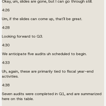
Okay, um, slides are gone, but I can go through still.
4:26
Um, if the slides can come up, that'll be great.
4:28
Looking forward to Q3.
4:30
We anticipate five audits uh scheduled to begin.
4:33
Uh, again, these are primarily tied to fiscal year-end
activities.
4:38
Seven audits were completed in Q1, and are summarized
here on this table.