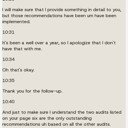
I will make sure that I provide something in detail to you,
but those recommendations have been um have been
implemented.
10:31
It's been a well over a year, so I apologize that I don't
have that with me.
10:34
Oh that's okay.
10:35
Thank you for the follow-up.
10:40
And just to make sure I understand the two audits listed
on your page six are the only outstanding
recommendations uh based on all the other audits.