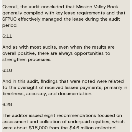
Overall, the audit concluded that Mission Valley Rock
generally complied with key lease requirements and that
SFPUC effectively managed the lease during the audit
period.
6:11
And as with most audits, even when the results are
overall positive, there are always opportunities to
strengthen processes.
6:18
And in this audit, findings that were noted were related
to the oversight of received lessee payments, primarily in
timeliness, accuracy, and documentation.
6:28
The auditor issued eight recommendations focused on
assessment and collection of underpaid royalties, which
were about $18,000 from the $4.6 million collected.