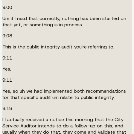
9:00
Um if I read that correctly, nothing has been started on
that yet, or something is in process.
9:08
This is the public integrity audit you're referring to.
9:11
Yes.
9:11
Yes, so uh we had implemented both recommendations
for that specific audit um relate to public integrity.
9:18
I I actually received a notice this morning that the City
Service Auditor intends to do a follow-up on this, and
usually when they do that, they come and validate that