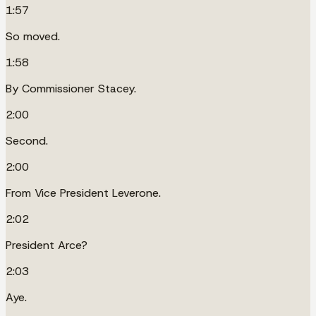
1:57
So moved.
1:58
By Commissioner Stacey.
2:00
Second.
2:00
From Vice President Leverone.
2:02
President Arce?
2:03
Aye.