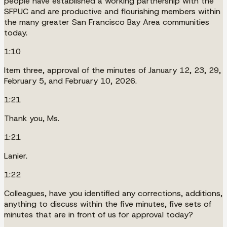
people have established a working partnership with the
SFPUC and are productive and flourishing members within
the many greater San Francisco Bay Area communities
today.
1:10
Item three, approval of the minutes of January 12, 23, 29,
February 5, and February 10, 2026.
1:21
Thank you, Ms.
1:21
Lanier.
1:22
Colleagues, have you identified any corrections, additions,
anything to discuss within the five minutes, five sets of
minutes that are in front of us for approval today?