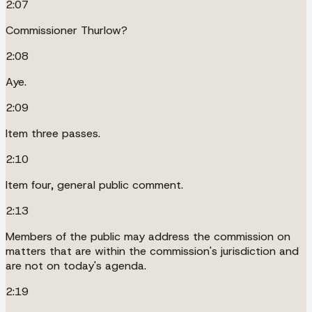
2:07
Commissioner Thurlow?
2:08
Aye.
2:09
Item three passes.
2:10
Item four, general public comment.
2:13
Members of the public may address the commission on
matters that are within the commission's jurisdiction and
are not on today's agenda.
2:19