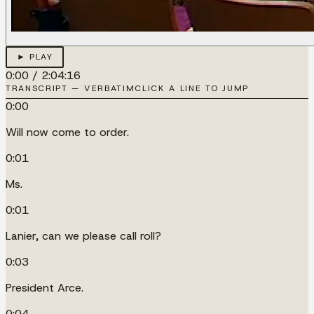
► PLAY
0:00
/
2:04:16
TRANSCRIPT — VERBATIM
CLICK A LINE TO JUMP
0:00
Will now come to order.
0:01
Ms.
0:01
Lanier, can we please call roll?
0:03
President Arce.
0:04