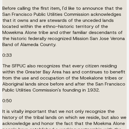
Before calling the first item, I'd like to announce that the
San Francisco Public Utilities Commission acknowledges
that it owns and are stewards of the unceded lands
located within the ethno-historic territory of the
Mowekma Alone tribe and other familiar descendants of
the historic federally recognized Mission San Jose Verona
Band of Alameda County.
0:33
The SFPUC also recognizes that every citizen residing
within the Greater Bay Area has and continues to benefit
from the use and occupation of the Moekalone tribes or
Aboriginal lands since before and after the San Francisco
Public Utilities Commission's founding in 1932.
0:50
It is vitally important that we not only recognize the
history of the tribal lands on which we reside, but also we
acknowledge and honor the fact that the Moekma Alone