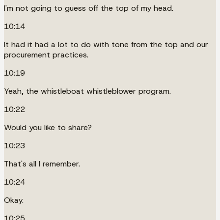
I'm not going to guess off the top of my head.
10:14
It had it had a lot to do with tone from the top and our
procurement practices.
10:19
Yeah, the whistleboat whistleblower program.
10:22
Would you like to share?
10:23
That's all I remember.
10:24
Okay.
10:25