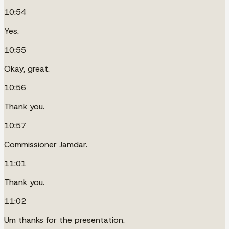
10:54
Yes.
10:55
Okay, great.
10:56
Thank you.
10:57
Commissioner Jamdar.
11:01
Thank you.
11:02
Um thanks for the presentation.