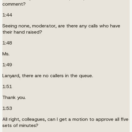
comment?
1:44
Seeing none, moderator, are there any calls who have
their hand raised?
1:48
Ms.
1:49
Lanyard, there are no callers in the queue.
1:51
Thank you.
1:53
All right, colleagues, can I get a motion to approve all five
sets of minutes?