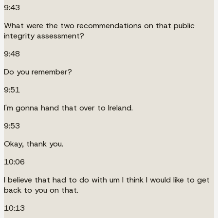
9:43
What were the two recommendations on that public
integrity assessment?
9:48
Do you remember?
9:51
I'm gonna hand that over to Ireland.
9:53
Okay, thank you.
10:06
I believe that had to do with um I think I would like to get
back to you on that.
10:13