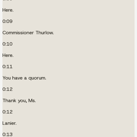
Here.
0:09
Commissioner Thurlow.
0:10
Here.
0:11
You have a quorum.
0:12
Thank you, Ms.
0:12
Lanier.
0:13