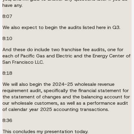
have any.
8:07
We also expect to begin the audits listed here in Q3.
8:10
And these do include two franchise fee audits, one for
each of Pacific Gas and Electric and the Energy Center of
San Francisco LLC.
8:18
We will also begin the 2024-25 wholesale revenue
requirement audit, specifically the financial statement for
the statement of changes and the balancing account for
our wholesale customers, as well as a performance audit
of calendar year 2025 accounting transactions.
8:36
This concludes my presentation today.