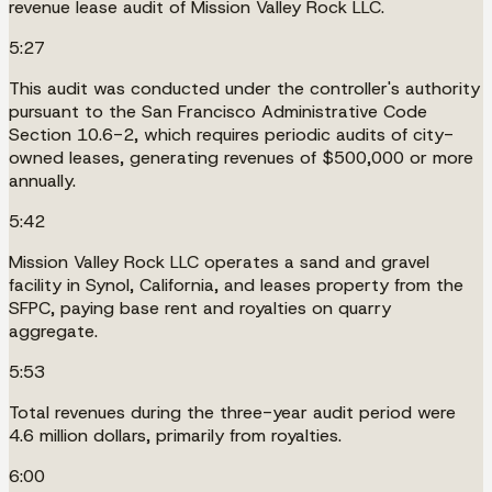
revenue lease audit of Mission Valley Rock LLC.
5:27
This audit was conducted under the controller's authority
pursuant to the San Francisco Administrative Code
Section 10.6-2, which requires periodic audits of city-
owned leases, generating revenues of $500,000 or more
annually.
5:42
Mission Valley Rock LLC operates a sand and gravel
facility in Synol, California, and leases property from the
SFPC, paying base rent and royalties on quarry
aggregate.
5:53
Total revenues during the three-year audit period were
4.6 million dollars, primarily from royalties.
6:00