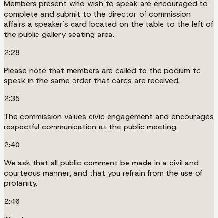
Members present who wish to speak are encouraged to
complete and submit to the director of commission
affairs a speaker's card located on the table to the left of
the public gallery seating area.
2:28
Please note that members are called to the podium to
speak in the same order that cards are received.
2:35
The commission values civic engagement and encourages
respectful communication at the public meeting.
2:40
We ask that all public comment be made in a civil and
courteous manner, and that you refrain from the use of
profanity.
2:46