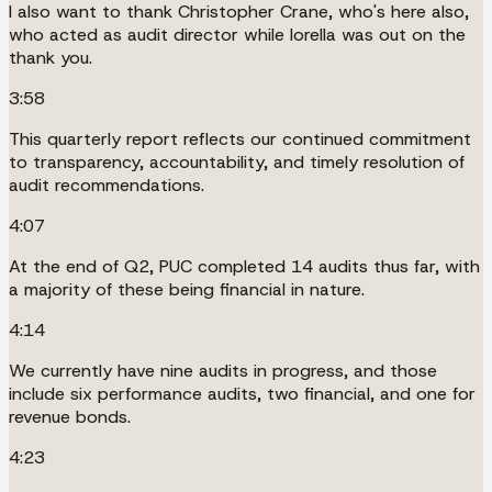
I also want to thank Christopher Crane, who's here also,
who acted as audit director while Iorella was out on the
thank you.
3:58
This quarterly report reflects our continued commitment
to transparency, accountability, and timely resolution of
audit recommendations.
4:07
At the end of Q2, PUC completed 14 audits thus far, with
a majority of these being financial in nature.
4:14
We currently have nine audits in progress, and those
include six performance audits, two financial, and one for
revenue bonds.
4:23