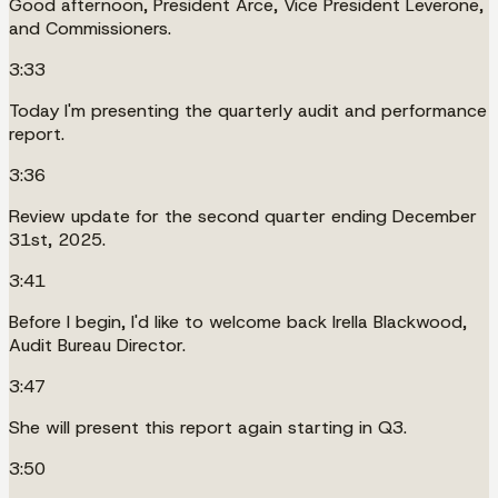
Good afternoon, President Arce, Vice President Leverone,
and Commissioners.
3:33
Today I'm presenting the quarterly audit and performance
report.
3:36
Review update for the second quarter ending December
31st, 2025.
3:41
Before I begin, I'd like to welcome back Irella Blackwood,
Audit Bureau Director.
3:47
She will present this report again starting in Q3.
3:50