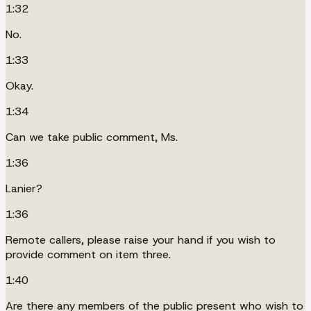
1:32
No.
1:33
Okay.
1:34
Can we take public comment, Ms.
1:36
Lanier?
1:36
Remote callers, please raise your hand if you wish to
provide comment on item three.
1:40
Are there any members of the public present who wish to