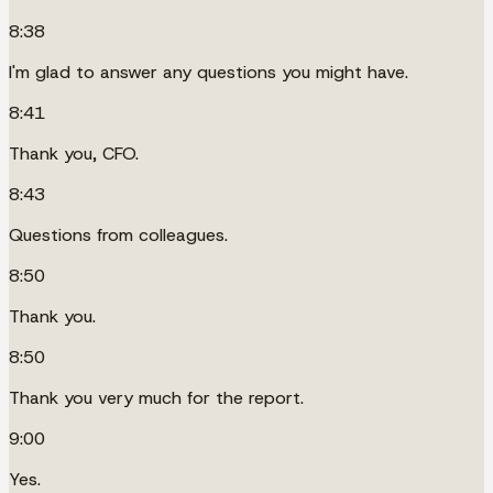
8:38
I'm glad to answer any questions you might have.
8:41
Thank you, CFO.
8:43
Questions from colleagues.
8:50
Thank you.
8:50
Thank you very much for the report.
9:00
Yes.