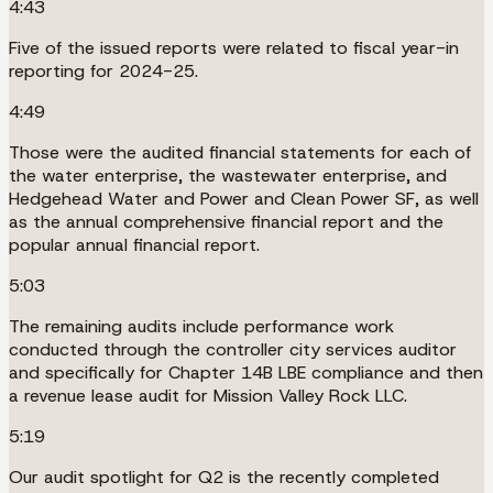
4:43
Five of the issued reports were related to fiscal year-in
reporting for 2024-25.
4:49
Those were the audited financial statements for each of
the water enterprise, the wastewater enterprise, and
Hedgehead Water and Power and Clean Power SF, as well
as the annual comprehensive financial report and the
popular annual financial report.
5:03
The remaining audits include performance work
conducted through the controller city services auditor
and specifically for Chapter 14B LBE compliance and then
a revenue lease audit for Mission Valley Rock LLC.
5:19
Our audit spotlight for Q2 is the recently completed