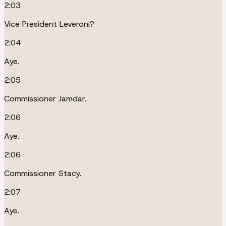
2:03
Vice President Leveroni?
2:04
Aye.
2:05
Commissioner Jamdar.
2:06
Aye.
2:06
Commissioner Stacy.
2:07
Aye.