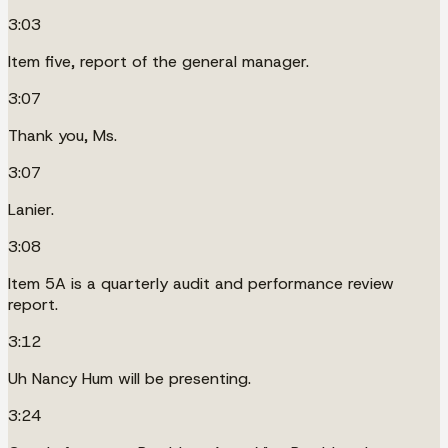
3:03
Item five, report of the general manager.
3:07
Thank you, Ms.
3:07
Lanier.
3:08
Item 5A is a quarterly audit and performance review
report.
3:12
Uh Nancy Hum will be presenting.
3:24