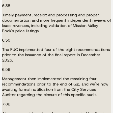
6:38
Timely payment, receipt and processing and proper
documentation and more frequent independent reviews of
lease revenues, including validation of Mission Valley
Rock's price listings.
6:50
The PUC implemented four of the eight recommendations
prior to the issuance of the final report in December
2025.
6:58
Management then implemented the remaining four
recommendations prior to the end of Q2, and we're now
awaiting formal notification from the City Services
Auditor regarding the closure of this specific audit.
7:32