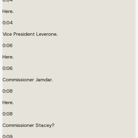
Here.
0:04
Vice President Leverone.
0:06
Here.
0:06
Commissioner Jamdar.
0:08
Here.
0:08
Commissioner Stacey?
0:09