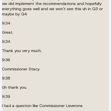
we did implement the recommendations and hopefully
everything goes well and we won't see this uh in Q3 or
maybe by Q4.
9:34
Great.
9:34
Thank you very much.
9:36
Commissioner Stacy.
9:38
Uh thank you.
9:39
I had a question like Commissioner Leverone.