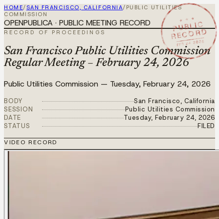
HOME
/
SAN FRANCISCO, CALIFORNIA
/
PUBLIC UTILITIES
COMMISSION
★ ★ ★
OPENPUBLICA · PUBLIC MEETING RECORD
PUBLIC
RECORD
RECORD OF PROCEEDINGS
FEB 24 2026
San Francisco Public Utilities Commission
Regular Meeting – February 24, 2026
Public Utilities Commission
—
Tuesday, February 24, 2026
BODY
San Francisco, California
SESSION
Public Utilities Commission
DATE
Tuesday, February 24, 2026
STATUS
FILED
VIDEO RECORD