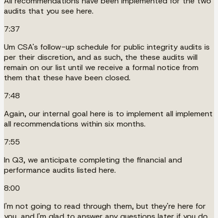
All recommendations have been implemented for the two
audits that you see here.
7:37
Um CSA's follow-up schedule for public integrity audits is
per their discretion, and as such, the these audits will
remain on our list until we receive a formal notice from
them that these have been closed.
7:48
Again, our internal goal here is to implement all implement
all recommendations within six months.
7:55
In Q3, we anticipate completing the financial and
performance audits listed here.
8:00
I'm not going to read through them, but they're here for
you, and I'm glad to answer any questions later if you do