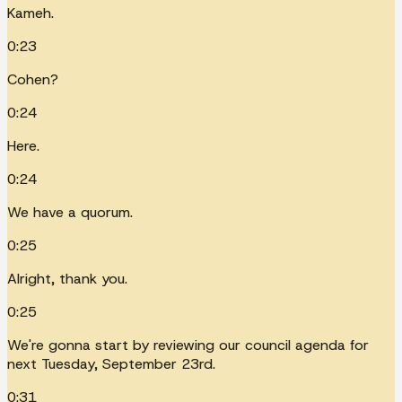
Kameh.
0:23
Cohen?
0:24
Here.
0:24
We have a quorum.
0:25
Alright, thank you.
0:25
We're gonna start by reviewing our council agenda for
next Tuesday, September 23rd.
0:31