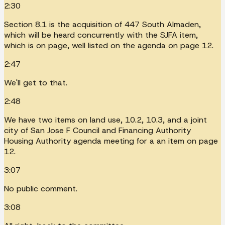
2:30
Section 8.1 is the acquisition of 447 South Almaden,
which will be heard concurrently with the SJFA item,
which is on page, well listed on the agenda on page 12.
2:47
We'll get to that.
2:48
We have two items on land use, 10.2, 10.3, and a joint
city of San Jose F Council and Financing Authority
Housing Authority agenda meeting for a an item on page
12.
3:07
No public comment.
3:08