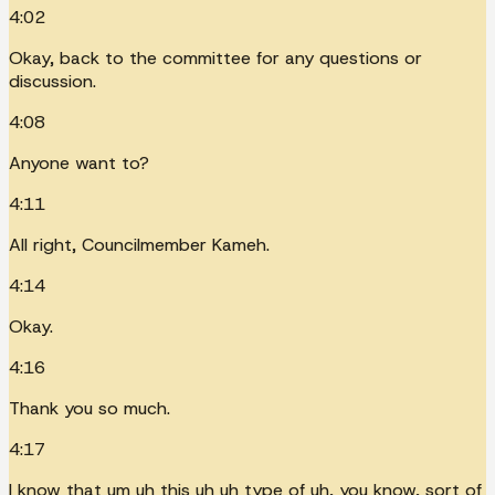
4:02
Okay, back to the committee for any questions or
discussion.
4:08
Anyone want to?
4:11
All right, Councilmember Kameh.
4:14
Okay.
4:16
Thank you so much.
4:17
I know that um uh this uh uh type of uh, you know, sort of