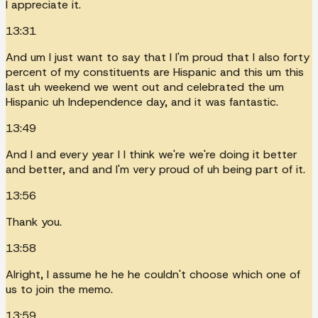
I appreciate it.
13:31
And um I just want to say that I I'm proud that I also forty
percent of my constituents are Hispanic and this um this
last uh weekend we went out and celebrated the um
Hispanic uh Independence day, and it was fantastic.
13:49
And I and every year I I think we're we're doing it better
and better, and and I'm very proud of uh being part of it.
13:56
Thank you.
13:58
Alright, I assume he he he couldn't choose which one of
us to join the memo.
13:59