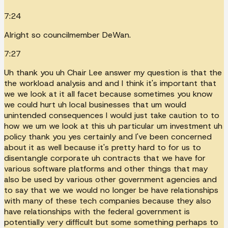
7:24
Alright so councilmember DeWan.
7:27
Uh thank you uh Chair Lee answer my question is that the
the workload analysis and and I think it's important that
we we look at it all facet because sometimes you know
we could hurt uh local businesses that um would
unintended consequences I would just take caution to to
how we um we look at this uh particular um investment uh
policy thank you yes certainly and I've been concerned
about it as well because it's pretty hard to for us to
disentangle corporate uh contracts that we have for
various software platforms and other things that may
also be used by various other government agencies and
to say that we we would no longer be have relationships
with many of these tech companies because they also
have relationships with the federal government is
potentially very difficult but some something perhaps to