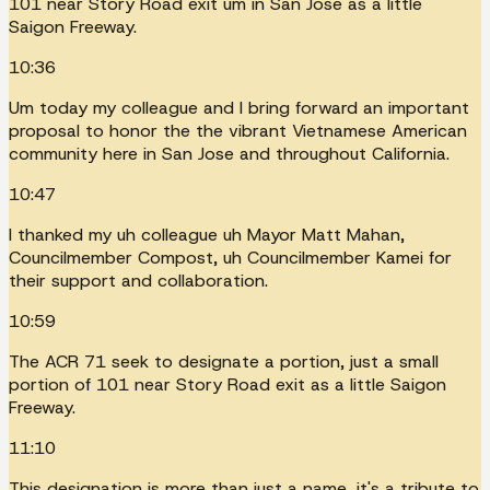
101 near Story Road exit um in San Jose as a little
Saigon Freeway.
10:36
Um today my colleague and I bring forward an important
proposal to honor the the vibrant Vietnamese American
community here in San Jose and throughout California.
10:47
I thanked my uh colleague uh Mayor Matt Mahan,
Councilmember Compost, uh Councilmember Kamei for
their support and collaboration.
10:59
The ACR 71 seek to designate a portion, just a small
portion of 101 near Story Road exit as a little Saigon
Freeway.
11:10
This designation is more than just a name, it's a tribute to