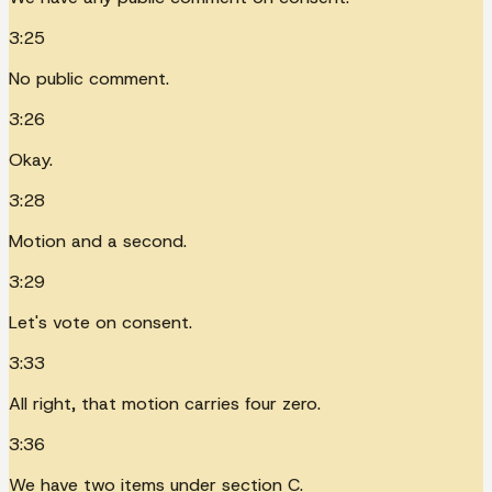
3:25
No public comment.
3:26
Okay.
3:28
Motion and a second.
3:29
Let's vote on consent.
3:33
All right, that motion carries four zero.
3:36
We have two items under section C.