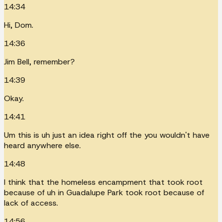
14:34
Hi, Dom.
14:36
Jim Bell, remember?
14:39
Okay.
14:41
Um this is uh just an idea right off the you wouldn't have
heard anywhere else.
14:48
I think that the homeless encampment that took root
because of uh in Guadalupe Park took root because of
lack of access.
14:56