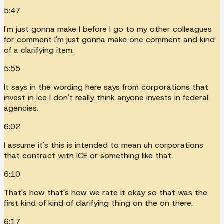
5:47
I'm just gonna make I before I go to my other colleagues
for comment I'm just gonna make one comment and kind
of a clarifying item.
5:55
It says in the wording here says from corporations that
invest in ice I don't really think anyone invests in federal
agencies.
6:02
I assume it's this is intended to mean uh corporations
that contract with ICE or something like that.
6:10
That's how that's how we rate it okay so that was the
first kind of kind of clarifying thing on the on there.
6:17