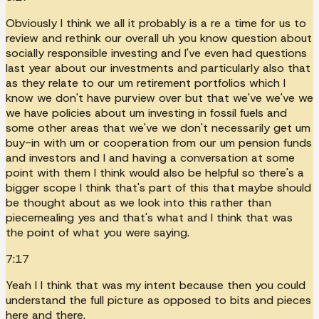
Obviously I think we all it probably is a re a time for us to
review and rethink our overall uh you know question about
socially responsible investing and I've even had questions
last year about our investments and particularly also that
as they relate to our um retirement portfolios which I
know we don't have purview over but that we've we've we
we have policies about um investing in fossil fuels and
some other areas that we've we don't necessarily get um
buy-in with um or cooperation from our um pension funds
and investors and I and having a conversation at some
point with them I think would also be helpful so there's a
bigger scope I think that's part of this that maybe should
be thought about as we look into this rather than
piecemealing yes and that's what and I think that was
the point of what you were saying.
7:17
Yeah I I think that was my intent because then you could
understand the full picture as opposed to bits and pieces
here and there.