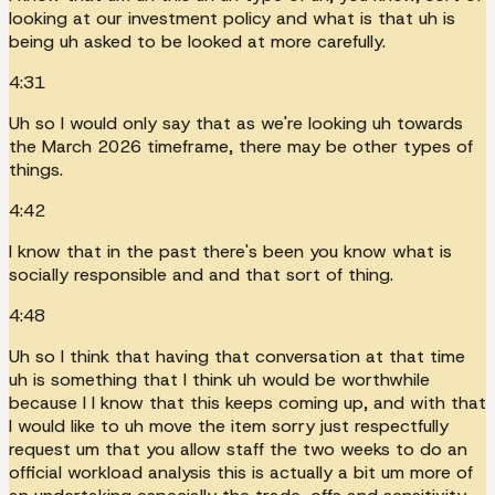
looking at our investment policy and what is that uh is
being uh asked to be looked at more carefully.
4:31
Uh so I would only say that as we're looking uh towards
the March 2026 timeframe, there may be other types of
things.
4:42
I know that in the past there's been you know what is
socially responsible and and that sort of thing.
4:48
Uh so I think that having that conversation at that time
uh is something that I think uh would be worthwhile
because I I know that this keeps coming up, and with that
I would like to uh move the item sorry just respectfully
request um that you allow staff the two weeks to do an
official workload analysis this is actually a bit um more of