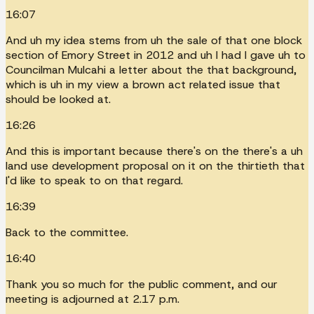
16:07
And uh my idea stems from uh the sale of that one block
section of Emory Street in 2012 and uh I had I gave uh to
Councilman Mulcahi a letter about the that background,
which is uh in my view a brown act related issue that
should be looked at.
16:26
And this is important because there's on the there's a uh
land use development proposal on it on the thirtieth that
I'd like to speak to on that regard.
16:39
Back to the committee.
16:40
Thank you so much for the public comment, and our
meeting is adjourned at 2.17 p.m.