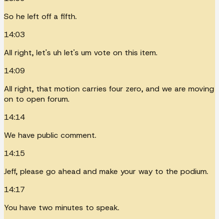
So he left off a fifth.
14:03
All right, let's uh let's um vote on this item.
14:09
All right, that motion carries four zero, and we are moving
on to open forum.
14:14
We have public comment.
14:15
Jeff, please go ahead and make your way to the podium.
14:17
You have two minutes to speak.