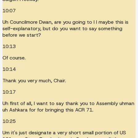
10:07
Uh Councilmore Dwan, are you going to I I maybe this is
self-explanatory, but do you want to say something
before we start?
10:13
Of course.
10:14
Thank you very much, Chair.
10:17
Uh first of all, I want to say thank you to Assembly uhman
uh Ashkara for for bringing this ACR 71.
10:25
Um it's just designate a very short small portion of US