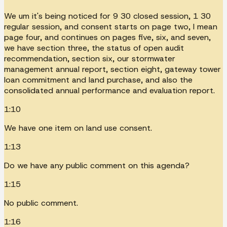
We um it's being noticed for 9 30 closed session, 1 30
regular session, and consent starts on page two, I mean
page four, and continues on pages five, six, and seven,
we have section three, the status of open audit
recommendation, section six, our stormwater
management annual report, section eight, gateway tower
loan commitment and land purchase, and also the
consolidated annual performance and evaluation report.
1:10
We have one item on land use consent.
1:13
Do we have any public comment on this agenda?
1:15
No public comment.
1:16