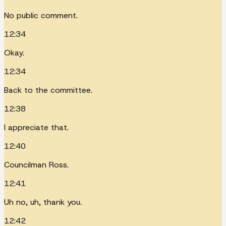
No public comment.
12:34
Okay.
12:34
Back to the committee.
12:38
I appreciate that.
12:40
Councilman Ross.
12:41
Uh no, uh, thank you.
12:42