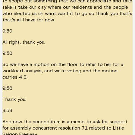
to scope out something that we can appreciate and take
take it take our city where our residents and the people
who elected us uh want want it to go so thank you that's
that's all I have for now.
9:50
All right, thank you.
9:50
So we have a motion on the floor to refer to her for a
workload analysis, and we're voting and the motion
carries 4 0.
9:58
Thank you.
9:59
And now the second item is a memo to ask for support
for assembly concurrent resolution 71 related to Little
Saigon Freeway.