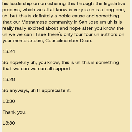
his leadership on on ushering this through the legislative
process, which we all all know is very is uh is a long one,
uh, but this is definitely a noble cause and something
that our Vietnamese community in San Jose um uh is is
really really excited about and hope after you know the
uh we we can I I see there's only four four uh authors on
your memorandum, Councilmember Duan.
13:24
So hopefully uh, you know, this is uh this is something
that we can we can all support.
13:28
So anyways, uh I I appreciate it.
13:30
Thank you.
13:30