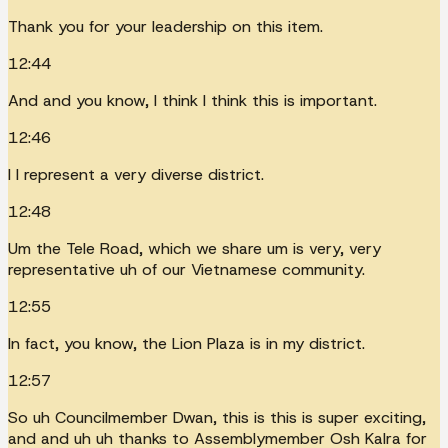
Thank you for your leadership on this item.
12:44
And and you know, I think I think this is important.
12:46
I I represent a very diverse district.
12:48
Um the Tele Road, which we share um is very, very
representative uh of our Vietnamese community.
12:55
In fact, you know, the Lion Plaza is in my district.
12:57
So uh Councilmember Dwan, this is this is super exciting,
and and uh uh thanks to Assemblymember Osh Kalra for