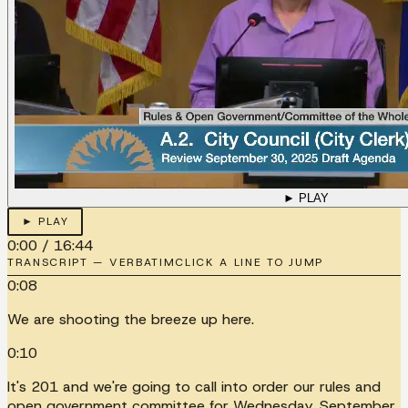
► PLAY
► PLAY
0:00
/
16:44
TRANSCRIPT — VERBATIM
CLICK A LINE TO JUMP
0:08
We are shooting the breeze up here.
0:10
It's 201 and we're going to call into order our rules and
open government committee for Wednesday, September