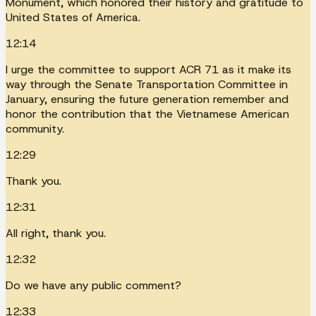
Monument, which honored their history and gratitude to
United States of America.
12:14
I urge the committee to support ACR 71 as it make its
way through the Senate Transportation Committee in
January, ensuring the future generation remember and
honor the contribution that the Vietnamese American
community.
12:29
Thank you.
12:31
All right, thank you.
12:32
Do we have any public comment?
12:33