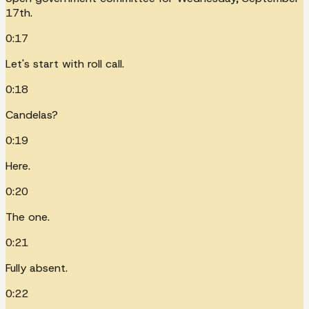
17th.
0:17
Let's start with roll call.
0:18
Candelas?
0:19
Here.
0:20
The one.
0:21
Fully absent.
0:22