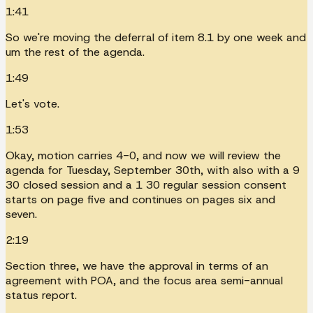
1:41
So we're moving the deferral of item 8.1 by one week and
um the rest of the agenda.
1:49
Let's vote.
1:53
Okay, motion carries 4-0, and now we will review the
agenda for Tuesday, September 30th, with also with a 9
30 closed session and a 1 30 regular session consent
starts on page five and continues on pages six and
seven.
2:19
Section three, we have the approval in terms of an
agreement with POA, and the focus area semi-annual
status report.