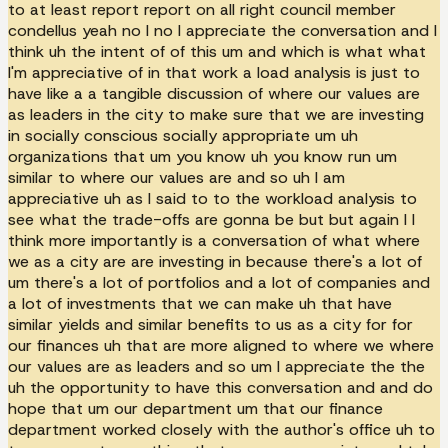
to at least report report on all right council member
condellus yeah no I no I appreciate the conversation and I
think uh the intent of of this um and which is what what
I'm appreciative of in that work a load analysis is just to
have like a a tangible discussion of where our values are
as leaders in the city to make sure that we are investing
in socially conscious socially appropriate um uh
organizations that um you know uh you know run um
similar to where our values are and so uh I am
appreciative uh as I said to to the workload analysis to
see what the trade-offs are gonna be but but again I I
think more importantly is a conversation of what where
we as a city are are investing in because there's a lot of
um there's a lot of portfolios and a lot of companies and
a lot of investments that we can make uh that have
similar yields and similar benefits to us as a city for for
our finances uh that are more aligned to where we where
our values are as leaders and so um I appreciate the the
uh the opportunity to have this conversation and and do
hope that um our department um that our finance
department worked closely with the author's office uh to