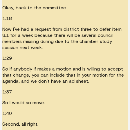
Okay, back to the committee.
1:18
Now I've had a request from district three to defer item
8.1 for a week because there will be several council
members missing during due to the chamber study
session next week.
1:29
So if anybody if makes a motion and is willing to accept
that change, you can include that in your motion for the
agenda, and we don't have an ad sheet.
1:37
So I would so move.
1:40
Second, all right.