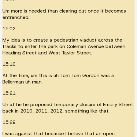
Um more is needed than clearing out once it becomes
entrenched.
15:02
My idea is to create a pedestrian viaduct across the
tracks to enter the park on Coleman Avenue between
Heading Street and West Taylor Street.
15:16
At the time, um this is uh Tom Tom Gordon was a
Bellerman uh man.
15:21
Uh at he he proposed temporary closure of Emory Street
back in 2010, 2011, 2012, something like that.
15:29
I was against that because I believe that an open