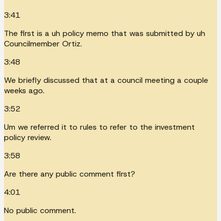
3:41
The first is a uh policy memo that was submitted by uh
Councilmember Ortiz.
3:48
We briefly discussed that at a council meeting a couple
weeks ago.
3:52
Um we referred it to rules to refer to the investment
policy review.
3:58
Are there any public comment first?
4:01
No public comment.