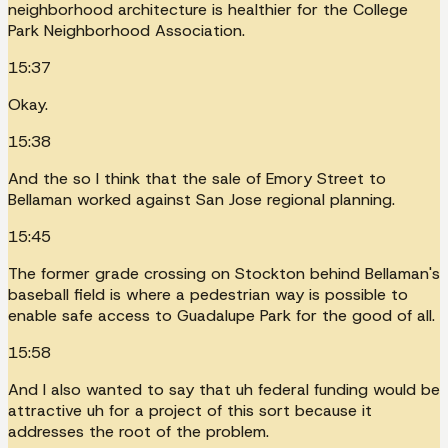
neighborhood architecture is healthier for the College
Park Neighborhood Association.
15:37
Okay.
15:38
And the so I think that the sale of Emory Street to
Bellaman worked against San Jose regional planning.
15:45
The former grade crossing on Stockton behind Bellaman's
baseball field is where a pedestrian way is possible to
enable safe access to Guadalupe Park for the good of all.
15:58
And I also wanted to say that uh federal funding would be
attractive uh for a project of this sort because it
addresses the root of the problem.