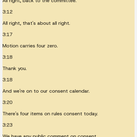
All right, back to the committee.
3:12
All right, that's about all right.
3:17
Motion carries four zero.
3:18
Thank you.
3:18
And we're on to our consent calendar.
3:20
There's four items on rules consent today.
3:23
We have any public comment on consent.