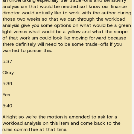
an undertaking especially the trade-offs and sensitivity
analysis um that would be needed so I know our finance
director would actually like to work with the author during
those two weeks so that we can through the workload
analysis give you some options on what would be a green
light versus what would be a yellow and what the scope
of that work um could look like moving forward because
there definitely will need to be some trade-offs if you
wanted to pursue this.
5:37
Okay.
5:39
Yes.
5:40
Alright so we're the motion is amended to ask for a
workload analysis on this item and come back to the
rules committee at that time.