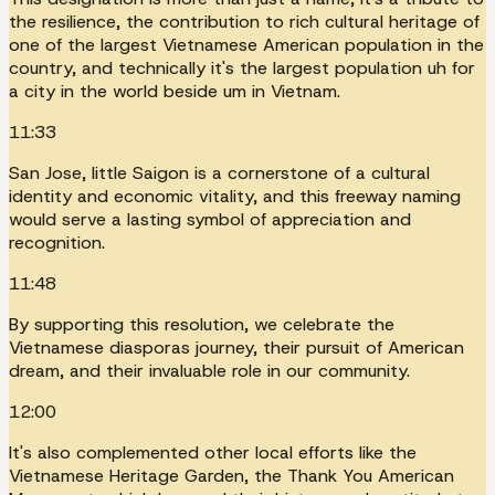
the resilience, the contribution to rich cultural heritage of
one of the largest Vietnamese American population in the
country, and technically it's the largest population uh for
a city in the world beside um in Vietnam.
11:33
San Jose, little Saigon is a cornerstone of a cultural
identity and economic vitality, and this freeway naming
would serve a lasting symbol of appreciation and
recognition.
11:48
By supporting this resolution, we celebrate the
Vietnamese diasporas journey, their pursuit of American
dream, and their invaluable role in our community.
12:00
It's also complemented other local efforts like the
Vietnamese Heritage Garden, the Thank You American