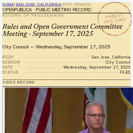
HOME
/
SAN JOSE, CALIFORNIA
/
CITY COUNCIL
OPENPUBLICA · PUBLIC MEETING RECORD
★ ★ ★
PUBLIC
RECORD OF PROCEEDINGS
RECORD
SEP 17 2025
Rules and Open Government Committee
Meeting - September 17, 2025
City Council
—
Wednesday, September 17, 2025
BODY
San Jose, California
SESSION
City Council
DATE
Wednesday, September 17, 2025
STATUS
FILED
VIDEO RECORD