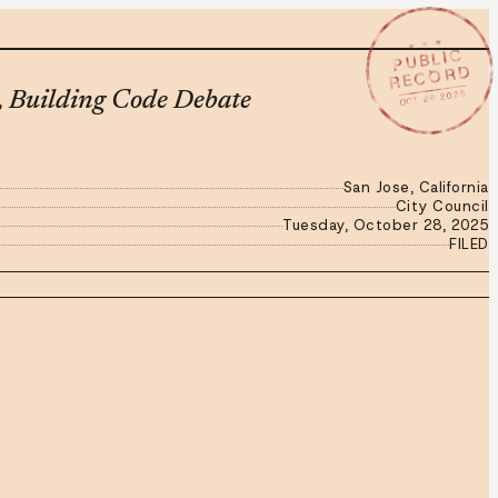
★ ★ ★
PUBLIC
RECORD
OCT 28 2025
, Building Code Debate
San Jose, California
City Council
Tuesday, October 28, 2025
FILED