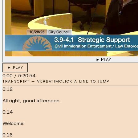
► PLAY
► PLAY
0:00
/
5:20:54
TRANSCRIPT — VERBATIM
CLICK A LINE TO JUMP
0:12
All right, good afternoon.
0:14
Welcome.
0:16