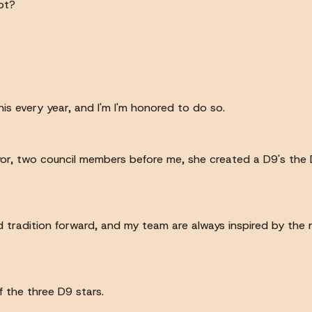
ot?
 this every year, and I'm I'm honored to do so.
r, two council members before me, she created a D9's the D
d tradition forward, and my team are always inspired by the n
f the three D9 stars.