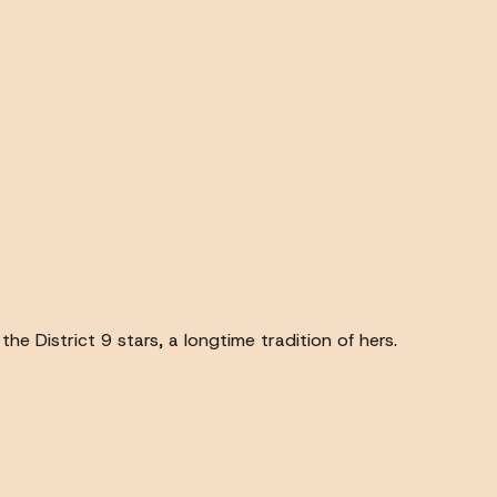
the District 9 stars, a longtime tradition of hers.