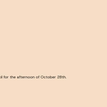
ncil for the afternoon of October 28th.