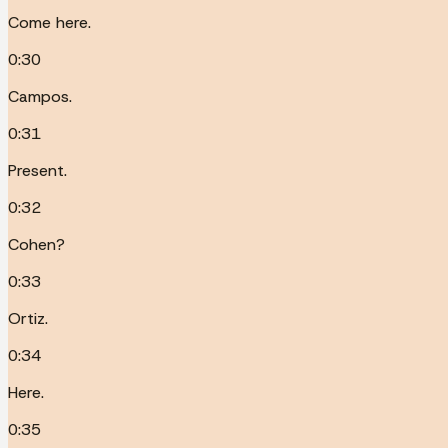
Come here.
0:30
Campos.
0:31
Present.
0:32
Cohen?
0:33
Ortiz.
0:34
Here.
0:35