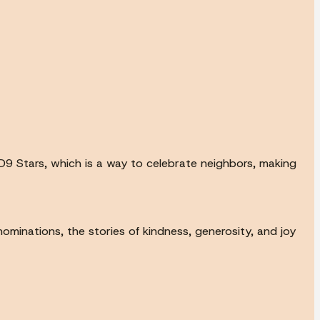
9 Stars, which is a way to celebrate neighbors, making
ominations, the stories of kindness, generosity, and joy