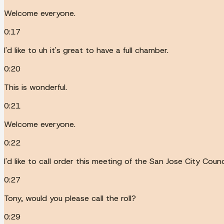
Welcome everyone.
0:17
I'd like to uh it's great to have a full chamber.
0:20
This is wonderful.
0:21
Welcome everyone.
0:22
I'd like to call order this meeting of the San Jose City Cou
0:27
Tony, would you please call the roll?
0:29