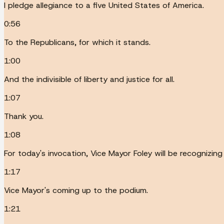
I pledge allegiance to a five United States of America.
0:56
To the Republicans, for which it stands.
1:00
And the indivisible of liberty and justice for all.
1:07
Thank you.
1:08
For today's invocation, Vice Mayor Foley will be recognizing 
1:17
Vice Mayor's coming up to the podium.
1:21