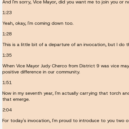
And I'm sorry, Vice Mayor, did you want me to join you or n
1:23
Yeah, okay, I'm coming down too.
1:28
This is a little bit of a departure of an invocation, but I do
1:35
When Vice Mayor Judy Cherco from District 9 was vice mayo
positive difference in our community.
1:51
Now in my seventh year, I'm actually carrying that torch an
that emerge.
2:04
For today's invocation, I'm proud to introduce to you two o