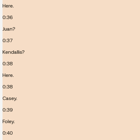
Here.
0:36
Juan?
0:37
Kendallis?
0:38
Here.
0:38
Casey.
0:39
Foley.
0:40