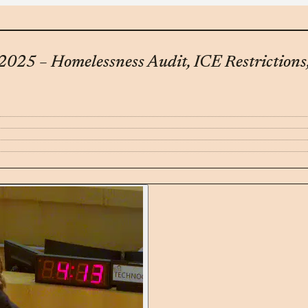
 2025 – Homelessness Audit, ICE Restrictions