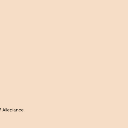
f Allegiance.