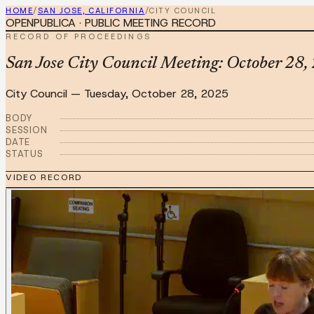
HOME
/
SAN JOSE, CALIFORNIA
/
CITY COUNCIL
OPENPUBLICA · PUBLIC MEETING RECORD
RECORD OF PROCEEDINGS
San Jose City Council Meeting: October 28,
City Council
—
Tuesday, October 28, 2025
BODY
SESSION
DATE
STATUS
VIDEO RECORD