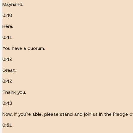
Mayhand.
0:40
Here.
0:41
You have a quorum.
0:42
Great.
0:42
Thank you.
0:43
Now, if you're able, please stand and join us in the Pledge o
0:51