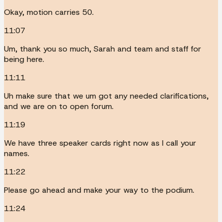
Okay, motion carries 50.
11:07
Um, thank you so much, Sarah and team and staff for
being here.
11:11
Uh make sure that we um got any needed clarifications,
and we are on to open forum.
11:19
We have three speaker cards right now as I call your
names.
11:22
Please go ahead and make your way to the podium.
11:24