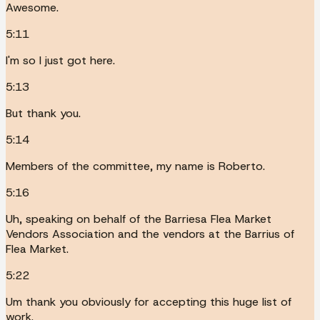
Awesome.
5:11
I'm so I just got here.
5:13
But thank you.
5:14
Members of the committee, my name is Roberto.
5:16
Uh, speaking on behalf of the Barriesa Flea Market
Vendors Association and the vendors at the Barrius of
Flea Market.
5:22
Um thank you obviously for accepting this huge list of
work.