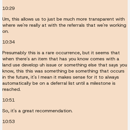
10:29
Um, this allows us to just be much more transparent with
where we're really at with the referrals that we're working
on.
10:34
Presumably this is a rare occurrence, but it seems that
when there's an item that has you know comes with a
land use develop uh issue or something else that says you
know, this this was something be something that occurs
in the future, it's I mean it makes sense for it to always
automatically be on a deferral list until a milestone is
reached.
10:51
So, it's a great recommendation.
10:53