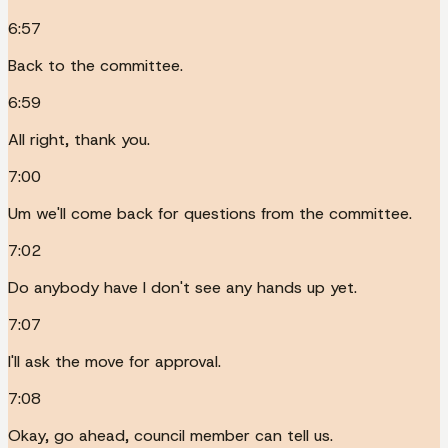
6:57
Back to the committee.
6:59
All right, thank you.
7:00
Um we'll come back for questions from the committee.
7:02
Do anybody have I don't see any hands up yet.
7:07
I'll ask the move for approval.
7:08
Okay, go ahead, council member can tell us.