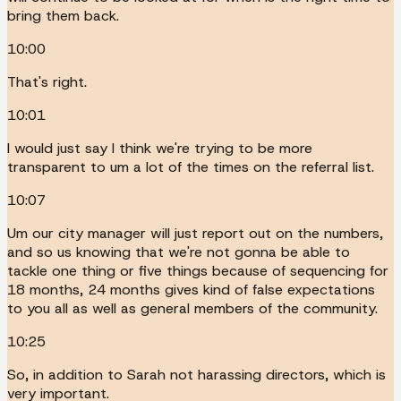
bring them back.
10:00
That's right.
10:01
I would just say I think we're trying to be more
transparent to um a lot of the times on the referral list.
10:07
Um our city manager will just report out on the numbers,
and so us knowing that we're not gonna be able to
tackle one thing or five things because of sequencing for
18 months, 24 months gives kind of false expectations
to you all as well as general members of the community.
10:25
So, in addition to Sarah not harassing directors, which is
very important.