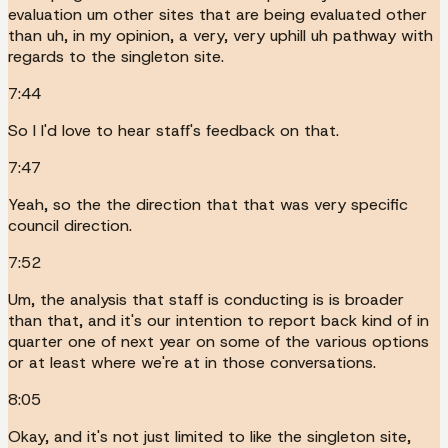
evaluation um other sites that are being evaluated other
than uh, in my opinion, a very, very uphill uh pathway with
regards to the singleton site.
7:44
So I I'd love to hear staff's feedback on that.
7:47
Yeah, so the the direction that that was very specific
council direction.
7:52
Um, the analysis that staff is conducting is is broader
than that, and it's our intention to report back kind of in
quarter one of next year on some of the various options
or at least where we're at in those conversations.
8:05
Okay, and it's not just limited to like the singleton site,