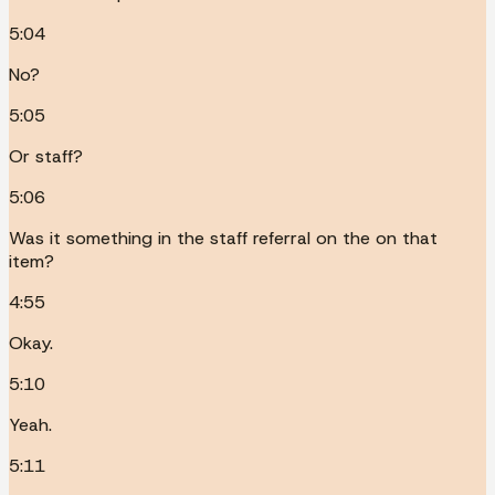
5:04
No?
5:05
Or staff?
5:06
Was it something in the staff referral on the on that
item?
4:55
Okay.
5:10
Yeah.
5:11