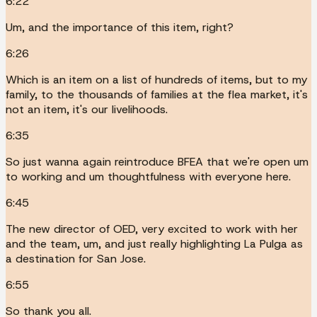
6:22
Um, and the importance of this item, right?
6:26
Which is an item on a list of hundreds of items, but to my
family, to the thousands of families at the flea market, it's
not an item, it's our livelihoods.
6:35
So just wanna again reintroduce BFEA that we're open um
to working and um thoughtfulness with everyone here.
6:45
The new director of OED, very excited to work with her
and the team, um, and just really highlighting La Pulga as
a destination for San Jose.
6:55
So thank you all.