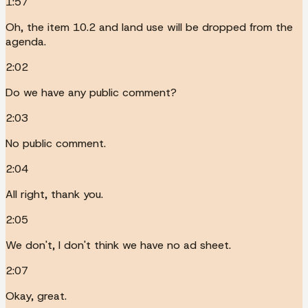
1:57
Oh, the item 10.2 and land use will be dropped from the
agenda.
2:02
Do we have any public comment?
2:03
No public comment.
2:04
All right, thank you.
2:05
We don't, I don't think we have no ad sheet.
2:07
Okay, great.