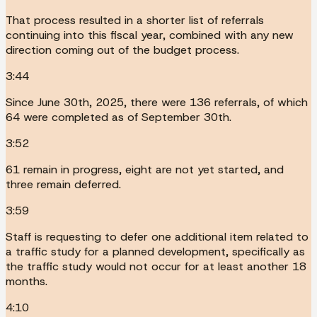
That process resulted in a shorter list of referrals
continuing into this fiscal year, combined with any new
direction coming out of the budget process.
3:44
Since June 30th, 2025, there were 136 referrals, of which
64 were completed as of September 30th.
3:52
61 remain in progress, eight are not yet started, and
three remain deferred.
3:59
Staff is requesting to defer one additional item related to
a traffic study for a planned development, specifically as
the traffic study would not occur for at least another 18
months.
4:10