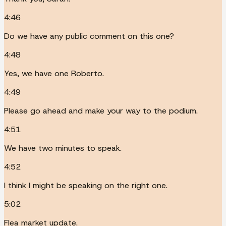
4:46
Do we have any public comment on this one?
4:48
Yes, we have one Roberto.
4:49
Please go ahead and make your way to the podium.
4:51
We have two minutes to speak.
4:52
I think I might be speaking on the right one.
5:02
Flea market update.