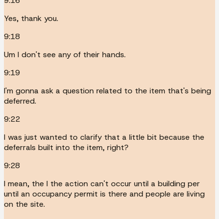
9:16
Yes, thank you.
9:18
Um I don't see any of their hands.
9:19
I'm gonna ask a question related to the item that's being
deferred.
9:22
I was just wanted to clarify that a little bit because the
deferrals built into the item, right?
9:28
I mean, the I the action can't occur until a building per
until an occupancy permit is there and people are living
on the site.