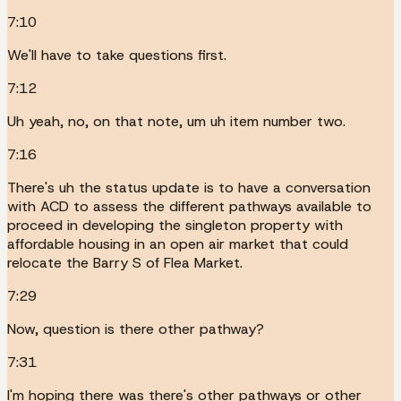
7:10
We'll have to take questions first.
7:12
Uh yeah, no, on that note, um uh item number two.
7:16
There's uh the status update is to have a conversation
with ACD to assess the different pathways available to
proceed in developing the singleton property with
affordable housing in an open air market that could
relocate the Barry S of Flea Market.
7:29
Now, question is there other pathway?
7:31
I'm hoping there was there's other pathways or other