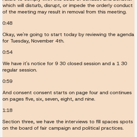
which will disturb, disrupt, or impede the orderly conduct
of the meeting may result in removal from this meeting.
0:48
Okay, we're going to start today by reviewing the agenda
for Tuesday, November 4th.
0:54
We have it's notice for 9 30 closed session and a 1 30
regular session.
0:59
And consent consent starts on page four and continues
on pages five, six, seven, eight, and nine.
1:18
Section three, we have the interviews to fill spaces spots
on the board of fair campaign and political practices.