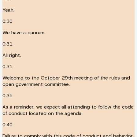
Yeah.
0:30
We have a quorum.
0:31
All right.
0:31
Welcome to the October 29th meeting of the rules and
open government committee.
0:35
As a reminder, we expect all attending to follow the code
of conduct located on the agenda.
0:40
Failure to comply with this code of conduct and behavior