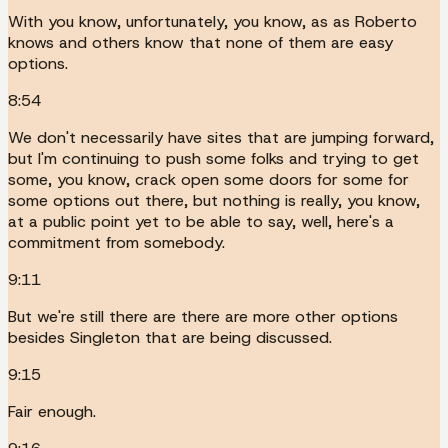
With you know, unfortunately, you know, as as Roberto
knows and others know that none of them are easy
options.
8:54
We don't necessarily have sites that are jumping forward,
but I'm continuing to push some folks and trying to get
some, you know, crack open some doors for some for
some options out there, but nothing is really, you know,
at a public point yet to be able to say, well, here's a
commitment from somebody.
9:11
But we're still there are there are more other options
besides Singleton that are being discussed.
9:15
Fair enough.