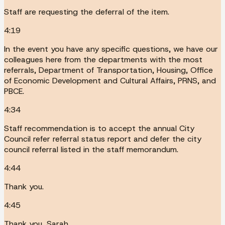
Staff are requesting the deferral of the item.
4:19
In the event you have any specific questions, we have our
colleagues here from the departments with the most
referrals, Department of Transportation, Housing, Office
of Economic Development and Cultural Affairs, PRNS, and
PBCE.
4:34
Staff recommendation is to accept the annual City
Council refer referral status report and defer the city
council referral listed in the staff memorandum.
4:44
Thank you.
4:45
Thank you, Sarah.