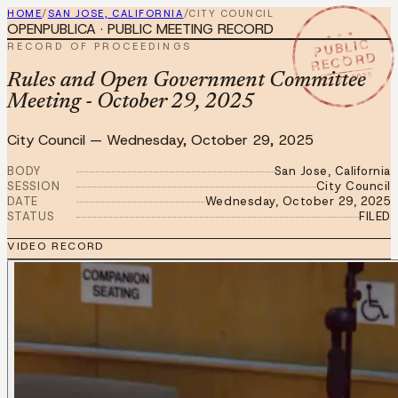
HOME
/
SAN JOSE, CALIFORNIA
/
CITY COUNCIL
OPENPUBLICA · PUBLIC MEETING RECORD
★ ★ ★
PUBLIC
RECORD OF PROCEEDINGS
RECORD
OCT 29 2025
Rules and Open Government Committee
Meeting - October 29, 2025
City Council
—
Wednesday, October 29, 2025
BODY
San Jose, California
SESSION
City Council
DATE
Wednesday, October 29, 2025
STATUS
FILED
VIDEO RECORD