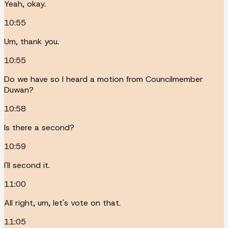
Yeah, okay.
10:55
Um, thank you.
10:55
Do we have so I heard a motion from Councilmember
Duwan?
10:58
Is there a second?
10:59
I'll second it.
11:00
All right, um, let's vote on that.
11:05