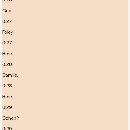
One.
0:27
Foley.
0:27
Here.
0:28
Camille.
0:28
Here.
0:29
Cohen?
0:29