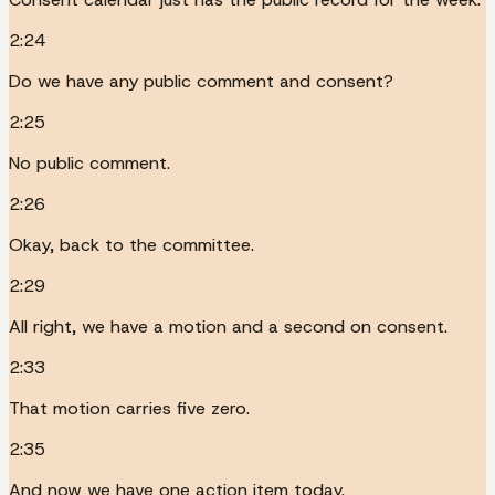
2:24
Do we have any public comment and consent?
2:25
No public comment.
2:26
Okay, back to the committee.
2:29
All right, we have a motion and a second on consent.
2:33
That motion carries five zero.
2:35
And now we have one action item today.