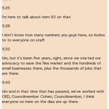
5:25
I'm here to talk about item 92 on that.
5:28
I don't know how many numbers you guys have, so kudos
to to everyone on staff.
5:32
Um, but it's been five years, right, since we started our
advocacy to save the flea market and the hundreds of
small businesses there, plus the thousands of jobs that
are there.
5:43
Um and in that time that has passed, we've worked with
OED, Councilmember Cohen, Councilmember, I think
everyone on here on the dias are up there.