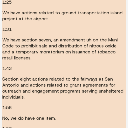
1:25
We have actions related to ground transportation island
project at the airport.
1:31
We have section seven, an amendment uh on the Muni
Code to prohibit sale and distribution of nitrous oxide
and a temporary moratorium on issuance of tobacco
retail licenses.
1:43
Section eight actions related to the fairways at San
Antonio and actions related to grant agreements for
outreach and engagement programs serving unsheltered
individuals.
1:56
No, we do have one item.