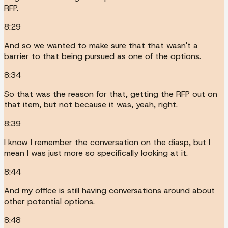
RFP.
8:29
And so we wanted to make sure that that wasn't a
barrier to that being pursued as one of the options.
8:34
So that was the reason for that, getting the RFP out on
that item, but not because it was, yeah, right.
8:39
I know I remember the conversation on the diasp, but I
mean I was just more so specifically looking at it.
8:44
And my office is still having conversations around about
other potential options.
8:48