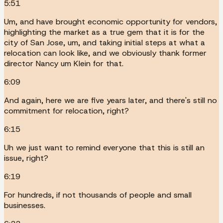
5:51
Um, and have brought economic opportunity for vendors,
highlighting the market as a true gem that it is for the
city of San Jose, um, and taking initial steps at what a
relocation can look like, and we obviously thank former
director Nancy um Klein for that.
6:09
And again, here we are five years later, and there's still no
commitment for relocation, right?
6:15
Uh we just want to remind everyone that this is still an
issue, right?
6:19
For hundreds, if not thousands of people and small
businesses.