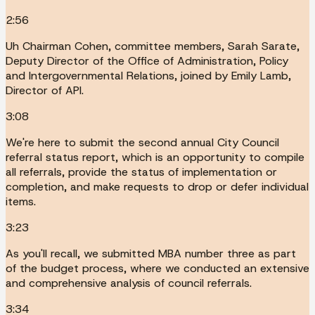
2:56
Uh Chairman Cohen, committee members, Sarah Sarate,
Deputy Director of the Office of Administration, Policy
and Intergovernmental Relations, joined by Emily Lamb,
Director of API.
3:08
We're here to submit the second annual City Council
referral status report, which is an opportunity to compile
all referrals, provide the status of implementation or
completion, and make requests to drop or defer individual
items.
3:23
As you'll recall, we submitted MBA number three as part
of the budget process, where we conducted an extensive
and comprehensive analysis of council referrals.
3:34