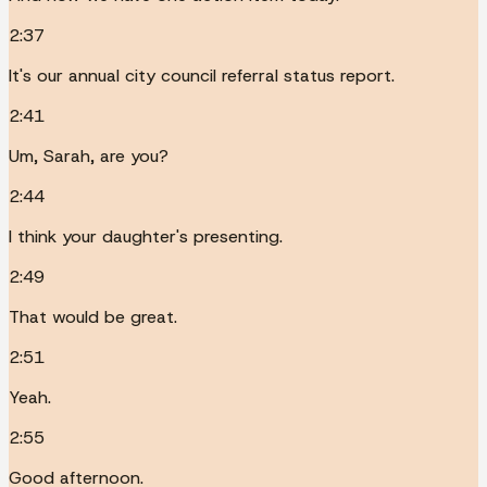
2:37
It's our annual city council referral status report.
2:41
Um, Sarah, are you?
2:44
I think your daughter's presenting.
2:49
That would be great.
2:51
Yeah.
2:55
Good afternoon.