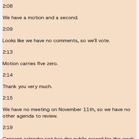
2:08
We have a motion and a second.
2:09
Looks like we have no comments, so we'll vote.
2:13
Motion carries five zero.
2:14
Thank you very much.
2:15
We have no meeting on November 11th, so we have no
other agenda to review.
2:19
Consent calendar just has the public record for the week.