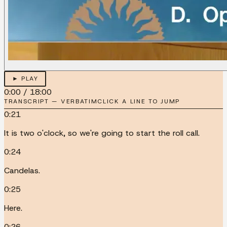
► PLAY
0:00
/
18:00
TRANSCRIPT — VERBATIM
CLICK A LINE TO JUMP
0:21
It is two o'clock, so we're going to start the roll call.
0:24
Candelas.
0:25
Here.
0:26