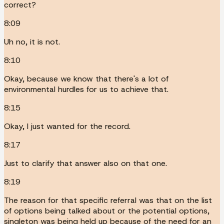
correct?
8:09
Uh no, it is not.
8:10
Okay, because we know that there's a lot of
environmental hurdles for us to achieve that.
8:15
Okay, I just wanted for the record.
8:17
Just to clarify that answer also on that one.
8:19
The reason for that specific referral was that on the list
of options being talked about or the potential options,
singleton was being held up because of the need for an