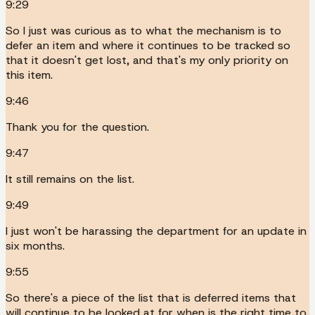
9:29
So I just was curious as to what the mechanism is to
defer an item and where it continues to be tracked so
that it doesn't get lost, and that's my only priority on
this item.
9:46
Thank you for the question.
9:47
It still remains on the list.
9:49
I just won't be harassing the department for an update in
six months.
9:55
So there's a piece of the list that is deferred items that
will continue to be looked at for when is the right time to