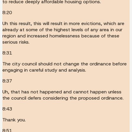
to reduce deeply affordable housing options.
8:20
Uh this result, this will result in more evictions, which are
already at some of the highest levels of any area in our
region and increased homelessness because of these
serious risks.
8:31
The city council should not change the ordinance before
engaging in careful study and analysis.
8:37
Uh, that has not happened and cannot happen unless
the council defers considering the proposed ordinance.
8:43
Thank you.
8:51