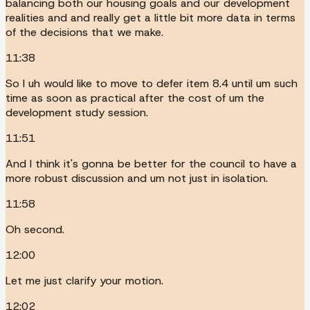
balancing both our housing goals and our development
realities and and really get a little bit more data in terms
of the decisions that we make.
11:38
So I uh would like to move to defer item 8.4 until um such
time as soon as practical after the cost of um the
development study session.
11:51
And I think it's gonna be better for the council to have a
more robust discussion and um not just in isolation.
11:58
Oh second.
12:00
Let me just clarify your motion.
12:02