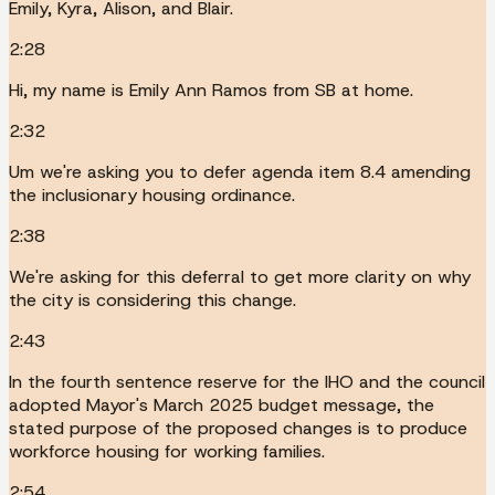
Emily, Kyra, Alison, and Blair.
2:28
Hi, my name is Emily Ann Ramos from SB at home.
2:32
Um we're asking you to defer agenda item 8.4 amending
the inclusionary housing ordinance.
2:38
We're asking for this deferral to get more clarity on why
the city is considering this change.
2:43
In the fourth sentence reserve for the IHO and the council
adopted Mayor's March 2025 budget message, the
stated purpose of the proposed changes is to produce
workforce housing for working families.
2:54