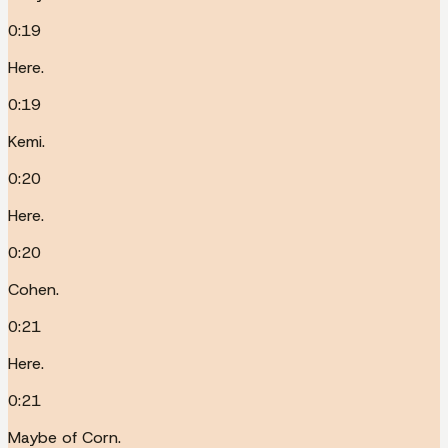
0:19
Here.
0:19
Kemi.
0:20
Here.
0:20
Cohen.
0:21
Here.
0:21
Maybe of Corn.