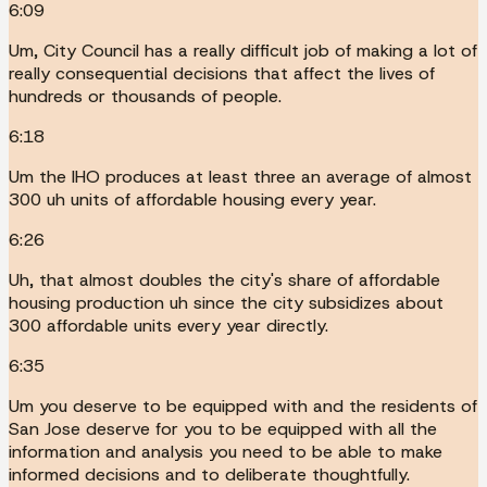
6:09
Um, City Council has a really difficult job of making a lot of
really consequential decisions that affect the lives of
hundreds or thousands of people.
6:18
Um the IHO produces at least three an average of almost
300 uh units of affordable housing every year.
6:26
Uh, that almost doubles the city's share of affordable
housing production uh since the city subsidizes about
300 affordable units every year directly.
6:35
Um you deserve to be equipped with and the residents of
San Jose deserve for you to be equipped with all the
information and analysis you need to be able to make
informed decisions and to deliberate thoughtfully.