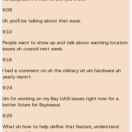
9:08
Uh you'll be talking about that issue.
9:10
People want to show up and talk about warming location
issues uh council next week.
9:16
I had a comment on uh the military uh um hardware uh
yearly report.
9:24
Um I'm working on my Bay UASI issues right now for a
better future for Bayiwassi.
9:29
What uh how to help define that feature, understand