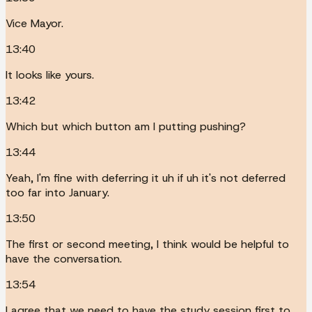
Vice Mayor.
13:40
It looks like yours.
13:42
Which but which button am I putting pushing?
13:44
Yeah, I'm fine with deferring it uh if uh it's not deferred
too far into January.
13:50
The first or second meeting, I think would be helpful to
have the conversation.
13:54
I agree that we need to have the study session first to