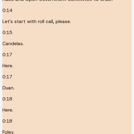
0:14
Let's start with roll call, please.
0:15
Candelas.
0:17
Here.
0:17
Duan.
0:18
Here.
0:18
Foley.