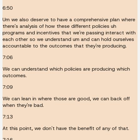
6:50
Um we also deserve to have a comprehensive plan where
there's analysis of how these different policies uh
programs and incentives that we're passing interact with
each other so we understand um and can hold ourselves
accountable to the outcomes that they're producing.
7:06
We can understand which policies are producing which
outcomes.
7:09
We can lean in where those are good, we can back off
when they're bad.
7:13
At this point, we don't have the benefit of any of that.
7:16