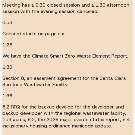
Meeting has a 9:30 closed session and a 1.30 afternoon
session with the evening session canceled.
0:53
Consent starts on page six.
1:26
We have the Climate Smart Zero Waste Element Report.
1:30
Section 8, an easement agreement for the Santa Clara
San Jose Wastewater Facility.
1:36
8.2 RFQ for the backup develop for the developer and
backup developer with the regional wastewater facility,
159 acres, 8.3, the 2026 major events status report, 8.4
inclusionary housing ordinance municode update.