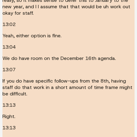
really, so it makes sense to defer this to January to the
new year, and I I assume that that would be uh work out
okay for staff.
13:02
Yeah, either option is fine.
13:04
We do have room on the December 16th agenda.
13:07
If you do have specific follow-ups from the 8th, having
staff do that work in a short amount of time frame might
be difficult.
13:13
Right.
13:13