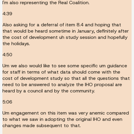
I'm also representing the Real Coalition.
4:39
Also asking for a deferral of item 8.4 and hoping that
that would be heard sometime in January, definitely after
the cost of development uh study session and hopefully
the holidays.
4:50
Um we also would like to see some specific um guidance
for staff in terms of what data should come with the
cost of development study so that all the questions that
need to be answered to analyze the IHO proposal are
heard by a council and by the community.
5:06
Um engagement on this item was very anemic compared
to what we saw in adopting the original IHO and even
changes made subsequent to that.