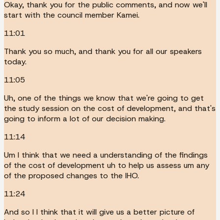
Okay, thank you for the public comments, and now we'll
start with the council member Kamei.
11:01
Thank you so much, and thank you for all our speakers
today.
11:05
Uh, one of the things we know that we're going to get
the study session on the cost of development, and that's
going to inform a lot of our decision making.
11:14
Um I think that we need a understanding of the findings
of the cost of development uh to help us assess um any
of the proposed changes to the IHO.
11:24
And so I I think that it will give us a better picture of