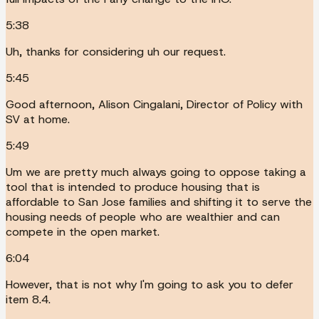
5:38
Uh, thanks for considering uh our request.
5:45
Good afternoon, Alison Cingalani, Director of Policy with
SV at home.
5:49
Um we are pretty much always going to oppose taking a
tool that is intended to produce housing that is
affordable to San Jose families and shifting it to serve the
housing needs of people who are wealthier and can
compete in the open market.
6:04
However, that is not why I'm going to ask you to defer
item 8.4.