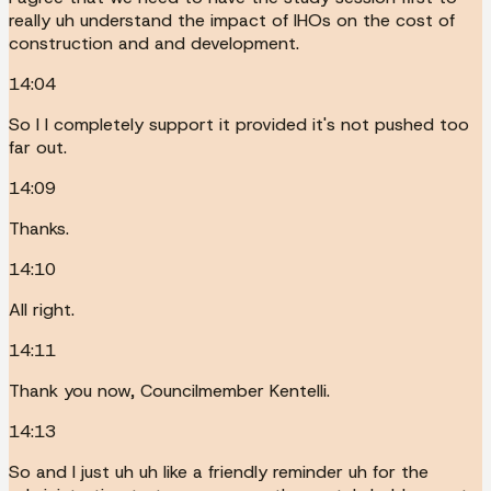
really uh understand the impact of IHOs on the cost of
construction and and development.
14:04
So I I completely support it provided it's not pushed too
far out.
14:09
Thanks.
14:10
All right.
14:11
Thank you now, Councilmember Kentelli.
14:13
So and I just uh uh like a friendly reminder uh for the