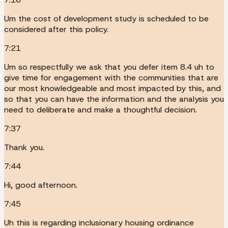
Um the cost of development study is scheduled to be
considered after this policy.
7:21
Um so respectfully we ask that you defer item 8.4 uh to
give time for engagement with the communities that are
our most knowledgeable and most impacted by this, and
so that you can have the information and the analysis you
need to deliberate and make a thoughtful decision.
7:37
Thank you.
7:44
Hi, good afternoon.
7:45
Uh this is regarding inclusionary housing ordinance