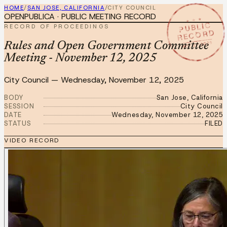
HOME
/
SAN JOSE, CALIFORNIA
/
CITY COUNCIL
OPENPUBLICA · PUBLIC MEETING RECORD
★ ★ ★
PUBLIC
RECORD OF PROCEEDINGS
RECORD
NOV 12 2025
Rules and Open Government Committee
Meeting - November 12, 2025
City Council
—
Wednesday, November 12, 2025
BODY
San Jose, California
SESSION
City Council
DATE
Wednesday, November 12, 2025
STATUS
FILED
VIDEO RECORD