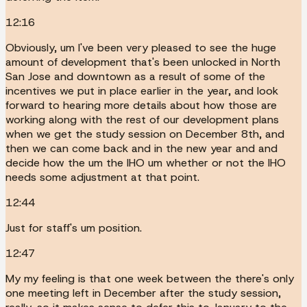
12:16
Obviously, um I've been very pleased to see the huge
amount of development that's been unlocked in North
San Jose and downtown as a result of some of the
incentives we put in place earlier in the year, and look
forward to hearing more details about how those are
working along with the rest of our development plans
when we get the study session on December 8th, and
then we can come back and in the new year and and
decide how the um the IHO um whether or not the IHO
needs some adjustment at that point.
12:44
Just for staff's um position.
12:47
My my feeling is that one week between the there's only
one meeting left in December after the study session,