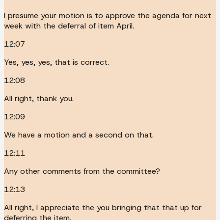
I presume your motion is to approve the agenda for next
week with the deferral of item April.
12:07
Yes, yes, yes, that is correct.
12:08
All right, thank you.
12:09
We have a motion and a second on that.
12:11
Any other comments from the committee?
12:13
All right, I appreciate the you bringing that that up for
deferring the item.