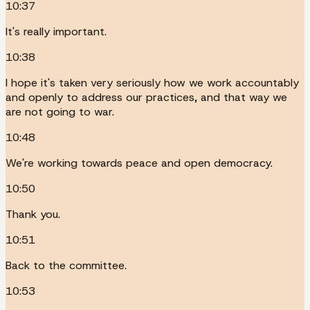
10:37
It's really important.
10:38
I hope it's taken very seriously how we work accountably
and openly to address our practices, and that way we
are not going to war.
10:48
We're working towards peace and open democracy.
10:50
Thank you.
10:51
Back to the committee.
10:53