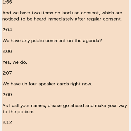
1:55
And we have two items on land use consent, which are
noticed to be heard immediately after regular consent.
2:04
We have any public comment on the agenda?
2:06
Yes, we do.
2:07
We have uh four speaker cards right now.
2:09
As I call your names, please go ahead and make your way
to the podium.
2:12