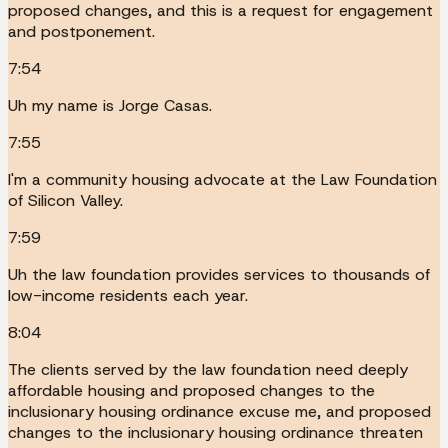
proposed changes, and this is a request for engagement
and postponement.
7:54
Uh my name is Jorge Casas.
7:55
I'm a community housing advocate at the Law Foundation
of Silicon Valley.
7:59
Uh the law foundation provides services to thousands of
low-income residents each year.
8:04
The clients served by the law foundation need deeply
affordable housing and proposed changes to the
inclusionary housing ordinance excuse me, and proposed
changes to the inclusionary housing ordinance threaten