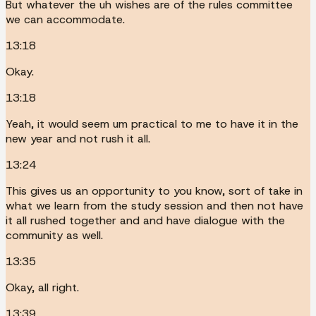
But whatever the uh wishes are of the rules committee
we can accommodate.
13:18
Okay.
13:18
Yeah, it would seem um practical to me to have it in the
new year and not rush it all.
13:24
This gives us an opportunity to you know, sort of take in
what we learn from the study session and then not have
it all rushed together and and have dialogue with the
community as well.
13:35
Okay, all right.
13:39