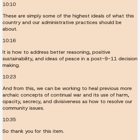
10:10
These are simply some of the highest ideals of what this
country and our administrative practices should be
about.
10:16
It is how to address better reasoning, positive
sustainability, and ideas of peace in a post-9-11 decision
making.
10:23
And from this, we can be working to heal previous more
archaic concepts of continual war and its use of harm,
opacity, secrecy, and divisiveness as how to resolve our
community issues.
10:35
So thank you for this item.