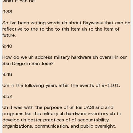
what it can be.
9:33
So I've been writing words uh about Baywassi that can be
reflective to the to the to this item uh to the item of
future.
9:40
How do we uh address military hardware uh overall in our
San Diego in San Jose?
9:48
Um in the following years after the events of 9-1101.
9:52
Uh it was with the purpose of uh Bei UASI and and
programs like this military uh hardware inventory uh to
develop uh better practices of of accountability,
organizations, communication, and public oversight.