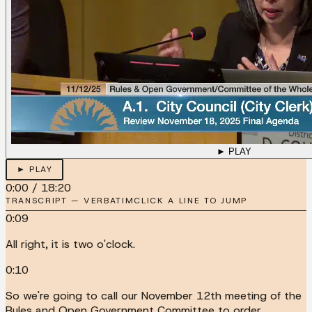
► PLAY
► PLAY
0:00
/
18:20
TRANSCRIPT — VERBATIM
CLICK A LINE TO JUMP
0:09
All right, it is two o'clock.
0:10
So we're going to call our November 12th meeting of the
Rules and Open Government Committee to order.