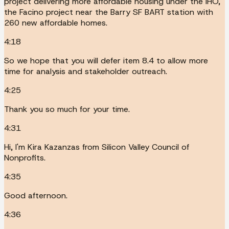
project delivering more affordable housing under the IHO,
the Facino project near the Barry SF BART station with
260 new affordable homes.
4:18
So we hope that you will defer item 8.4 to allow more
time for analysis and stakeholder outreach.
4:25
Thank you so much for your time.
4:31
Hi, I'm Kira Kazanzas from Silicon Valley Council of
Nonprofits.
4:35
Good afternoon.
4:36