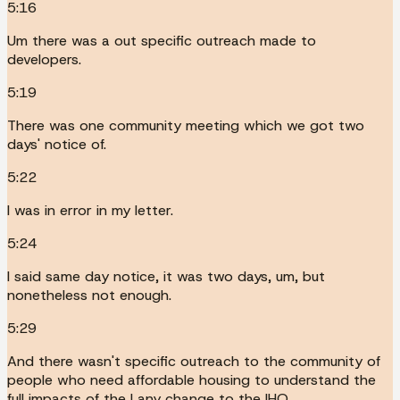
5:16
Um there was a out specific outreach made to
developers.
5:19
There was one community meeting which we got two
days' notice of.
5:22
I was in error in my letter.
5:24
I said same day notice, it was two days, um, but
nonetheless not enough.
5:29
And there wasn't specific outreach to the community of
people who need affordable housing to understand the
full impacts of the I any change to the IHO.