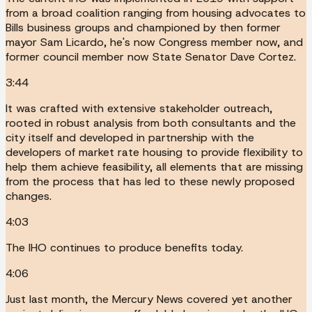
from a broad coalition ranging from housing advocates to
Bills business groups and championed by then former
mayor Sam Licardo, he's now Congress member now, and
former council member now State Senator Dave Cortez.
3:44
It was crafted with extensive stakeholder outreach,
rooted in robust analysis from both consultants and the
city itself and developed in partnership with the
developers of market rate housing to provide flexibility to
help them achieve feasibility, all elements that are missing
from the process that has led to these newly proposed
changes.
4:03
The IHO continues to produce benefits today.
4:06
Just last month, the Mercury News covered yet another