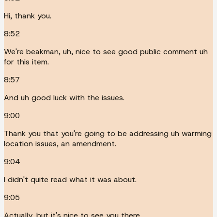
Hi, thank you.
8:52
We're beakman, uh, nice to see good public comment uh
for this item.
8:57
And uh good luck with the issues.
9:00
Thank you that you're going to be addressing uh warming
location issues, an amendment.
9:04
I didn't quite read what it was about.
9:05
Actually, but it's nice to see you there.