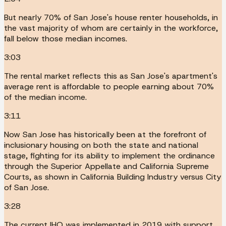
But nearly 70% of San Jose's house renter households, in
the vast majority of whom are certainly in the workforce,
fall below those median incomes.
3:03
The rental market reflects this as San Jose's apartment's
average rent is affordable to people earning about 70%
of the median income.
3:11
Now San Jose has historically been at the forefront of
inclusionary housing on both the state and national
stage, fighting for its ability to implement the ordinance
through the Superior Appellate and California Supreme
Courts, as shown in California Building Industry versus City
of San Jose.
3:28
The current IHO was implemented in 2019 with support