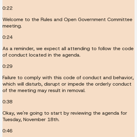
0:22
Welcome to the Rules and Open Government Committee
meeting.
0:24
As a reminder, we expect all attending to follow the code
of conduct located in the agenda.
0:29
Failure to comply with this code of conduct and behavior,
which will disturb, disrupt or impede the orderly conduct
of the meeting may result in removal.
0:38
Okay, we're going to start by reviewing the agenda for
Tuesday, November 18th.
0:46