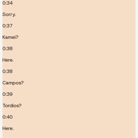
0:34
Sorry.
0:37
Kamei?
0:38
Here.
0:38
Campos?
0:39
Tordios?
0:40
Here.