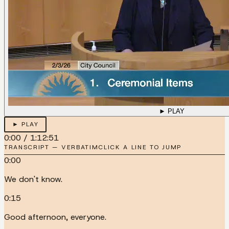
► PLAY
► PLAY
0:00
/
1:12:51
TRANSCRIPT — VERBATIM
CLICK A LINE TO JUMP
0:00
We don't know.
0:15
Good afternoon, everyone.