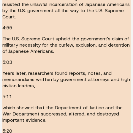
resisted the unlawful incarceration of Japanese Americans
by the U.S. government all the way to the U.S. Supreme
Court.
4:55
The U.S. Supreme Court upheld the government's claim of
military necessity for the curfew, exclusion, and detention
of Japanese Americans.
5:03
Years later, researchers found reports, notes, and
memorandums written by government attorneys and high
civilian leaders,
5:11
which showed that the Department of Justice and the
War Department suppressed, altered, and destroyed
important evidence.
5:20