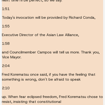
Next time I'll be perfect, so we say.
1:51
Today's invocation will be provided by Richard Conda,
1:55
Executive Director of the Asian Law Alliance,
1:58
and Councilmember Campos will tell us more. Thank you,
Vice Mayor.
2:04
Fred Korematsu once said, if you have the feeling that
something is wrong, don't be afraid to speak
2:10
up. When fear eclipsed freedom, Fred Korematsu chose to
resist, insisting that constitutional