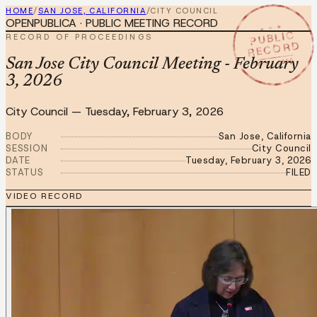
HOME
/
SAN JOSE, CALIFORNIA
/
CITY COUNCIL
OPENPUBLICA · PUBLIC MEETING RECORD
★ ★ ★
PUBLIC
RECORD OF PROCEEDINGS
RECORD
FEB 3 2026
San Jose City Council Meeting - February
3, 2026
City Council
—
Tuesday, February 3, 2026
BODY
San Jose, California
SESSION
City Council
DATE
Tuesday, February 3, 2026
STATUS
FILED
VIDEO RECORD