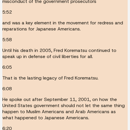
misconduct of the government prosecutors
5:52
and was a key element in the movement for redress and
reparations for Japanese Americans.
5:58
Until his death in 2005, Fred Korematsu continued to
speak up in defense of civil liberties for all.
6:05
That is the lasting legacy of Fred Korematsu.
6:08
He spoke out after September 11, 2001, on how the
United States government should not let the same thing
happen to Muslim Americans and Arab Americans as
what happened to Japanese Americans.
6:20