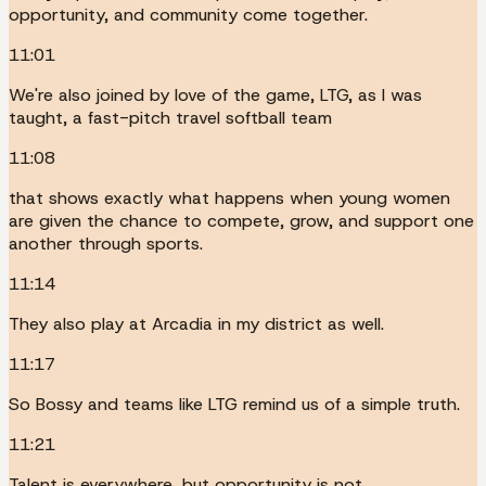
opportunity, and community come together.
11:01
We're also joined by love of the game, LTG, as I was
taught, a fast-pitch travel softball team
11:08
that shows exactly what happens when young women
are given the chance to compete, grow, and support one
another through sports.
11:14
They also play at Arcadia in my district as well.
11:17
So Bossy and teams like LTG remind us of a simple truth.
11:21
Talent is everywhere, but opportunity is not.