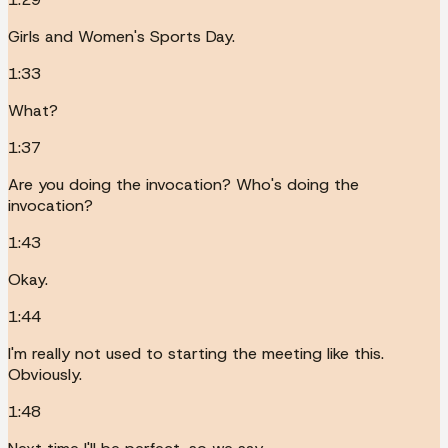
Girls and Women's Sports Day.
1:33
What?
1:37
Are you doing the invocation? Who's doing the
invocation?
1:43
Okay.
1:44
I'm really not used to starting the meeting like this.
Obviously.
1:48