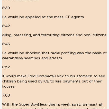
6:39
He would be appalled at the mass ICE agents
6:42
killing, harassing, and terrorizing citizens and non-citizens.
6:46
He would be shocked that racial profiling was the basis of
warrantless searches and arrests.
6:52
It would make Fred Korematsu sick to his stomach to see
children being used by ICE to lure payments out of their
houses.
7:00
With the Super Bowl less than a week away, we must all