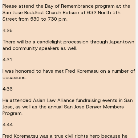
Please attend the Day of Remembrance program at the
San Jose Buddhist Church Betsuin at 632 North 5th
Street from 530 to 730 p.m.
4:26
There will be a candlelight procession through Japantown
and community speakers as well.
4:31
I was honored to have met Fred Koremasu on a number of
occasions.
4:36
He attended Asian Law Alliance fundraising events in San
Jose, as well as the annual San Jose Denver Members
Program.
4:44
Fred Korematsu was a true civil rights hero because he