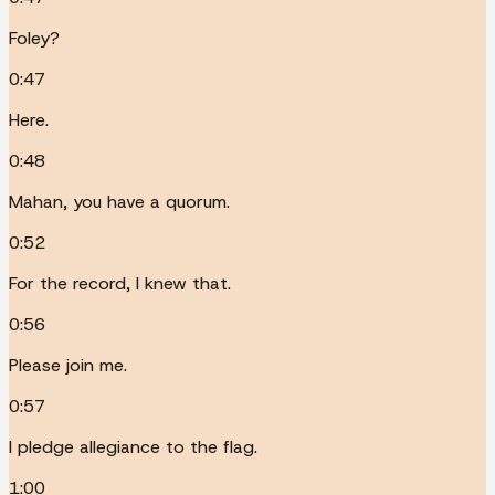
Foley?
0:47
Here.
0:48
Mahan, you have a quorum.
0:52
For the record, I knew that.
0:56
Please join me.
0:57
I pledge allegiance to the flag.
1:00