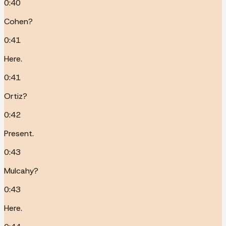
0:40
Cohen?
0:41
Here.
0:41
Ortiz?
0:42
Present.
0:43
Mulcahy?
0:43
Here.