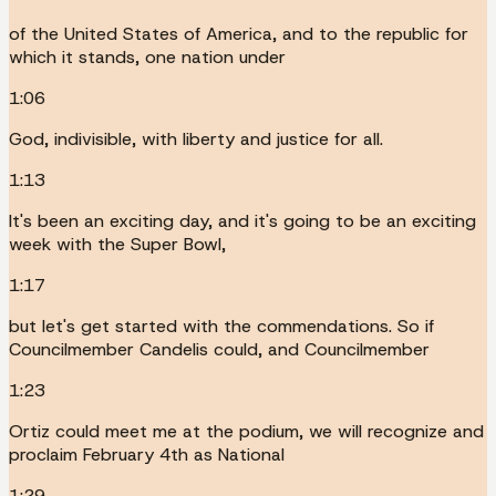
of the United States of America, and to the republic for
which it stands, one nation under
1:06
God, indivisible, with liberty and justice for all.
1:13
It's been an exciting day, and it's going to be an exciting
week with the Super Bowl,
1:17
but let's get started with the commendations. So if
Councilmember Candelis could, and Councilmember
1:23
Ortiz could meet me at the podium, we will recognize and
proclaim February 4th as National
1:29