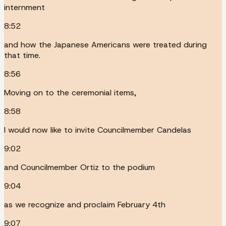
internment
8:52
and how the Japanese Americans were treated during
that time.
8:56
Moving on to the ceremonial items,
8:58
I would now like to invite Councilmember Candelas
9:02
and Councilmember Ortiz to the podium
9:04
as we recognize and proclaim February 4th
9:07