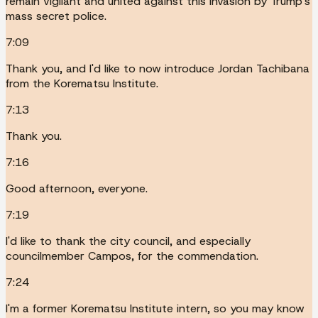
remain vigilant and united against this invasion by Trump's
mass secret police.
7:09
Thank you, and I'd like to now introduce Jordan Tachibana
from the Korematsu Institute.
7:13
Thank you.
7:16
Good afternoon, everyone.
7:19
I'd like to thank the city council, and especially
councilmember Campos, for the commendation.
7:24
I'm a former Korematsu Institute intern, so you may know