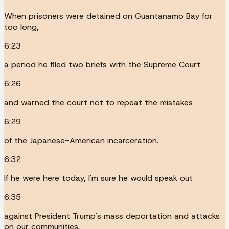
When prisoners were detained on Guantanamo Bay for
too long,
6:23
a period he filed two briefs with the Supreme Court
6:26
and warned the court not to repeat the mistakes
6:29
of the Japanese-American incarceration.
6:32
If he were here today, I'm sure he would speak out
6:35
against President Trump's mass deportation and attacks
on our communities.