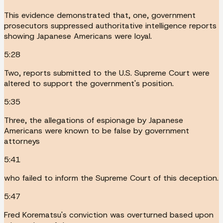
This evidence demonstrated that, one, government
prosecutors suppressed authoritative intelligence reports
showing Japanese Americans were loyal.
5:28
Two, reports submitted to the U.S. Supreme Court were
altered to support the government's position.
5:35
Three, the allegations of espionage by Japanese
Americans were known to be false by government
attorneys
5:41
who failed to inform the Supreme Court of this deception.
5:47
Fred Korematsu's conviction was overturned based upon