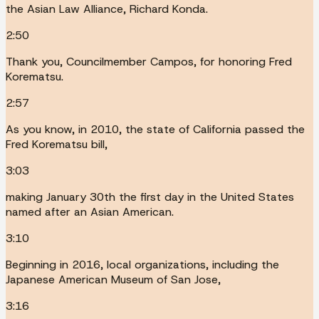
the Asian Law Alliance, Richard Konda.
2:50
Thank you, Councilmember Campos, for honoring Fred
Korematsu.
2:57
As you know, in 2010, the state of California passed the
Fred Korematsu bill,
3:03
making January 30th the first day in the United States
named after an Asian American.
3:10
Beginning in 2016, local organizations, including the
Japanese American Museum of San Jose,
3:16