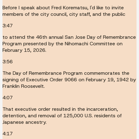
Before I speak about Fred Korematsu, I'd like to invite
members of the city council, city staff, and the public
3:47
to attend the 46th annual San Jose Day of Remembrance
Program presented by the Nihomachi Committee on
February 15, 2026.
3:56
The Day of Remembrance Program commemorates the
signing of Executive Order 9066 on February 19, 1942 by
Franklin Roosevelt.
4:07
That executive order resulted in the incarceration,
detention, and removal of 125,000 U.S. residents of
Japanese ancestry.
4:17