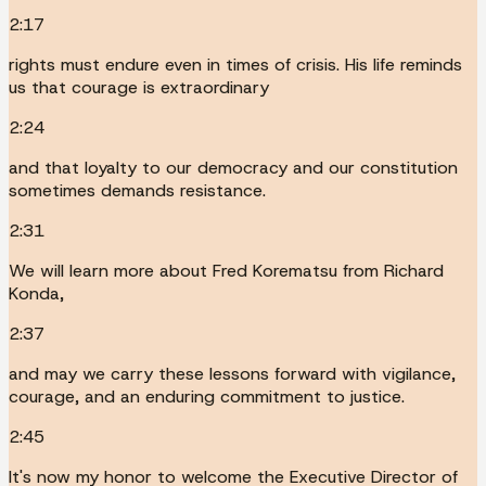
2:17
rights must endure even in times of crisis. His life reminds
us that courage is extraordinary
2:24
and that loyalty to our democracy and our constitution
sometimes demands resistance.
2:31
We will learn more about Fred Korematsu from Richard
Konda,
2:37
and may we carry these lessons forward with vigilance,
courage, and an enduring commitment to justice.
2:45
It's now my honor to welcome the Executive Director of