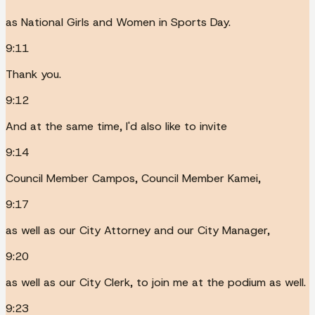
as National Girls and Women in Sports Day.
9:11
Thank you.
9:12
And at the same time, I'd also like to invite
9:14
Council Member Campos, Council Member Kamei,
9:17
as well as our City Attorney and our City Manager,
9:20
as well as our City Clerk, to join me at the podium as well.
9:23