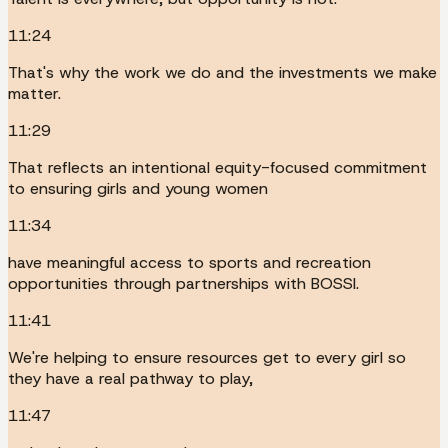
11:24
That's why the work we do and the investments we make
matter.
11:29
That reflects an intentional equity-focused commitment
to ensuring girls and young women
11:34
have meaningful access to sports and recreation
opportunities through partnerships with BOSSI.
11:41
We're helping to ensure resources get to every girl so
they have a real pathway to play,
11:47