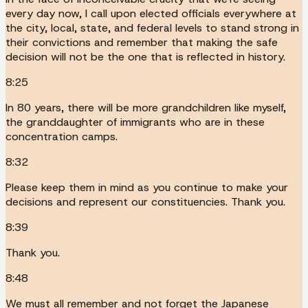
every day now, I call upon elected officials everywhere at
the city, local, state, and federal levels to stand strong in
their convictions and remember that making the safe
decision will not be the one that is reflected in history.
8:25
In 80 years, there will be more grandchildren like myself,
the granddaughter of immigrants who are in these
concentration camps.
8:32
Please keep them in mind as you continue to make your
decisions and represent our constituencies. Thank you.
8:39
Thank you.
8:48
We must all remember and not forget the Japanese