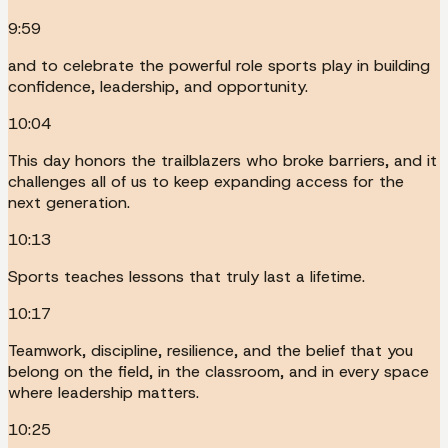
9:59
and to celebrate the powerful role sports play in building
confidence, leadership, and opportunity.
10:04
This day honors the trailblazers who broke barriers, and it
challenges all of us to keep expanding access for the
next generation.
10:13
Sports teaches lessons that truly last a lifetime.
10:17
Teamwork, discipline, resilience, and the belief that you
belong on the field, in the classroom, and in every space
where leadership matters.
10:25