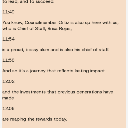
to lead, and to succeed.
11:49
You know, Councilmember Ortiz is also up here with us,
who is Chief of Staff, Brisa Rojas,
11:54
is a proud, bossy alum and is also his chief of staff.
11:58
And so it's a journey that reflects lasting impact
12:02
and the investments that previous generations have
made
12:06
are reaping the rewards today.