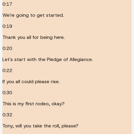
0:17
We're going to get started.
0:19
Thank you all for being here.
0:20
Let's start with the Pledge of Allegiance.
0:22
If you all could please rise.
0:30
This is my first rodeo, okay?
0:32
Tony, will you take the roll, please?