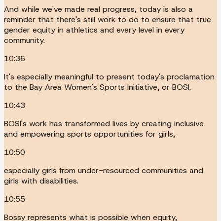
And while we've made real progress, today is also a
reminder that there's still work to do to ensure that true
gender equity in athletics and every level in every
community.
10:36
It's especially meaningful to present today's proclamation
to the Bay Area Women's Sports Initiative, or BOSI.
10:43
BOSI's work has transformed lives by creating inclusive
and empowering sports opportunities for girls,
10:50
especially girls from under-resourced communities and
girls with disabilities.
10:55
Bossy represents what is possible when equity,