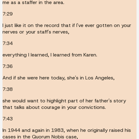
me as a staffer in the area.
7:29
I just like it on the record that if I've ever gotten on your
nerves or your staff's nerves,
7:34
everything I learned, I learned from Karen.
7:36
And if she were here today, she's in Los Angeles,
7:38
she would want to highlight part of her father's story
that talks about courage in your convictions.
7:43
In 1944 and again in 1983, when he originally raised his
cases in the Quorum Nobis case,