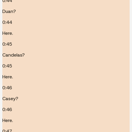
0:44
Duan?
0:44
Here.
0:45
Candelas?
0:45
Here.
0:46
Casey?
0:46
Here.
0:47