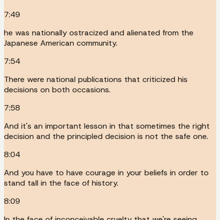
7:49
he was nationally ostracized and alienated from the
Japanese American community.
7:54
There were national publications that criticized his
decisions on both occasions.
7:58
And it's an important lesson in that sometimes the right
decision and the principled decision is not the safe one.
8:04
And you have to have courage in your beliefs in order to
stand tall in the face of history.
8:09
In the face of inconceivable cruelty that we're seeing