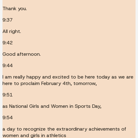
Thank you.
9:37
All right.
9:42
Good afternoon.
9:44
I am really happy and excited to be here today as we are
here to proclaim February 4th, tomorrow,
9:51
as National Girls and Women in Sports Day,
9:54
a day to recognize the extraordinary achievements of
women and girls in athletics