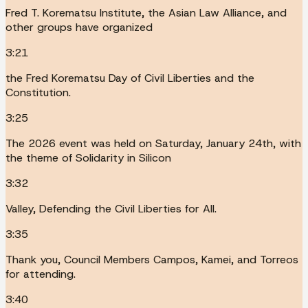
Fred T. Korematsu Institute, the Asian Law Alliance, and
other groups have organized
3:21
the Fred Korematsu Day of Civil Liberties and the
Constitution.
3:25
The 2026 event was held on Saturday, January 24th, with
the theme of Solidarity in Silicon
3:32
Valley, Defending the Civil Liberties for All.
3:35
Thank you, Council Members Campos, Kamei, and Torreos
for attending.
3:40