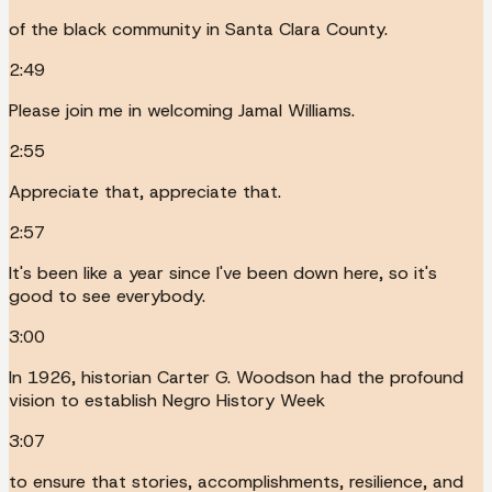
of the black community in Santa Clara County.
2:49
Please join me in welcoming Jamal Williams.
2:55
Appreciate that, appreciate that.
2:57
It's been like a year since I've been down here, so it's
good to see everybody.
3:00
In 1926, historian Carter G. Woodson had the profound
vision to establish Negro History Week
3:07
to ensure that stories, accomplishments, resilience, and