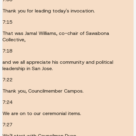
Thank you for leading today's invocation.
7:15
That was Jamal Williams, co-chair of Sawabona
Collective,
7:18
and we all appreciate his community and political
leadership in San Jose.
7:22
Thank you, Councilmember Campos.
7:24
We are on to our ceremonial items.
7:27
We'll start with Councilman Duan.