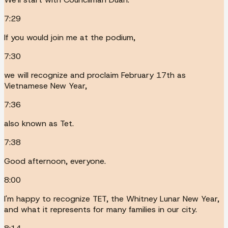
7:29
If you would join me at the podium,
7:30
we will recognize and proclaim February 17th as
Vietnamese New Year,
7:36
also known as Tet.
7:38
Good afternoon, everyone.
8:00
I'm happy to recognize TET, the Whitney Lunar New Year,
and what it represents for many families in our city.