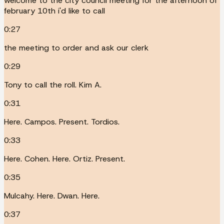
welcome to the city council meeting for the afternoon of
february 10th i'd like to call
0:27
the meeting to order and ask our clerk
0:29
Tony to call the roll. Kim A.
0:31
Here. Campos. Present. Tordios.
0:33
Here. Cohen. Here. Ortiz. Present.
0:35
Mulcahy. Here. Dwan. Here.
0:37