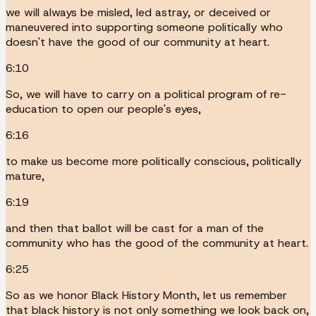
we will always be misled, led astray, or deceived or
maneuvered into supporting someone politically who
doesn't have the good of our community at heart.
6:10
So, we will have to carry on a political program of re-
education to open our people's eyes,
6:16
to make us become more politically conscious, politically
mature,
6:19
and then that ballot will be cast for a man of the
community who has the good of the community at heart.
6:25
So as we honor Black History Month, let us remember
that black history is not only something we look back on,