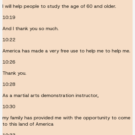
I will help people to study the age of 60 and older.
10:19
And I thank you so much.
10:22
America has made a very free use to help me to help me.
10:26
Thank you.
10:28
As a martial arts demonstration instructor,
10:30
my family has provided me with the opportunity to come
to this land of America