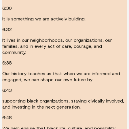
6:30
it is something we are actively building.
6:32
It lives in our neighborhoods, our organizations, our
families, and in every act of care, courage, and
community.
6:38
Our history teaches us that when we are informed and
engaged, we can shape our own future by
6:43
supporting black organizations, staying civically involved,
and investing in the next generation.
6:48
We help ensure that black life, culture, and possibility