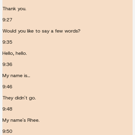
Thank you.
9:27
Would you like to say a few words?
9:35
Hello, hello.
9:36
My name is...
9:46
They didn't go.
9:48
My name's Rhee.
9:50