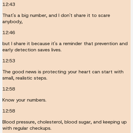
12:43
That's a big number, and I don't share it to scare
anybody,
12:46
but I share it because it's a reminder that prevention and
early detection saves lives.
12:53
The good news is protecting your heart can start with
small, realistic steps.
12:58
Know your numbers.
12:58
Blood pressure, cholesterol, blood sugar, and keeping up
with regular checkups.