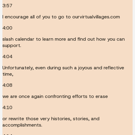
3:57
I encourage all of you to go to ourvirtualvillages.com
4:00
slash calendar to learn more and find out how you can
support.
4:04
Unfortunately, even during such a joyous and reflective
time,
4:08
we are once again confronting efforts to erase
4:10
or rewrite those very histories, stories, and
accomplishments.