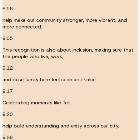
8:56
help make our community stronger, more vibrant, and
more connected.
9:05
This recognition is also about inclusion, making sure that
the people who live, work,
9:12
and raise family here feel seen and value.
9:17
Celebrating moments like Tet
9:20
help build understanding and unity across our city.
9:26