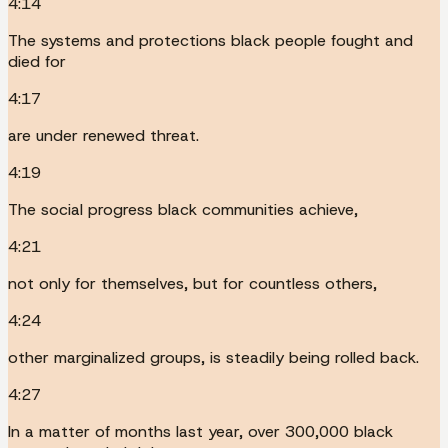
4:14
The systems and protections black people fought and
died for
4:17
are under renewed threat.
4:19
The social progress black communities achieve,
4:21
not only for themselves, but for countless others,
4:24
other marginalized groups, is steadily being rolled back.
4:27
In a matter of months last year, over 300,000 black