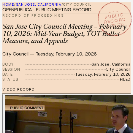
HOME
/
SAN JOSE, CALIFORNIA
/
CITY COUNCIL
OPENPUBLICA · PUBLIC MEETING RECORD
★ ★ ★
PUBLIC
RECORD OF PROCEEDINGS
RECORD
FEB 10 2026
San Jose City Council Meeting – February
10, 2026: Mid-Year Budget, TOT Ballot
Measure, and Appeals
City Council
—
Tuesday, February 10, 2026
BODY
San Jose, California
SESSION
City Council
DATE
Tuesday, February 10, 2026
STATUS
FILED
VIDEO RECORD