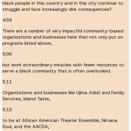
black people in this country and in this city continue to
struggle and face increasingly dire consequences?
4:59
There are a number of very impactful community-based
organizations and businesses here that not only put on
programs listed above,
5:06
but work extraordinary miracles with fewer resources to
serve a black community that is often overlooked.
5:11
Organizations and businesses like Ujima Adult and Family
Services, Island Taste,
5:15
to be at African American Theater Ensemble, Nirvana
Soul, and the AACSA,