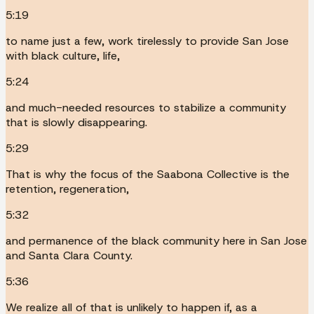
5:19
to name just a few, work tirelessly to provide San Jose
with black culture, life,
5:24
and much-needed resources to stabilize a community
that is slowly disappearing.
5:29
That is why the focus of the Saabona Collective is the
retention, regeneration,
5:32
and permanence of the black community here in San Jose
and Santa Clara County.
5:36
We realize all of that is unlikely to happen if, as a