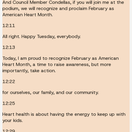
And Council Member Condellas, if you will join me at the
podium, we will recognize and proclaim February as
American Heart Month.
12:11
All right. Happy Tuesday, everybody.
12:13
Today, I am proud to recognize February as American
Heart Month, a time to raise awareness, but more
importantly, take action.
12:22
for ourselves, our family, and our community.
12:25
Heart health is about having the energy to keep up with
your kids.
12:29