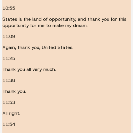
10:55
States is the land of opportunity, and thank you for this
opportunity for me to make my dream.
11:09
Again, thank you, United States.
11:25
Thank you all very much.
11:38
Thank you.
11:53
All right.
11:54