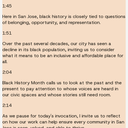
1:45
Here in San Jose, black history is closely tied to questions
of belonging, opportunity, and representation.
1:51
Over the past several decades, our city has seen a
decline in its black population, inviting us to consider
what it means to be an inclusive and affordable place for
all.
2:04
Black History Month calls us to look at the past and the
present to pay attention to whose voices are heard in
our civic spaces and whose stories still need room.
2:14
As we pause for today's invocation, I invite us to reflect
on how our work can help ensure every community in San
Jose is seen, valued, and able to thrive.