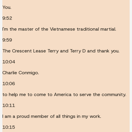
You.
9:52
I'm the master of the Vietnamese traditional martial.
9:59
The Crescent Lease Terry and Terry D and thank you.
10:04
Charlie Conmigo.
10:06
to help me to come to America to serve the community.
10:11
I am a proud member of all things in my work.
10:15