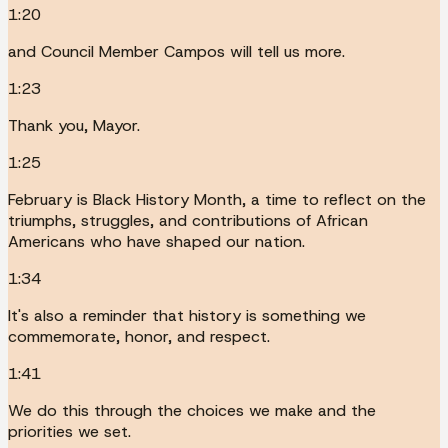
1:20
and Council Member Campos will tell us more.
1:23
Thank you, Mayor.
1:25
February is Black History Month, a time to reflect on the
triumphs, struggles, and contributions of African
Americans who have shaped our nation.
1:34
It's also a reminder that history is something we
commemorate, honor, and respect.
1:41
We do this through the choices we make and the
priorities we set.