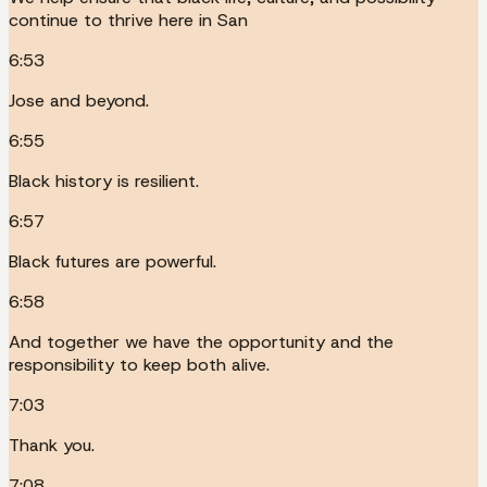
continue to thrive here in San
6:53
Jose and beyond.
6:55
Black history is resilient.
6:57
Black futures are powerful.
6:58
And together we have the opportunity and the
responsibility to keep both alive.
7:03
Thank you.
7:08