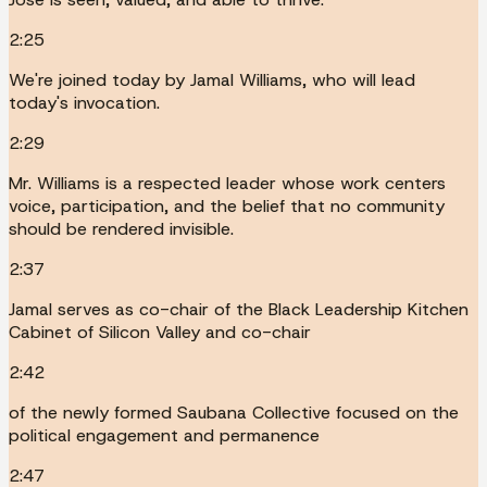
2:25
We're joined today by Jamal Williams, who will lead
today's invocation.
2:29
Mr. Williams is a respected leader whose work centers
voice, participation, and the belief that no community
should be rendered invisible.
2:37
Jamal serves as co-chair of the Black Leadership Kitchen
Cabinet of Silicon Valley and co-chair
2:42
of the newly formed Saubana Collective focused on the
political engagement and permanence
2:47