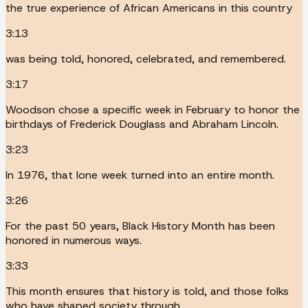
the true experience of African Americans in this country
3:13
was being told, honored, celebrated, and remembered.
3:17
Woodson chose a specific week in February to honor the
birthdays of Frederick Douglass and Abraham Lincoln.
3:23
In 1976, that lone week turned into an entire month.
3:26
For the past 50 years, Black History Month has been
honored in numerous ways.
3:33
This month ensures that history is told, and those folks
who have shaped society through