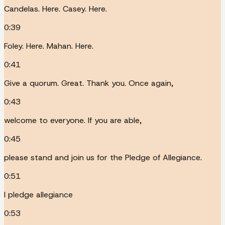
Candelas. Here. Casey. Here.
0:39
Foley. Here. Mahan. Here.
0:41
Give a quorum. Great. Thank you. Once again,
0:43
welcome to everyone. If you are able,
0:45
please stand and join us for the Pledge of Allegiance.
0:51
I pledge allegiance
0:53