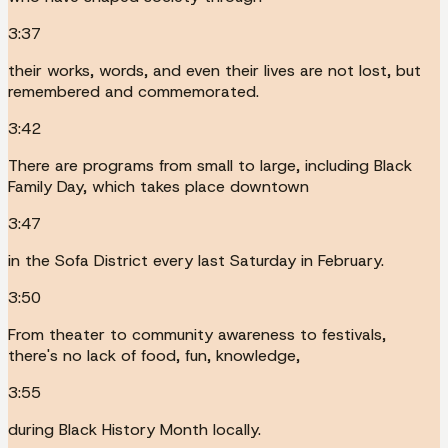
3:37
their works, words, and even their lives are not lost, but
remembered and commemorated.
3:42
There are programs from small to large, including Black
Family Day, which takes place downtown
3:47
in the Sofa District every last Saturday in February.
3:50
From theater to community awareness to festivals,
there's no lack of food, fun, knowledge,
3:55
during Black History Month locally.