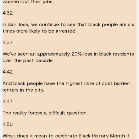
women lost their jobs.
4:32
In San Jose, we continue to see that black people are six
times more likely to be arrested.
4:37
We've seen an approximately 20% loss in black residents
over the past decade.
4:42
And black people have the highest rate of cost burden
renters in the city.
4:47
The reality forces a difficult question.
4:50
What does it mean to celebrate Black History Month if