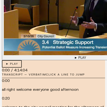
► PLAY
► PLAY
0:00
/
4:14:04
TRANSCRIPT — VERBATIM
CLICK A LINE TO JUMP
0:00
all right welcome everyone good afternoon
0:20