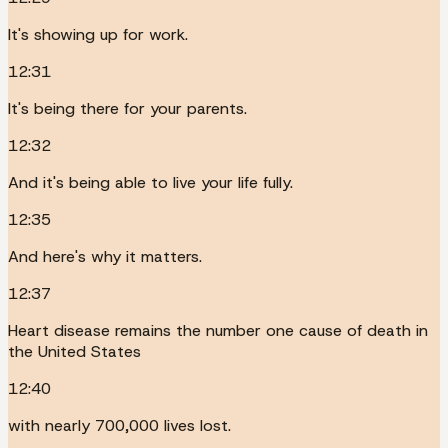
It's showing up for work.
12:31
It's being there for your parents.
12:32
And it's being able to live your life fully.
12:35
And here's why it matters.
12:37
Heart disease remains the number one cause of death in
the United States
12:40
with nearly 700,000 lives lost.