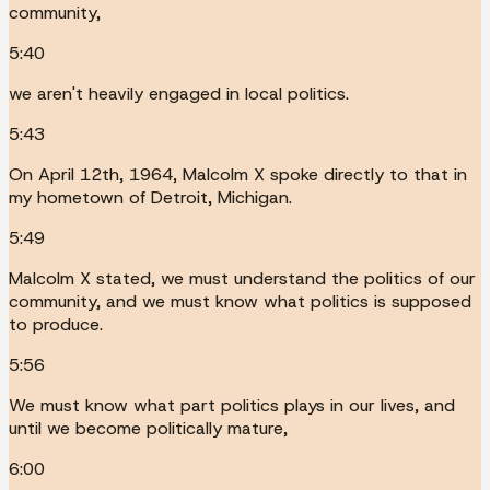
community,
5:40
we aren't heavily engaged in local politics.
5:43
On April 12th, 1964, Malcolm X spoke directly to that in
my hometown of Detroit, Michigan.
5:49
Malcolm X stated, we must understand the politics of our
community, and we must know what politics is supposed
to produce.
5:56
We must know what part politics plays in our lives, and
until we become politically mature,
6:00