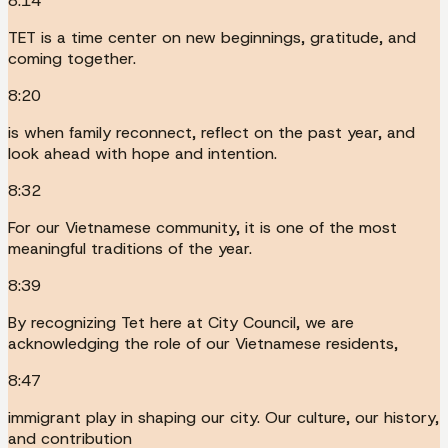
8:14
TET is a time center on new beginnings, gratitude, and
coming together.
8:20
is when family reconnect, reflect on the past year, and
look ahead with hope and intention.
8:32
For our Vietnamese community, it is one of the most
meaningful traditions of the year.
8:39
By recognizing Tet here at City Council, we are
acknowledging the role of our Vietnamese residents,
8:47
immigrant play in shaping our city. Our culture, our history,
and contribution