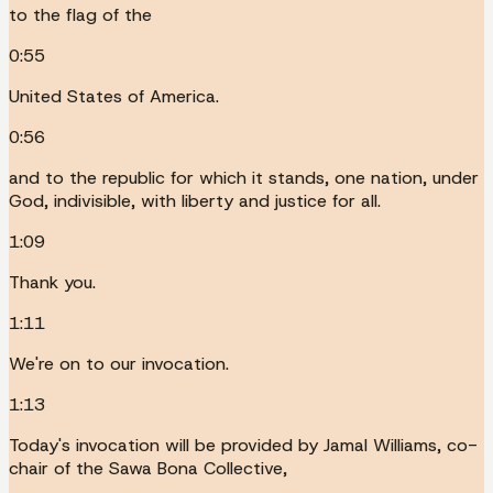
to the flag of the
0:55
United States of America.
0:56
and to the republic for which it stands, one nation, under
God, indivisible, with liberty and justice for all.
1:09
Thank you.
1:11
We're on to our invocation.
1:13
Today's invocation will be provided by Jamal Williams, co-
chair of the Sawa Bona Collective,