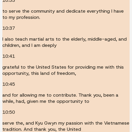
10:33
to serve the community and dedicate everything I have
to my profession.
10:37
I also teach martial arts to the elderly, middle-aged, and
children, and I am deeply
10:41
grateful to the United States for providing me with this
opportunity, this land of freedom,
10:45
and for allowing me to contribute. Thank you, been a
while, had, given me the opportunity to
10:50
serve the, and Kyu Gwyn my passion with the Vietnamese
tradition. And thank you, the United