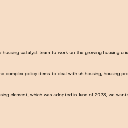
e housing catalyst team to work on the growing housing cris
 complex policy items to deal with uh housing, housing prod
sing element, which was adopted in June of 2023, we wante