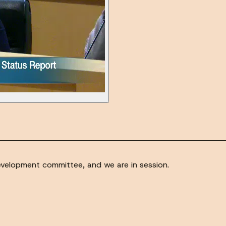
evelopment committee, and we are in session.