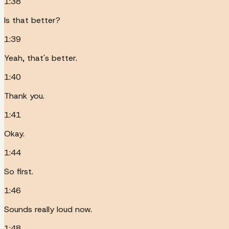
1:38
Is that better?
1:39
Yeah, that's better.
1:40
Thank you.
1:41
Okay.
1:44
So first.
1:46
Sounds really loud now.
1:48