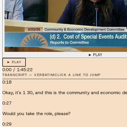
► PLAY
► PLAY
0:00
/
1:45:22
TRANSCRIPT — VERBATIM
CLICK A LINE TO JUMP
0:18
Okay, it's 1 30, and this is the community and economic d
0:27
Would you take the role, please?
0:29