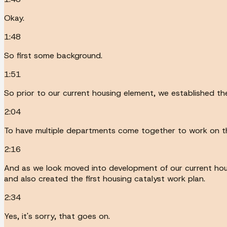
Okay.
1:48
So first some background.
1:51
So prior to our current housing element, we established th
2:04
To have multiple departments come together to work on the
2:16
And as we look moved into development of our current hou
and also created the first housing catalyst work plan.
2:34
Yes, it's sorry, that goes on.