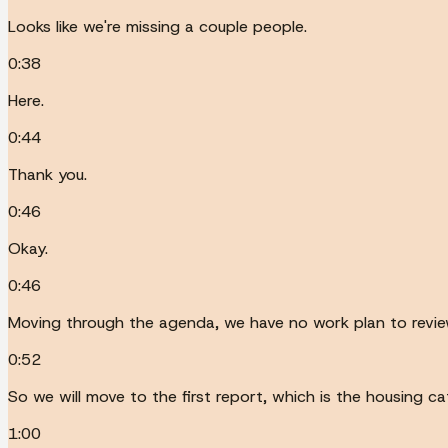
Looks like we're missing a couple people.
0:38
Here.
0:44
Thank you.
0:46
Okay.
0:46
Moving through the agenda, we have no work plan to revi
0:52
So we will move to the first report, which is the housing c
1:00