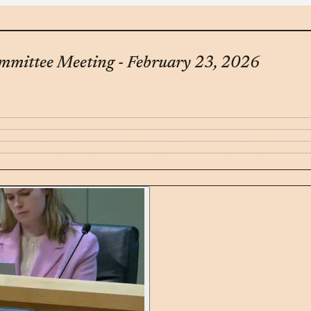
mittee Meeting - February 23, 2026