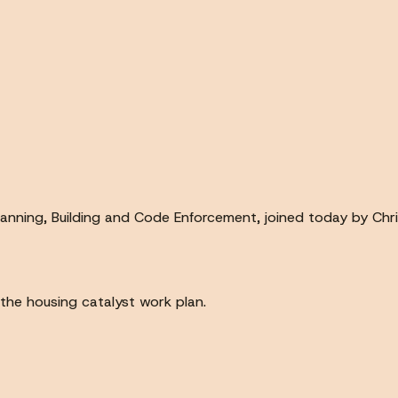
lanning, Building and Code Enforcement, joined today by Chri
the housing catalyst work plan.