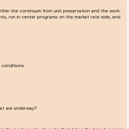
within the continuum from unit preservation and the work
ts, run in center programs on the market rate side, and
 conditions.
that are underway?