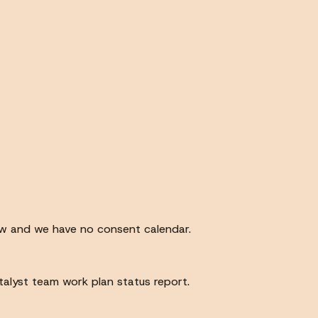
ew and we have no consent calendar.
atalyst team work plan status report.