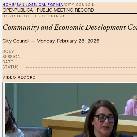
HOME
/
SAN JOSE, CALIFORNIA
/
CITY COUNCIL
OPENPUBLICA · PUBLIC MEETING RECORD
RECORD OF PROCEEDINGS
Community and Economic Development Com
City Council
—
Monday, February 23, 2026
BODY
SESSION
DATE
STATUS
VIDEO RECORD