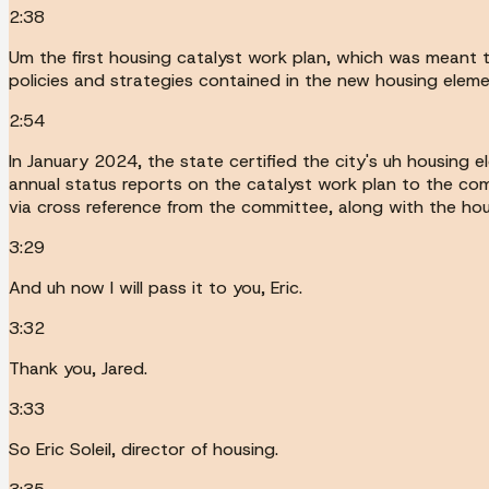
2:38
Um the first housing catalyst work plan, which was meant 
policies and strategies contained in the new housing eleme
2:54
In January 2024, the state certified the city's uh housing 
annual status reports on the catalyst work plan to the com
via cross reference from the committee, along with the hou
3:29
And uh now I will pass it to you, Eric.
3:32
Thank you, Jared.
3:33
So Eric Soleil, director of housing.