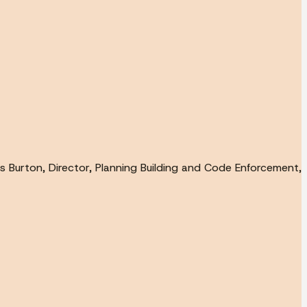
s Burton, Director, Planning Building and Code Enforcement,