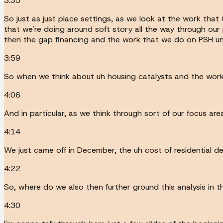
3:35
So just as just place settings, as we look at the work that
that we're doing around soft story all the way through ou
then the gap financing and the work that we do on PSH uni
3:59
So when we think about uh housing catalysts and the work we
4:06
And in particular, as we think through sort of our focus are
4:14
We just came off in December, the uh cost of residential d
4:22
So, where do we also then further ground this analysis in 
4:30