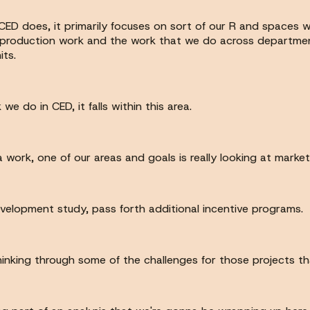
 CED does, it primarily focuses on sort of our R and spaces 
r production work and the work that we do across departmen
ts.
 do in CED, it falls within this area.
a work, one of our areas and goals is really looking at market
evelopment study, pass forth additional incentive programs.
thinking through some of the challenges for those projects 