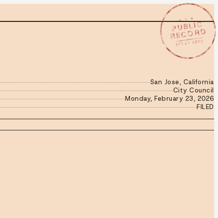
★ ★ ★
PUBLIC
RECORD
FEB 23 2026
San Jose, California
City Council
Monday, February 23, 2026
FILED