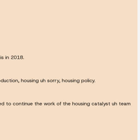
is in 2018.
uction, housing uh sorry, housing policy.
d to continue the work of the housing catalyst uh team