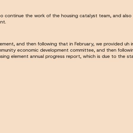
to continue the work of the housing catalyst team, and also
nt.
element, and then following that in February, we provided uh
munity economic development committee, and then following t
sing element annual progress report, which is due to the sta