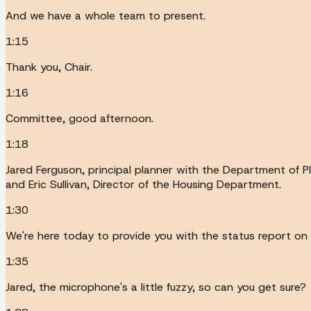
And we have a whole team to present.
1:15
Thank you, Chair.
1:16
Committee, good afternoon.
1:18
Jared Ferguson, principal planner with the Department of P
and Eric Sullivan, Director of the Housing Department.
1:30
We're here today to provide you with the status report on 
1:35
Jared, the microphone's a little fuzzy, so can you get sure?