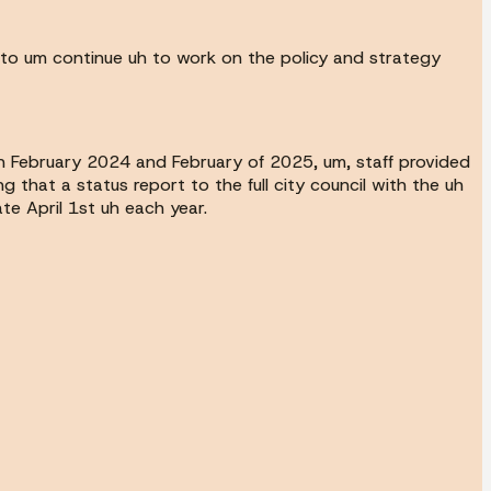
 to um continue uh to work on the policy and strategy
 in February 2024 and February of 2025, um, staff provided
hat a status report to the full city council with the uh
te April 1st uh each year.