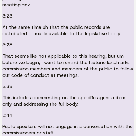
meeting.gov.
3:23
At the same time uh that the public records are
distributed or made available to the legislative body.
3:28
That seems like not applicable to this hearing, but um
before we begin, I want to remind the historic landmarks
commission members and members of the public to follow
our code of conduct at meetings.
3:39
This includes commenting on the specific agenda item
only and addressing the full body.
3:44
Public speakers will not engage in a conversation with the
commissioners or staff.