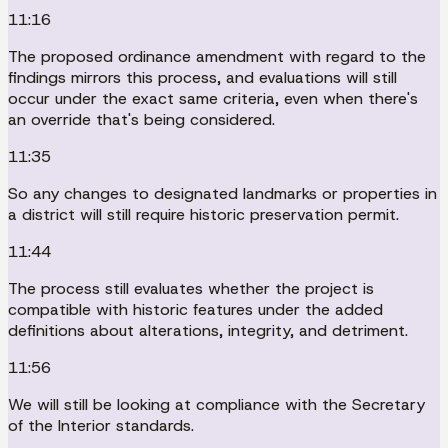
11:16
The proposed ordinance amendment with regard to the
findings mirrors this process, and evaluations will still
occur under the exact same criteria, even when there's
an override that's being considered.
11:35
So any changes to designated landmarks or properties in
a district will still require historic preservation permit.
11:44
The process still evaluates whether the project is
compatible with historic features under the added
definitions about alterations, integrity, and detriment.
11:56
We will still be looking at compliance with the Secretary
of the Interior standards.