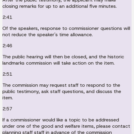
closing remarks for up to an additional five minutes.
2:41
Of the speakers, response to commissioner questions will
not reduce the speaker's time allowance.
2:46
The public hearing will then be closed, and the historic
landmarks commission will take action on the item.
2:51
The commission may request staff to respond to the
public testimony, ask staff questions, and discuss the
item.
2:57
If a commissioner would like a topic to be addressed
under one of the good and welfare items, please contact
planning staff staff in advance of the commission