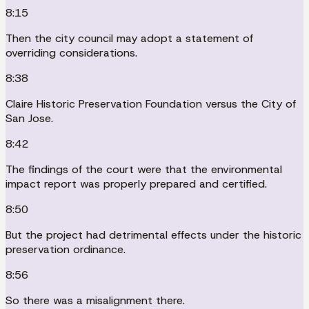
8:15
Then the city council may adopt a statement of
overriding considerations.
8:38
Claire Historic Preservation Foundation versus the City of
San Jose.
8:42
The findings of the court were that the environmental
impact report was properly prepared and certified.
8:50
But the project had detrimental effects under the historic
preservation ordinance.
8:56
So there was a misalignment there.