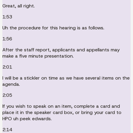
Great, all right.
1:53
Uh the procedure for this hearing is as follows.
1:56
After the staff report, applicants and appellants may
make a five minute presentation.
2:01
I will be a stickler on time as we have several items on the
agenda.
2:05
If you wish to speak on an item, complete a card and
place it in the speaker card box, or bring your card to
HPO uh peek edwards.
2:14