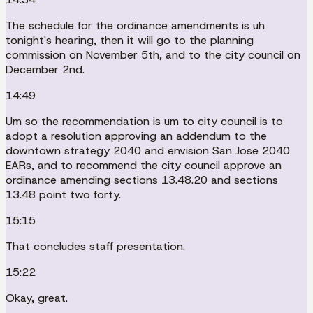
The schedule for the ordinance amendments is uh
tonight's hearing, then it will go to the planning
commission on November 5th, and to the city council on
December 2nd.
14:49
Um so the recommendation is um to city council is to
adopt a resolution approving an addendum to the
downtown strategy 2040 and envision San Jose 2040
EARs, and to recommend the city council approve an
ordinance amending sections 13.48.20 and sections
13.48 point two forty.
15:15
That concludes staff presentation.
15:22
Okay, great.