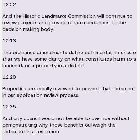
12:02
And the Historic Landmarks Commission will continue to
review projects and provide recommendations to the
decision making body.
12:13
The ordinance amendments define detrimental, to ensure
that we have some clarity on what constitutes harm to a
landmark or a property in a district.
12:28
Properties are initially reviewed to prevent that detriment
in our application review process.
12:35
And city council would not be able to override without
demonstrating why those benefits outweigh the
detriment in a resolution.