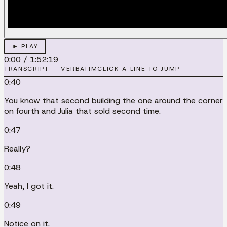
► PLAY
0:00
/
1:52:19
TRANSCRIPT — VERBATIM
CLICK A LINE TO JUMP
0:40
You know that second building the one around the corner
on fourth and Julia that sold second time.
0:47
Really?
0:48
Yeah, I got it.
0:49
Notice on it.