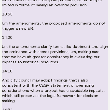
limited in terms of having an override provision.
13:53
Um the amendments, the proposed amendments do not
trigger a new EIR.
14:00
Um the amendments clarify terms, like detriment and align
the ordinance with secret provisions, um, making sure
that we have uh greater consistency in evaluating our
impacts to historical resources.
14:18
And city council may adopt findings that's also
consistent with the CEQA statement of overriding
considerations when a project has unavoidable impacts,
which still preserves the legal framework for decision
making.
14:34