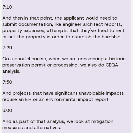
7:10
And then in that point, the applicant would need to
submit documentation, like engineer architect reports,
property expenses, attempts that they've tried to rent
or sell the property in order to establish the hardship.
7:29
On a parallel course, when we are considering a historic
preservation permit or processing, we also do CEQA
analysis.
7:50
And projects that have significant unavoidable impacts
require an EIR or an environmental impact report.
8:00
And as part of that analysis, we look at mitigation
measures and alternatives.