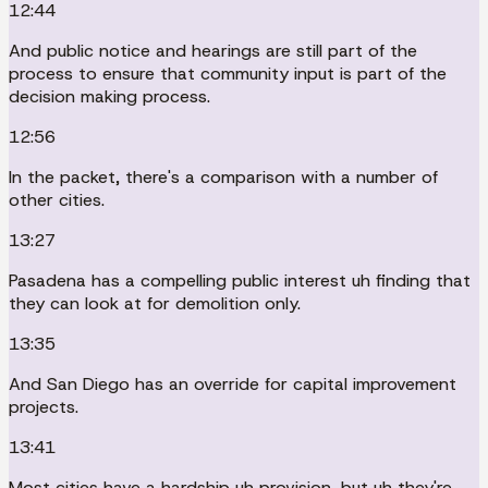
12:44
And public notice and hearings are still part of the
process to ensure that community input is part of the
decision making process.
12:56
In the packet, there's a comparison with a number of
other cities.
13:27
Pasadena has a compelling public interest uh finding that
they can look at for demolition only.
13:35
And San Diego has an override for capital improvement
projects.
13:41
Most cities have a hardship uh provision, but uh they're