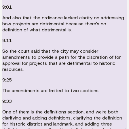
9:01
And also that the ordinance lacked clarity on addressing
how projects are detrimental because there's no
definition of what detrimental is.
9:11
So the court said that the city may consider
amendments to provide a path for the discretion of for
approval for projects that are detrimental to historic
resources.
9:25
The amendments are limited to two sections.
9:33
One of them is the definitions section, and we're both
clarifying and adding definitions, clarifying the definition
for historic district and landmark, and adding three