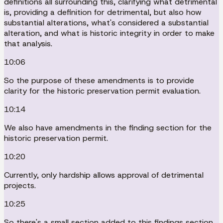
definitions all surrounding this, clarifying what detrimental
is, providing a definition for detrimental, but also how
substantial alterations, what's considered a substantial
alteration, and what is historic integrity in order to make
that analysis.
10:06
So the purpose of these amendments is to provide
clarity for the historic preservation permit evaluation.
10:14
We also have amendments in the finding section for the
historic preservation permit.
10:20
Currently, only hardship allows approval of detrimental
projects.
10:25
So there's a small section added to this findings section,