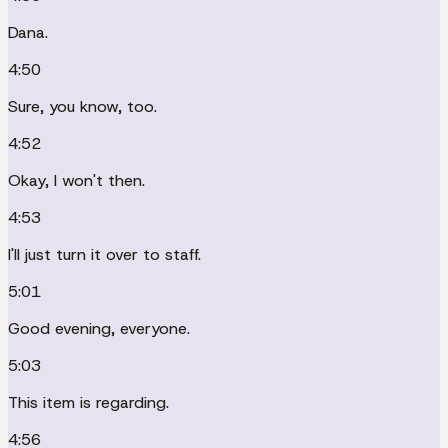
Dana.
4:50
Sure, you know, too.
4:52
Okay, I won't then.
4:53
I'll just turn it over to staff.
5:01
Good evening, everyone.
5:03
This item is regarding.
4:56