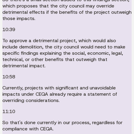
which proposes that the city council may override
detrimental effects if the benefits of the project outweigh
those impacts.
10:39
To approve a detrimental project, which would also
include demolition, the city council would need to make
specific findings explaining the social, economic, legal,
technical, or other benefits that outweigh that
detrimental impact.
10:58
Currently, projects with significant and unavoidable
impacts under CEQA already require a statement of
overriding considerations.
11:10
So that's done currently in our process, regardless for
compliance with CEQA.