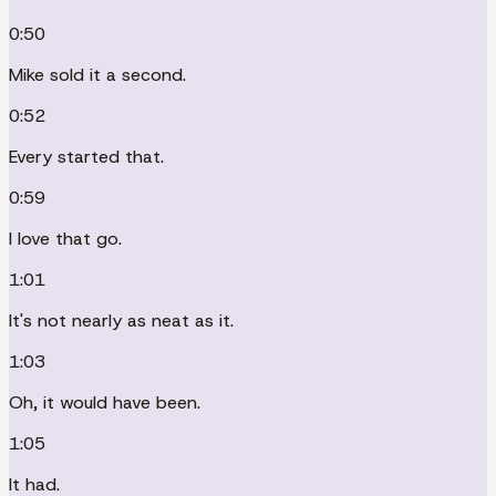
0:50
Mike sold it a second.
0:52
Every started that.
0:59
I love that go.
1:01
It's not nearly as neat as it.
1:03
Oh, it would have been.
1:05
It had.