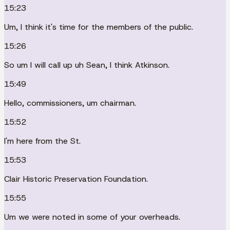
15:23
Um, I think it's time for the members of the public.
15:26
So um I will call up uh Sean, I think Atkinson.
15:49
Hello, commissioners, um chairman.
15:52
I'm here from the St.
15:53
Clair Historic Preservation Foundation.
15:55
Um we were noted in some of your overheads.