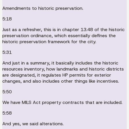
Amendments to historic preservation.
5:18
Just as a refresher, this is in chapter 13.48 of the historic
preservation ordinance, which essentially defines the
historic preservation framework for the city.
5:31
And just in a summary, it basically includes the historic
resources inventory, how landmarks and historic districts
are designated, it regulates HP permits for exterior
changes, and also includes other things like incentives.
5:50
We have MILS Act property contracts that are included.
5:58
And yes, we said alterations.