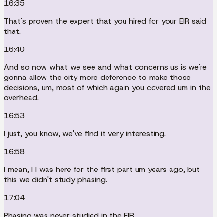
16:35
That's proven the expert that you hired for your EIR said
that.
16:40
And so now what we see and what concerns us is we're
gonna allow the city more deference to make those
decisions, um, most of which again you covered um in the
overhead.
16:53
I just, you know, we've find it very interesting.
16:58
I mean, I I was here for the first part um years ago, but
this we didn't study phasing.
17:04
Phasing was never studied in the EIR.