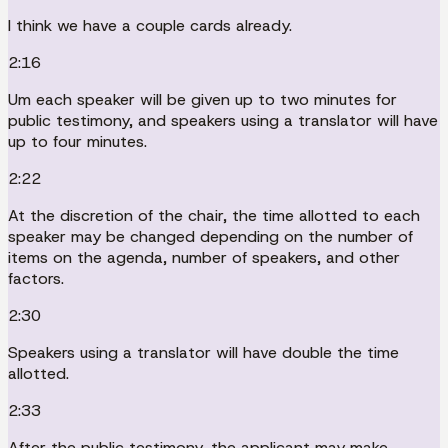
I think we have a couple cards already.
2:16
Um each speaker will be given up to two minutes for
public testimony, and speakers using a translator will have
up to four minutes.
2:22
At the discretion of the chair, the time allotted to each
speaker may be changed depending on the number of
items on the agenda, number of speakers, and other
factors.
2:30
Speakers using a translator will have double the time
allotted.
2:33
After the public testimony, the applicant may make