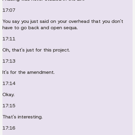
17:07
You say you just said on your overhead that you don't
have to go back and open sequa.
17:11
Oh, that's just for this project.
17:13
It's for the amendment.
17:14
Okay.
17:15
That's interesting.
17:16