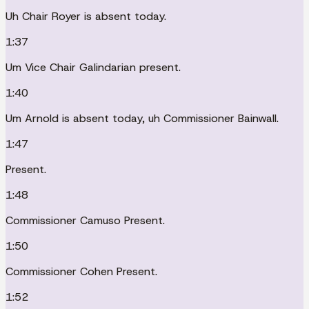
Uh Chair Royer is absent today.
1:37
Um Vice Chair Galindarian present.
1:40
Um Arnold is absent today, uh Commissioner Bainwall.
1:47
Present.
1:48
Commissioner Camuso Present.
1:50
Commissioner Cohen Present.
1:52