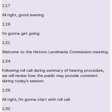
1:17
All right, good evening.
1:19
I'm gonna get going.
1:21
Welcome to the Historic Landmarks Commission meeting.
1:24
Following roll call during summary of hearing procedure,
we will review how the public may provide comment
during today's session.
1:29
All right, I'm gonna start with roll call.
1:32