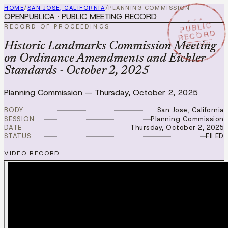
HOME
/
SAN JOSE, CALIFORNIA
/
PLANNING COMMISSION
OPENPUBLICA · PUBLIC MEETING RECORD
★ ★ ★
PUBLIC
RECORD OF PROCEEDINGS
RECORD
OCT 2 2025
Historic Landmarks Commission Meeting
on Ordinance Amendments and Eichler
Standards - October 2, 2025
Planning Commission
—
Thursday, October 2, 2025
BODY
San Jose, California
SESSION
Planning Commission
DATE
Thursday, October 2, 2025
STATUS
FILED
VIDEO RECORD