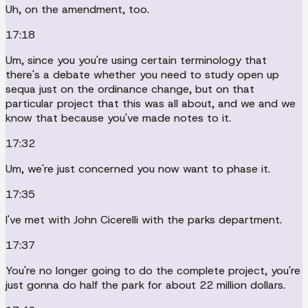
Uh, on the amendment, too.
17:18
Um, since you you're using certain terminology that
there's a debate whether you need to study open up
sequa just on the ordinance change, but on that
particular project that this was all about, and we and we
know that because you've made notes to it.
17:32
Um, we're just concerned you now want to phase it.
17:35
I've met with John Cicerelli with the parks department.
17:37
You're no longer going to do the complete project, you're
just gonna do half the park for about 22 million dollars.