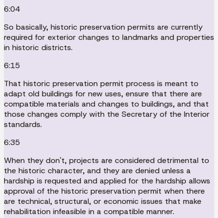
6:04
So basically, historic preservation permits are currently
required for exterior changes to landmarks and properties
in historic districts.
6:15
That historic preservation permit process is meant to
adapt old buildings for new uses, ensure that there are
compatible materials and changes to buildings, and that
those changes comply with the Secretary of the Interior
standards.
6:35
When they don't, projects are considered detrimental to
the historic character, and they are denied unless a
hardship is requested and applied for the hardship allows
approval of the historic preservation permit when there
are technical, structural, or economic issues that make
rehabilitation infeasible in a compatible manner.