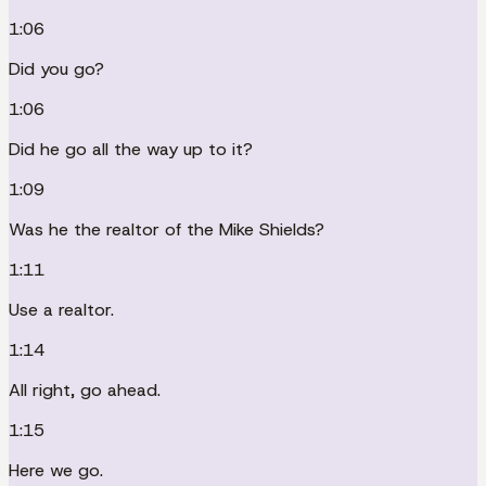
1:06
Did you go?
1:06
Did he go all the way up to it?
1:09
Was he the realtor of the Mike Shields?
1:11
Use a realtor.
1:14
All right, go ahead.
1:15
Here we go.