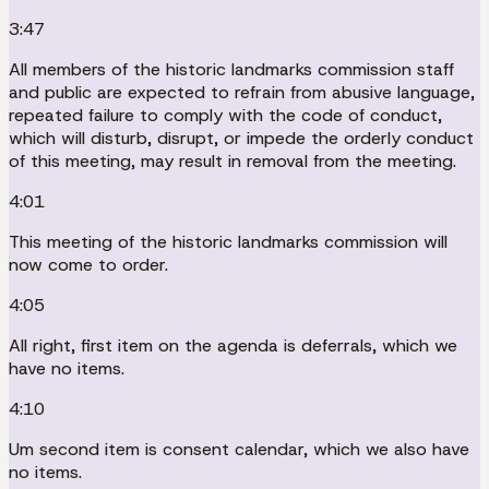
3:47
All members of the historic landmarks commission staff
and public are expected to refrain from abusive language,
repeated failure to comply with the code of conduct,
which will disturb, disrupt, or impede the orderly conduct
of this meeting, may result in removal from the meeting.
4:01
This meeting of the historic landmarks commission will
now come to order.
4:05
All right, first item on the agenda is deferrals, which we
have no items.
4:10
Um second item is consent calendar, which we also have
no items.