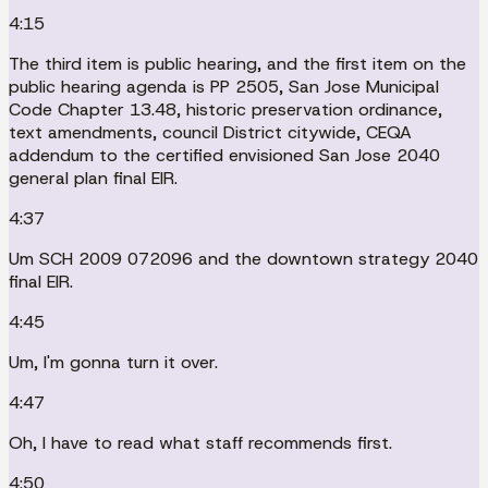
4:15
The third item is public hearing, and the first item on the
public hearing agenda is PP 2505, San Jose Municipal
Code Chapter 13.48, historic preservation ordinance,
text amendments, council District citywide, CEQA
addendum to the certified envisioned San Jose 2040
general plan final EIR.
4:37
Um SCH 2009 072096 and the downtown strategy 2040
final EIR.
4:45
Um, I'm gonna turn it over.
4:47
Oh, I have to read what staff recommends first.
4:50