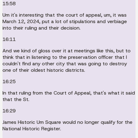
15:58
Um it's interesting that the court of appeal, um, it was
March 12, 2024, put a lot of stipulations and verbiage
into their ruling and their decision.
16:11
And we kind of gloss over it at meetings like this, but to
think that in listening to the preservation officer that I
couldn't find any other city that was going to destroy
one of their oldest historic districts.
16:25
In that ruling from the Court of Appeal, that's what it said
that the St.
16:29
James Historic Um Square would no longer qualify for the
National Historic Register.