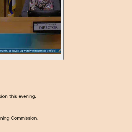
on this evening.
anning Commission.