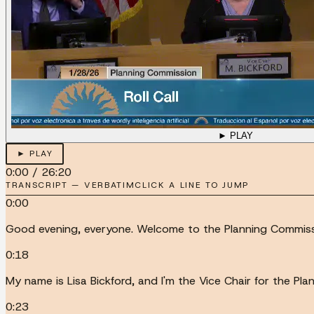
► PLAY
► PLAY
0:00
/
26:20
TRANSCRIPT — VERBATIM
CLICK A LINE TO JUMP
0:00
Good evening, everyone. Welcome to the Planning Commissi
0:18
My name is Lisa Bickford, and I'm the Vice Chair for the Pl
0:23