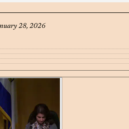
anuary 28, 2026