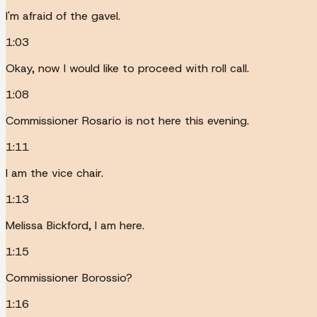
I'm afraid of the gavel.
1:03
Okay, now I would like to proceed with roll call.
1:08
Commissioner Rosario is not here this evening.
1:11
I am the vice chair.
1:13
Melissa Bickford, I am here.
1:15
Commissioner Borossio?
1:16