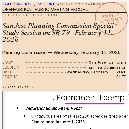
HOME
/
SAN JOSE, CALIFORNIA
/
PLANNING COMMISSION
OPENPUBLICA · PUBLIC MEETING RECORD
★ ★ ★
PUBLIC
RECORD OF PROCEEDINGS
RECORD
FEB 11 2026
San Jose Planning Commission Special
Study Session on SB 79 - February 11,
2026
Planning Commission
—
Wednesday, February 11, 2026
BODY
San Jose, California
SESSION
Planning Commission
DATE
Wednesday, February 11, 2026
STATUS
FILED
VIDEO RECORD