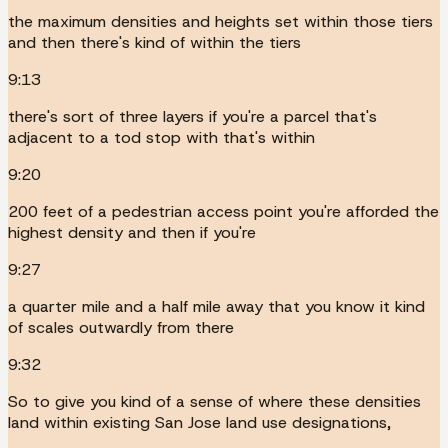
the maximum densities and heights set within those tiers
and then there's kind of within the tiers
9:13
there's sort of three layers if you're a parcel that's
adjacent to a tod stop with that's within
9:20
200 feet of a pedestrian access point you're afforded the
highest density and then if you're
9:27
a quarter mile and a half mile away that you know it kind
of scales outwardly from there
9:32
So to give you kind of a sense of where these densities
land within existing San Jose land use designations,