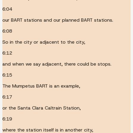
6:04
our BART stations and our planned BART stations.
6:08
So in the city or adjacent to the city,
6:12
and when we say adjacent, there could be stops.
6:15
The Mumpetus BART is an example,
6:17
or the Santa Clara Caltrain Station,
6:19
where the station itself is in another city,