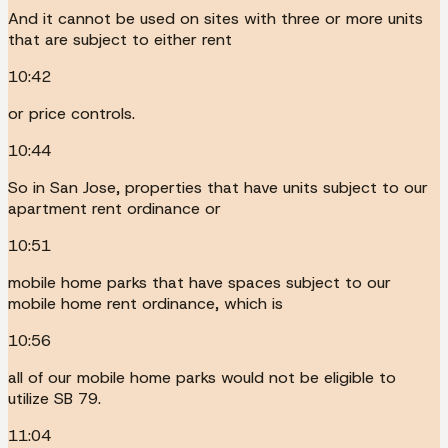
And it cannot be used on sites with three or more units
that are subject to either rent
10:42
or price controls.
10:44
So in San Jose, properties that have units subject to our
apartment rent ordinance or
10:51
mobile home parks that have spaces subject to our
mobile home rent ordinance, which is
10:56
all of our mobile home parks would not be eligible to
utilize SB 79.
11:04