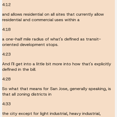
4:12
and allows residential on all sites that currently allow
residential and commercial uses within a
4:18
a one-half mile radius of what's defined as transit-
oriented development stops.
4:23
And I'll get into a little bit more into how that's explicitly
defined in the bill.
4:28
So what that means for San Jose, generally speaking, is
that all zoning districts in
4:33
the city except for light industrial, heavy industrial,