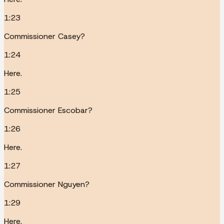
1:23
Commissioner Casey?
1:24
Here.
1:25
Commissioner Escobar?
1:26
Here.
1:27
Commissioner Nguyen?
1:29
Here.