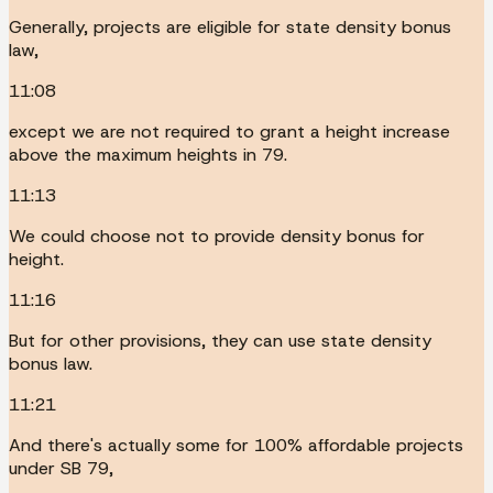
Generally, projects are eligible for state density bonus
law,
11:08
except we are not required to grant a height increase
above the maximum heights in 79.
11:13
We could choose not to provide density bonus for
height.
11:16
But for other provisions, they can use state density
bonus law.
11:21
And there's actually some for 100% affordable projects
under SB 79,