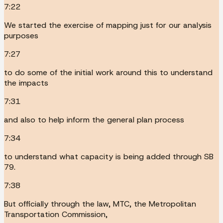
7:22
We started the exercise of mapping just for our analysis
purposes
7:27
to do some of the initial work around this to understand
the impacts
7:31
and also to help inform the general plan process
7:34
to understand what capacity is being added through SB
79.
7:38
But officially through the law, MTC, the Metropolitan
Transportation Commission,