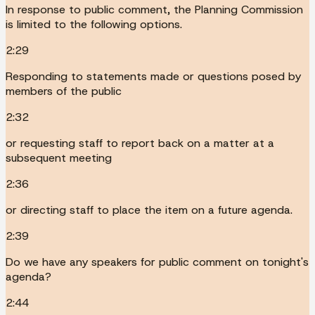
In response to public comment, the Planning Commission
is limited to the following options.
2:29
Responding to statements made or questions posed by
members of the public
2:32
or requesting staff to report back on a matter at a
subsequent meeting
2:36
or directing staff to place the item on a future agenda.
2:39
Do we have any speakers for public comment on tonight's
agenda?
2:44