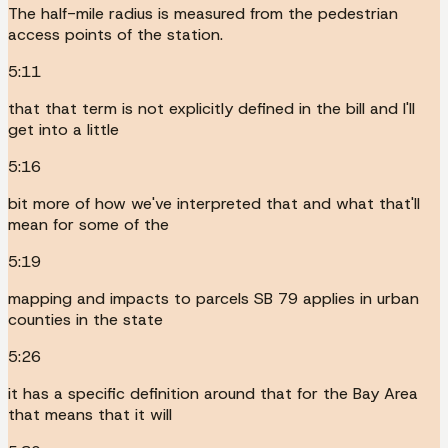
The half-mile radius is measured from the pedestrian
access points of the station.
5:11
that that term is not explicitly defined in the bill and I'll
get into a little
5:16
bit more of how we've interpreted that and what that'll
mean for some of the
5:19
mapping and impacts to parcels SB 79 applies in urban
counties in the state
5:26
it has a specific definition around that for the Bay Area
that means that it will