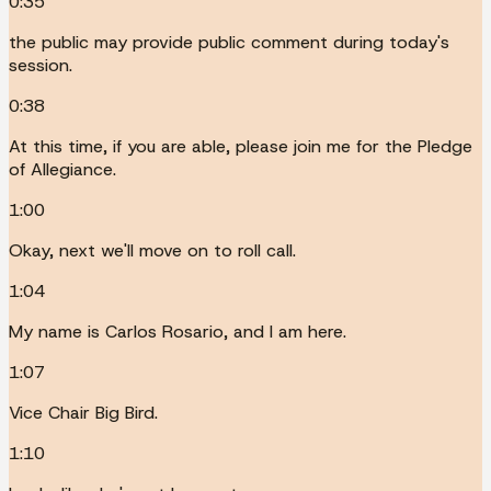
0:35
the public may provide public comment during today's
session.
0:38
At this time, if you are able, please join me for the Pledge
of Allegiance.
1:00
Okay, next we'll move on to roll call.
1:04
My name is Carlos Rosario, and I am here.
1:07
Vice Chair Big Bird.
1:10