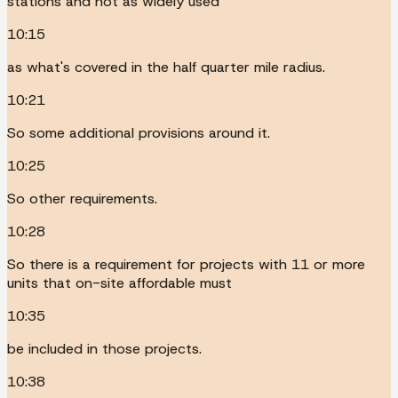
stations and not as widely used
10:15
as what's covered in the half quarter mile radius.
10:21
So some additional provisions around it.
10:25
So other requirements.
10:28
So there is a requirement for projects with 11 or more
units that on-site affordable must
10:35
be included in those projects.
10:38