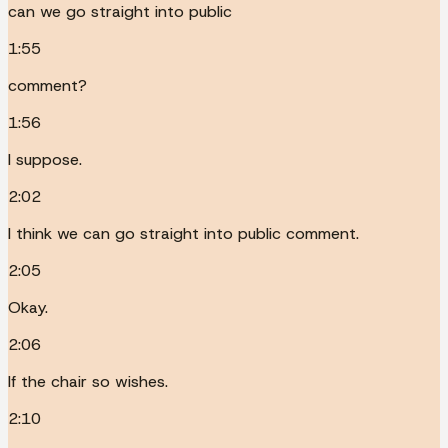
can we go straight into public
1:55
comment?
1:56
I suppose.
2:02
I think we can go straight into public comment.
2:05
Okay.
2:06
If the chair so wishes.
2:10