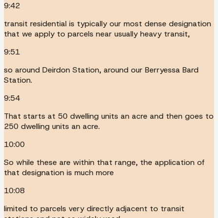
9:42
transit residential is typically our most dense designation
that we apply to parcels near usually heavy transit,
9:51
so around Deirdon Station, around our Berryessa Bard
Station.
9:54
That starts at 50 dwelling units an acre and then goes to
250 dwelling units an acre.
10:00
So while these are within that range, the application of
that designation is much more
10:08
limited to parcels very directly adjacent to transit