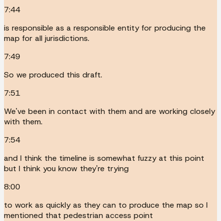
7:44
is responsible as a responsible entity for producing the
map for all jurisdictions.
7:49
So we produced this draft.
7:51
We've been in contact with them and are working closely
with them.
7:54
and I think the timeline is somewhat fuzzy at this point
but I think you know they're trying
8:00
to work as quickly as they can to produce the map so I
mentioned that pedestrian access point