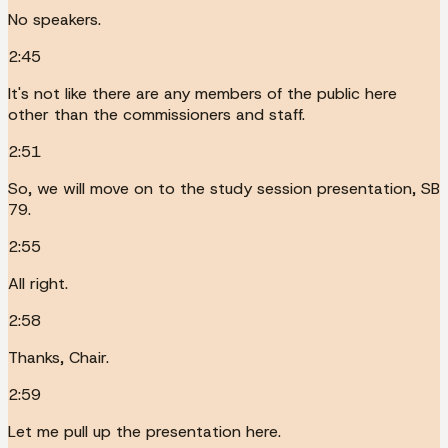
No speakers.
2:45
It's not like there are any members of the public here
other than the commissioners and staff.
2:51
So, we will move on to the study session presentation, SB
79.
2:55
All right.
2:58
Thanks, Chair.
2:59
Let me pull up the presentation here.