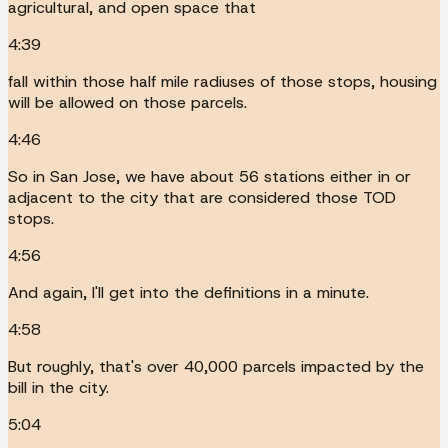
agricultural, and open space that
4:39
fall within those half mile radiuses of those stops, housing
will be allowed on those parcels.
4:46
So in San Jose, we have about 56 stations either in or
adjacent to the city that are considered those TOD
stops.
4:56
And again, I'll get into the definitions in a minute.
4:58
But roughly, that's over 40,000 parcels impacted by the
bill in the city.
5:04