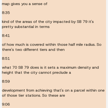
map gives you a sense of
8:35
kind of the areas of the city impacted by SB 79 it's
pretty substantial in terms
8:41
of how much is covered within those half mile radius. So
there's two different tiers and then
8:51
what 70 SB 79 does is it sets a maximum density and
height that the city cannot preclude a
8:59
development from achieving that's on a parcel within one
of those tier stations. So these are
9:06