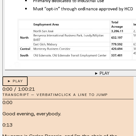
► PLAY
► PLAY
0:00
/
1:00:21
TRANSCRIPT — VERBATIM
CLICK A LINE TO JUMP
0:00
Good evening, everybody.
0:13