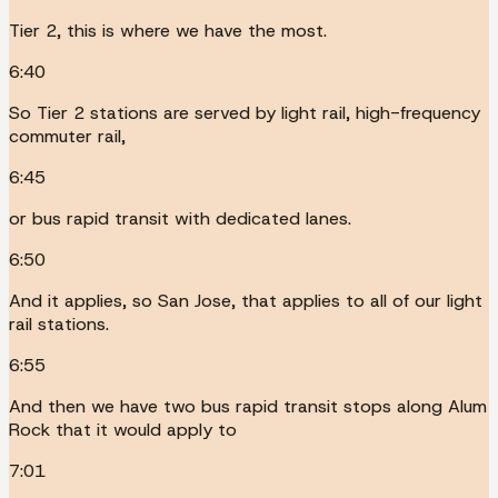
Tier 2, this is where we have the most.
6:40
So Tier 2 stations are served by light rail, high-frequency
commuter rail,
6:45
or bus rapid transit with dedicated lanes.
6:50
And it applies, so San Jose, that applies to all of our light
rail stations.
6:55
And then we have two bus rapid transit stops along Alum
Rock that it would apply to
7:01