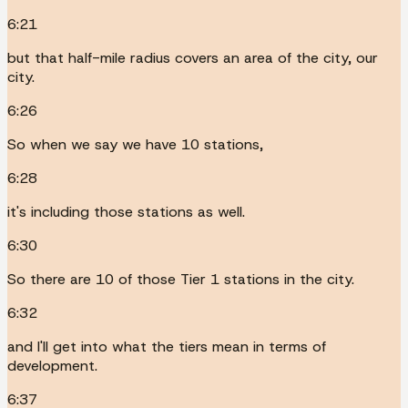
6:21
but that half-mile radius covers an area of the city, our
city.
6:26
So when we say we have 10 stations,
6:28
it's including those stations as well.
6:30
So there are 10 of those Tier 1 stations in the city.
6:32
and I'll get into what the tiers mean in terms of
development.
6:37