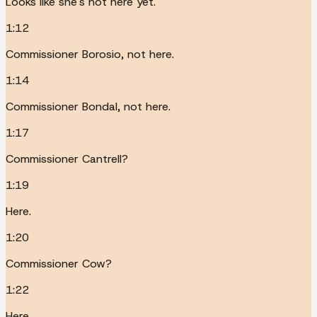
Looks like she's not here yet.
1:12
Commissioner Borosio, not here.
1:14
Commissioner Bondal, not here.
1:17
Commissioner Cantrell?
1:19
Here.
1:20
Commissioner Cow?
1:22
Here.