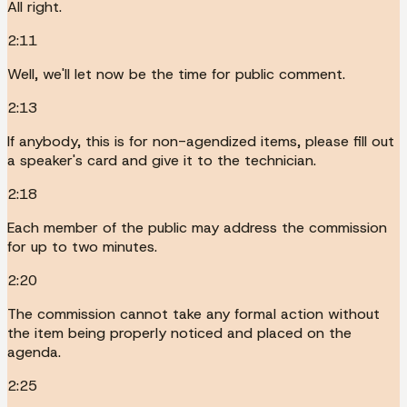
All right.
2:11
Well, we'll let now be the time for public comment.
2:13
If anybody, this is for non-agendized items, please fill out
a speaker's card and give it to the technician.
2:18
Each member of the public may address the commission
for up to two minutes.
2:20
The commission cannot take any formal action without
the item being properly noticed and placed on the
agenda.
2:25