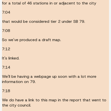
for a total of 46 stations in or adjacent to the city
7:04
that would be considered tier 2 under SB 79.
7:08
So we've produced a draft map.
7:12
It's linked.
7:14
We'll be having a webpage up soon with a lot more
information on 79.
7:18
We do have a link to this map in the report that went to
the city council.