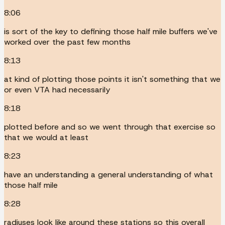
8:06
is sort of the key to defining those half mile buffers we've
worked over the past few months
8:13
at kind of plotting those points it isn't something that we
or even VTA had necessarily
8:18
plotted before and so we went through that exercise so
that we would at least
8:23
have an understanding a general understanding of what
those half mile
8:28
radiuses look like around these stations so this overall