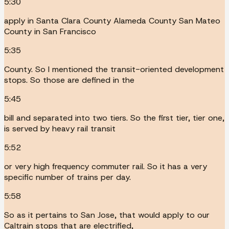
5:30
apply in Santa Clara County Alameda County San Mateo
County in San Francisco
5:35
County. So I mentioned the transit-oriented development
stops. So those are defined in the
5:45
bill and separated into two tiers. So the first tier, tier one,
is served by heavy rail transit
5:52
or very high frequency commuter rail. So it has a very
specific number of trains per day.
5:58
So as it pertains to San Jose, that would apply to our
Caltrain stops that are electrified,