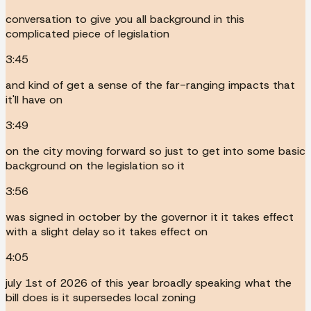
conversation to give you all background in this
complicated piece of legislation
3:45
and kind of get a sense of the far-ranging impacts that
it'll have on
3:49
on the city moving forward so just to get into some basic
background on the legislation so it
3:56
was signed in october by the governor it it takes effect
with a slight delay so it takes effect on
4:05
july 1st of 2026 of this year broadly speaking what the
bill does is it supersedes local zoning