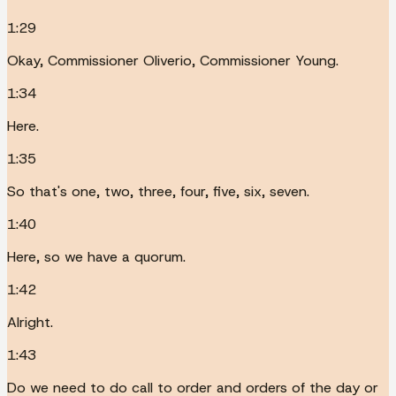
1:29
Okay, Commissioner Oliverio, Commissioner Young.
1:34
Here.
1:35
So that's one, two, three, four, five, six, seven.
1:40
Here, so we have a quorum.
1:42
Alright.
1:43
Do we need to do call to order and orders of the day or