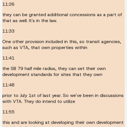
11:26
they can be granted additional concessions as a part of
that as well. It's in the law.
11:33
One other provision included in this, so transit agencies,
such as VTA, that own properties within
11:41
the SB 79 half mile radius, they can set their own
development standards for sites that they own
11:48
prior to July 1st of last year. So we've been in discussions
with VTA. They do intend to utilize
11:55
this and are looking at developing their own development