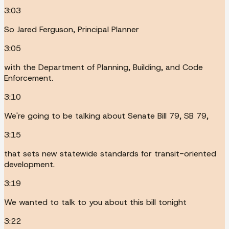
3:03
So Jared Ferguson, Principal Planner
3:05
with the Department of Planning, Building, and Code
Enforcement.
3:10
We're going to be talking about Senate Bill 79, SB 79,
3:15
that sets new statewide standards for transit-oriented
development.
3:19
We wanted to talk to you about this bill tonight
3:22