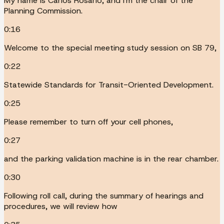
My name is Carlos Rosario, and I'm the chair of the
Planning Commission.
0:16
Welcome to the special meeting study session on SB 79,
0:22
Statewide Standards for Transit-Oriented Development.
0:25
Please remember to turn off your cell phones,
0:27
and the parking validation machine is in the rear chamber.
0:30
Following roll call, during the summary of hearings and
procedures, we will review how