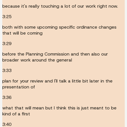
because it's really touching a lot of our work right now.
3:25
both with some upcoming specific ordinance changes
that will be coming
3:29
before the Planning Commission and then also our
broader work around the general
3:33
plan for your review and I'll talk a little bit later in the
presentation of
3:36
what that will mean but I think this is just meant to be
kind of a first
3:40