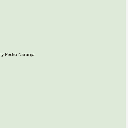
ry Pedro Naranjo.