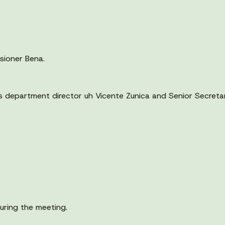
sioner Bena.
s department director uh Vicente Zunica and Senior Secreta
uring the meeting.