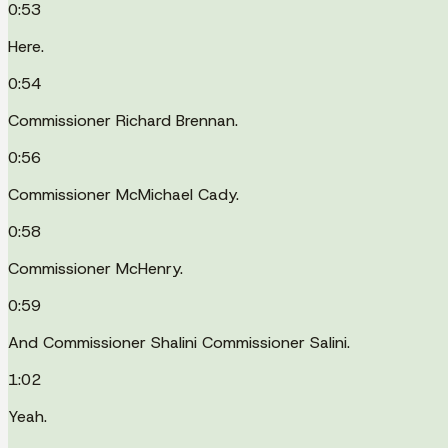
0:53
Here.
0:54
Commissioner Richard Brennan.
0:56
Commissioner McMichael Cady.
0:58
Commissioner McHenry.
0:59
And Commissioner Shalini Commissioner Salini.
1:02
Yeah.