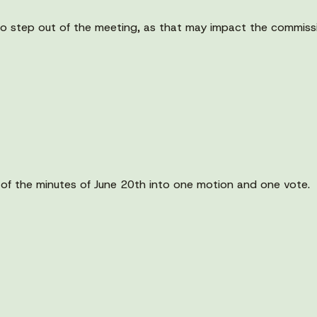
o step out of the meeting, as that may impact the commissio
 of the minutes of June 20th into one motion and one vote.