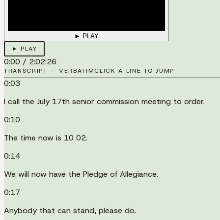
► PLAY
► PLAY
0:00
/
2:02:26
TRANSCRIPT — VERBATIM
CLICK A LINE TO JUMP
0:03
I call the July 17th senior commission meeting to order.
0:10
The time now is 10 02.
0:14
We will now have the Pledge of Allegiance.
0:17
Anybody that can stand, please do.