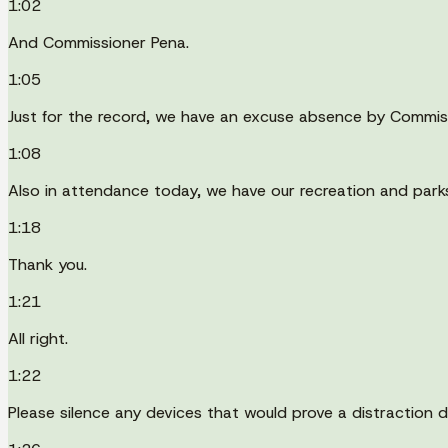
1:02
And Commissioner Pena.
1:05
Just for the record, we have an excuse absence by Commis
1:08
Also in attendance today, we have our recreation and park
1:18
Thank you.
1:21
All right.
1:22
Please silence any devices that would prove a distraction d