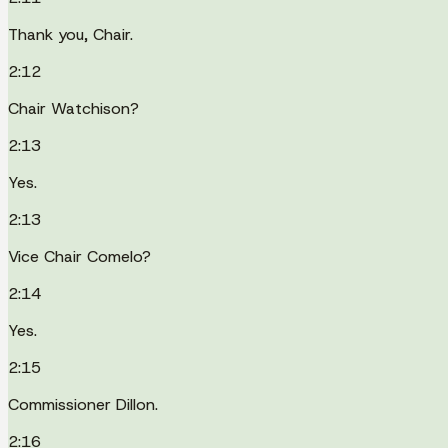
Thank you, Chair.
2:12
Chair Watchison?
2:13
Yes.
2:13
Vice Chair Comelo?
2:14
Yes.
2:15
Commissioner Dillon.
2:16