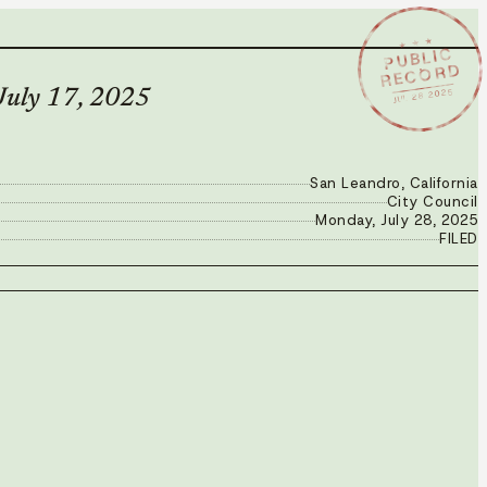
★ ★ ★
PUBLIC
RECORD
JUL 28 2025
 July 17, 2025
San Leandro, California
City Council
Monday, July 28, 2025
FILED