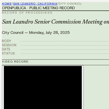
HOME
/
SAN LEANDRO, CALIFORNIA
/
CITY COUNCIL
OPENPUBLICA · PUBLIC MEETING RECORD
RECORD OF PROCEEDINGS
San Leandro Senior Commission Meeting on 
City Council
—
Monday, July 28, 2025
BODY
SESSION
DATE
STATUS
VIDEO RECORD