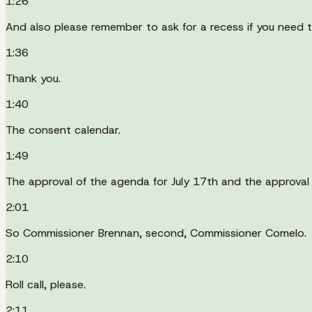
1:26
And also please remember to ask for a recess if you need t
1:36
Thank you.
1:40
The consent calendar.
1:49
The approval of the agenda for July 17th and the approval
2:01
So Commissioner Brennan, second, Commissioner Comelo.
2:10
Roll call, please.
2:11