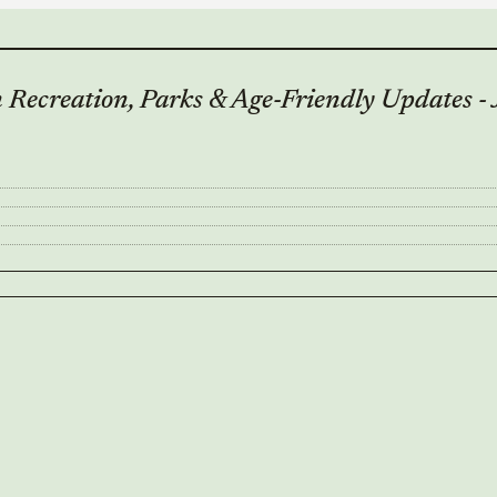
Recreation, Parks & Age-Friendly Updates -