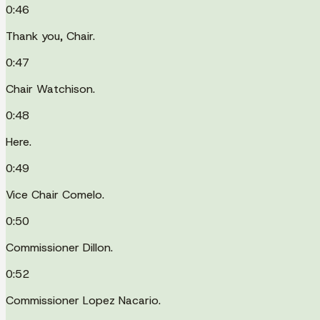
0:46
Thank you, Chair.
0:47
Chair Watchison.
0:48
Here.
0:49
Vice Chair Comelo.
0:50
Commissioner Dillon.
0:52
Commissioner Lopez Nacario.