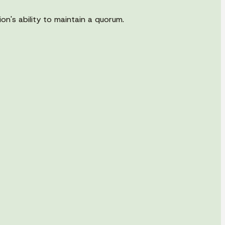
n's ability to maintain a quorum.