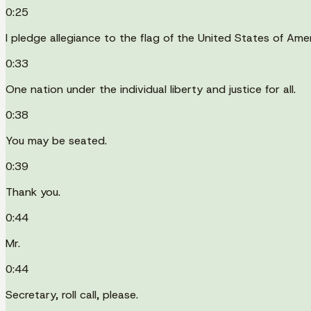
0:25
I pledge allegiance to the flag of the United States of Amer
0:33
One nation under the individual liberty and justice for all.
0:38
You may be seated.
0:39
Thank you.
0:44
Mr.
0:44
Secretary, roll call, please.