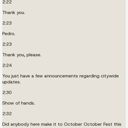
2:22
Thank you.
2:23
Pedro.
2:23
Thank you, please.
2:24
You just have a few announcements regarding citywide
updates.
2:30
Show of hands.
2:32
Did anybody here make it to October October Fest this