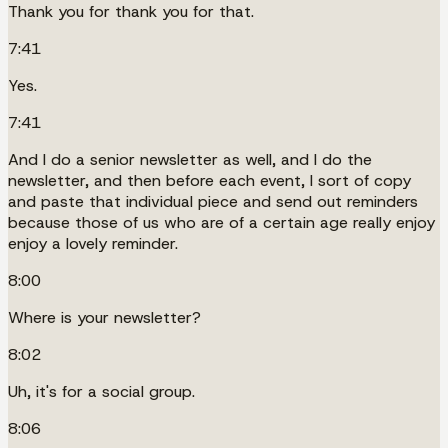
Thank you for thank you for that.
7:41
Yes.
7:41
And I do a senior newsletter as well, and I do the
newsletter, and then before each event, I sort of copy
and paste that individual piece and send out reminders
because those of us who are of a certain age really enjoy
enjoy a lovely reminder.
8:00
Where is your newsletter?
8:02
Uh, it's for a social group.
8:06