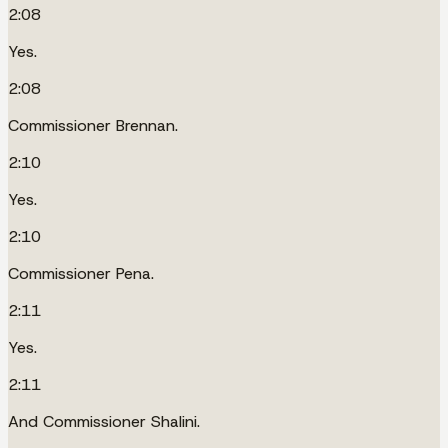
2:08
Yes.
2:08
Commissioner Brennan.
2:10
Yes.
2:10
Commissioner Pena.
2:11
Yes.
2:11
And Commissioner Shalini.