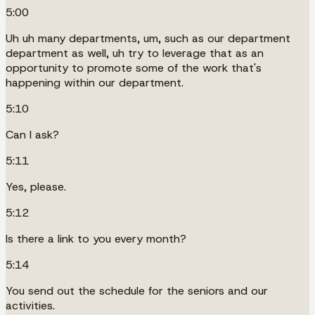
5:00
Uh uh many departments, um, such as our department
department as well, uh try to leverage that as an
opportunity to promote some of the work that's
happening within our department.
5:10
Can I ask?
5:11
Yes, please.
5:12
Is there a link to you every month?
5:14
You send out the schedule for the seniors and our
activities.