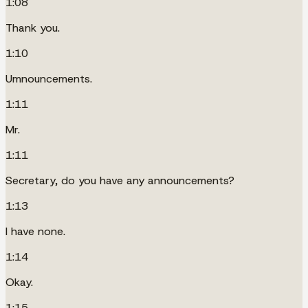
1:08
Thank you.
1:10
Umnouncements.
1:11
Mr.
1:11
Secretary, do you have any announcements?
1:13
I have none.
1:14
Okay.
1:15