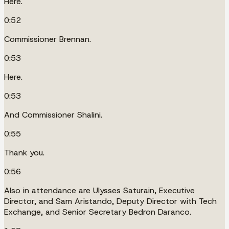
Here.
0:52
Commissioner Brennan.
0:53
Here.
0:53
And Commissioner Shalini.
0:55
Thank you.
0:56
Also in attendance are Ulysses Saturain, Executive
Director, and Sam Aristando, Deputy Director with Tech
Exchange, and Senior Secretary Bedron Daranco.