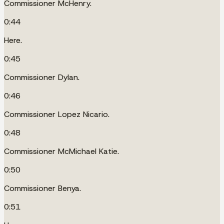
Commissioner McHenry.
0:44
Here.
0:45
Commissioner Dylan.
0:46
Commissioner Lopez Nicario.
0:48
Commissioner McMichael Katie.
0:50
Commissioner Benya.
0:51