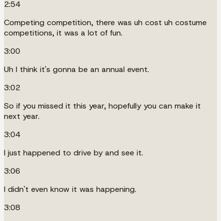
2:54
Competing competition, there was uh cost uh costume
competitions, it was a lot of fun.
3:00
Uh I think it's gonna be an annual event.
3:02
So if you missed it this year, hopefully you can make it
next year.
3:04
I just happened to drive by and see it.
3:06
I didn't even know it was happening.
3:08