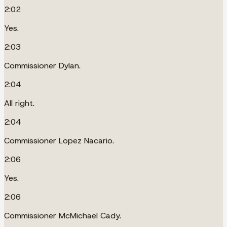
2:02
Yes.
2:03
Commissioner Dylan.
2:04
All right.
2:04
Commissioner Lopez Nacario.
2:06
Yes.
2:06
Commissioner McMichael Cady.