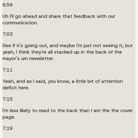
6:59
Uh I'll go ahead and share that feedback with our
communication.
7:03
See if it's going out, and maybe I'm just not seeing it, but
yeah, I think they're all stacked up in the back of the
mayor's um newsletter.
7:11
Yeah, and as I said, you know, a little bit of attention
deficit here.
7:15
I'm less likely to read to the back than I am the the cover
page.
7:19