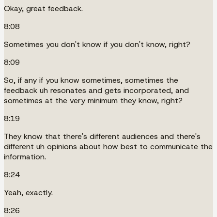
Okay, great feedback.
8:08
Sometimes you don't know if you don't know, right?
8:09
So, if any if you know sometimes, sometimes the
feedback uh resonates and gets incorporated, and
sometimes at the very minimum they know, right?
8:19
They know that there's different audiences and there's
different uh opinions about how best to communicate the
information.
8:24
Yeah, exactly.
8:26