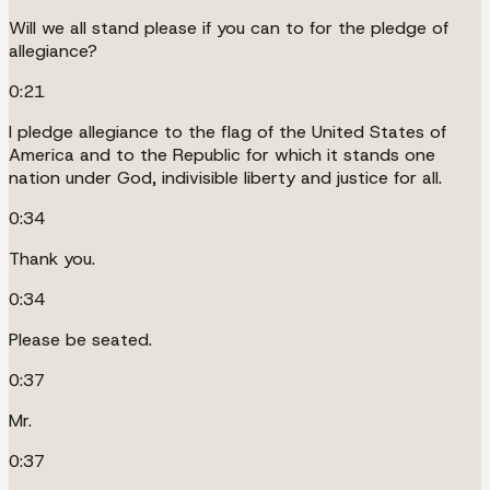
Will we all stand please if you can to for the pledge of
allegiance?
0:21
I pledge allegiance to the flag of the United States of
America and to the Republic for which it stands one
nation under God, indivisible liberty and justice for all.
0:34
Thank you.
0:34
Please be seated.
0:37
Mr.
0:37