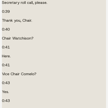
Secretary roll call, please.
0:39
Thank you, Chair.
0:40
Chair Watchison?
0:41
Here.
0:41
Vice Chair Comelo?
0:43
Yes.
0:43