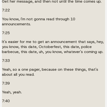
Get her message, and then not until the time comes up.
7:22
You know, I'm not gonna read through 10
announcements.
7:25
It's easier for me to get an announcement that says, hey,
you know, this date, Octoberfest, this date, police
barbecue, this date, uh, you know, whatever's coming up.
7:33
Yeah, so a one pager, because on these things, that's
about all you read.
7:39
Yeah, yeah.
7:40