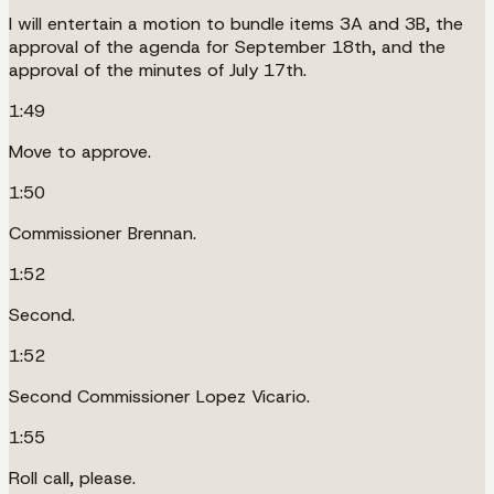
I will entertain a motion to bundle items 3A and 3B, the
approval of the agenda for September 18th, and the
approval of the minutes of July 17th.
1:49
Move to approve.
1:50
Commissioner Brennan.
1:52
Second.
1:52
Second Commissioner Lopez Vicario.
1:55
Roll call, please.