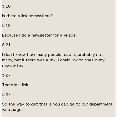
5:18
Is there a link somewhere?
5:19
Because I do a newsletter for a village.
5:21
I don't know how many people read it, probably not
many, but if there was a link, I could link to that in my
newsletter.
5:27
There is a link.
5:27
So the way to get that is you can go to our department
web page.