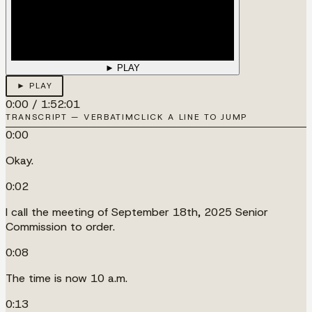
► PLAY
► PLAY
0:00
/
1:52:01
TRANSCRIPT — VERBATIM
CLICK A LINE TO JUMP
0:00
Okay.
0:02
I call the meeting of September 18th, 2025 Senior
Commission to order.
0:08
The time is now 10 a.m.
0:13