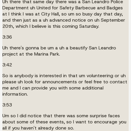
Uh there that same day there was a San Leandro Police
Department uh United for Safety Barbecue and Badges
at I think I was at City Hall, so um so busy day that day,
and then just as a uh advanced notice on uh September
20th, which I believe is this coming Saturday.
3:36
Uh there's gonna be um a uh a beautify San Leandro
project at the Marina Park.
3:42
So is anybody is interested in that um volunteering or uh
please uh look for announcements or feel free to contact
me and I can provide you with some additional
information.
3:53
Um so I did notice that there was some surprise faces
about some of these events, so I want to encourage you
all if you haven't already done so.