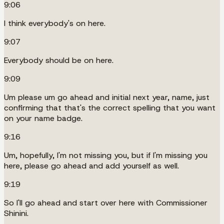
9:06
I think everybody's on here.
9:07
Everybody should be on here.
9:09
Um please um go ahead and initial next year, name, just
confirming that that's the correct spelling that you want
on your name badge.
9:16
Um, hopefully, I'm not missing you, but if I'm missing you
here, please go ahead and add yourself as well.
9:19
So I'll go ahead and start over here with Commissioner
Shinini.