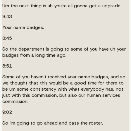
Um the next thing is uh you're all gonna get a upgrade.
8:43
Your name badges.
8:45
So the department is going to some of you have uh your
badges from a long time ago.
8:51
Some of you haven't received your name badges, and so
we thought that this would be a good time for there to
be um some consistency with what everybody has, not
just with this commission, but also our human services
commission.
9:02
So I'm going to go ahead and pass the roster.