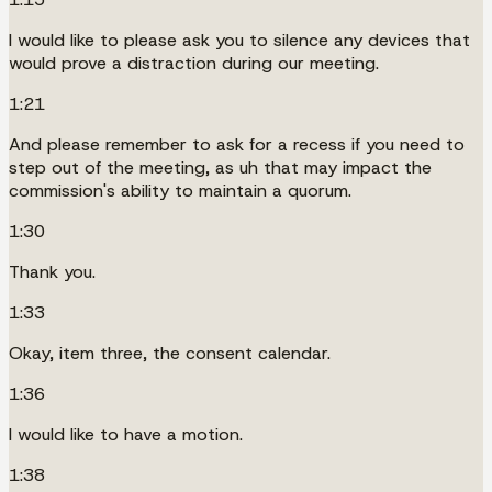
I would like to please ask you to silence any devices that
would prove a distraction during our meeting.
1:21
And please remember to ask for a recess if you need to
step out of the meeting, as uh that may impact the
commission's ability to maintain a quorum.
1:30
Thank you.
1:33
Okay, item three, the consent calendar.
1:36
I would like to have a motion.
1:38