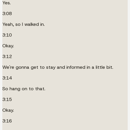
Yes.
3:08
Yeah, so I walked in.
3:10
Okay.
3:12
We're gonna get to stay and informed in a little bit.
3:14
So hang on to that.
3:15
Okay.
3:16