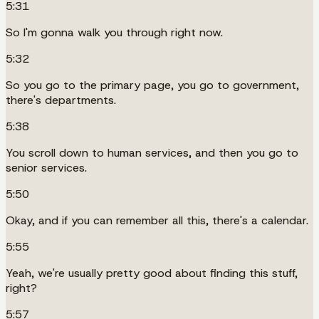
5:31
So I'm gonna walk you through right now.
5:32
So you go to the primary page, you go to government,
there's departments.
5:38
You scroll down to human services, and then you go to
senior services.
5:50
Okay, and if you can remember all this, there's a calendar.
5:55
Yeah, we're usually pretty good about finding this stuff,
right?
5:57