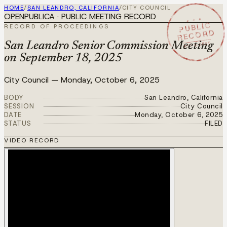
HOME
/
SAN LEANDRO, CALIFORNIA
/
CITY COUNCIL
OPENPUBLICA · PUBLIC MEETING RECORD
★ ★ ★
PUBLIC
RECORD OF PROCEEDINGS
RECORD
OCT 6 2025
San Leandro Senior Commission Meeting
on September 18, 2025
City Council
—
Monday, October 6, 2025
BODY
San Leandro, California
SESSION
City Council
DATE
Monday, October 6, 2025
STATUS
FILED
VIDEO RECORD