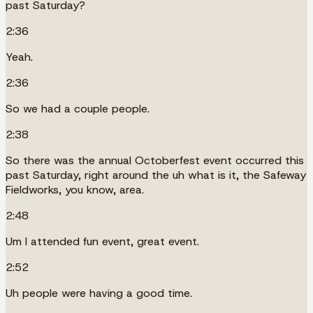
past Saturday?
2:36
Yeah.
2:36
So we had a couple people.
2:38
So there was the annual Octoberfest event occurred this
past Saturday, right around the uh what is it, the Safeway
Fieldworks, you know, area.
2:48
Um I attended fun event, great event.
2:52
Uh people were having a good time.