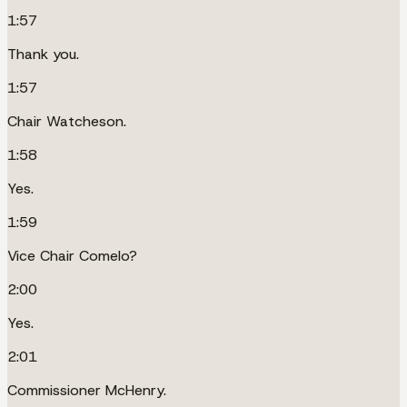
1:57
Thank you.
1:57
Chair Watcheson.
1:58
Yes.
1:59
Vice Chair Comelo?
2:00
Yes.
2:01
Commissioner McHenry.