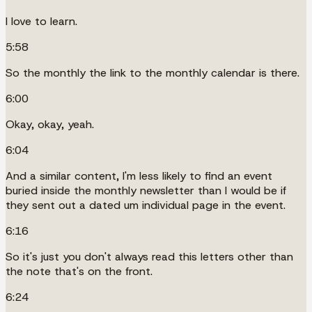
I love to learn.
5:58
So the monthly the link to the monthly calendar is there.
6:00
Okay, okay, yeah.
6:04
And a similar content, I'm less likely to find an event
buried inside the monthly newsletter than I would be if
they sent out a dated um individual page in the event.
6:16
So it's just you don't always read this letters other than
the note that's on the front.
6:24