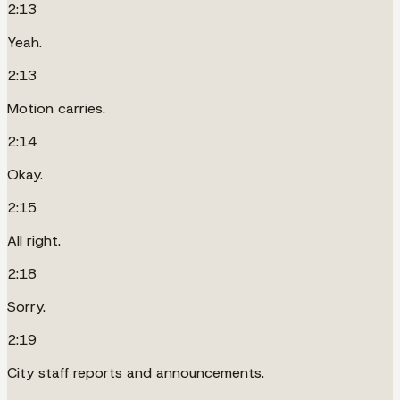
2:13
Yeah.
2:13
Motion carries.
2:14
Okay.
2:15
All right.
2:18
Sorry.
2:19
City staff reports and announcements.