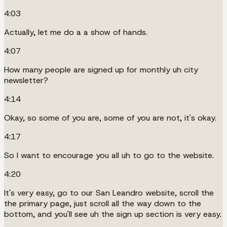
4:03
Actually, let me do a a show of hands.
4:07
How many people are signed up for monthly uh city
newsletter?
4:14
Okay, so some of you are, some of you are not, it's okay.
4:17
So I want to encourage you all uh to go to the website.
4:20
It's very easy, go to our San Leandro website, scroll the
the primary page, just scroll all the way down to the
bottom, and you'll see uh the sign up section is very easy.