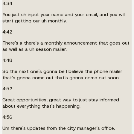
4:34
You just uh input your name and your email, and you will
start getting our uh monthly.
4:42
There's a there's a monthly announcement that goes out
as well as a uh season mailer.
4:48
So the next one's gonna be I believe the phone mailer
that's gonna come out that's gonna come out soon.
4:52
Great opportunities, great way to just stay informed
about everything that's happening.
4:56
Um there's updates from the city manager's office.