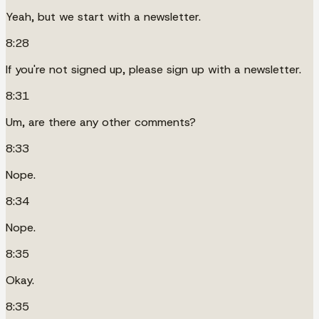
Yeah, but we start with a newsletter.
8:28
If you're not signed up, please sign up with a newsletter.
8:31
Um, are there any other comments?
8:33
Nope.
8:34
Nope.
8:35
Okay.
8:35