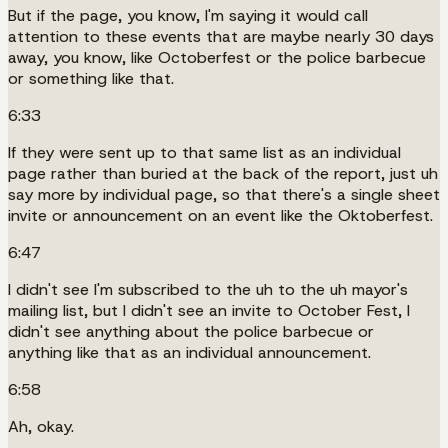
But if the page, you know, I'm saying it would call
attention to these events that are maybe nearly 30 days
away, you know, like Octoberfest or the police barbecue
or something like that.
6:33
If they were sent up to that same list as an individual
page rather than buried at the back of the report, just uh
say more by individual page, so that there's a single sheet
invite or announcement on an event like the Oktoberfest.
6:47
I didn't see I'm subscribed to the uh to the uh mayor's
mailing list, but I didn't see an invite to October Fest, I
didn't see anything about the police barbecue or
anything like that as an individual announcement.
6:58
Ah, okay.