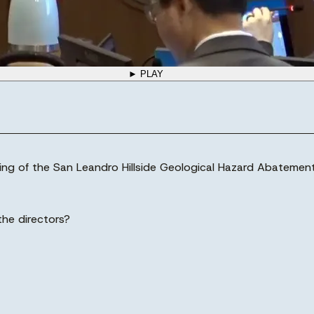
► PLAY
ing of the San Leandro Hillside Geological Hazard Abatement 
the directors?