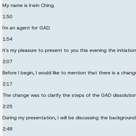
My name is Irwin Ching.
1:50
I'm an agent for GAD.
1:54
It's my pleasure to present to you this evening the initiat
2:07
Before I begin, I would like to mention that there is a cha
2:17
The change was to clarify the steps of the GAD dissolutio
2:25
During my presentation, I will be discussing the backgroun
2:48