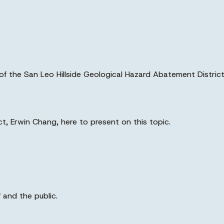
on of the San Leo Hillside Geological Hazard Abatement Distr
ict, Erwin Chang, here to present on this topic.
 and the public.