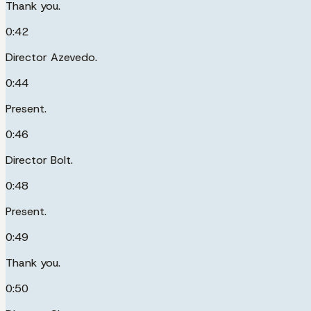
Thank you.
0:42
Director Azevedo.
0:44
Present.
0:46
Director Bolt.
0:48
Present.
0:49
Thank you.
0:50