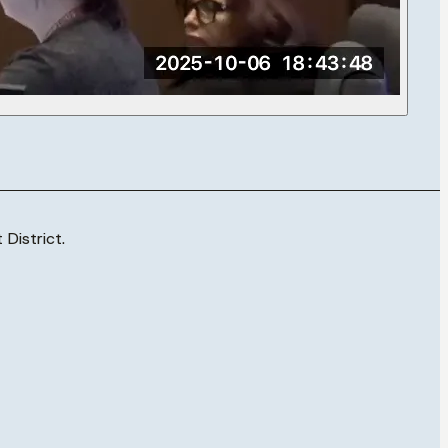
District.