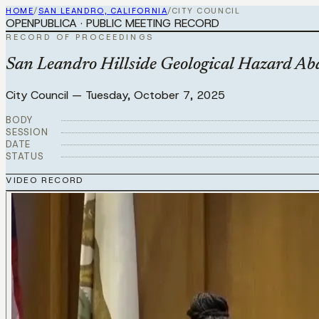
HOME
/
SAN LEANDRO, CALIFORNIA
/
CITY COUNCIL
OPENPUBLICA · PUBLIC MEETING RECORD
RECORD OF PROCEEDINGS
San Leandro Hillside Geological Hazard Aba
City Council
—
Tuesday, October 7, 2025
BODY
SESSION
DATE
STATUS
VIDEO RECORD