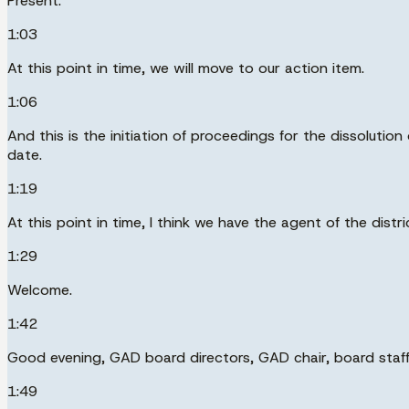
Present.
1:03
At this point in time, we will move to our action item.
1:06
And this is the initiation of proceedings for the dissoluti
date.
1:19
At this point in time, I think we have the agent of the distr
1:29
Welcome.
1:42
Good evening, GAD board directors, GAD chair, board staff
1:49