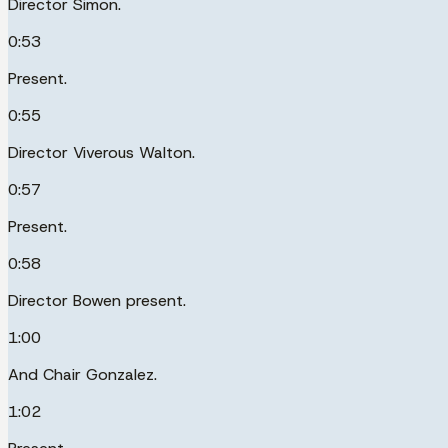
Director Simon.
0:53
Present.
0:55
Director Viverous Walton.
0:57
Present.
0:58
Director Bowen present.
1:00
And Chair Gonzalez.
1:02