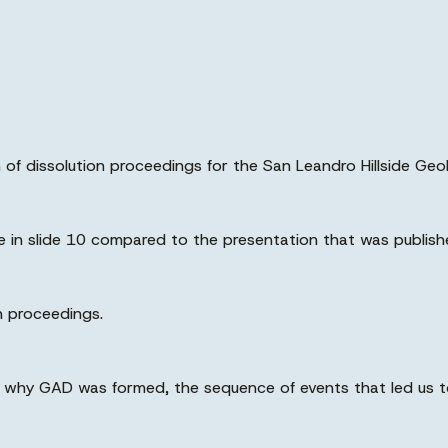
ion of dissolution proceedings for the San Leandro Hillside G
nge in slide 10 compared to the presentation that was publish
n proceedings.
d why GAD was formed, the sequence of events that led us to