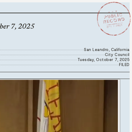
★ ★ ★
PUBLIC
RECORD
OCT 7 2025
ober 7, 2025
San Leandro, California
City Council
Tuesday, October 7, 2025
FILED