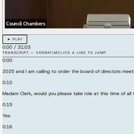
► PLAY
0:00
/
31:03
TRANSCRIPT — VERBATIM
CLICK A LINE TO JUMP
0:00
2025 and I am calling to order the board of directors meet
0:10
Madam Clerk, would you please take role at this time of all 
0:15
Yes.
0:16