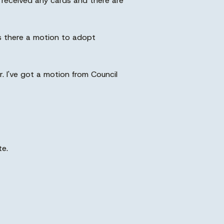
received any cards and there are
 Is there a motion to adopt
. I've got a motion from Council
te.