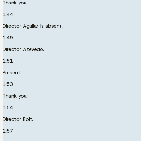
Thank you.
1:44
Director Aguilar is absent.
1:49
Director Azevedo.
1:51
Present.
1:53
Thank you.
1:54
Director Bolt.
1:57