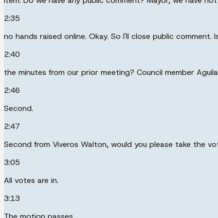
item. Do we have any public comment? Mayor, we have not 
2:35
no hands raised online. Okay. So I'll close public comment.
2:40
the minutes from our prior meeting? Council member Aguilar
2:46
Second.
2:47
Second from Viveros Walton, would you please take the vo
3:05
All votes are in.
3:13
The motion passes.