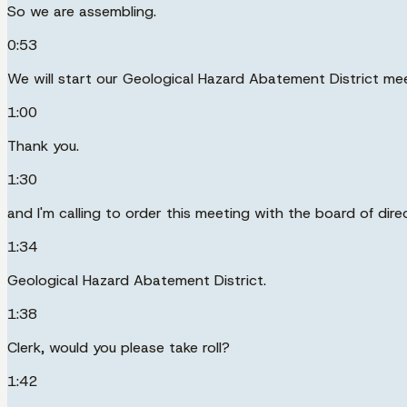
So we are assembling.
0:53
We will start our Geological Hazard Abatement District me
1:00
Thank you.
1:30
and I'm calling to order this meeting with the board of dire
1:34
Geological Hazard Abatement District.
1:38
Clerk, would you please take roll?
1:42