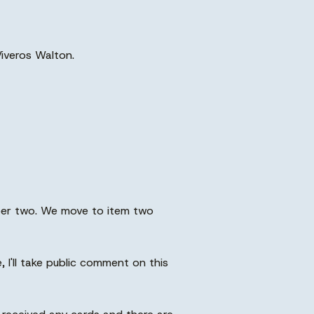
Viveros Walton.
mber two. We move to item two
I'll take public comment on this