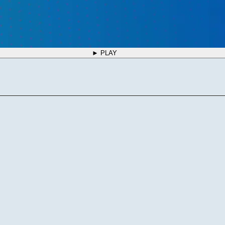
► PLAY