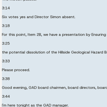
3:14
Six votes yes and Director Simon absent.
3:18
For this point, Item 2B, we have a presentation by Ensuri
3:25
the potential dissolution of the Hillside Geological Hazard 
3:33
Please proceed.
3:38
Good evening, GAD board chairmen, board directors, board 
3:44
I'm here tonight as the GAD manager.