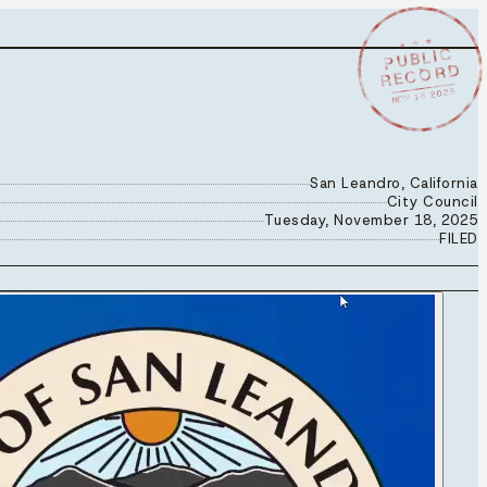
★ ★ ★
PUBLIC
RECORD
NOV 18 2025
San Leandro, California
City Council
Tuesday, November 18, 2025
FILED