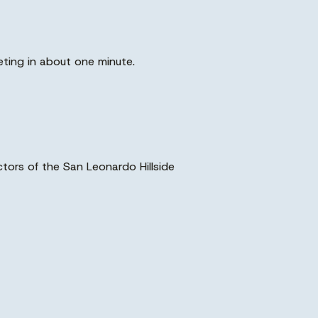
eting in about one minute.
ctors of the San Leonardo Hillside