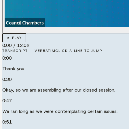
► PLAY
0:00
/
12:02
TRANSCRIPT — VERBATIM
CLICK A LINE TO JUMP
0:00
Thank you.
0:30
Okay, so we are assembling after our closed session.
0:47
We ran long as we were contemplating certain issues.
0:51