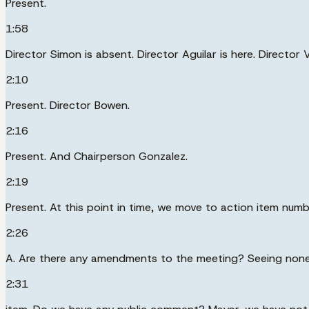
Present.
1:58
Director Simon is absent. Director Aguilar is here. Director 
2:10
Present. Director Bowen.
2:16
Present. And Chairperson Gonzalez.
2:19
Present. At this point in time, we move to action item nu
2:26
A. Are there any amendments to the meeting? Seeing none, 
2:31