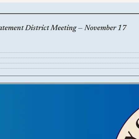
batement District Meeting — November 17