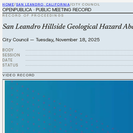
HOME
/
SAN LEANDRO, CALIFORNIA
/
CITY COUNCIL
OPENPUBLICA · PUBLIC MEETING RECORD
RECORD OF PROCEEDINGS
San Leandro Hillside Geological Hazard A
City Council
—
Tuesday, November 18, 2025
BODY
SESSION
DATE
STATUS
VIDEO RECORD