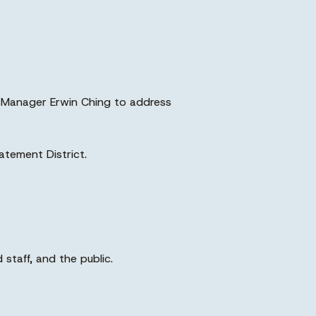
ng Manager Erwin Ching to address
Batement District.
staff, and the public.