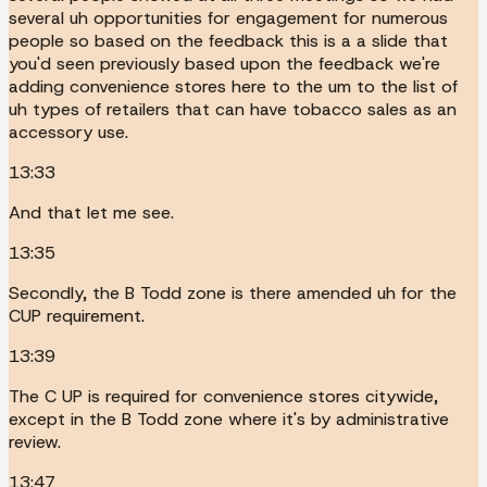
several uh opportunities for engagement for numerous
people so based on the feedback this is a a slide that
you'd seen previously based upon the feedback we're
adding convenience stores here to the um to the list of
uh types of retailers that can have tobacco sales as an
accessory use.
13:33
And that let me see.
13:35
Secondly, the B Todd zone is there amended uh for the
CUP requirement.
13:39
The C UP is required for convenience stores citywide,
except in the B Todd zone where it's by administrative
review.
13:47