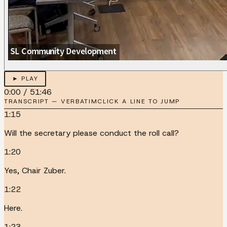
► PLAY
0:00
/
51:46
TRANSCRIPT — VERBATIM
CLICK A LINE TO JUMP
1:15
Will the secretary please conduct the roll call?
1:20
Yes, Chair Zuber.
1:22
Here.
1:23