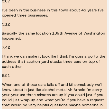
5:07
I've been in the business in this town about 45 years I've
opened three businesses.
5:12
Basically the same location 139th Avenue of Washington
happened.
7:42
I think we can make it look like I think I'm gonna go to the
address that auction yard stacks three cars on top of
each other.
8:51
When one of those cars falls off and kill somebody we'll
know about it just like alcohol metal Mr Arnold I'm sorry
your your um three minutes are up if you could just if you
could just wrap up and what you're if you have a request
that would be very helpful questions maybe someone in