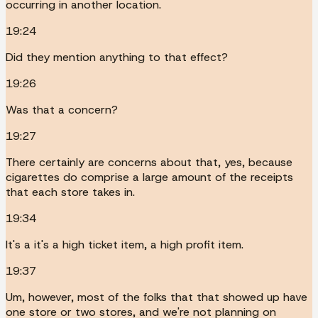
occurring in another location.
19:24
Did they mention anything to that effect?
19:26
Was that a concern?
19:27
There certainly are concerns about that, yes, because
cigarettes do comprise a large amount of the receipts
that each store takes in.
19:34
It's a it's a high ticket item, a high profit item.
19:37
Um, however, most of the folks that that showed up have
one store or two stores, and we're not planning on