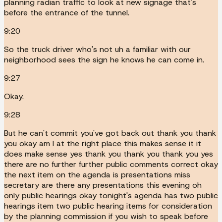
planning radian traffic to look at new signage that's
before the entrance of the tunnel.
9:20
So the truck driver who's not uh a familiar with our
neighborhood sees the sign he knows he can come in.
9:27
Okay.
9:28
But he can't commit you've got back out thank you thank
you okay am I at the right place this makes sense it it
does make sense yes thank you thank you thank you yes
there are no further further public comments correct okay
the next item on the agenda is presentations miss
secretary are there any presentations this evening oh
only public hearings okay tonight's agenda has two public
hearings item two public hearing items for consideration
by the planning commission if you wish to speak before