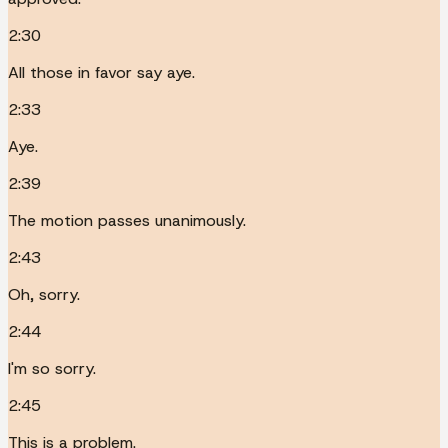
2:30
All those in favor say aye.
2:33
Aye.
2:39
The motion passes unanimously.
2:43
Oh, sorry.
2:44
I'm so sorry.
2:45
This is a problem.