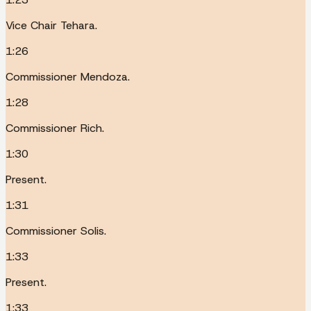
Vice Chair Tehara.
1:26
Commissioner Mendoza.
1:28
Commissioner Rich.
1:30
Present.
1:31
Commissioner Solis.
1:33
Present.
1:33