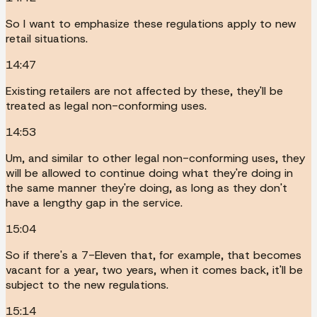
So I want to emphasize these regulations apply to new
retail situations.
14:47
Existing retailers are not affected by these, they'll be
treated as legal non-conforming uses.
14:53
Um, and similar to other legal non-conforming uses, they
will be allowed to continue doing what they're doing in
the same manner they're doing, as long as they don't
have a lengthy gap in the service.
15:04
So if there's a 7-Eleven that, for example, that becomes
vacant for a year, two years, when it comes back, it'll be
subject to the new regulations.
15:14