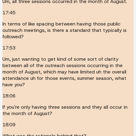
Um, all three sessions occurred in the month of August.
17:45
In terms of like spacing between having those public
outreach meetings, is there a standard that typically is
followed?
17:53
Um, just wanting to get kind of some sort of clarity
between all of the outreach sessions occurring in the
month of August, which may have limited uh the overall
attendance uh for those events, summer season, what
have you?
18:06
If you're only having three sessions and they all occur in
the month of August?
18:09
What was the rationale behind that?