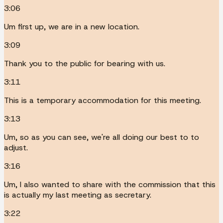
3:06
Um first up, we are in a new location.
3:09
Thank you to the public for bearing with us.
3:11
This is a temporary accommodation for this meeting.
3:13
Um, so as you can see, we're all doing our best to to
adjust.
3:16
Um, I also wanted to share with the commission that this
is actually my last meeting as secretary.
3:22