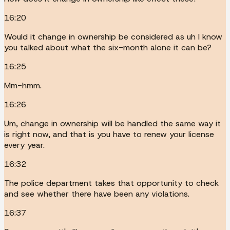
16:20
Would it change in ownership be considered as uh I know
you talked about what the six-month alone it can be?
16:25
Mm-hmm.
16:26
Um, change in ownership will be handled the same way it
is right now, and that is you have to renew your license
every year.
16:32
The police department takes that opportunity to check
and see whether there have been any violations.
16:37