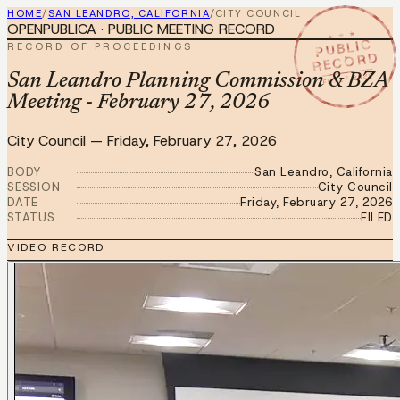
HOME
/
SAN LEANDRO, CALIFORNIA
/
CITY COUNCIL
OPENPUBLICA · PUBLIC MEETING RECORD
★ ★ ★
PUBLIC
RECORD OF PROCEEDINGS
RECORD
FEB 27 2026
San Leandro Planning Commission & BZA
Meeting - February 27, 2026
City Council
—
Friday, February 27, 2026
BODY
San Leandro, California
SESSION
City Council
DATE
Friday, February 27, 2026
STATUS
FILED
VIDEO RECORD