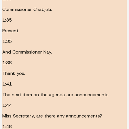
Commissioner Chabjulu.
1:35
Present.
1:35
And Commissioner Nay.
1:38
Thank you.
1:41
The next item on the agenda are announcements.
1:44
Miss Secretary, are there any announcements?
1:48