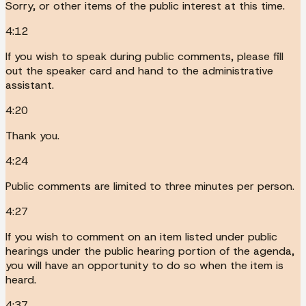
Sorry, or other items of the public interest at this time.
4:12
If you wish to speak during public comments, please fill
out the speaker card and hand to the administrative
assistant.
4:20
Thank you.
4:24
Public comments are limited to three minutes per person.
4:27
If you wish to comment on an item listed under public
hearings under the public hearing portion of the agenda,
you will have an opportunity to do so when the item is
heard.
4:37