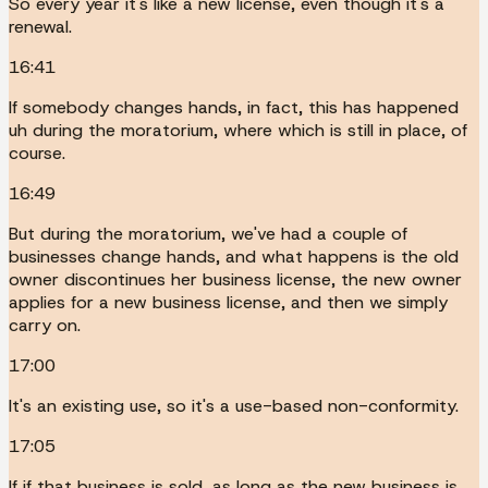
So every year it's like a new license, even though it's a
renewal.
16:41
If somebody changes hands, in fact, this has happened
uh during the moratorium, where which is still in place, of
course.
16:49
But during the moratorium, we've had a couple of
businesses change hands, and what happens is the old
owner discontinues her business license, the new owner
applies for a new business license, and then we simply
carry on.
17:00
It's an existing use, so it's a use-based non-conformity.
17:05
If if that business is sold, as long as the new business is,