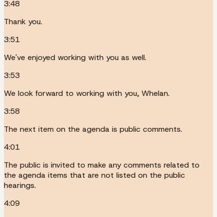
3:48
Thank you.
3:51
We've enjoyed working with you as well.
3:53
We look forward to working with you, Whelan.
3:58
The next item on the agenda is public comments.
4:01
The public is invited to make any comments related to
the agenda items that are not listed on the public
hearings.
4:09