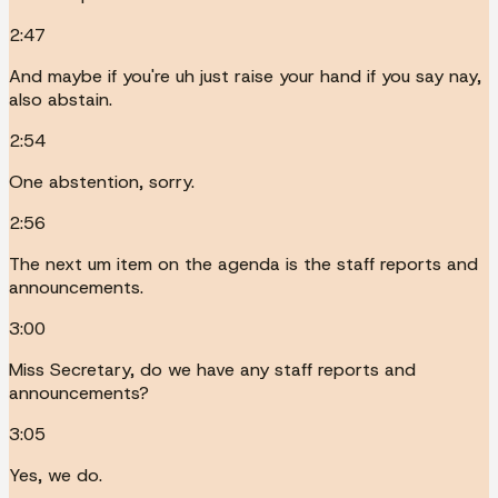
2:47
And maybe if you're uh just raise your hand if you say nay,
also abstain.
2:54
One abstention, sorry.
2:56
The next um item on the agenda is the staff reports and
announcements.
3:00
Miss Secretary, do we have any staff reports and
announcements?
3:05
Yes, we do.