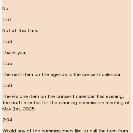
No.
1:51
Not at this time.
1:53
Thank you.
1:55
The next item on the agenda is the consent calendar.
1:58
There's one item on the consent calendar this evening,
the draft minutes for the planning commission meeting of
May 1st, 2025.
2:04
Would any of the commissioners like to pull the item from