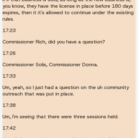
you know, they have the license in place before 180 days
expires, then it it's allowed to continue under the existing
rules.
17:23
Commissioner Rich, did you have a question?
17:26
Commissioner Solis, Commissioner Donna.
17:33
Um, yeah, so I just had a question on the uh community
outreach that was put in place.
17:38
Um, I'm seeing that there were three sessions held.
17:42