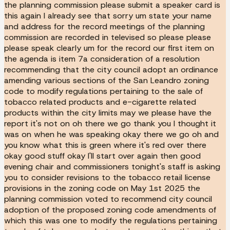
the planning commission please submit a speaker card is
this again I already see that sorry um state your name
and address for the record meetings of the planning
commission are recorded in televised so please please
please speak clearly um for the record our first item on
the agenda is item 7a consideration of a resolution
recommending that the city council adopt an ordinance
amending various sections of the San Leandro zoning
code to modify regulations pertaining to the sale of
tobacco related products and e-cigarette related
products within the city limits may we please have the
report it's not on oh there we go thank you I thought it
was on when he was speaking okay there we go oh and
you know what this is green where it's red over there
okay good stuff okay I'll start over again then good
evening chair and commissioners tonight's staff is asking
you to consider revisions to the tobacco retail license
provisions in the zoning code on May 1st 2025 the
planning commission voted to recommend city council
adoption of the proposed zoning code amendments of
which this was one to modify the regulations pertaining