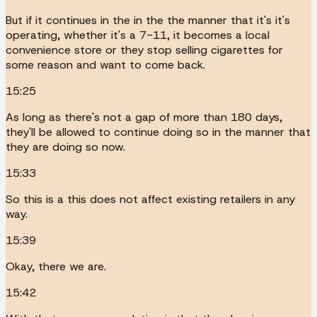
But if it continues in the in the the manner that it's it's
operating, whether it's a 7-11, it becomes a local
convenience store or they stop selling cigarettes for
some reason and want to come back.
15:25
As long as there's not a gap of more than 180 days,
they'll be allowed to continue doing so in the manner that
they are doing so now.
15:33
So this is a this does not affect existing retailers in any
way.
15:39
Okay, there we are.
15:42