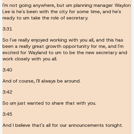
I'm not going anywhere, but um planning manager Waylon
Lee is he's been with the city for some time, and he's
ready to um take the role of secretary.
3:31
So I've really enjoyed working with you all, and this has
been a really great growth opportunity for me, and I'm
excited for Wayland to um to be the new secretary and
work closely with you all.
3:40
And of course, I'll always be around.
3:42
So um just wanted to share that with you.
3:45
And I believe that's all for our announcements tonight.