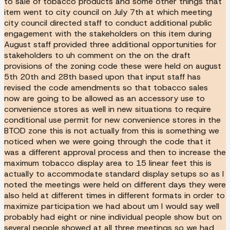
to sale of tobacco products and some other things that
item went to city council on July 7th at which meeting
city council directed staff to conduct additional public
engagement with the stakeholders on this item during
August staff provided three additional opportunities for
stakeholders to uh comment on the on the draft
provisions of the zoning code these were held on august
5th 20th and 28th based upon that input staff has
revised the code amendments so that tobacco sales
now are going to be allowed as an accessory use to
convenience stores as well in new situations to require
conditional use permit for new convenience stores in the
BTOD zone this is not actually from this is something we
noticed when we were going through the code that it
was a different approval process and then to increase the
maximum tobacco display area to 15 linear feet this is
actually to accommodate standard display setups so as I
noted the meetings were held on different days they were
also held at different times in different formats in order to
maximize participation we had about um I would say well
probably had eight or nine individual people show but on
several people showed at all three meetings so we had