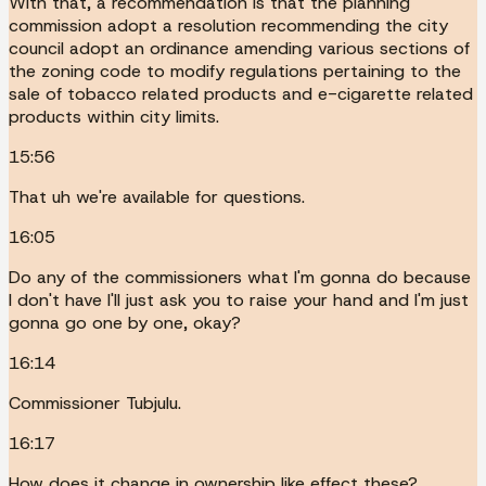
With that, a recommendation is that the planning
commission adopt a resolution recommending the city
council adopt an ordinance amending various sections of
the zoning code to modify regulations pertaining to the
sale of tobacco related products and e-cigarette related
products within city limits.
15:56
That uh we're available for questions.
16:05
Do any of the commissioners what I'm gonna do because
I don't have I'll just ask you to raise your hand and I'm just
gonna go one by one, okay?
16:14
Commissioner Tubjulu.
16:17
How does it change in ownership like effect these?