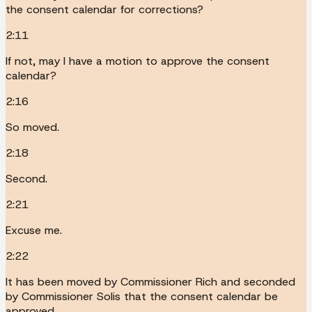
the consent calendar for corrections?
2:11
If not, may I have a motion to approve the consent
calendar?
2:16
So moved.
2:18
Second.
2:21
Excuse me.
2:22
It has been moved by Commissioner Rich and seconded
by Commissioner Solis that the consent calendar be
approved.