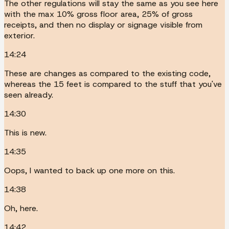
The other regulations will stay the same as you see here
with the max 10% gross floor area, 25% of gross
receipts, and then no display or signage visible from
exterior.
14:24
These are changes as compared to the existing code,
whereas the 15 feet is compared to the stuff that you've
seen already.
14:30
This is new.
14:35
Oops, I wanted to back up one more on this.
14:38
Oh, here.
14:42