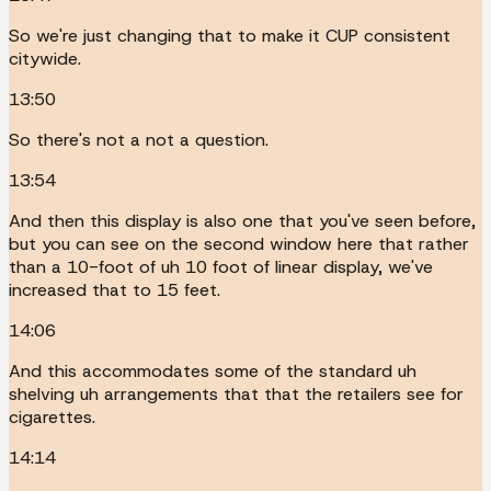
So we're just changing that to make it CUP consistent
citywide.
13:50
So there's not a not a question.
13:54
And then this display is also one that you've seen before,
but you can see on the second window here that rather
than a 10-foot of uh 10 foot of linear display, we've
increased that to 15 feet.
14:06
And this accommodates some of the standard uh
shelving uh arrangements that that the retailers see for
cigarettes.
14:14