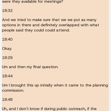
were they available for meetings?
18:32
And we tried to make sure that we we put as many
options in there and definitely overlapped with what
people said they could could attend.
18:40
Okay.
18:29
Um and then my final question.
18:44
Um I brought this up initially when it came to the planning
commission.
18:48
Uh, and I don't know if during public outreach, if the