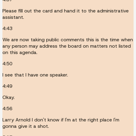
Please fill out the card and hand it to the administrative
assistant.
4:43
We are now taking public comments this is the time when
any person may address the board on matters not listed
on this agenda.
4:50
I see that I have one speaker.
4:49
Okay.
4:56
Larry Arnold I don't know if I'm at the right place I'm
gonna give it a shot.