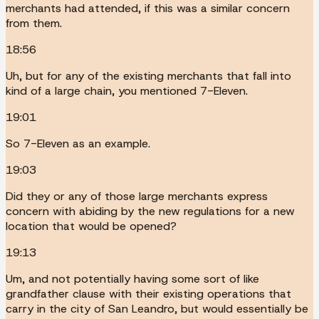
merchants had attended, if this was a similar concern
from them.
18:56
Uh, but for any of the existing merchants that fall into
kind of a large chain, you mentioned 7-Eleven.
19:01
So 7-Eleven as an example.
19:03
Did they or any of those large merchants express
concern with abiding by the new regulations for a new
location that would be opened?
19:13
Um, and not potentially having some sort of like
grandfather clause with their existing operations that
carry in the city of San Leandro, but would essentially be