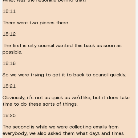
18:11
There were two pieces there.
18:12
The first is city council wanted this back as soon as
possible.
18:16
So we were trying to get it to back to council quickly.
18:21
Obviously, it's not as quick as we'd like, but it does take
time to do these sorts of things.
18:25
The second is while we were collecting emails from
everybody, we also asked them what days and times