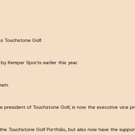
as Touchstone Golf.
 by Kemper Sports earlier this year.
eam.
e president of Touchstone Golf, is now the executive vice pr
 uh the Touchstone Golf Portfolio, but also now have the supp