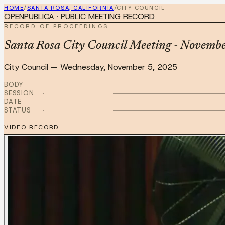
HOME
/
SANTA ROSA, CALIFORNIA
/
CITY COUNCIL
OPENPUBLICA · PUBLIC MEETING RECORD
RECORD OF PROCEEDINGS
Santa Rosa City Council Meeting - Novemb
City Council
—
Wednesday, November 5, 2025
BODY
SESSION
DATE
STATUS
VIDEO RECORD