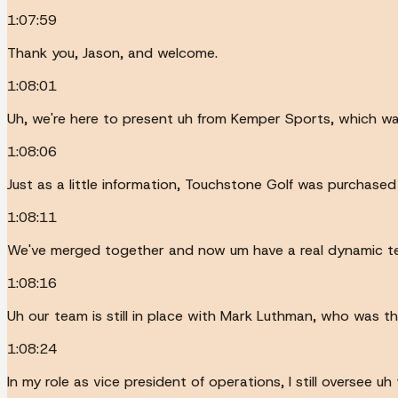
1:07:59
Thank you, Jason, and welcome.
1:08:01
Uh, we're here to present uh from Kemper Sports, which w
1:08:06
Just as a little information, Touchstone Golf was purchased
1:08:11
We've merged together and now um have a real dynamic t
1:08:16
Uh our team is still in place with Mark Luthman, who was th
1:08:24
In my role as vice president of operations, I still oversee