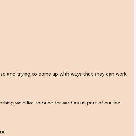
urse and trying to come up with ways that they can work
thing we'd like to bring forward as uh part of our fee
on.