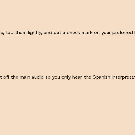
ots, tap them lightly, and put a check mark on your preferred
off the main audio so you only hear the Spanish interpretat