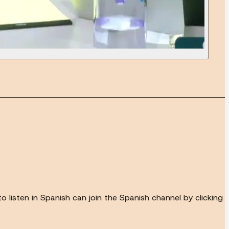
to listen in Spanish can join the Spanish channel by clicking