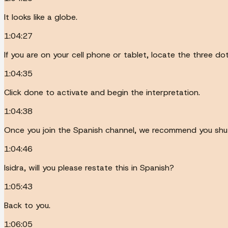
It looks like a globe.
1:04:27
If you are on your cell phone or tablet, locate the three d
1:04:35
Click done to activate and begin the interpretation.
1:04:38
Once you join the Spanish channel, we recommend you shut 
1:04:46
Isidra, will you please restate this in Spanish?
1:05:43
Back to you.
1:06:05