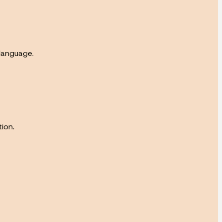
 language.
ion.