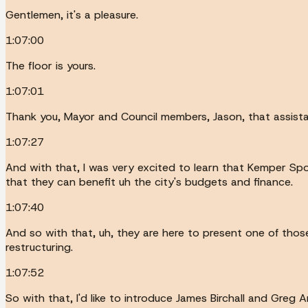
Gentlemen, it's a pleasure.
1:07:00
The floor is yours.
1:07:01
Thank you, Mayor and Council members, Jason, that assista
1:07:27
And with that, I was very excited to learn that Kemper Sp
that they can benefit uh the city's budgets and finance.
1:07:40
And so with that, uh, they are here to present one of those
restructuring.
1:07:52
So with that, I'd like to introduce James Birchall and Greg