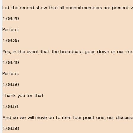
Let the record show that all council members are present w
1:06:29
Perfect.
1:06:35
Yes, in the event that the broadcast goes down or our inter
1:06:49
Perfect.
1:06:50
Thank you for that.
1:06:51
And so we will move on to item four point one, our discussi
1:06:58