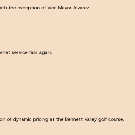
ith the exception of Vice Mayor Alvarez.
net service fails again.
on of dynamic pricing at the Bennett Valley golf course.