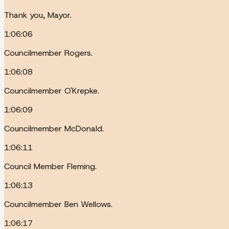
Thank you, Mayor.
1:06:06
Councilmember Rogers.
1:06:08
Councilmember O'Krepke.
1:06:09
Councilmember McDonald.
1:06:11
Council Member Fleming.
1:06:13
Councilmember Ben Wellows.
1:06:17