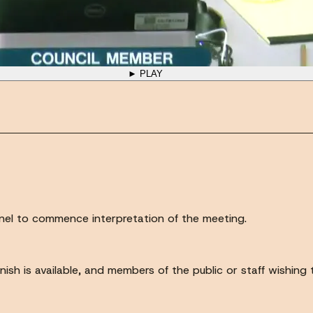
► PLAY
annel to commence interpretation of the meeting.
anish is available, and members of the public or staff wishing 