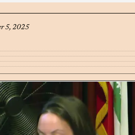
er 5, 2025