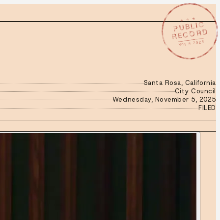
★ ★ ★
PUBLIC
RECORD
NOV 5 2025
Santa Rosa, California
City Council
Wednesday, November 5, 2025
FILED