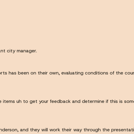
nt city manager.
orts has been on their own, evaluating conditions of the co
 items uh to get your feedback and determine if this is some
 Anderson, and they will work their way through the presentati