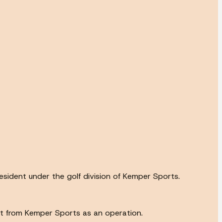
esident under the golf division of Kemper Sports.
ort from Kemper Sports as an operation.