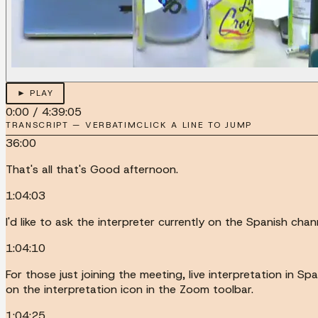
► PLAY
0:00
/
4:39:05
TRANSCRIPT — VERBATIM
CLICK A LINE TO JUMP
36:00
That's all that's Good afternoon.
1:04:03
I'd like to ask the interpreter currently on the Spanish ch
1:04:10
For those just joining the meeting, live interpretation in Sp
on the interpretation icon in the Zoom toolbar.
1:04:25