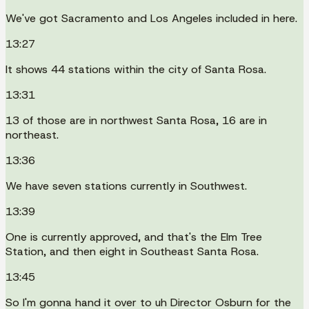
We've got Sacramento and Los Angeles included in here.
13:27
It shows 44 stations within the city of Santa Rosa.
13:31
13 of those are in northwest Santa Rosa, 16 are in
northeast.
13:36
We have seven stations currently in Southwest.
13:39
One is currently approved, and that's the Elm Tree
Station, and then eight in Southeast Santa Rosa.
13:45
So I'm gonna hand it over to uh Director Osburn for the