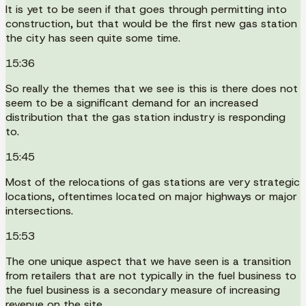
It is yet to be seen if that goes through permitting into
construction, but that would be the first new gas station
the city has seen quite some time.
15:36
So really the themes that we see is this is there does not
seem to be a significant demand for an increased
distribution that the gas station industry is responding
to.
15:45
Most of the relocations of gas stations are very strategic
locations, oftentimes located on major highways or major
intersections.
15:53
The one unique aspect that we have seen is a transition
from retailers that are not typically in the fuel business to
the fuel business is a secondary measure of increasing
revenue on the site.