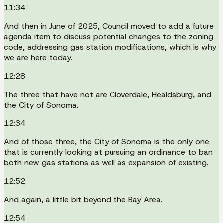
11:34
And then in June of 2025, Council moved to add a future
agenda item to discuss potential changes to the zoning
code, addressing gas station modifications, which is why
we are here today.
12:28
The three that have not are Cloverdale, Healdsburg, and
the City of Sonoma.
12:34
And of those three, the City of Sonoma is the only one
that is currently looking at pursuing an ordinance to ban
both new gas stations as well as expansion of existing.
12:52
And again, a little bit beyond the Bay Area.
12:54