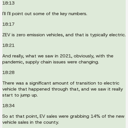
18:13
I'll I'll point out some of the key numbers.
18:17
ZEV is zero emission vehicles, and that is typically electric.
18:21
And really, what we saw in 2021, obviously, with the
pandemic, supply chain issues were changing.
18:28
There was a significant amount of transition to electric
vehicle that happened through that, and we saw it really
start to jump up.
18:34
So at that point, EV sales were grabbing 14% of the new
vehicle sales in the county.