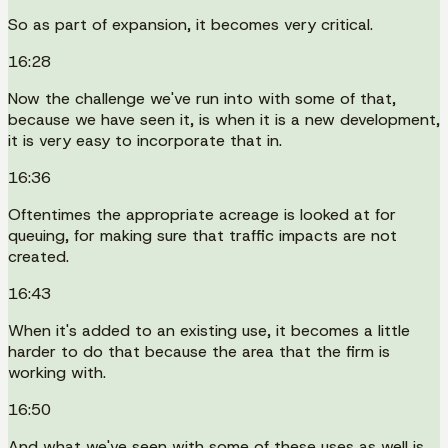
So as part of expansion, it becomes very critical.
16:28
Now the challenge we've run into with some of that,
because we have seen it, is when it is a new development,
it is very easy to incorporate that in.
16:36
Oftentimes the appropriate acreage is looked at for
queuing, for making sure that traffic impacts are not
created.
16:43
When it's added to an existing use, it becomes a little
harder to do that because the area that the firm is
working with.
16:50
And what we've seen with some of these uses as well is