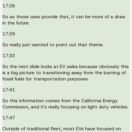
17:26
So as those uses provide that, it can be more of a draw
in the future.
17:29
So really just wanted to point out that theme.
17:32
So the next slide looks at EV sales because obviously this
is a big picture to transitioning away from the burning of
fossil fuels for transportation purposes.
17:41
So this information comes from the California Energy
Commission, and it's really focusing on light duty vehicles.
17:47
Outside of traditional fleet, most EVs have focused on