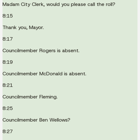
Madam City Clerk, would you please call the roll?
8:15
Thank you, Mayor.
8:17
Councilmember Rogers is absent.
8:19
Councilmember McDonald is absent.
8:21
Councilmember Fleming.
8:25
Councilmember Ben Wellows?
8:27