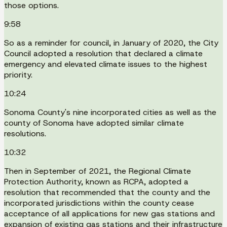
those options.
9:58
So as a reminder for council, in January of 2020, the City
Council adopted a resolution that declared a climate
emergency and elevated climate issues to the highest
priority.
10:24
Sonoma County's nine incorporated cities as well as the
county of Sonoma have adopted similar climate
resolutions.
10:32
Then in September of 2021, the Regional Climate
Protection Authority, known as RCPA, adopted a
resolution that recommended that the county and the
incorporated jurisdictions within the county cease
acceptance of all applications for new gas stations and
expansion of existing gas stations and their infrastructure