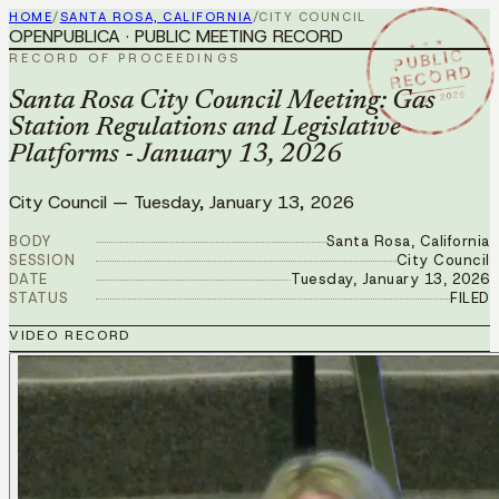
HOME
/
SANTA ROSA, CALIFORNIA
/
CITY COUNCIL
OPENPUBLICA · PUBLIC MEETING RECORD
★ ★ ★
PUBLIC
RECORD OF PROCEEDINGS
RECORD
JAN 13 2026
Santa Rosa City Council Meeting: Gas
Station Regulations and Legislative
Platforms - January 13, 2026
City Council
—
Tuesday, January 13, 2026
BODY
Santa Rosa, California
SESSION
City Council
DATE
Tuesday, January 13, 2026
STATUS
FILED
VIDEO RECORD