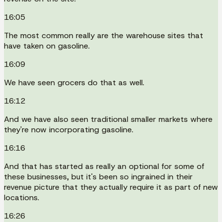
16:05
The most common really are the warehouse sites that
have taken on gasoline.
16:09
We have seen grocers do that as well.
16:12
And we have also seen traditional smaller markets where
they're now incorporating gasoline.
16:16
And that has started as really an optional for some of
these businesses, but it's been so ingrained in their
revenue picture that they actually require it as part of new
locations.
16:26