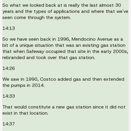
So what we looked back at is really the last almost 30
years and the types of applications and where that we've
seen come through the system.
14:13
So we have seen back in 1996, Mendocino Avenue as a
bit of a unique situation that was an existing gas station
that when Safeway occupied that site in the early 2000s,
rebranded and took over that gas station.
14:26
We saw in 1990, Costco added gas and then extended
the pumps in 2014.
14:33
That would constitute a new gas station since it did not
exist in that location.
14:37