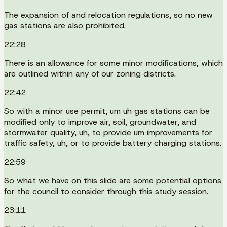
The expansion of and relocation regulations, so no new
gas stations are also prohibited.
22:28
There is an allowance for some minor modifications, which
are outlined within any of our zoning districts.
22:42
So with a minor use permit, um uh gas stations can be
modified only to improve air, soil, groundwater, and
stormwater quality, uh, to provide um improvements for
traffic safety, uh, or to provide battery charging stations.
22:59
So what we have on this slide are some potential options
for the council to consider through this study session.
23:11