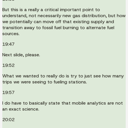
But this is a really a critical important point to
understand, not necessarily new gas distribution, but how
we potentially can move off that existing supply and
transition away to fossil fuel burning to alternate fuel
sources.
19:47
Next slide, please.
19:52
What we wanted to really do is try to just see how many
trips we were seeing to fueling stations.
19:57
I do have to basically state that mobile analytics are not
an exact science.
20:02