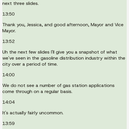
next three slides.
13:50
Thank you, Jessica, and good afternoon, Mayor and Vice
Mayor.
13:52
Uh the next few slides I'll give you a snapshot of what
we've seen in the gasoline distribution industry within the
city over a period of time.
14:00
We do not see a number of gas station applications
come through on a regular basis.
14:04
It's actually fairly uncommon.
13:59