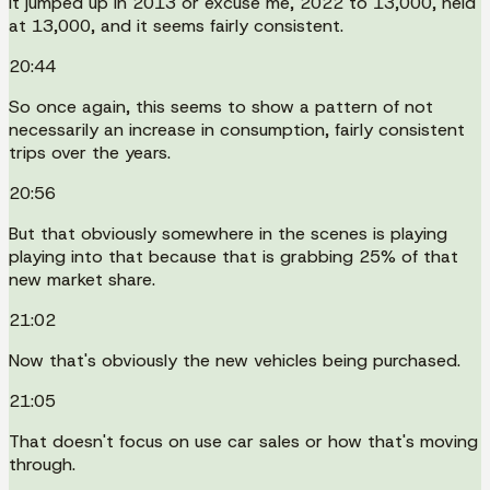
It jumped up in 2013 or excuse me, 2022 to 13,000, held
at 13,000, and it seems fairly consistent.
20:44
So once again, this seems to show a pattern of not
necessarily an increase in consumption, fairly consistent
trips over the years.
20:56
But that obviously somewhere in the scenes is playing
playing into that because that is grabbing 25% of that
new market share.
21:02
Now that's obviously the new vehicles being purchased.
21:05
That doesn't focus on use car sales or how that's moving
through.