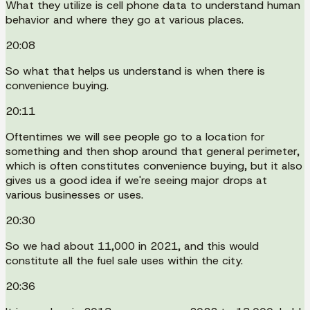
What they utilize is cell phone data to understand human
behavior and where they go at various places.
20:08
So what that helps us understand is when there is
convenience buying.
20:11
Oftentimes we will see people go to a location for
something and then shop around that general perimeter,
which is often constitutes convenience buying, but it also
gives us a good idea if we're seeing major drops at
various businesses or uses.
20:30
So we had about 11,000 in 2021, and this would
constitute all the fuel sale uses within the city.
20:36