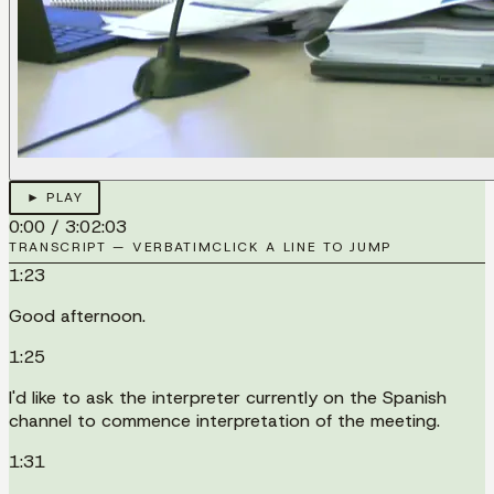
► PLAY
0:00
/
3:02:03
TRANSCRIPT — VERBATIM
CLICK A LINE TO JUMP
1:23
Good afternoon.
1:25
I'd like to ask the interpreter currently on the Spanish
channel to commence interpretation of the meeting.
1:31