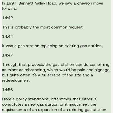
In 1997, Bennett Valley Road, we saw a chevron move
forward.
14:42
This is probably the most common request.
14:44
It was a gas station replacing an existing gas station.
14:47
Through that process, the gas station can do something
as minor as rebranding, which would be pain and signage,
but quite often it's a full scrape of the site and a
redevelopment.
14:56
From a policy standpoint, oftentimes that either is
constitutes a new gas station or it must meet the
requirements of an expansion of an existing gas station