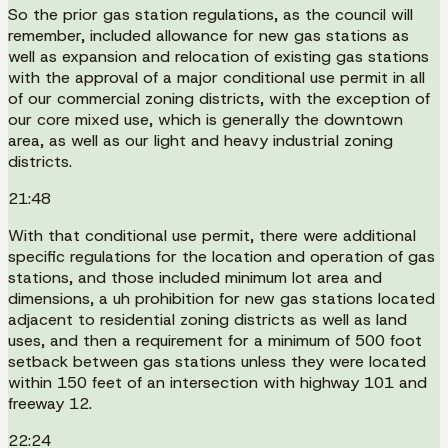
So the prior gas station regulations, as the council will
remember, included allowance for new gas stations as
well as expansion and relocation of existing gas stations
with the approval of a major conditional use permit in all
of our commercial zoning districts, with the exception of
our core mixed use, which is generally the downtown
area, as well as our light and heavy industrial zoning
districts.
21:48
With that conditional use permit, there were additional
specific regulations for the location and operation of gas
stations, and those included minimum lot area and
dimensions, a uh prohibition for new gas stations located
adjacent to residential zoning districts as well as land
uses, and then a requirement for a minimum of 500 foot
setback between gas stations unless they were located
within 150 feet of an intersection with highway 101 and
freeway 12.
22:24