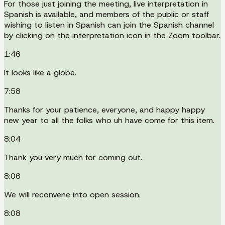
For those just joining the meeting, live interpretation in
Spanish is available, and members of the public or staff
wishing to listen in Spanish can join the Spanish channel
by clicking on the interpretation icon in the Zoom toolbar.
1:46
It looks like a globe.
7:58
Thanks for your patience, everyone, and happy happy
new year to all the folks who uh have come for this item.
8:04
Thank you very much for coming out.
8:06
We will reconvene into open session.
8:08