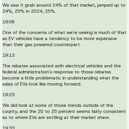
We saw it grab around 24% of that market, jumped up to
24%, 25% in 2024, 25%.
19:06
One of the concerns of what we're seeing is much of that
as EV vehicles have a tendency to be more expensive
than their gas powered counterpart.
19:13
The rebates associated with electrical vehicles and the
federal administration's response to those rebates
become a little problematic in understanding what the
sales of EVs look like moving forward.
19:23
We did look at some of those trends outside of the
county, and the 20 to 25 percent seems fairly consistent
as to where EVs are settling at their market share.
19:33