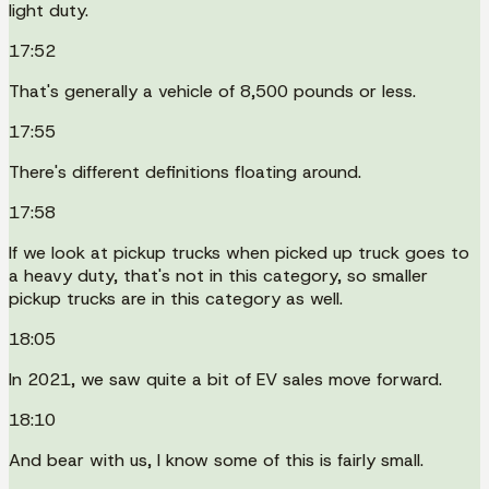
light duty.
17:52
That's generally a vehicle of 8,500 pounds or less.
17:55
There's different definitions floating around.
17:58
If we look at pickup trucks when picked up truck goes to
a heavy duty, that's not in this category, so smaller
pickup trucks are in this category as well.
18:05
In 2021, we saw quite a bit of EV sales move forward.
18:10
And bear with us, I know some of this is fairly small.