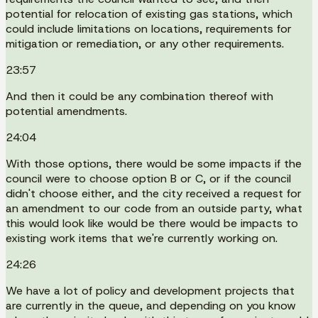
potential for relocation of existing gas stations, which
could include limitations on locations, requirements for
mitigation or remediation, or any other requirements.
23:57
And then it could be any combination thereof with
potential amendments.
24:04
With those options, there would be some impacts if the
council were to choose option B or C, or if the council
didn't choose either, and the city received a request for
an amendment to our code from an outside party, what
this would look like would be there would be impacts to
existing work items that we're currently working on.
24:26
We have a lot of policy and development projects that
are currently in the queue, and depending on you know