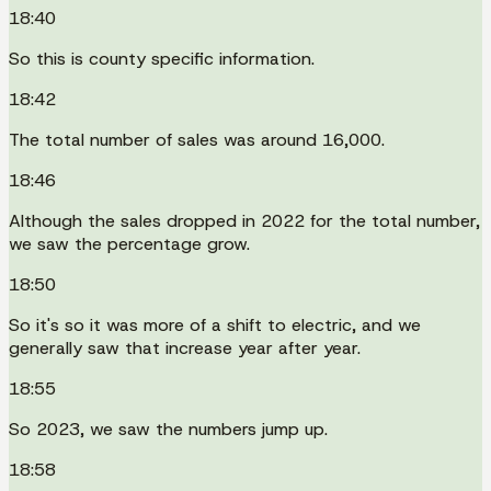
18:40
So this is county specific information.
18:42
The total number of sales was around 16,000.
18:46
Although the sales dropped in 2022 for the total number,
we saw the percentage grow.
18:50
So it's so it was more of a shift to electric, and we
generally saw that increase year after year.
18:55
So 2023, we saw the numbers jump up.
18:58