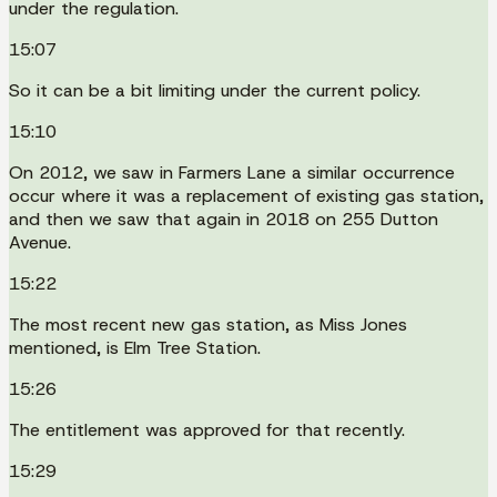
under the regulation.
15:07
So it can be a bit limiting under the current policy.
15:10
On 2012, we saw in Farmers Lane a similar occurrence
occur where it was a replacement of existing gas station,
and then we saw that again in 2018 on 255 Dutton
Avenue.
15:22
The most recent new gas station, as Miss Jones
mentioned, is Elm Tree Station.
15:26
The entitlement was approved for that recently.
15:29