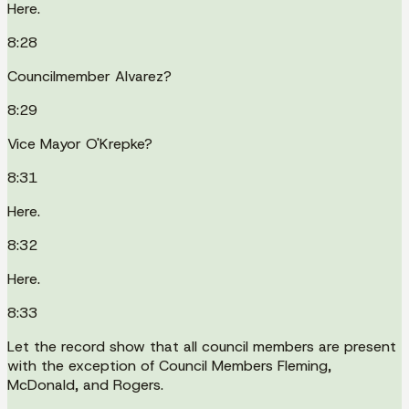
Here.
8:28
Councilmember Alvarez?
8:29
Vice Mayor O'Krepke?
8:31
Here.
8:32
Here.
8:33
Let the record show that all council members are present
with the exception of Council Members Fleming,
McDonald, and Rogers.