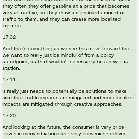
they often they offer gasoline at a price that becomes
very attractive, so they draw a significant amount of
traffic to them, and they can create more localized
impacts.
17:02
And that's something as we see this move forward that
we want to really just be mindful of from a policy
standpoint, as that wouldn't necessarily be a new gas
station.
17:11
It really just needs to potentially be solutions to make
sure that traffic impacts are mitigated and more localized
impacts are mitigated through creative approaches.
17:20
And looking at the future, the consumer is very price-
driven in many situations and very convenience driven.