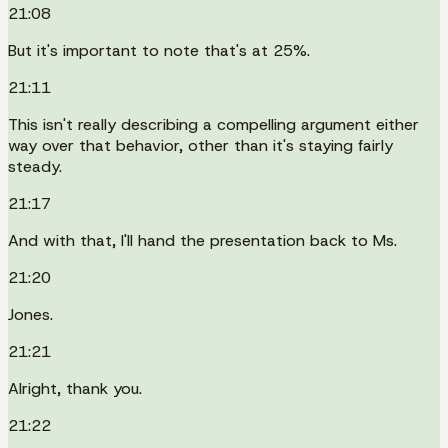
21:08
But it's important to note that's at 25%.
21:11
This isn't really describing a compelling argument either
way over that behavior, other than it's staying fairly
steady.
21:17
And with that, I'll hand the presentation back to Ms.
21:20
Jones.
21:21
Alright, thank you.
21:22