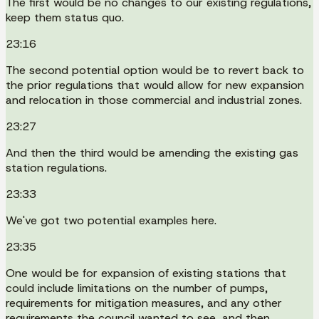
The first would be no changes to our existing regulations,
keep them status quo.
23:16
The second potential option would be to revert back to
the prior regulations that would allow for new expansion
and relocation in those commercial and industrial zones.
23:27
And then the third would be amending the existing gas
station regulations.
23:33
We've got two potential examples here.
23:35
One would be for expansion of existing stations that
could include limitations on the number of pumps,
requirements for mitigation measures, and any other
requirements the council wanted to see, and then