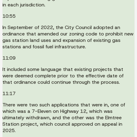
in each jurisdiction.
10:55
In September of 2022, the City Council adopted an
ordinance that amended our zoning code to prohibit new
gas station land uses and expansion of existing gas
stations and fossil fuel infrastructure.
11:09
It included some language that existing projects that
were deemed complete prior to the effective date of
that ordinance could continue through the process.
11:17
There were two such applications that were in, one of
which was a 7-Eleven on Highway 12, which was
ultimately withdrawn, and the other was the Elmtree
Station project, which council approved on appeal in
2025.