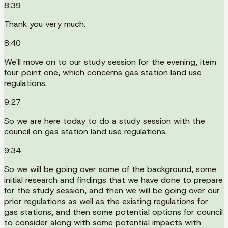
8:39
Thank you very much.
8:40
We'll move on to our study session for the evening, item
four point one, which concerns gas station land use
regulations.
9:27
So we are here today to do a study session with the
council on gas station land use regulations.
9:34
So we will be going over some of the background, some
initial research and findings that we have done to prepare
for the study session, and then we will be going over our
prior regulations as well as the existing regulations for
gas stations, and then some potential options for council
to consider along with some potential impacts with