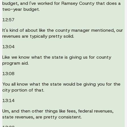
budget, and I've worked for Ramsey County that does a
two-year budget.
12:57
It's kind of about like the county manager mentioned, our
revenues are typically pretty solid.
13:04
Like we know what the state is giving us for county
program aid.
13:08
You all know what the state would be giving you for the
city portion of that.
13:14
Um, and then other things like fees, federal revenues,
state revenues, are pretty consistent.