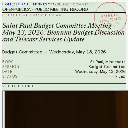
HOME
/
ST PAUL, MINNESOTA
/
BUDGET COMMITTEE
OPENPUBLICA · PUBLIC MEETING RECORD
★ ★ ★
PUBLIC
RECORD OF PROCEEDINGS
RECORD
MAY 13 2026
Saint Paul Budget Committee Meeting –
May 13, 2026: Biennial Budget Discussion
and Telecast Services Update
Budget Committee
—
Wednesday, May 13, 2026
BODY
St Paul, Minnesota
SESSION
Budget Committee
DATE
Wednesday, May 13, 2026
STATUS
FILED
VIDEO RECORD