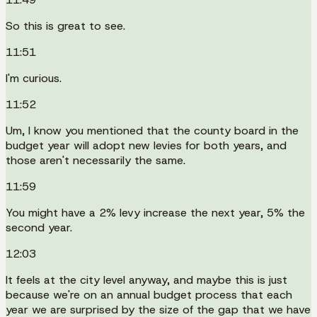
So this is great to see.
11:51
I'm curious.
11:52
Um, I know you mentioned that the county board in the
budget year will adopt new levies for both years, and
those aren't necessarily the same.
11:59
You might have a 2% levy increase the next year, 5% the
second year.
12:03
It feels at the city level anyway, and maybe this is just
because we're on an annual budget process that each
year we are surprised by the size of the gap that we have