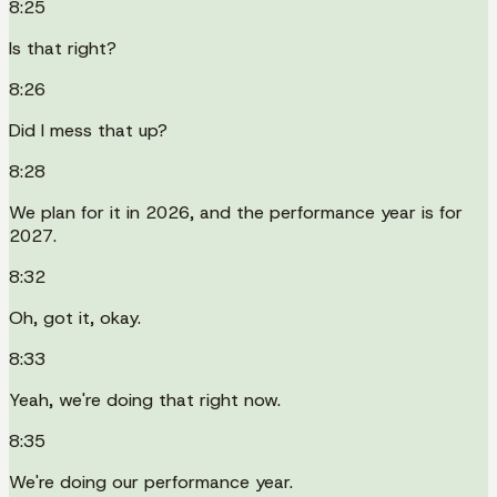
8:25
Is that right?
8:26
Did I mess that up?
8:28
We plan for it in 2026, and the performance year is for
2027.
8:32
Oh, got it, okay.
8:33
Yeah, we're doing that right now.
8:35
We're doing our performance year.