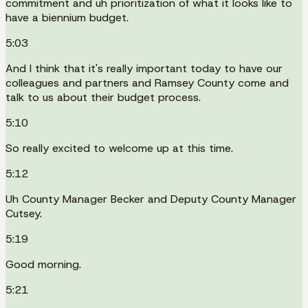
commitment and uh prioritization of what it looks like to
have a biennium budget.
5:03
And I think that it's really important today to have our
colleagues and partners and Ramsey County come and
talk to us about their budget process.
5:10
So really excited to welcome up at this time.
5:12
Uh County Manager Becker and Deputy County Manager
Cutsey.
5:19
Good morning.
5:21