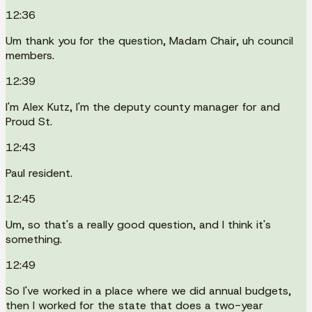
12:36
Um thank you for the question, Madam Chair, uh council
members.
12:39
I'm Alex Kutz, I'm the deputy county manager for and
Proud St.
12:43
Paul resident.
12:45
Um, so that's a really good question, and I think it's
something.
12:49
So I've worked in a place where we did annual budgets,
then I worked for the state that does a two-year