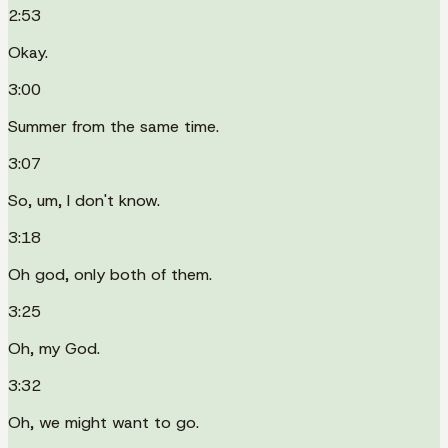
2:53
Okay.
3:00
Summer from the same time.
3:07
So, um, I don't know.
3:18
Oh god, only both of them.
3:25
Oh, my God.
3:32
Oh, we might want to go.