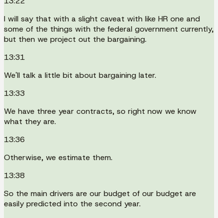
13:22
I will say that with a slight caveat with like HR one and
some of the things with the federal government currently,
but then we project out the bargaining.
13:31
We'll talk a little bit about bargaining later.
13:33
We have three year contracts, so right now we know
what they are.
13:36
Otherwise, we estimate them.
13:38
So the main drivers are our budget of our budget are
easily predicted into the second year.