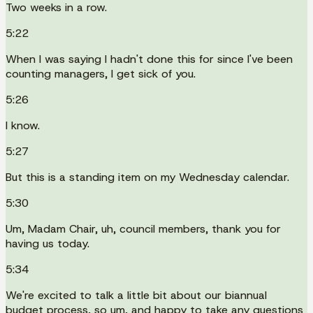
Two weeks in a row.
5:22
When I was saying I hadn't done this for since I've been
counting managers, I get sick of you.
5:26
I know.
5:27
But this is a standing item on my Wednesday calendar.
5:30
Um, Madam Chair, uh, council members, thank you for
having us today.
5:34
We're excited to talk a little bit about our biannual
budget process, so um, and happy to take any questions