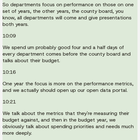
So departments focus on performance on those on one
set of years, the other years, the county board, you
know, all departments will come and give presentations
both years.
10:09
We spend um probably good four and a half days of
every department comes before the county board and
talks about their budget.
10:16
One year the focus is more on the performance metrics,
and we actually should open up our open data portal.
10:21
We talk about the metrics that they're measuring their
budget against, and then in the budget year, we
obviously talk about spending priorities and needs much
more deeply.