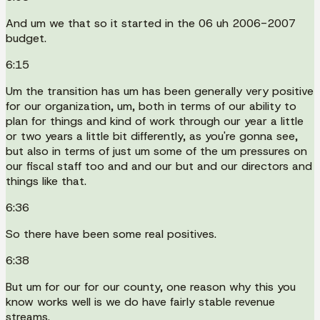
And um we that so it started in the 06 uh 2006-2007
budget.
6:15
Um the transition has um has been generally very positive
for our organization, um, both in terms of our ability to
plan for things and kind of work through our year a little
or two years a little bit differently, as you're gonna see,
but also in terms of just um some of the um pressures on
our fiscal staff too and and our but and our directors and
things like that.
6:36
So there have been some real positives.
6:38
But um for our for our county, one reason why this you
know works well is we do have fairly stable revenue
streams.