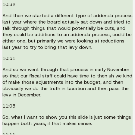
10:32
And then we started a different type of addenda process
last year where the board actually sat down and tried to
talk through things that would potentially be cuts, and
they could be additions to an addenda process, could be
either one, but primarily we were looking at reductions
last year to try to bring that levy down.
10:51
And so we went through that process in early November
so that our fiscal staff could have time to then uh we kind
of make those adjustments into the budget, and then
obviously we do the truth in taxation and then pass the
levy in December.
11:05
So, what I want to show you this slide is just some things
happen both years, if that makes sense.
11:11