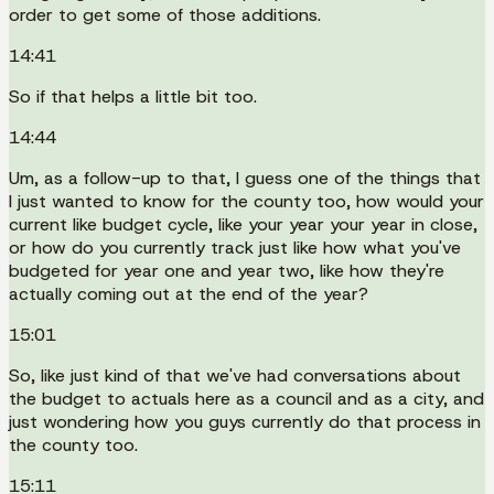
order to get some of those additions.
14:41
So if that helps a little bit too.
14:44
Um, as a follow-up to that, I guess one of the things that
I just wanted to know for the county too, how would your
current like budget cycle, like your year your year in close,
or how do you currently track just like how what you've
budgeted for year one and year two, like how they're
actually coming out at the end of the year?
15:01
So, like just kind of that we've had conversations about
the budget to actuals here as a council and as a city, and
just wondering how you guys currently do that process in
the county too.
15:11