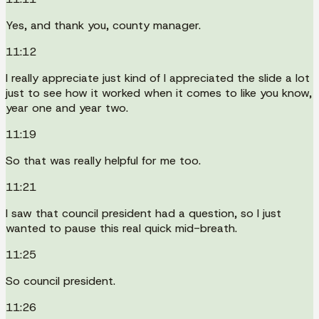
Yes, and thank you, county manager.
11:12
I really appreciate just kind of I appreciated the slide a lot
just to see how it worked when it comes to like you know,
year one and year two.
11:19
So that was really helpful for me too.
11:21
I saw that council president had a question, so I just
wanted to pause this real quick mid-breath.
11:25
So council president.
11:26