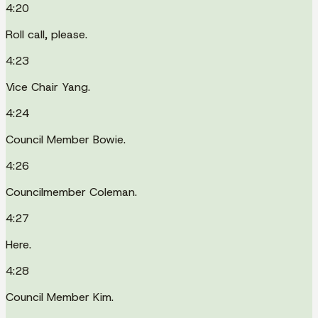
4:20
Roll call, please.
4:23
Vice Chair Yang.
4:24
Council Member Bowie.
4:26
Councilmember Coleman.
4:27
Here.
4:28
Council Member Kim.