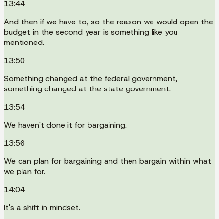
13:44
And then if we have to, so the reason we would open the
budget in the second year is something like you
mentioned.
13:50
Something changed at the federal government,
something changed at the state government.
13:54
We haven't done it for bargaining.
13:56
We can plan for bargaining and then bargain within what
we plan for.
14:04
It's a shift in mindset.