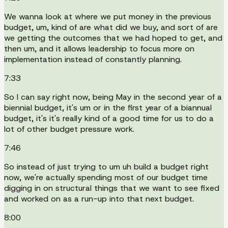
We wanna look at where we put money in the previous
budget, um, kind of are what did we buy, and sort of are
we getting the outcomes that we had hoped to get, and
then um, and it allows leadership to focus more on
implementation instead of constantly planning.
7:33
So I can say right now, being May in the second year of a
biennial budget, it's um or in the first year of a biannual
budget, it's it's really kind of a good time for us to do a
lot of other budget pressure work.
7:46
So instead of just trying to um uh build a budget right
now, we're actually spending most of our budget time
digging in on structural things that we want to see fixed
and worked on as a run-up into that next budget.
8:00