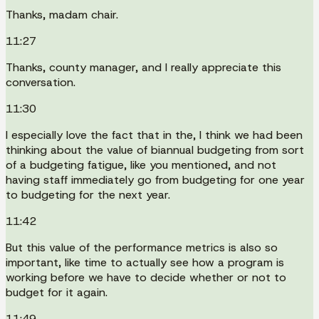
Thanks, madam chair.
11:27
Thanks, county manager, and I really appreciate this
conversation.
11:30
I especially love the fact that in the, I think we had been
thinking about the value of biannual budgeting from sort
of a budgeting fatigue, like you mentioned, and not
having staff immediately go from budgeting for one year
to budgeting for the next year.
11:42
But this value of the performance metrics is also so
important, like time to actually see how a program is
working before we have to decide whether or not to
budget for it again.
11:49