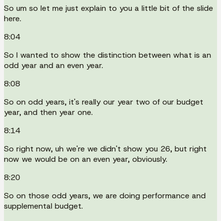
So um so let me just explain to you a little bit of the slide
here.
8:04
So I wanted to show the distinction between what is an
odd year and an even year.
8:08
So on odd years, it's really our year two of our budget
year, and then year one.
8:14
So right now, uh we're we didn't show you 26, but right
now we would be on an even year, obviously.
8:20
So on those odd years, we are doing performance and
supplemental budget.