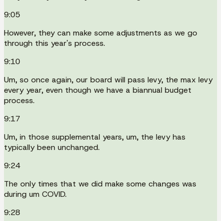
9:05
However, they can make some adjustments as we go
through this year's process.
9:10
Um, so once again, our board will pass levy, the max levy
every year, even though we have a biannual budget
process.
9:17
Um, in those supplemental years, um, the levy has
typically been unchanged.
9:24
The only times that we did make some changes was
during um COVID.
9:28