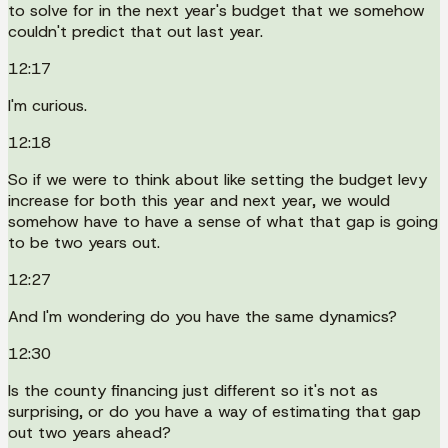
to solve for in the next year's budget that we somehow
couldn't predict that out last year.
12:17
I'm curious.
12:18
So if we were to think about like setting the budget levy
increase for both this year and next year, we would
somehow have to have a sense of what that gap is going
to be two years out.
12:27
And I'm wondering do you have the same dynamics?
12:30
Is the county financing just different so it's not as
surprising, or do you have a way of estimating that gap
out two years ahead?