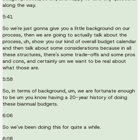
along the way.
5:41
So we're just gonna give you a little background on our
process, then we are going to actually talk about the
process, uh, show you our kind of overall budget calendar
and then talk about some considerations because in all
these structures, there's some trade-offs and some pros
and cons, and certainly um we want to be real about
what those are.
5:58
So, in terms of background, um, we are fortunate enough
to be um you know having a 20-year history of doing
these biannual budgets.
6:06
So we've been doing this for quite a while.
6:08