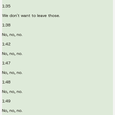
1:35
We don't want to leave those.
1:38
No, no, no.
1:42
No, no, no.
1:47
No, no, no.
1:48
No, no, no.
1:49
No, no, no.