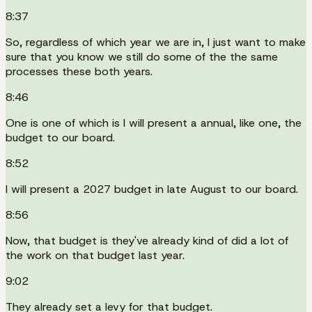
8:37
So, regardless of which year we are in, I just want to make
sure that you know we still do some of the the same
processes these both years.
8:46
One is one of which is I will present a annual, like one, the
budget to our board.
8:52
I will present a 2027 budget in late August to our board.
8:56
Now, that budget is they've already kind of did a lot of
the work on that budget last year.
9:02
They already set a levy for that budget.