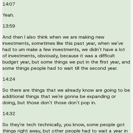
14:07
Yeah.
13:59
And then I also think when we are making new
investments, sometimes like this past year, when we've
had to um make a few investments, we didn't have a lot
of investments, obviously, because it was a difficult
budget year, but some things we put in the first year, and
some things people had to wait till the second year.
14:24
So there are things that we already know are going to be
additional things that we're gonna be expanding or
doing, but those don't those don't pop in.
14:32
So they're tech technically, you know, some people got
things right away, but other people had to wait a year in