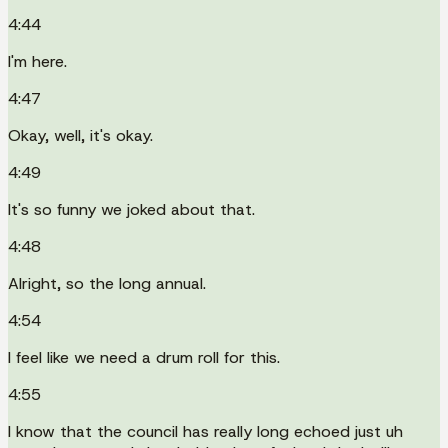
4:44
I'm here.
4:47
Okay, well, it's okay.
4:49
It's so funny we joked about that.
4:48
Alright, so the long annual.
4:54
I feel like we need a drum roll for this.
4:55
I know that the council has really long echoed just uh