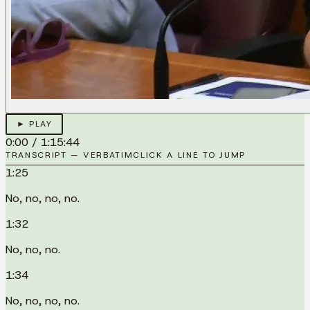
► PLAY
0:00
/
1:15:44
TRANSCRIPT — VERBATIM
CLICK A LINE TO JUMP
1:25
No, no, no, no.
1:32
No, no, no.
1:34
No, no, no, no.