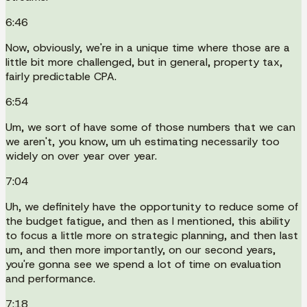
6:46
Now, obviously, we're in a unique time where those are a
little bit more challenged, but in general, property tax,
fairly predictable CPA.
6:54
Um, we sort of have some of those numbers that we can
we aren't, you know, um uh estimating necessarily too
widely on over year over year.
7:04
Uh, we definitely have the opportunity to reduce some of
the budget fatigue, and then as I mentioned, this ability
to focus a little more on strategic planning, and then last
um, and then more importantly, on our second years,
you're gonna see we spend a lot of time on evaluation
and performance.
7:18