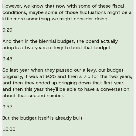
However, we know that now with some of these fiscal
conditions, maybe some of those fluctuations might be a
little more something we might consider doing.
9:29
And then in the biennial budget, the board actually
adopts a two years of levy to build that budget.
9:43
So last year when they passed our a levy, our budget
originally, it was at 9.25 and then a 7.5 for the two years,
and then they ended up bringing down that first year,
and then this year they'll be able to have a conversation
about that second number.
9:57
But the budget itself is already built.
10:00