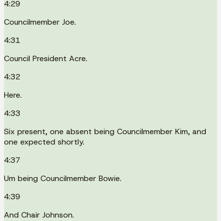
4:29
Councilmember Joe.
4:31
Council President Acre.
4:32
Here.
4:33
Six present, one absent being Councilmember Kim, and
one expected shortly.
4:37
Um being Councilmember Bowie.
4:39
And Chair Johnson.