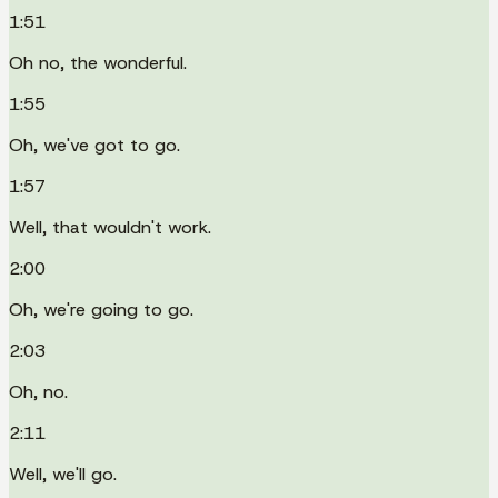
1:51
Oh no, the wonderful.
1:55
Oh, we've got to go.
1:57
Well, that wouldn't work.
2:00
Oh, we're going to go.
2:03
Oh, no.
2:11
Well, we'll go.