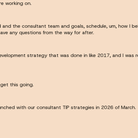
re working on.
nd and the consultant team and goals, schedule, um, how I bel
have any questions from the way for after.
evelopment strategy that was done in like 2017, and I was r
get this going.
unched with our consultant TIP strategies in 2026 of March.