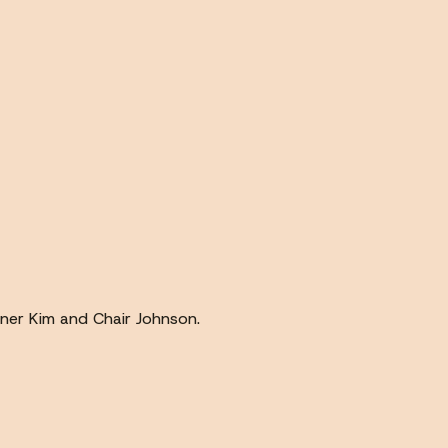
ner Kim and Chair Johnson.