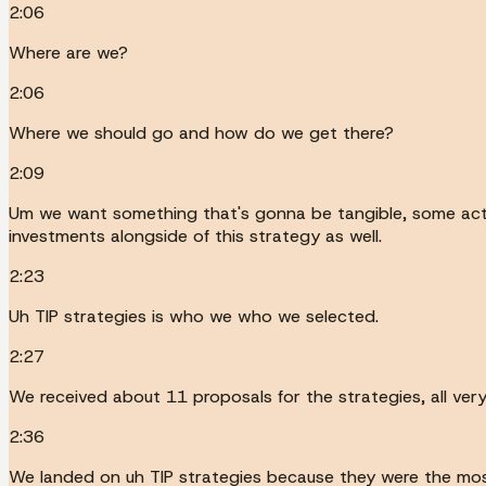
2:06
Where are we?
2:06
Where we should go and how do we get there?
2:09
Um we want something that's gonna be tangible, some acti
investments alongside of this strategy as well.
2:23
Uh TIP strategies is who we who we selected.
2:27
We received about 11 proposals for the strategies, all v
2:36
We landed on uh TIP strategies because they were the most 