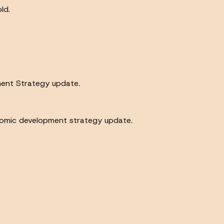
ld.
ment Strategy update.
onomic development strategy update.