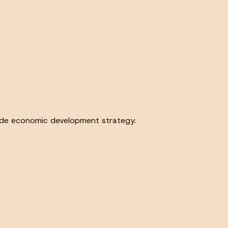
wide economic development strategy.