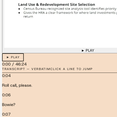
► PLAY
► PLAY
0:00
/
46:24
TRANSCRIPT — VERBATIM
CLICK A LINE TO JUMP
0:04
Roll call, please.
0:06
Bowie?
0:07