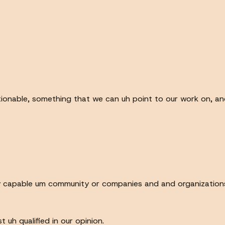
onable, something that we can uh point to our work on, an
ery capable um community or companies and and organization
uh qualified in our opinion.