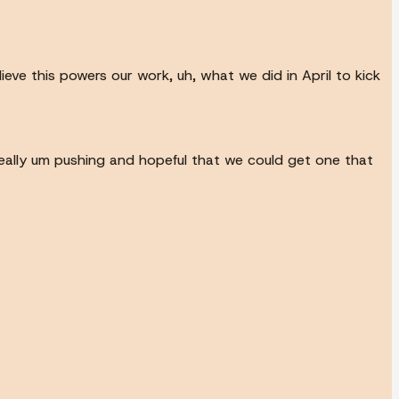
ieve this powers our work, uh, what we did in April to kick
eally um pushing and hopeful that we could get one that