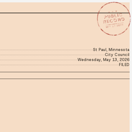
★ ★ ★
PUBLIC
RECORD
MAY 13 2026
St Paul, Minnesota
City Council
Wednesday, May 13, 2026
FILED