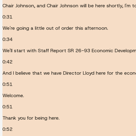
Chair Johnson, and Chair Johnson will be here shortly, I'm to
0:31
We're going a little out of order this afternoon.
0:34
We'll start with Staff Report SR 26-93 Economic Develop
0:42
And I believe that we have Director Lloyd here for the ec
0:51
Welcome.
0:51
Thank you for being here.
0:52