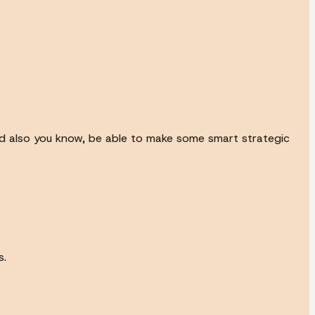
d also you know, be able to make some smart strategic
s.