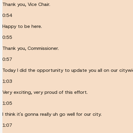
Thank you, Vice Chair.
0:54
Happy to be here.
0:55
Thank you, Commissioner.
0:57
Today I did the opportunity to update you all on our city
1:03
Very exciting, very proud of this effort.
1:05
I think it's gonna really uh go well for our city.
1:07