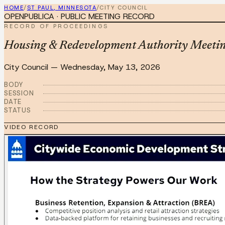
HOME
/
ST PAUL, MINNESOTA
/
CITY COUNCIL
OPENPUBLICA · PUBLIC MEETING RECORD
RECORD OF PROCEEDINGS
Housing & Redevelopment Authority Meeti
City Council
—
Wednesday, May 13, 2026
BODY
SESSION
DATE
STATUS
VIDEO RECORD