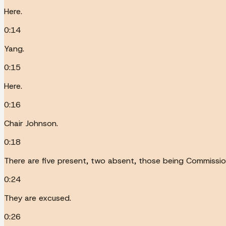
Here.
0:14
Yang.
0:15
Here.
0:16
Chair Johnson.
0:18
There are five present, two absent, those being Commissio
0:24
They are excused.
0:26