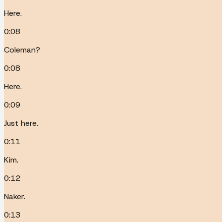
Here.
0:08
Coleman?
0:08
Here.
0:09
Just here.
0:11
Kim.
0:12
Naker.
0:13