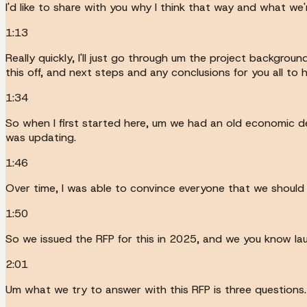
I'd like to share with you why I think that way and what we'
1:13
Really quickly, I'll just go through um the project backgrou
this off, and next steps and any conclusions for you all to 
1:34
So when I first started here, um we had an old economic d
was updating.
1:46
Over time, I was able to convince everyone that we should 
1:50
So we issued the RFP for this in 2025, and we you know la
2:01
Um what we try to answer with this RFP is three questions.