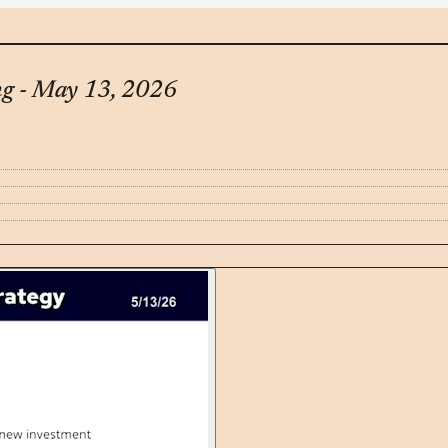
ng - May 13, 2026