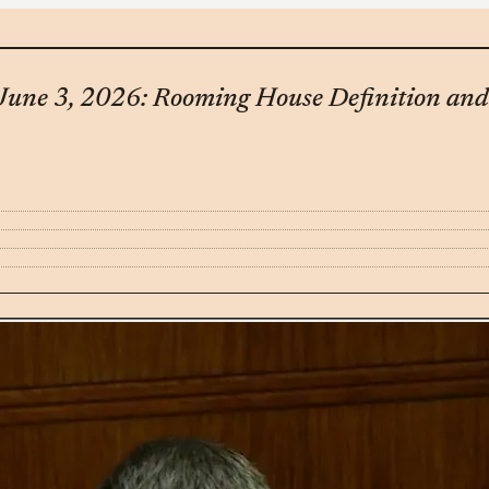
– June 3, 2026: Rooming House Definition 