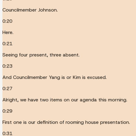
Councilmember Johnson.
0:20
Here.
0:21
Seeing four present, three absent.
0:23
And Councilmember Yang is or Kim is excused.
0:27
Alright, we have two items on our agenda this morning.
0:29
First one is our definition of rooming house presentation.
0:31