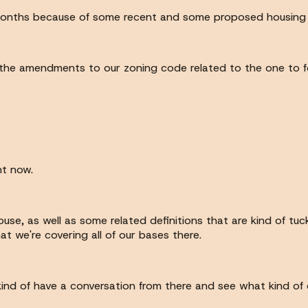
ew months because of some recent and some proposed housing
the amendments to our zoning code related to the one to fo
ht now.
use, as well as some related definitions that are kind of tuc
at we're covering all of our bases there.
n kind of have a conversation from there and see what kind o