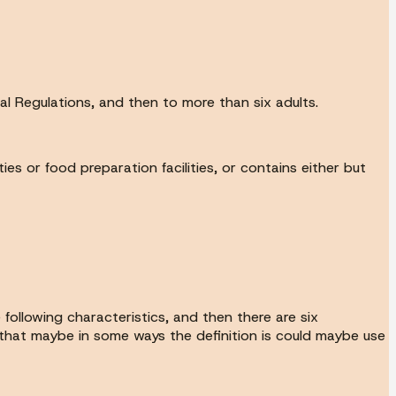
al Regulations, and then to more than six adults.
ies or food preparation facilities, or contains either but
 following characteristics, and then there are six
ee that maybe in some ways the definition is could maybe use