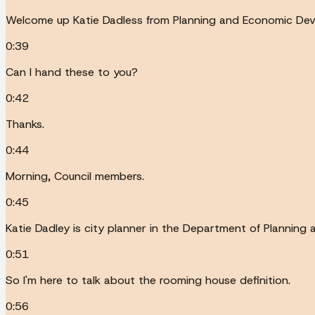
Welcome up Katie Dadless from Planning and Economic Deve
0:39
Can I hand these to you?
0:42
Thanks.
0:44
Morning, Council members.
0:45
Katie Dadley is city planner in the Department of Plannin
0:51
So I'm here to talk about the rooming house definition.
0:56