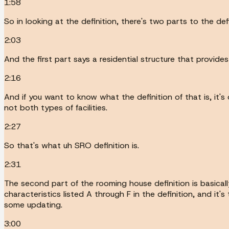
1:58
So in looking at the definition, there's two parts to the defi
2:03
And the first part says a residential structure that provid
2:16
And if you want to know what the definition of that is, it's 
not both types of facilities.
2:27
So that's what uh SRO definition is.
2:31
The second part of the rooming house definition is basicall
characteristics listed A through F in the definition, and it
some updating.
3:00