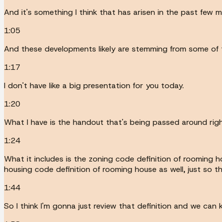
And it's something I think that has arisen in the past f
1:05
And these developments likely are stemming from some of 
1:17
I don't have like a big presentation for you today.
1:20
What I have is the handout that's being passed around rig
1:24
What it includes is the zoning code definition of rooming ho
housing code definition of rooming house as well, just so th
1:44
So I think I'm gonna just review that definition and we ca