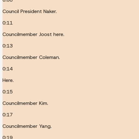
Council President Naker.
0:11
Councilmember Joost here.
0:13
Councilmember Coleman.
0:14
Here.
0:15
Councilmember Kim.
0:17
Councilmember Yang.
0:19