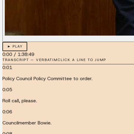
► PLAY
0:00
/
1:38:49
TRANSCRIPT — VERBATIM
CLICK A LINE TO JUMP
0:01
Policy Council Policy Committee to order.
0:05
Roll call, please.
0:06
Councilmember Bowie.
0:08