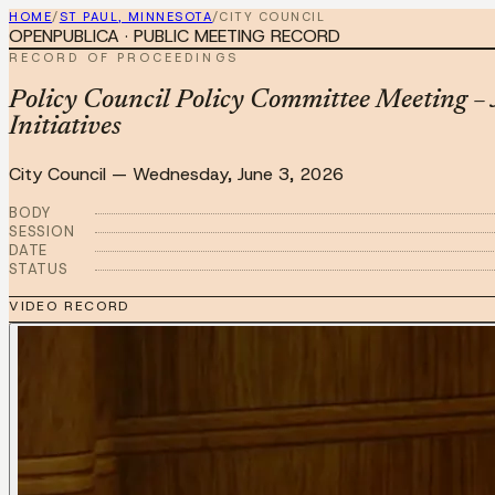
HOME
/
ST PAUL, MINNESOTA
/
CITY COUNCIL
OPENPUBLICA · PUBLIC MEETING RECORD
RECORD OF PROCEEDINGS
Policy Council Policy Committee Meeting 
Initiatives
City Council
—
Wednesday, June 3, 2026
BODY
SESSION
DATE
STATUS
VIDEO RECORD