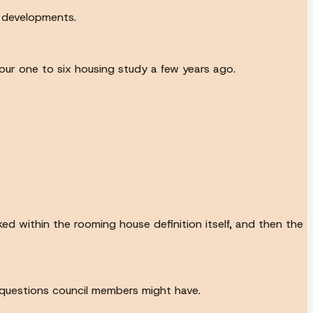
 developments.
ur one to six housing study a few years ago.
ked within the rooming house definition itself, and then the
f questions council members might have.