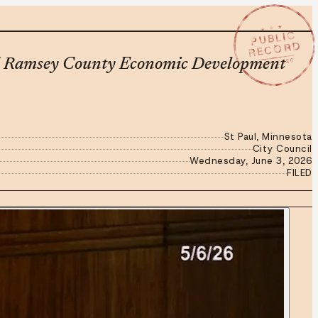
★ ★ ★
PUBLIC
RECORD
JUN 3 2026
and Ramsey County Economic Development
St Paul, Minnesota
City Council
Wednesday, June 3, 2026
FILED