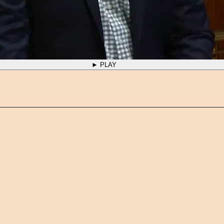
► PLAY