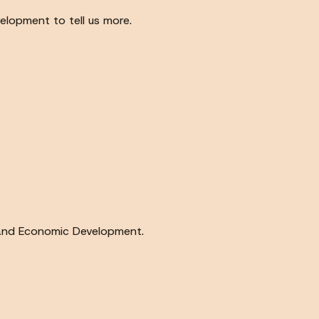
lopment to tell us more.
g and Economic Development.