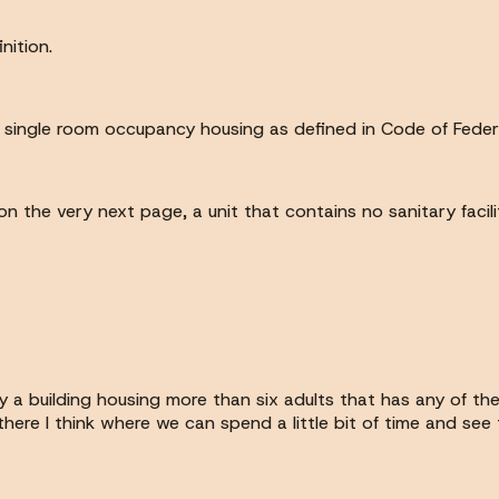
nition.
es single room occupancy housing as defined in Code of Feder
on the very next page, a unit that contains no sanitary facilit
y a building housing more than six adults that has any of the
's there I think where we can spend a little bit of time and s