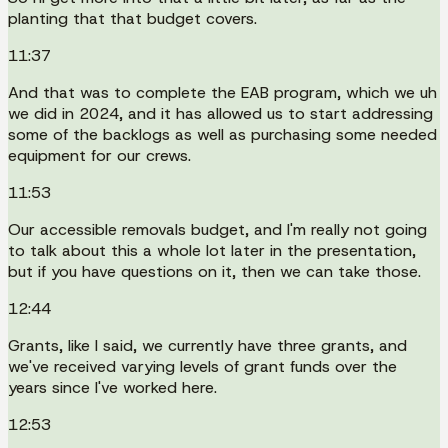
planting that that budget covers.
11:37
And that was to complete the EAB program, which we uh
we did in 2024, and it has allowed us to start addressing
some of the backlogs as well as purchasing some needed
equipment for our crews.
11:53
Our accessible removals budget, and I'm really not going
to talk about this a whole lot later in the presentation,
but if you have questions on it, then we can take those.
12:44
Grants, like I said, we currently have three grants, and
we've received varying levels of grant funds over the
years since I've worked here.
12:53