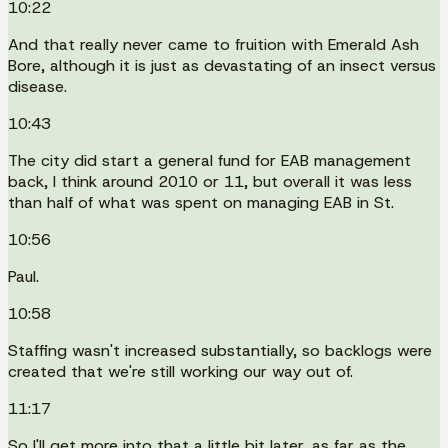
10:22
And that really never came to fruition with Emerald Ash
Bore, although it is just as devastating of an insect versus
disease.
10:43
The city did start a general fund for EAB management
back, I think around 2010 or 11, but overall it was less
than half of what was spent on managing EAB in St.
10:56
Paul.
10:58
Staffing wasn't increased substantially, so backlogs were
created that we're still working our way out of.
11:17
So I'll get more into that a little bit later, as far as the