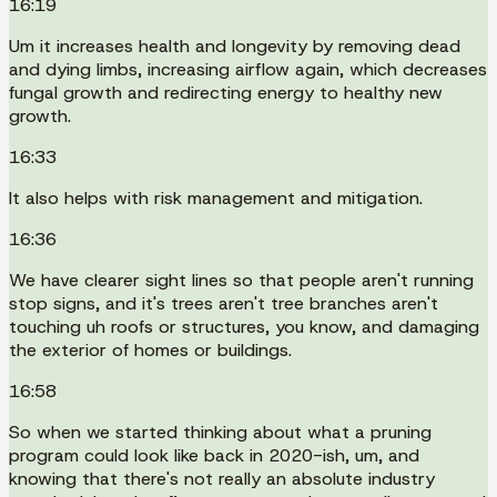
16:19
Um it increases health and longevity by removing dead
and dying limbs, increasing airflow again, which decreases
fungal growth and redirecting energy to healthy new
growth.
16:33
It also helps with risk management and mitigation.
16:36
We have clearer sight lines so that people aren't running
stop signs, and it's trees aren't tree branches aren't
touching uh roofs or structures, you know, and damaging
the exterior of homes or buildings.
16:58
So when we started thinking about what a pruning
program could look like back in 2020-ish, um, and
knowing that there's not really an absolute industry