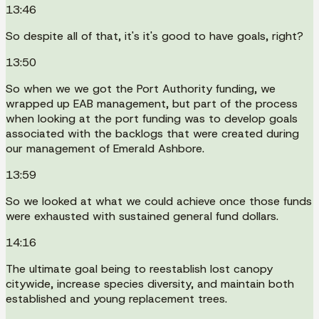
13:46
So despite all of that, it's it's good to have goals, right?
13:50
So when we we got the Port Authority funding, we
wrapped up EAB management, but part of the process
when looking at the port funding was to develop goals
associated with the backlogs that were created during
our management of Emerald Ashbore.
13:59
So we looked at what we could achieve once those funds
were exhausted with sustained general fund dollars.
14:16
The ultimate goal being to reestablish lost canopy
citywide, increase species diversity, and maintain both
established and young replacement trees.