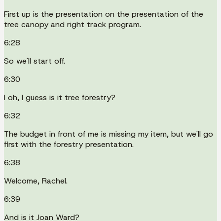
First up is the presentation on the presentation of the
tree canopy and right track program.
6:28
So we'll start off.
6:30
I oh, I guess is it tree forestry?
6:32
The budget in front of me is missing my item, but we'll go
first with the forestry presentation.
6:38
Welcome, Rachel.
6:39
And is it Joan Ward?