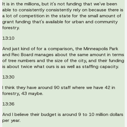
It is in the millions, but it's not funding that we've been
able to consistently consistently rely on because there is
a lot of competition in the state for the small amount of
grant funding that's available for urban and community
forestry.
13:10
And just kind of for a comparison, the Minneapolis Park
and Rec Board manages about the same amount in terms
of tree numbers and the size of the city, and their funding
is about twice what ours is as well as staffing capacity.
13:30
I think they have around 90 staff where we have 42 in
forestry, 43 maybe.
13:36
And I believe their budget is around 9 to 10 million dollars
per year.