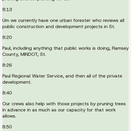
8:13
Um we currently have one urban forester who reviews all
public construction and development projects in St.
8:20
Paul, including anything that public works is doing, Ramsey
County, MINDOT, St.
8:26
Paul Regional Water Service, and then all of the private
development.
8:40
Our crews also help with those projects by pruning trees
in advance in as much as our capacity for that work
allows.
8:50