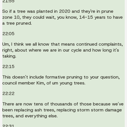
21:55
So if a tree was planted in 2020 and they're in prune
zone 10, they could wait, you know, 14-15 years to have
a tree pruned.
22:05
Um, I think we all know that means continued complaints,
right, about where we are in our cycle and how long it's
taking.
22:15
This doesn't include formative pruning to your question,
council member Kim, of um young trees.
22:22
There are now tens of thousands of those because we've
been replacing ash trees, replacing storm storm damage
trees, and everything else.
22:31