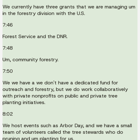
We currently have three grants that we are managing um
in the forestry division with the U.S.
7:46
Forest Service and the DNR.
7:48
Um, community forestry.
7:50
We we have a we don't have a dedicated fund for
outreach and forestry, but we do work collaboratively
with private nonprofits on public and private tree
planting initiatives.
8:02
We host events such as Arbor Day, and we have a small
team of volunteers called the tree stewards who do
pruning and um planting for us.