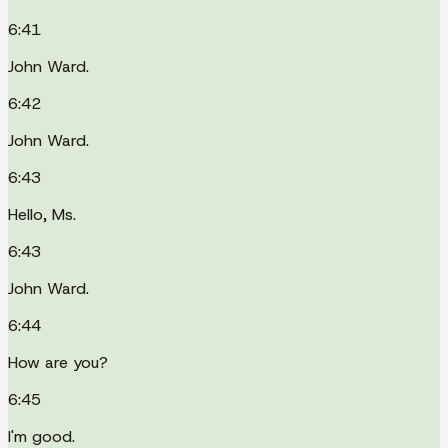
6:41
John Ward.
6:42
John Ward.
6:43
Hello, Ms.
6:43
John Ward.
6:44
How are you?
6:45
I'm good.