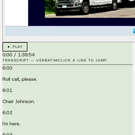
► PLAY
0:00
/
1:39:54
TRANSCRIPT — VERBATIM
CLICK A LINE TO JUMP
6:00
Roll call, please.
6:01
Chair Johnson.
6:02
I'm here.
6:03