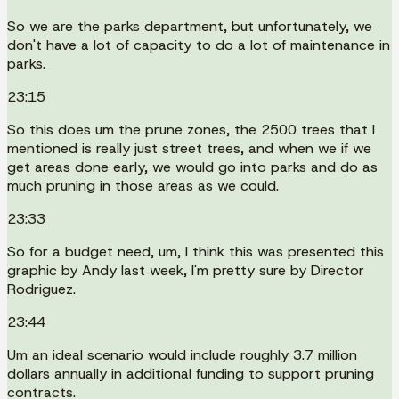
So we are the parks department, but unfortunately, we
don't have a lot of capacity to do a lot of maintenance in
parks.
23:15
So this does um the prune zones, the 2500 trees that I
mentioned is really just street trees, and when we if we
get areas done early, we would go into parks and do as
much pruning in those areas as we could.
23:33
So for a budget need, um, I think this was presented this
graphic by Andy last week, I'm pretty sure by Director
Rodriguez.
23:44
Um an ideal scenario would include roughly 3.7 million
dollars annually in additional funding to support pruning
contracts.