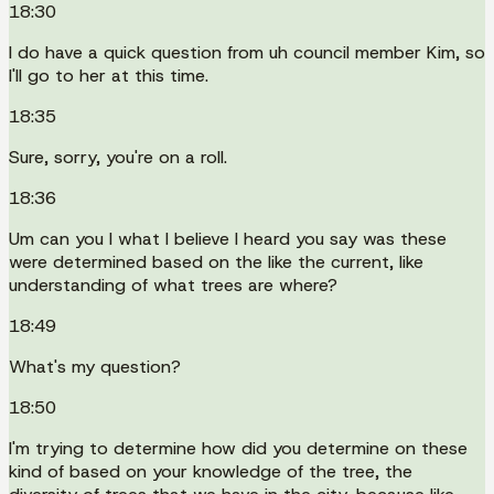
18:30
I do have a quick question from uh council member Kim, so
I'll go to her at this time.
18:35
Sure, sorry, you're on a roll.
18:36
Um can you I what I believe I heard you say was these
were determined based on the like the current, like
understanding of what trees are where?
18:49
What's my question?
18:50
I'm trying to determine how did you determine on these
kind of based on your knowledge of the tree, the