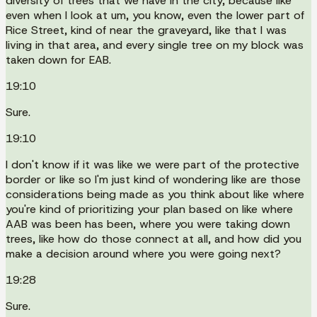
diversity of trees that we have in the city, because like
even when I look at um, you know, even the lower part of
Rice Street, kind of near the graveyard, like that I was
living in that area, and every single tree on my block was
taken down for EAB.
19:10
Sure.
19:10
I don't know if it was like we were part of the protective
border or like so I'm just kind of wondering like are those
considerations being made as you think about like where
you're kind of prioritizing your plan based on like where
AAB was been has been, where you were taking down
trees, like how do those connect at all, and how did you
make a decision around where you were going next?
19:28
Sure.