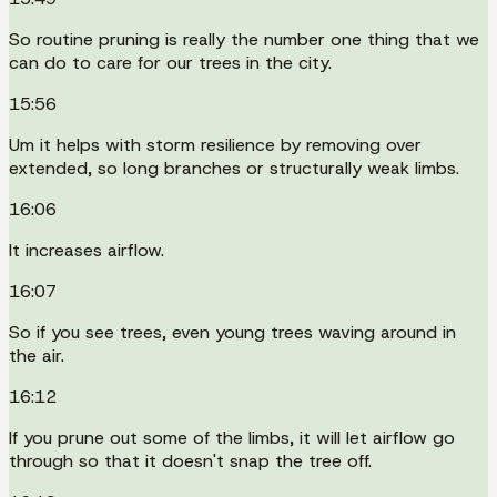
So routine pruning is really the number one thing that we
can do to care for our trees in the city.
15:56
Um it helps with storm resilience by removing over
extended, so long branches or structurally weak limbs.
16:06
It increases airflow.
16:07
So if you see trees, even young trees waving around in
the air.
16:12
If you prune out some of the limbs, it will let airflow go
through so that it doesn't snap the tree off.