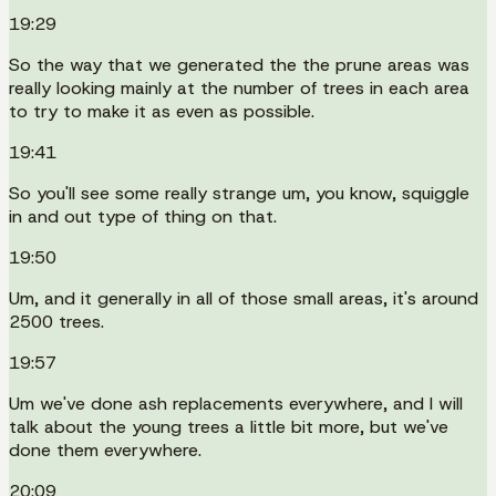
19:29
So the way that we generated the the prune areas was
really looking mainly at the number of trees in each area
to try to make it as even as possible.
19:41
So you'll see some really strange um, you know, squiggle
in and out type of thing on that.
19:50
Um, and it generally in all of those small areas, it's around
2500 trees.
19:57
Um we've done ash replacements everywhere, and I will
talk about the young trees a little bit more, but we've
done them everywhere.
20:09