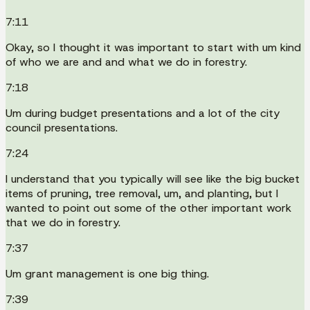
7:11
Okay, so I thought it was important to start with um kind
of who we are and and what we do in forestry.
7:18
Um during budget presentations and a lot of the city
council presentations.
7:24
I understand that you typically will see like the big bucket
items of pruning, tree removal, um, and planting, but I
wanted to point out some of the other important work
that we do in forestry.
7:37
Um grant management is one big thing.
7:39