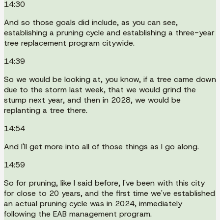
14:30
And so those goals did include, as you can see,
establishing a pruning cycle and establishing a three-year
tree replacement program citywide.
14:39
So we would be looking at, you know, if a tree came down
due to the storm last week, that we would grind the
stump next year, and then in 2028, we would be
replanting a tree there.
14:54
And I'll get more into all of those things as I go along.
14:59
So for pruning, like I said before, I've been with this city
for close to 20 years, and the first time we've established
an actual pruning cycle was in 2024, immediately
following the EAB management program.