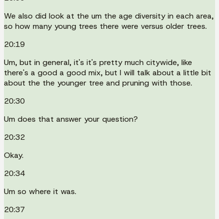
We also did look at the um the age diversity in each area,
so how many young trees there were versus older trees.
20:19
Um, but in general, it's it's pretty much citywide, like
there's a good a good mix, but I will talk about a little bit
about the the younger tree and pruning with those.
20:30
Um does that answer your question?
20:32
Okay.
20:34
Um so where it was.
20:37