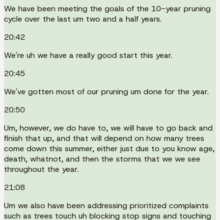
We have been meeting the goals of the 10-year pruning
cycle over the last um two and a half years.
20:42
We're uh we have a really good start this year.
20:45
We've gotten most of our pruning um done for the year.
20:50
Um, however, we do have to, we will have to go back and
finish that up, and that will depend on how many trees
come down this summer, either just due to you know age,
death, whatnot, and then the storms that we we see
throughout the year.
21:08
Um we also have been addressing prioritized complaints
such as trees touch uh blocking stop signs and touching