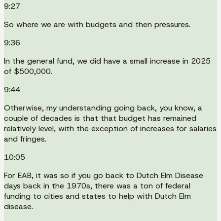
9:27
So where we are with budgets and then pressures.
9:36
In the general fund, we did have a small increase in 2025
of $500,000.
9:44
Otherwise, my understanding going back, you know, a
couple of decades is that that budget has remained
relatively level, with the exception of increases for salaries
and fringes.
10:05
For EAB, it was so if you go back to Dutch Elm Disease
days back in the 1970s, there was a ton of federal
funding to cities and states to help with Dutch Elm
disease.