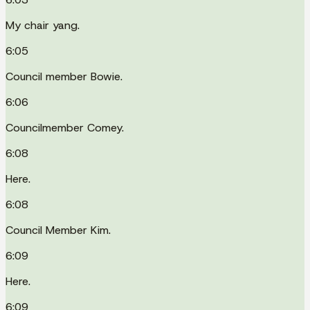
My chair yang.
6:05
Council member Bowie.
6:06
Councilmember Comey.
6:08
Here.
6:08
Council Member Kim.
6:09
Here.
6:09