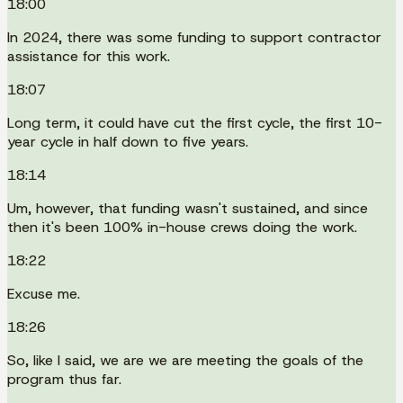
18:00
In 2024, there was some funding to support contractor
assistance for this work.
18:07
Long term, it could have cut the first cycle, the first 10-
year cycle in half down to five years.
18:14
Um, however, that funding wasn't sustained, and since
then it's been 100% in-house crews doing the work.
18:22
Excuse me.
18:26
So, like I said, we are we are meeting the goals of the
program thus far.