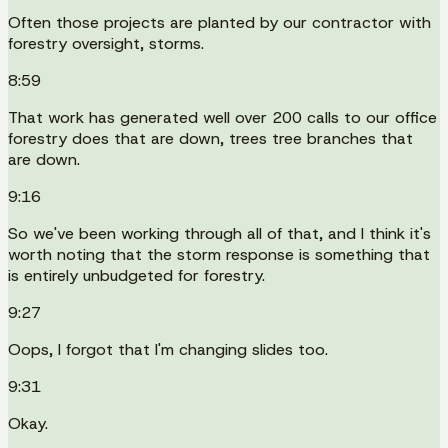
Often those projects are planted by our contractor with
forestry oversight, storms.
8:59
That work has generated well over 200 calls to our office
forestry does that are down, trees tree branches that
are down.
9:16
So we've been working through all of that, and I think it's
worth noting that the storm response is something that
is entirely unbudgeted for forestry.
9:27
Oops, I forgot that I'm changing slides too.
9:31
Okay.