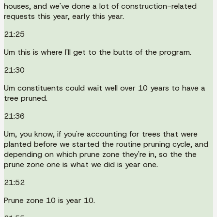
houses, and we've done a lot of construction-related
requests this year, early this year.
21:25
Um this is where I'll get to the butts of the program.
21:30
Um constituents could wait well over 10 years to have a
tree pruned.
21:36
Um, you know, if you're accounting for trees that were
planted before we started the routine pruning cycle, and
depending on which prune zone they're in, so the the
prune zone one is what we did is year one.
21:52
Prune zone 10 is year 10.