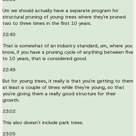
Um we should actually have a separate program for
structural pruning of young trees where they're pruned
two to three times in the first 10 years.
22:40
That is somewhat of an industry standard, um, where you
know, if you have a pruning cycle of anything between five
to 10 years, that is considered good.
22:49
But for young trees, it really is that you're getting to them
at least a couple of times while they're young, so that
you're giving them a really good structure for their
growth.
23:02
This also doesn't include park trees.
23:05