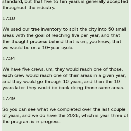
standard, but that five to ten years is generally accepted
throughout the industry.
17:18
We used our tree inventory to split the city into 50 small
areas with the goal of reaching five per year, and that
the thought process behind that is um, you know, that
we would be on a 10-year cycle.
17:34
We have five crews, um, they would reach one of those,
each crew would reach one of their areas in a given year,
and they would go through 10 years, and then the 10
years later they would be back doing those same areas.
17:49
So you can see what we completed over the last couple
of years, and we do have the 2026, which is year three of
the program is in progress.