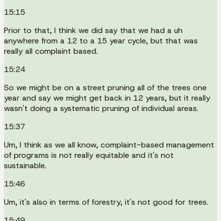
15:15
Prior to that, I think we did say that we had a uh
anywhere from a 12 to a 15 year cycle, but that was
really all complaint based.
15:24
So we might be on a street pruning all of the trees one
year and say we might get back in 12 years, but it really
wasn't doing a systematic pruning of individual areas.
15:37
Um, I think as we all know, complaint-based management
of programs is not really equitable and it's not
sustainable.
15:46
Um, it's also in terms of forestry, it's not good for trees.
15:49