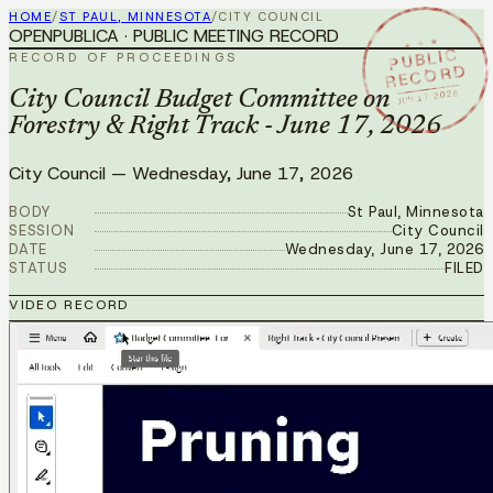
HOME
/
ST PAUL, MINNESOTA
/
CITY COUNCIL
OPENPUBLICA · PUBLIC MEETING RECORD
★ ★ ★
PUBLIC
RECORD OF PROCEEDINGS
RECORD
JUN 17 2026
City Council Budget Committee on
Forestry & Right Track - June 17, 2026
City Council
—
Wednesday, June 17, 2026
BODY
St Paul, Minnesota
SESSION
City Council
DATE
Wednesday, June 17, 2026
STATUS
FILED
VIDEO RECORD