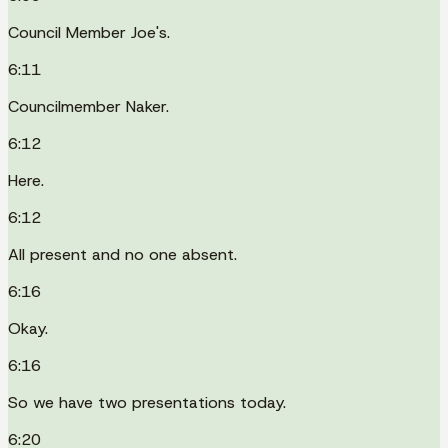
Council Member Joe's.
6:11
Councilmember Naker.
6:12
Here.
6:12
All present and no one absent.
6:16
Okay.
6:16
So we have two presentations today.
6:20