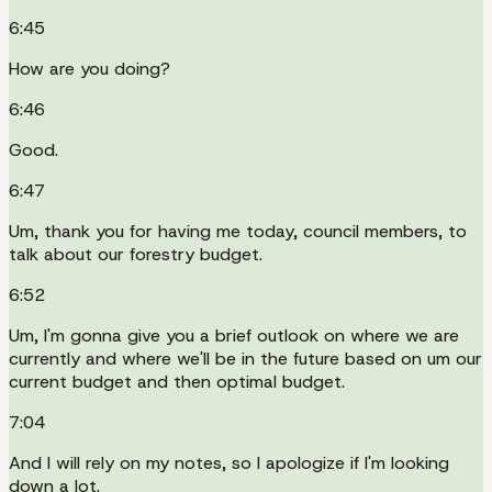
6:45
How are you doing?
6:46
Good.
6:47
Um, thank you for having me today, council members, to
talk about our forestry budget.
6:52
Um, I'm gonna give you a brief outlook on where we are
currently and where we'll be in the future based on um our
current budget and then optimal budget.
7:04
And I will rely on my notes, so I apologize if I'm looking
down a lot.