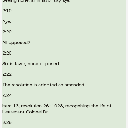
Seeing none, all in favor say aye.
2:19
Aye.
2:20
All opposed?
2:20
Six in favor, none opposed.
2:22
The resolution is adopted as amended.
2:24
Item 13, resolution 26-1028, recognizing the life of
Lieutenant Colonel Dr.
2:29