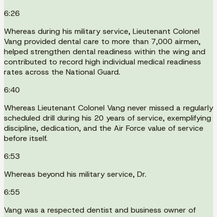
6:26
Whereas during his military service, Lieutenant Colonel
Vang provided dental care to more than 7,000 airmen,
helped strengthen dental readiness within the wing and
contributed to record high individual medical readiness
rates across the National Guard.
6:40
Whereas Lieutenant Colonel Vang never missed a regularly
scheduled drill during his 20 years of service, exemplifying
discipline, dedication, and the Air Force value of service
before itself.
6:53
Whereas beyond his military service, Dr.
6:55
Vang was a respected dentist and business owner of