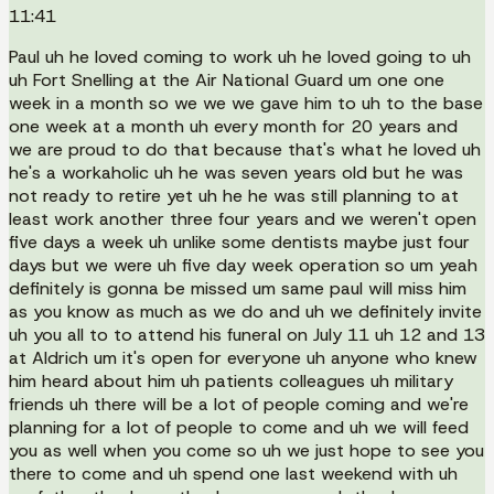
11:41
Paul uh he loved coming to work uh he loved going to uh
uh Fort Snelling at the Air National Guard um one one
week in a month so we we we gave him to uh to the base
one week at a month uh every month for 20 years and
we are proud to do that because that's what he loved uh
he's a workaholic uh he was seven years old but he was
not ready to retire yet uh he he was still planning to at
least work another three four years and we weren't open
five days a week uh unlike some dentists maybe just four
days but we were uh five day week operation so um yeah
definitely is gonna be missed um same paul will miss him
as you know as much as we do and uh we definitely invite
uh you all to to attend his funeral on July 11 uh 12 and 13
at Aldrich um it's open for everyone uh anyone who knew
him heard about him uh patients colleagues uh military
friends uh there will be a lot of people coming and we're
planning for a lot of people to come and uh we will feed
you as well when you come so uh we just hope to see you
there to come and uh spend one last weekend with uh