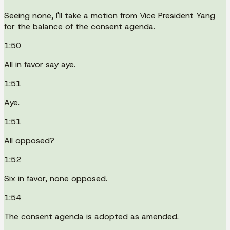
Seeing none, I'll take a motion from Vice President Yang
for the balance of the consent agenda.
1:50
All in favor say aye.
1:51
Aye.
1:51
All opposed?
1:52
Six in favor, none opposed.
1:54
The consent agenda is adopted as amended.