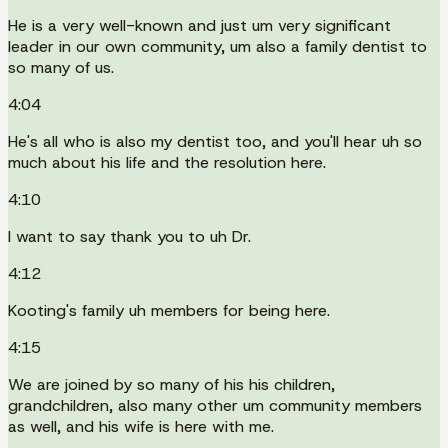
He is a very well-known and just um very significant
leader in our own community, um also a family dentist to
so many of us.
4:04
He's all who is also my dentist too, and you'll hear uh so
much about his life and the resolution here.
4:10
I want to say thank you to uh Dr.
4:12
Kooting's family uh members for being here.
4:15
We are joined by so many of his his children,
grandchildren, also many other um community members
as well, and his wife is here with me.