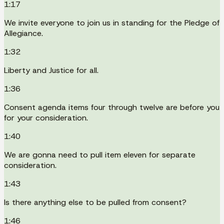
1:17
We invite everyone to join us in standing for the Pledge of
Allegiance.
1:32
Liberty and Justice for all.
1:36
Consent agenda items four through twelve are before you
for your consideration.
1:40
We are gonna need to pull item eleven for separate
consideration.
1:43
Is there anything else to be pulled from consent?
1:46