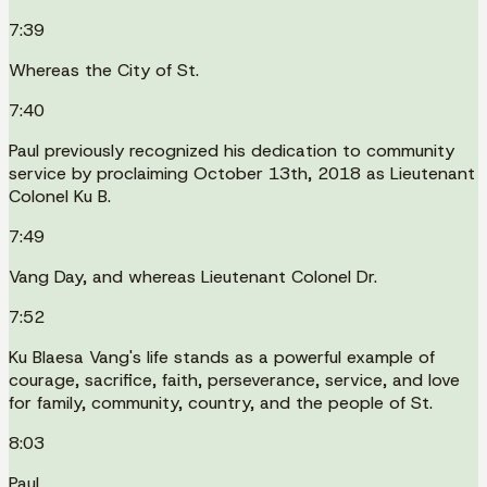
7:39
Whereas the City of St.
7:40
Paul previously recognized his dedication to community
service by proclaiming October 13th, 2018 as Lieutenant
Colonel Ku B.
7:49
Vang Day, and whereas Lieutenant Colonel Dr.
7:52
Ku Blaesa Vang's life stands as a powerful example of
courage, sacrifice, faith, perseverance, service, and love
for family, community, country, and the people of St.
8:03
Paul.