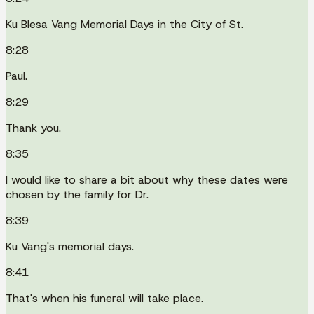
Ku Blesa Vang Memorial Days in the City of St.
8:28
Paul.
8:29
Thank you.
8:35
I would like to share a bit about why these dates were
chosen by the family for Dr.
8:39
Ku Vang's memorial days.
8:41
That's when his funeral will take place.