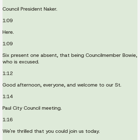
Council President Naker.
1:09
Here.
1:09
Six present one absent, that being Councilmember Bowie,
who is excused.
1:12
Good afternoon, everyone, and welcome to our St.
1:14
Paul City Council meeting.
1:16
We're thrilled that you could join us today.