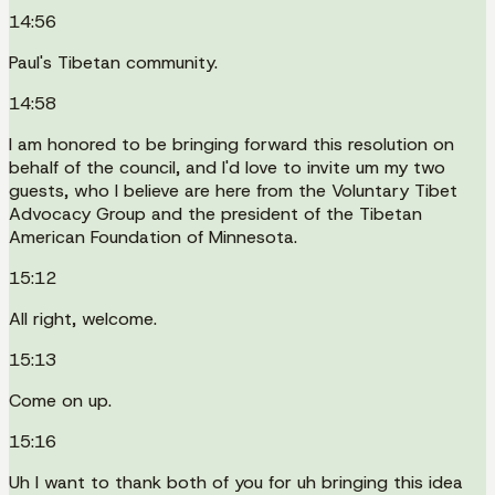
14:56
Paul's Tibetan community.
14:58
I am honored to be bringing forward this resolution on
behalf of the council, and I'd love to invite um my two
guests, who I believe are here from the Voluntary Tibet
Advocacy Group and the president of the Tibetan
American Foundation of Minnesota.
15:12
All right, welcome.
15:13
Come on up.
15:16
Uh I want to thank both of you for uh bringing this idea