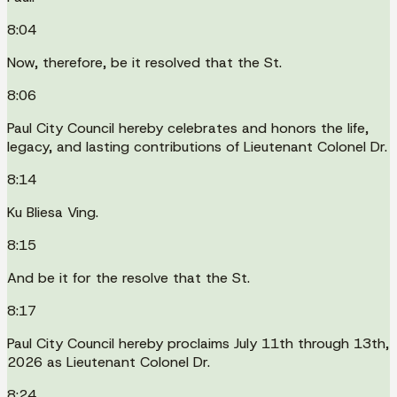
8:04
Now, therefore, be it resolved that the St.
8:06
Paul City Council hereby celebrates and honors the life,
legacy, and lasting contributions of Lieutenant Colonel Dr.
8:14
Ku Bliesa Ving.
8:15
And be it for the resolve that the St.
8:17
Paul City Council hereby proclaims July 11th through 13th,
2026 as Lieutenant Colonel Dr.
8:24