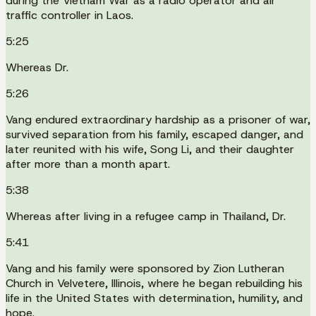
during the Vietnam War as a radio operator and air
traffic controller in Laos.
5:25
Whereas Dr.
5:26
Vang endured extraordinary hardship as a prisoner of war,
survived separation from his family, escaped danger, and
later reunited with his wife, Song Li, and their daughter
after more than a month apart.
5:38
Whereas after living in a refugee camp in Thailand, Dr.
5:41
Vang and his family were sponsored by Zion Lutheran
Church in Velvetere, Illinois, where he began rebuilding his
life in the United States with determination, humility, and
hope.