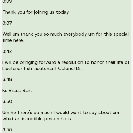
3:09
Thank you for joining us today.
3:37
Well um thank you so much everybody um for this special
time here.
3:42
I will be bringing forward a resolution to honor their life of
Lieutenant uh Lieutenant Colonel Dr.
3:48
Ku Bliasa Bain.
3:50
Um he there's so much I would want to say about um
what an incredible person he is.
3:55