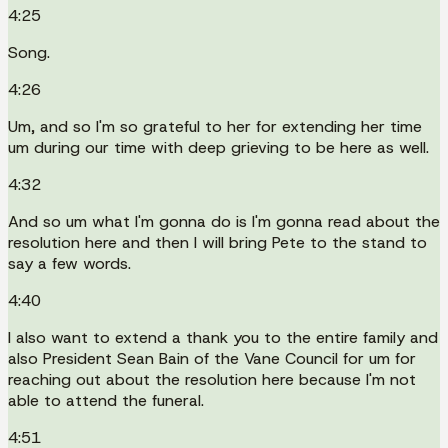
4:25
Song.
4:26
Um, and so I'm so grateful to her for extending her time
um during our time with deep grieving to be here as well.
4:32
And so um what I'm gonna do is I'm gonna read about the
resolution here and then I will bring Pete to the stand to
say a few words.
4:40
I also want to extend a thank you to the entire family and
also President Sean Bain of the Vane Council for um for
reaching out about the resolution here because I'm not
able to attend the funeral.
4:51