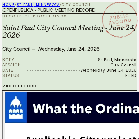
HOME
/
ST PAUL, MINNESOTA
/
CITY COUNCIL
OPENPUBLICA · PUBLIC MEETING RECORD
★ ★ ★
PUBLIC
RECORD OF PROCEEDINGS
RECORD
JUN 24 2026
Saint Paul City Council Meeting - June 24,
2026
City Council
—
Wednesday, June 24, 2026
BODY
St Paul, Minnesota
SESSION
City Council
DATE
Wednesday, June 24, 2026
STATUS
FILED
VIDEO RECORD