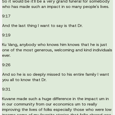
So it would be it'll be a very grand funeral for somebody
who has made such an impact in so many people's lives.
9:17
And the last thing I want to say is that Dr.
9:19
Ku Vang, anybody who knows him knows that he is just
one of the most generous, welcoming and kind individuals
ever.
9:26
And so he is so deeply missed to his entire family I want
you all to know that Dr.
9:31
Kuvane made such a huge difference in the impact um in
in our community from our economics um to really
improving the lives of folks especially those who were low
income some of my favorite stories that folks shared was