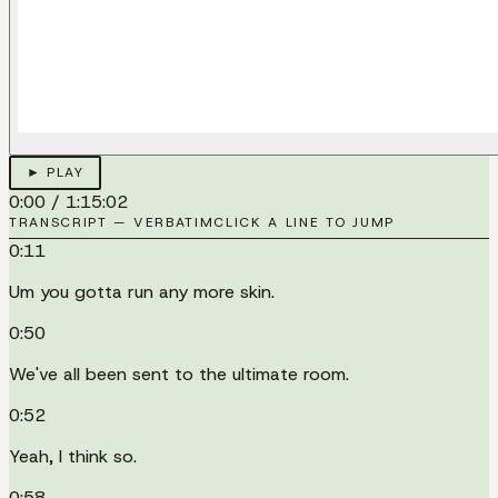
► PLAY
0:00
/
1:15:02
TRANSCRIPT — VERBATIM
CLICK A LINE TO JUMP
0:11
Um you gotta run any more skin.
0:50
We've all been sent to the ultimate room.
0:52
Yeah, I think so.
0:58