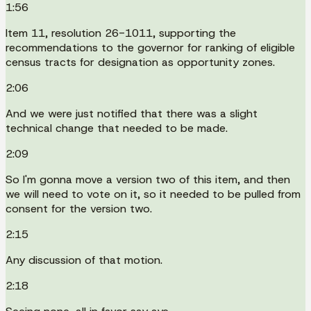
1:56
Item 11, resolution 26-1011, supporting the
recommendations to the governor for ranking of eligible
census tracts for designation as opportunity zones.
2:06
And we were just notified that there was a slight
technical change that needed to be made.
2:09
So I'm gonna move a version two of this item, and then
we will need to vote on it, so it needed to be pulled from
consent for the version two.
2:15
Any discussion of that motion.
2:18