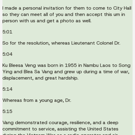
I made a personal invitation for them to come to City Hall
so they can meet all of you and then accept this um in
person with us and get a photo as well.
5:01
So for the resolution, whereas Lieutenant Colonel Dr.
5:04
Ku Bleesa Veng was born in 1955 in Nambu Laos to Song
Ying and Blea Sa Vang and grew up during a time of war,
displacement, and great hardship.
5:14
Whereas from a young age, Dr.
5:15
Vang demonstrated courage, resilience, and a deep
commitment to service, assisting the United States