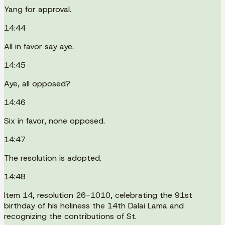
Yang for approval.
14:44
All in favor say aye.
14:45
Aye, all opposed?
14:46
Six in favor, none opposed.
14:47
The resolution is adopted.
14:48
Item 14, resolution 26-1010, celebrating the 91st
birthday of his holiness the 14th Dalai Lama and
recognizing the contributions of St.