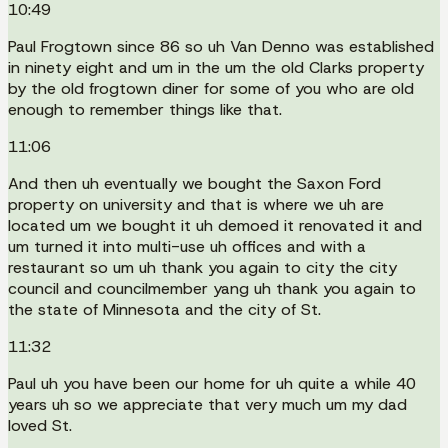
10:49
Paul Frogtown since 86 so uh Van Denno was established
in ninety eight and um in the um the old Clarks property
by the old frogtown diner for some of you who are old
enough to remember things like that.
11:06
And then uh eventually we bought the Saxon Ford
property on university and that is where we uh are
located um we bought it uh demoed it renovated it and
um turned it into multi-use uh offices and with a
restaurant so um uh thank you again to city the city
council and councilmember yang uh thank you again to
the state of Minnesota and the city of St.
11:32
Paul uh you have been our home for uh quite a while 40
years uh so we appreciate that very much um my dad
loved St.