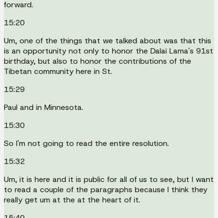
forward.
15:20
Um, one of the things that we talked about was that this
is an opportunity not only to honor the Dalai Lama's 91st
birthday, but also to honor the contributions of the
Tibetan community here in St.
15:29
Paul and in Minnesota.
15:30
So I'm not going to read the entire resolution.
15:32
Um, it is here and it is public for all of us to see, but I want
to read a couple of the paragraphs because I think they
really get um at the at the heart of it.
15:40