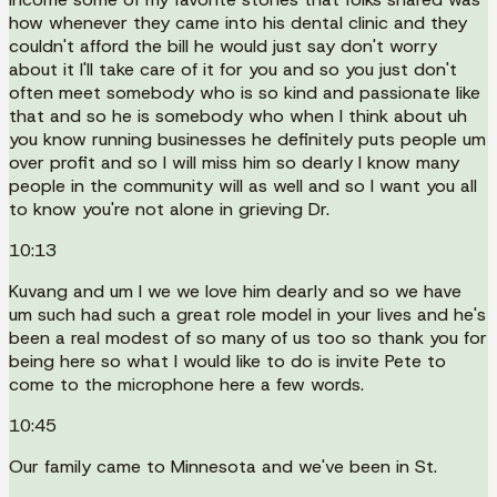
how whenever they came into his dental clinic and they
couldn't afford the bill he would just say don't worry
about it I'll take care of it for you and so you just don't
often meet somebody who is so kind and passionate like
that and so he is somebody who when I think about uh
you know running businesses he definitely puts people um
over profit and so I will miss him so dearly I know many
people in the community will as well and so I want you all
to know you're not alone in grieving Dr.
10:13
Kuvang and um I we we love him dearly and so we have
um such had such a great role model in your lives and he's
been a real modest of so many of us too so thank you for
being here so what I would like to do is invite Pete to
come to the microphone here a few words.
10:45
Our family came to Minnesota and we've been in St.