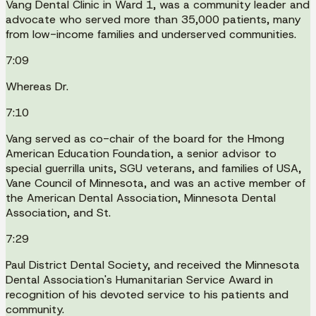
Vang Dental Clinic in Ward 1, was a community leader and
advocate who served more than 35,000 patients, many
from low-income families and underserved communities.
7:09
Whereas Dr.
7:10
Vang served as co-chair of the board for the Hmong
American Education Foundation, a senior advisor to
special guerrilla units, SGU veterans, and families of USA,
Vane Council of Minnesota, and was an active member of
the American Dental Association, Minnesota Dental
Association, and St.
7:29
Paul District Dental Society, and received the Minnesota
Dental Association's Humanitarian Service Award in
recognition of his devoted service to his patients and
community.