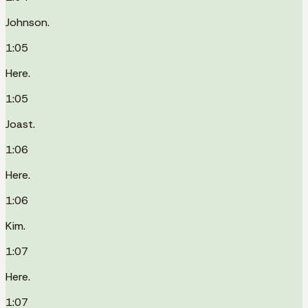
Johnson.
1:05
Here.
1:05
Joast.
1:06
Here.
1:06
Kim.
1:07
Here.
1:07