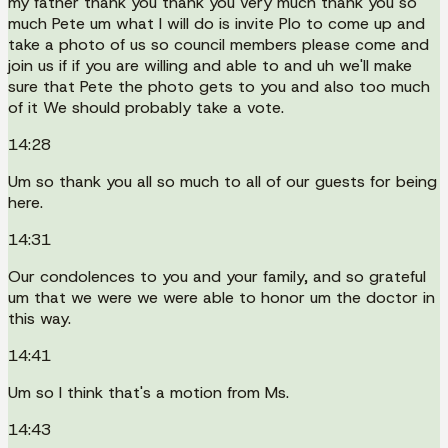
my father thank you thank you very much thank you so
much Pete um what I will do is invite Plo to come up and
take a photo of us so council members please come and
join us if if you are willing and able to and uh we'll make
sure that Pete the photo gets to you and also too much
of it We should probably take a vote.
14:28
Um so thank you all so much to all of our guests for being
here.
14:31
Our condolences to you and your family, and so grateful
um that we were we were able to honor um the doctor in
this way.
14:41
Um so I think that's a motion from Ms.
14:43