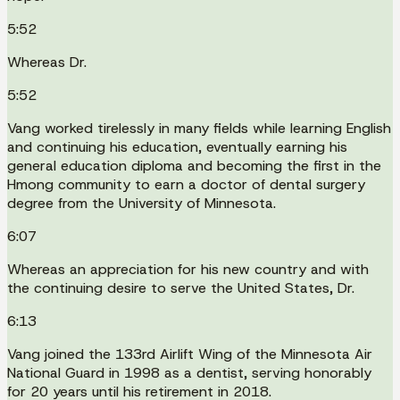
5:52
Whereas Dr.
5:52
Vang worked tirelessly in many fields while learning English
and continuing his education, eventually earning his
general education diploma and becoming the first in the
Hmong community to earn a doctor of dental surgery
degree from the University of Minnesota.
6:07
Whereas an appreciation for his new country and with
the continuing desire to serve the United States, Dr.
6:13
Vang joined the 133rd Airlift Wing of the Minnesota Air
National Guard in 1998 as a dentist, serving honorably
for 20 years until his retirement in 2018.