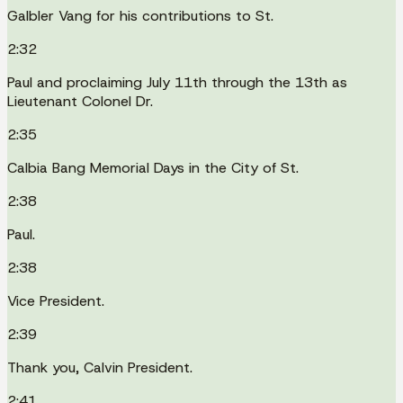
Galbler Vang for his contributions to St.
2:32
Paul and proclaiming July 11th through the 13th as
Lieutenant Colonel Dr.
2:35
Calbia Bang Memorial Days in the City of St.
2:38
Paul.
2:38
Vice President.
2:39
Thank you, Calvin President.
2:41