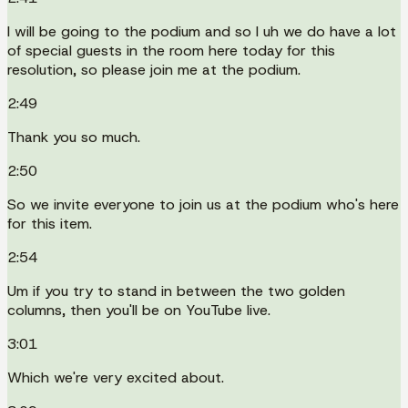
I will be going to the podium and so I uh we do have a lot
of special guests in the room here today for this
resolution, so please join me at the podium.
2:49
Thank you so much.
2:50
So we invite everyone to join us at the podium who's here
for this item.
2:54
Um if you try to stand in between the two golden
columns, then you'll be on YouTube live.
3:01
Which we're very excited about.