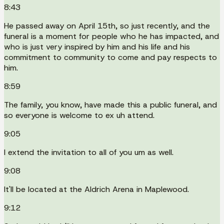
8:43
He passed away on April 15th, so just recently, and the
funeral is a moment for people who he has impacted, and
who is just very inspired by him and his life and his
commitment to community to come and pay respects to
him.
8:59
The family, you know, have made this a public funeral, and
so everyone is welcome to ex uh attend.
9:05
I extend the invitation to all of you um as well.
9:08
It'll be located at the Aldrich Arena in Maplewood.
9:12