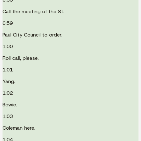
Call the meeting of the St.
0:59
Paul City Council to order.
1:00
Roll call, please.
1:01
Yang.
1:02
Bowie.
1:03
Coleman here.
1:04