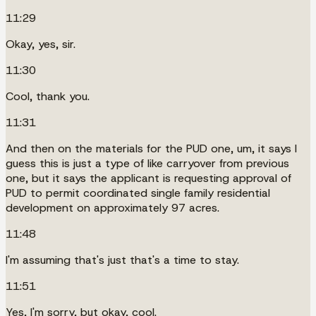
11:29
Okay, yes, sir.
11:30
Cool, thank you.
11:31
And then on the materials for the PUD one, um, it says I
guess this is just a type of like carryover from previous
one, but it says the applicant is requesting approval of
PUD to permit coordinated single family residential
development on approximately 97 acres.
11:48
I'm assuming that's just that's a time to stay.
11:51
Yes, I'm sorry, but okay, cool.