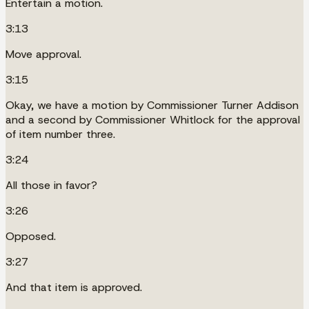
Entertain a motion.
3:13
Move approval.
3:15
Okay, we have a motion by Commissioner Turner Addison
and a second by Commissioner Whitlock for the approval
of item number three.
3:24
All those in favor?
3:26
Opposed.
3:27
And that item is approved.