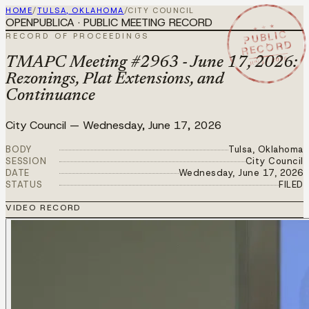
HOME
/
TULSA, OKLAHOMA
/
CITY COUNCIL
OPENPUBLICA · PUBLIC MEETING RECORD
★ ★ ★
PUBLIC
RECORD OF PROCEEDINGS
RECORD
JUN 17 2026
TMAPC Meeting #2963 - June 17, 2026:
Rezonings, Plat Extensions, and
Continuance
City Council
—
Wednesday, June 17, 2026
BODY
Tulsa, Oklahoma
SESSION
City Council
DATE
Wednesday, June 17, 2026
STATUS
FILED
VIDEO RECORD