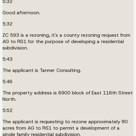
5:32
Good afternoon.
5:32
ZC 593 is a rezoning, it's a county rezoning request from
AG to RS1 for the purpose of developing a residential
subdivision.
5:43
The applicant is Tanner Consulting.
5:46
The property address is 6900 block of East 116th Street
North.
5:52
The applicant is requesting to rezone approximately 80
acres from AG to RS1 to permit a development of a
single family residential subdivision.