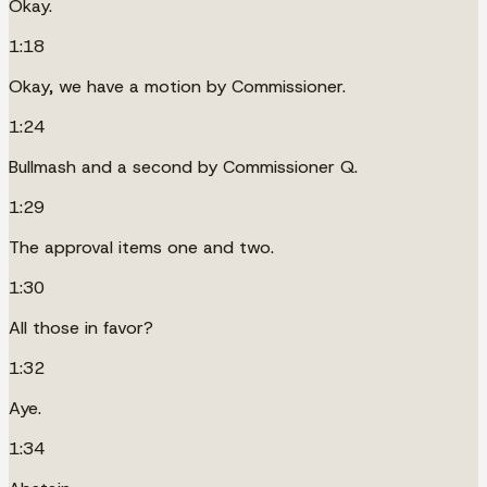
Okay.
1:18
Okay, we have a motion by Commissioner.
1:24
Bullmash and a second by Commissioner Q.
1:29
The approval items one and two.
1:30
All those in favor?
1:32
Aye.
1:34