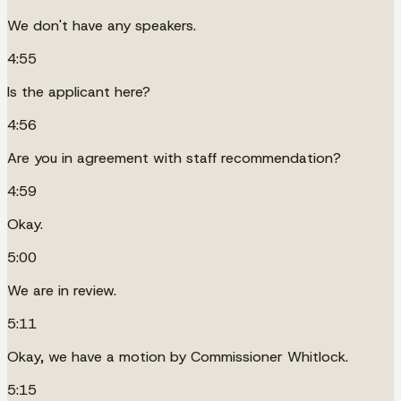
We don't have any speakers.
4:55
Is the applicant here?
4:56
Are you in agreement with staff recommendation?
4:59
Okay.
5:00
We are in review.
5:11
Okay, we have a motion by Commissioner Whitlock.
5:15