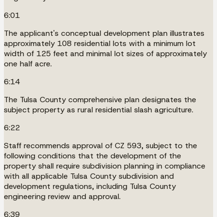
6:01
The applicant's conceptual development plan illustrates
approximately 108 residential lots with a minimum lot
width of 125 feet and minimal lot sizes of approximately
one half acre.
6:14
The Tulsa County comprehensive plan designates the
subject property as rural residential slash agriculture.
6:22
Staff recommends approval of CZ 593, subject to the
following conditions that the development of the
property shall require subdivision planning in compliance
with all applicable Tulsa County subdivision and
development regulations, including Tulsa County
engineering review and approval.
6:39