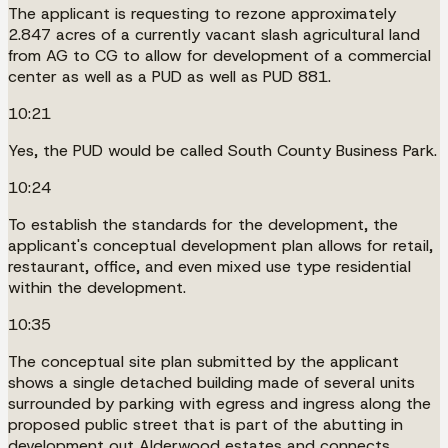
The applicant is requesting to rezone approximately
2.847 acres of a currently vacant slash agricultural land
from AG to CG to allow for development of a commercial
center as well as a PUD as well as PUD 881.
10:21
Yes, the PUD would be called South County Business Park.
10:24
To establish the standards for the development, the
applicant's conceptual development plan allows for retail,
restaurant, office, and even mixed use type residential
within the development.
10:35
The conceptual site plan submitted by the applicant
shows a single detached building made of several units
surrounded by parking with egress and ingress along the
proposed public street that is part of the abutting in
development out Alderwood estates and connects