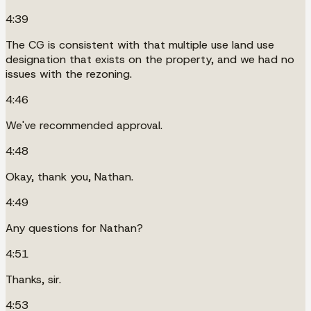
4:39
The CG is consistent with that multiple use land use
designation that exists on the property, and we had no
issues with the rezoning.
4:46
We've recommended approval.
4:48
Okay, thank you, Nathan.
4:49
Any questions for Nathan?
4:51
Thanks, sir.
4:53