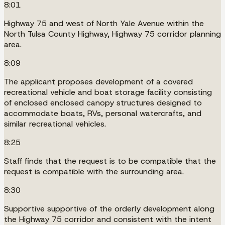
8:01
Highway 75 and west of North Yale Avenue within the
North Tulsa County Highway, Highway 75 corridor planning
area.
8:09
The applicant proposes development of a covered
recreational vehicle and boat storage facility consisting
of enclosed enclosed canopy structures designed to
accommodate boats, RVs, personal watercrafts, and
similar recreational vehicles.
8:25
Staff finds that the request is to be compatible that the
request is compatible with the surrounding area.
8:30
Supportive supportive of the orderly development along
the Highway 75 corridor and consistent with the intent