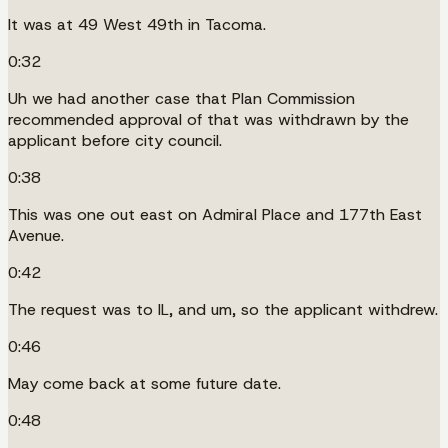
It was at 49 West 49th in Tacoma.
0:32
Uh we had another case that Plan Commission
recommended approval of that was withdrawn by the
applicant before city council.
0:38
This was one out east on Admiral Place and 177th East
Avenue.
0:42
The request was to IL, and um, so the applicant withdrew.
0:46
May come back at some future date.
0:48