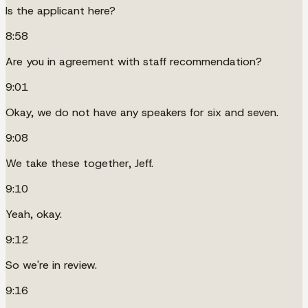
Is the applicant here?
8:58
Are you in agreement with staff recommendation?
9:01
Okay, we do not have any speakers for six and seven.
9:08
We take these together, Jeff.
9:10
Yeah, okay.
9:12
So we're in review.
9:16