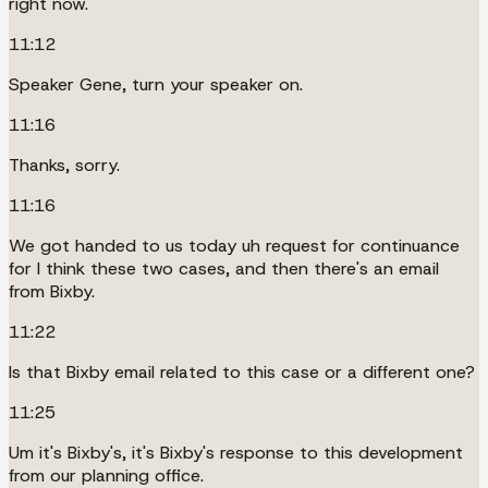
right now.
11:12
Speaker Gene, turn your speaker on.
11:16
Thanks, sorry.
11:16
We got handed to us today uh request for continuance
for I think these two cases, and then there's an email
from Bixby.
11:22
Is that Bixby email related to this case or a different one?
11:25
Um it's Bixby's, it's Bixby's response to this development
from our planning office.