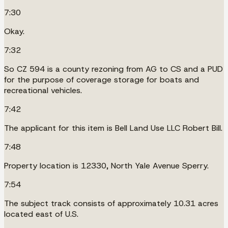
7:30
Okay.
7:32
So CZ 594 is a county rezoning from AG to CS and a PUD
for the purpose of coverage storage for boats and
recreational vehicles.
7:42
The applicant for this item is Bell Land Use LLC Robert Bill.
7:48
Property location is 12330, North Yale Avenue Sperry.
7:54
The subject track consists of approximately 10.31 acres
located east of U.S.