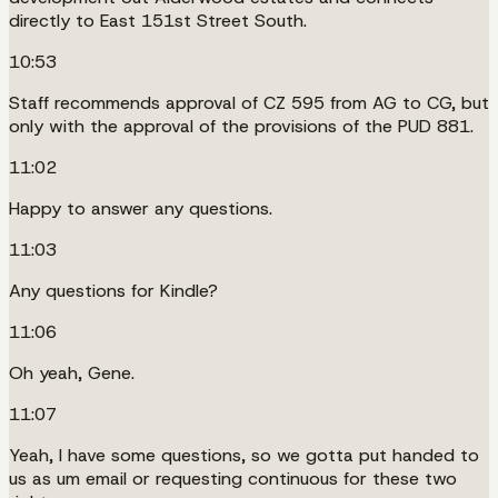
directly to East 151st Street South.
10:53
Staff recommends approval of CZ 595 from AG to CG, but
only with the approval of the provisions of the PUD 881.
11:02
Happy to answer any questions.
11:03
Any questions for Kindle?
11:06
Oh yeah, Gene.
11:07
Yeah, I have some questions, so we gotta put handed to
us as um email or requesting continuous for these two