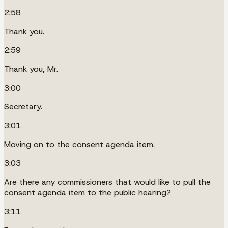
2:58
Thank you.
2:59
Thank you, Mr.
3:00
Secretary.
3:01
Moving on to the consent agenda item.
3:03
Are there any commissioners that would like to pull the
consent agenda item to the public hearing?
3:11