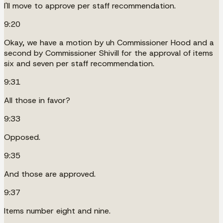
I'll move to approve per staff recommendation.
9:20
Okay, we have a motion by uh Commissioner Hood and a
second by Commissioner Shivill for the approval of items
six and seven per staff recommendation.
9:31
All those in favor?
9:33
Opposed.
9:35
And those are approved.
9:37
Items number eight and nine.