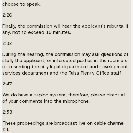
choose to speak.
2:26
Finally, the commission will hear the applicant's rebuttal if
any, not to exceed 10 minutes.
2:32
During the hearing, the commission may ask questions of
staff, the applicant, or interested parties in the room are
representing the city legal department and development
services department and the Tulsa Plenty Office staff.
2:47
We do have a taping system, therefore, please direct all
of your comments into the microphone.
2:53
These proceedings are broadcast live on cable channel
24.