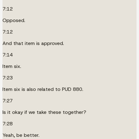
7:12
Opposed.
7:12
And that item is approved.
7:14
Item six.
7:23
Item six is also related to PUD 880.
7:27
Is it okay if we take these together?
7:28
Yeah, be better.