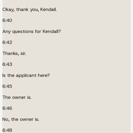
Okay, thank you, Kendall.
6:40
Any questions for Kendall?
6:42
Thanks, sir.
6:43
Is the applicant here?
6:45
The owner is.
6:46
No, the owner is.
6:48