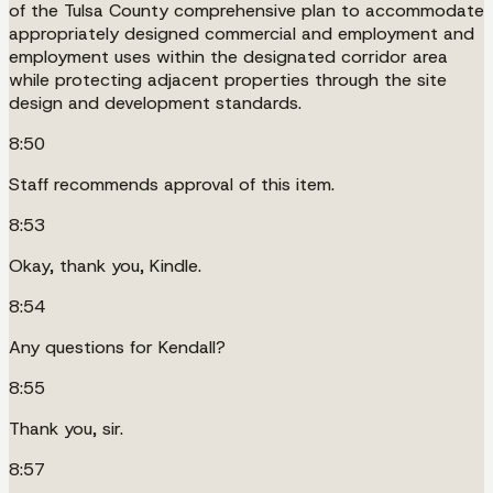
of the Tulsa County comprehensive plan to accommodate
appropriately designed commercial and employment and
employment uses within the designated corridor area
while protecting adjacent properties through the site
design and development standards.
8:50
Staff recommends approval of this item.
8:53
Okay, thank you, Kindle.
8:54
Any questions for Kendall?
8:55
Thank you, sir.
8:57