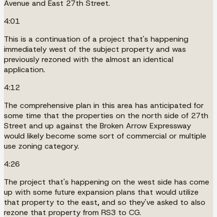
Avenue and East 27th Street.
4:01
This is a continuation of a project that's happening
immediately west of the subject property and was
previously rezoned with the almost an identical
application.
4:12
The comprehensive plan in this area has anticipated for
some time that the properties on the north side of 27th
Street and up against the Broken Arrow Expressway
would likely become some sort of commercial or multiple
use zoning category.
4:26
The project that's happening on the west side has come
up with some future expansion plans that would utilize
that property to the east, and so they've asked to also
rezone that property from RS3 to CG.