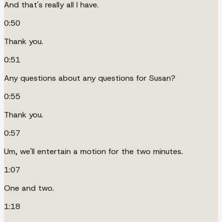
And that's really all I have.
0:50
Thank you.
0:51
Any questions about any questions for Susan?
0:55
Thank you.
0:57
Um, we'll entertain a motion for the two minutes.
1:07
One and two.
1:18