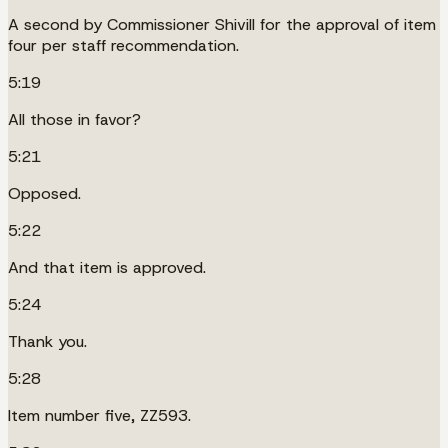
A second by Commissioner Shivill for the approval of item
four per staff recommendation.
5:19
All those in favor?
5:21
Opposed.
5:22
And that item is approved.
5:24
Thank you.
5:28
Item number five, ZZ593.