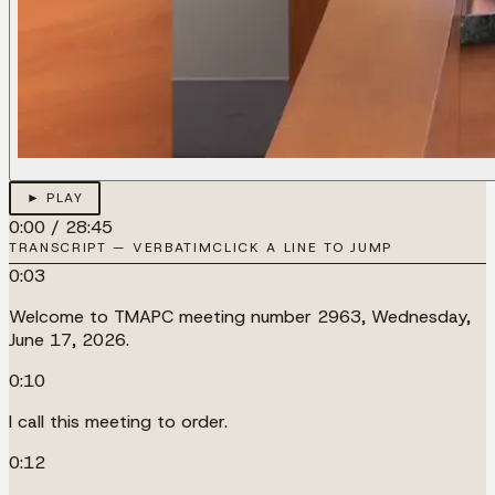
► PLAY
0:00
/
28:45
TRANSCRIPT — VERBATIM
CLICK A LINE TO JUMP
0:03
Welcome to TMAPC meeting number 2963, Wednesday,
June 17, 2026.
0:10
I call this meeting to order.
0:12