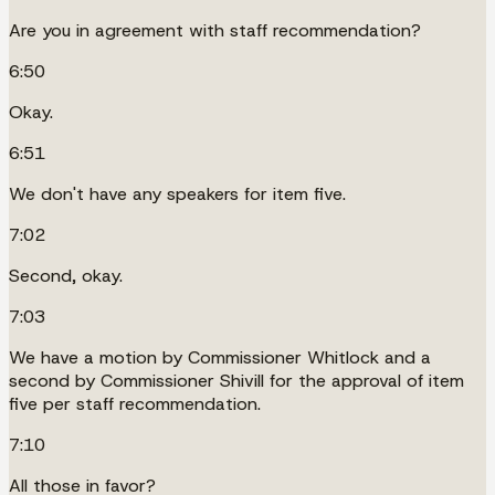
Are you in agreement with staff recommendation?
6:50
Okay.
6:51
We don't have any speakers for item five.
7:02
Second, okay.
7:03
We have a motion by Commissioner Whitlock and a
second by Commissioner Shivill for the approval of item
five per staff recommendation.
7:10
All those in favor?