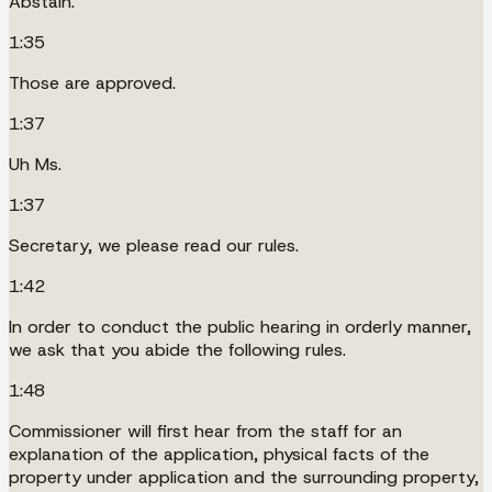
Abstain.
1:35
Those are approved.
1:37
Uh Ms.
1:37
Secretary, we please read our rules.
1:42
In order to conduct the public hearing in orderly manner,
we ask that you abide the following rules.
1:48
Commissioner will first hear from the staff for an
explanation of the application, physical facts of the
property under application and the surrounding property,