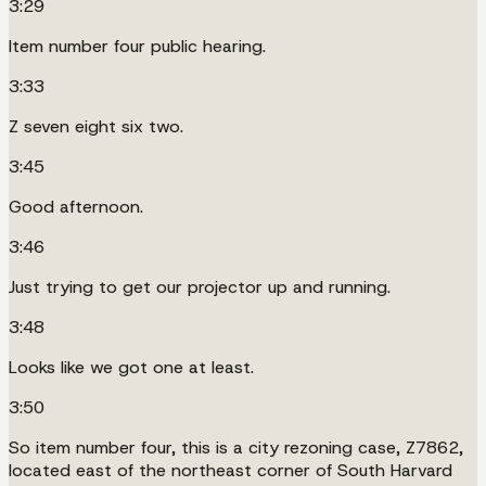
3:29
Item number four public hearing.
3:33
Z seven eight six two.
3:45
Good afternoon.
3:46
Just trying to get our projector up and running.
3:48
Looks like we got one at least.
3:50
So item number four, this is a city rezoning case, Z7862,
located east of the northeast corner of South Harvard