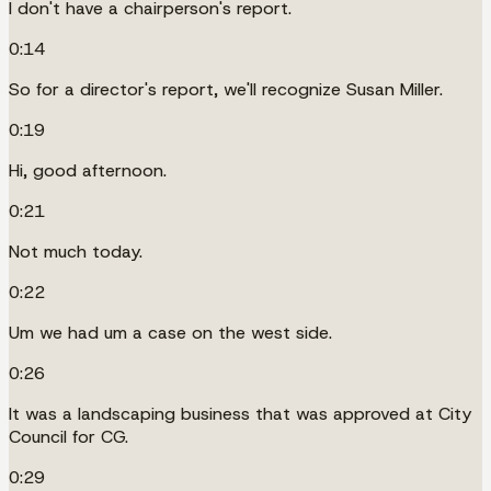
I don't have a chairperson's report.
0:14
So for a director's report, we'll recognize Susan Miller.
0:19
Hi, good afternoon.
0:21
Not much today.
0:22
Um we had um a case on the west side.
0:26
It was a landscaping business that was approved at City
Council for CG.
0:29