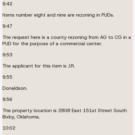
9:42
Items number eight and nine are rezoning in PUDs.
9:47
The request here is a county rezoning from AG to CG in a
PUD for the purpose of a commercial center.
9:53
The applicant for this item is J.R.
9:55
Donaldson.
9:56
The property location is 2808 East 151st Street South
Bixby, Oklahoma.
10:02