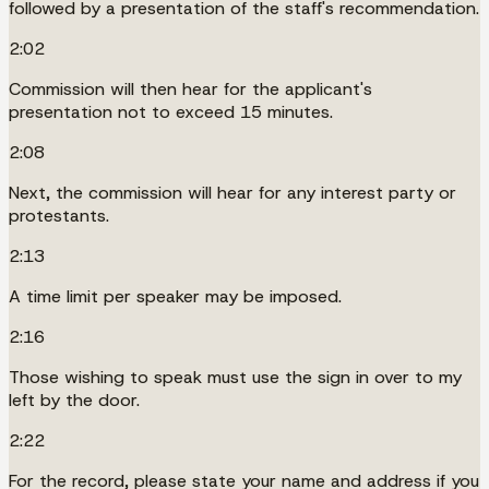
followed by a presentation of the staff's recommendation.
2:02
Commission will then hear for the applicant's
presentation not to exceed 15 minutes.
2:08
Next, the commission will hear for any interest party or
protestants.
2:13
A time limit per speaker may be imposed.
2:16
Those wishing to speak must use the sign in over to my
left by the door.
2:22
For the record, please state your name and address if you