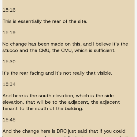
15:16
This is essentially the rear of the site.
15:19
No change has been made on this, and I believe it's the
stucco and the CMU, the CMU, which is sufficient.
15:30
It's the rear facing and it's not really that visible.
15:34
And here is the south elevation, which is the side
elevation, that will be to the adjacent, the adjacent
tenant to the south of the building.
15:45
And the change here is DRC just said that if you could