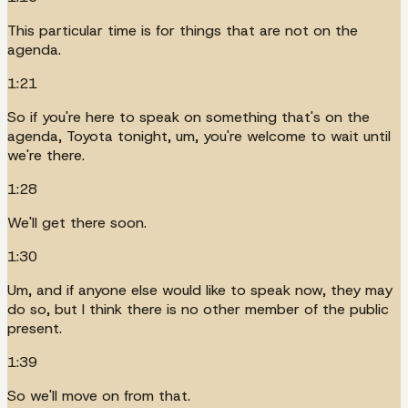
This particular time is for things that are not on the
agenda.
1:21
So if you're here to speak on something that's on the
agenda, Toyota tonight, um, you're welcome to wait until
we're there.
1:28
We'll get there soon.
1:30
Um, and if anyone else would like to speak now, they may
do so, but I think there is no other member of the public
present.
1:39
So we'll move on from that.