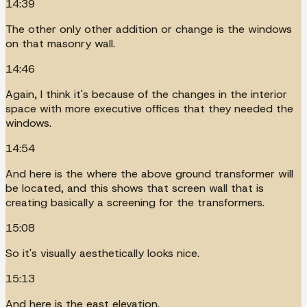
14:39
The other only other addition or change is the windows
on that masonry wall.
14:46
Again, I think it's because of the changes in the interior
space with more executive offices that they needed the
windows.
14:54
And here is the where the above ground transformer will
be located, and this shows that screen wall that is
creating basically a screening for the transformers.
15:08
So it's visually aesthetically looks nice.
15:13
And here is the east elevation.