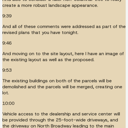
create a more robust landscape appearance.
9:39
And all of these comments were addressed as part of the
revised plans that you have tonight.
9:46
And moving on to the site layout, here I have an image of
the existing layout as well as the proposed.
9:53
The existing buildings on both of the parcels will be
demolished and the parcels will be merged, creating one
lot.
10:00
Vehicle access to the dealership and service center will
be provided through the 25-foot-wide driveways, and
the driveway on North Broadway leading to the main