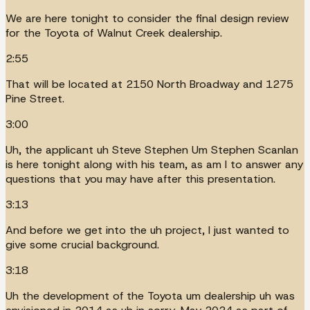
We are here tonight to consider the final design review
for the Toyota of Walnut Creek dealership.
2:55
That will be located at 2150 North Broadway and 1275
Pine Street.
3:00
Uh, the applicant uh Steve Stephen Um Stephen Scanlan
is here tonight along with his team, as am I to answer any
questions that you may have after this presentation.
3:13
And before we get into the uh project, I just wanted to
give some crucial background.
3:18
Uh the development of the Toyota um dealership uh was