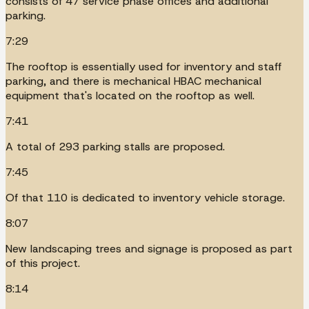
consists of 47 service phase offices and additional
parking.
7:29
The rooftop is essentially used for inventory and staff
parking, and there is mechanical HBAC mechanical
equipment that's located on the rooftop as well.
7:41
A total of 293 parking stalls are proposed.
7:45
Of that 110 is dedicated to inventory vehicle storage.
8:07
New landscaping trees and signage is proposed as part
of this project.
8:14