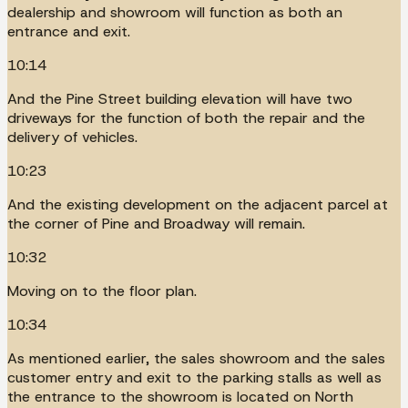
dealership and showroom will function as both an
entrance and exit.
10:14
And the Pine Street building elevation will have two
driveways for the function of both the repair and the
delivery of vehicles.
10:23
And the existing development on the adjacent parcel at
the corner of Pine and Broadway will remain.
10:32
Moving on to the floor plan.
10:34
As mentioned earlier, the sales showroom and the sales
customer entry and exit to the parking stalls as well as
the entrance to the showroom is located on North