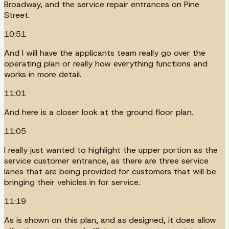
Broadway, and the service repair entrances on Pine
Street.
10:51
And I will have the applicants team really go over the
operating plan or really how everything functions and
works in more detail.
11:01
And here is a closer look at the ground floor plan.
11:05
I really just wanted to highlight the upper portion as the
service customer entrance, as there are three service
lanes that are being provided for customers that will be
bringing their vehicles in for service.
11:19
As is shown on this plan, and as designed, it does allow