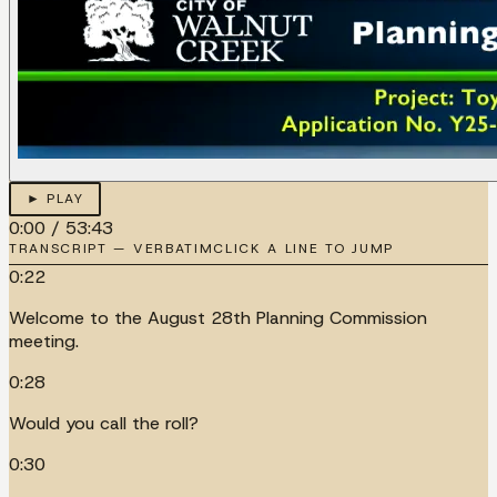
► PLAY
0:00
/
53:43
TRANSCRIPT — VERBATIM
CLICK A LINE TO JUMP
0:22
Welcome to the August 28th Planning Commission
meeting.
0:28
Would you call the roll?
0:30