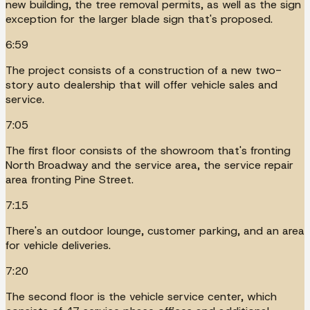
new building, the tree removal permits, as well as the sign
exception for the larger blade sign that's proposed.
6:59
The project consists of a construction of a new two-
story auto dealership that will offer vehicle sales and
service.
7:05
The first floor consists of the showroom that's fronting
North Broadway and the service area, the service repair
area fronting Pine Street.
7:15
There's an outdoor lounge, customer parking, and an area
for vehicle deliveries.
7:20
The second floor is the vehicle service center, which