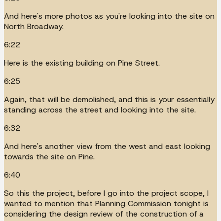
And here's more photos as you're looking into the site on
North Broadway.
6:22
Here is the existing building on Pine Street.
6:25
Again, that will be demolished, and this is your essentially
standing across the street and looking into the site.
6:32
And here's another view from the west and east looking
towards the site on Pine.
6:40
So this the project, before I go into the project scope, I
wanted to mention that Planning Commission tonight is
considering the design review of the construction of a