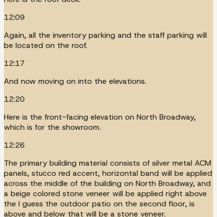
12:09
Again, all the inventory parking and the staff parking will
be located on the roof.
12:17
And now moving on into the elevations.
12:20
Here is the front-facing elevation on North Broadway,
which is for the showroom.
12:26
The primary building material consists of silver metal ACM
panels, stucco red accent, horizontal band will be applied
across the middle of the building on North Broadway, and
a beige colored stone veneer will be applied right above
the I guess the outdoor patio on the second floor, is
above and below that will be a stone veneer.