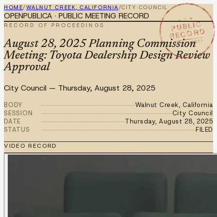
HOME
/
WALNUT CREEK, CALIFORNIA
/
CITY COUNCIL
OPENPUBLICA · PUBLIC MEETING RECORD
★ ★ ★
PUBLIC
RECORD OF PROCEEDINGS
RECORD
AUG 28 2025
August 28, 2025 Planning Commission
Meeting: Toyota Dealership Design Review
Approval
City Council
—
Thursday, August 28, 2025
BODY
Walnut Creek, California
SESSION
City Council
DATE
Thursday, August 28, 2025
STATUS
FILED
VIDEO RECORD