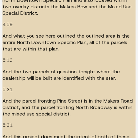
North Downtown Specific Plan and also located within
two overlay districts the Makers Row and the Mixed Use
Special District.
4:59
And what you see here outlined the outlined area is the
entire North Downtown Specific Plan, all of the parcels
that are within that plan.
5:13
And the two parcels of question tonight where the
dealership will be built are identified with the star.
5:21
And the parcel fronting Pine Street is in the Makers Road
district, and the parcel fronting North Broadway is within
the mixed use special district.
5:31
And this project does meet the intent of both of these