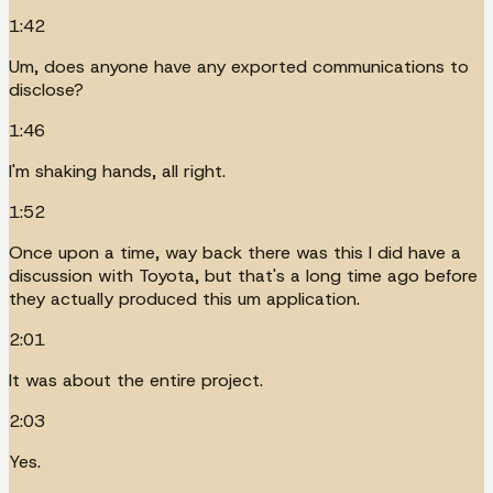
1:42
Um, does anyone have any exported communications to
disclose?
1:46
I'm shaking hands, all right.
1:52
Once upon a time, way back there was this I did have a
discussion with Toyota, but that's a long time ago before
they actually produced this um application.
2:01
It was about the entire project.
2:03
Yes.