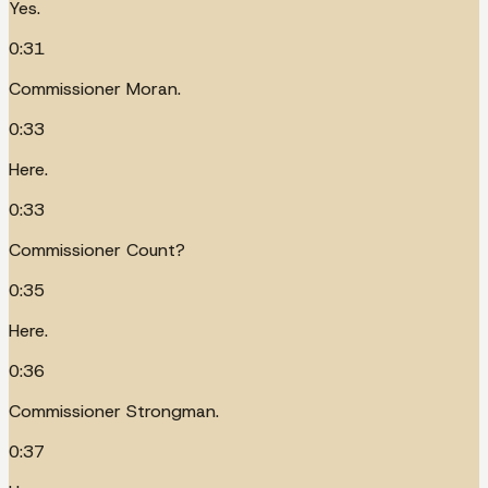
Yes.
0:31
Commissioner Moran.
0:33
Here.
0:33
Commissioner Count?
0:35
Here.
0:36
Commissioner Strongman.
0:37