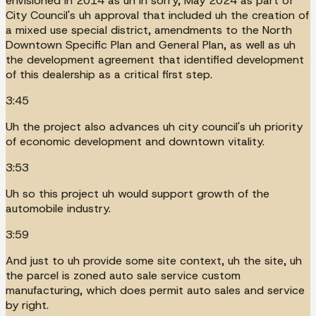
envisioned in 2014 as uh in sorry, May 2024 as part of
City Council's uh approval that included uh the creation of
a mixed use special district, amendments to the North
Downtown Specific Plan and General Plan, as well as uh
the development agreement that identified development
of this dealership as a critical first step.
3:45
Uh the project also advances uh city council's uh priority
of economic development and downtown vitality.
3:53
Uh so this project uh would support growth of the
automobile industry.
3:59
And just to uh provide some site context, uh the site, uh
the parcel is zoned auto sale service custom
manufacturing, which does permit auto sales and service
by right.