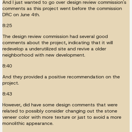
And I just wanted to go over design review commission's
comments as this project went before the commission
DRC on June 4th.
8:25
The design review commission had several good
comments about the project, indicating that it will
redevelop a underutilized site and revive a older
neighborhood with new development.
8:40
And they provided a positive recommendation on the
project.
8:43
However, did have some design comments that were
related to possibly consider changing out the stone
veneer color with more texture or just to avoid a more
monolithic appearance.