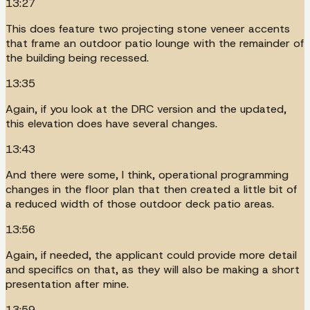
13:27
This does feature two projecting stone veneer accents
that frame an outdoor patio lounge with the remainder of
the building being recessed.
13:35
Again, if you look at the DRC version and the updated,
this elevation does have several changes.
13:43
And there were some, I think, operational programming
changes in the floor plan that then created a little bit of
a reduced width of those outdoor deck patio areas.
13:56
Again, if needed, the applicant could provide more detail
and specifics on that, as they will also be making a short
presentation after mine.
13:59