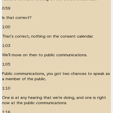
0:59
Is that correct?
1:00
That's correct, nothing on the consent calendar.
1:03
We'll move on then to public communications.
1:05
Public communications, you got two chances to speak as
a member of the public.
1:10
One is at any hearing that we're doing, and one is right
now at the public communications.
1:16