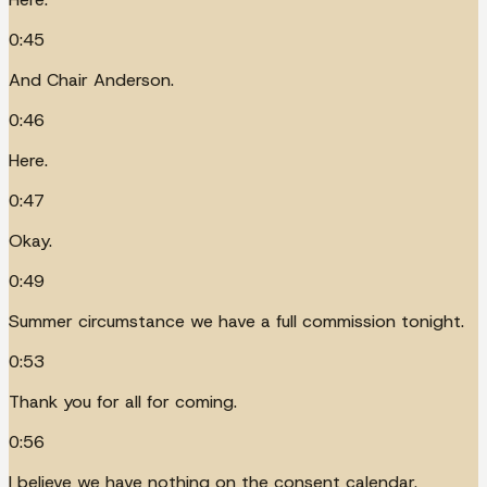
0:45
And Chair Anderson.
0:46
Here.
0:47
Okay.
0:49
Summer circumstance we have a full commission tonight.
0:53
Thank you for all for coming.
0:56
I believe we have nothing on the consent calendar.