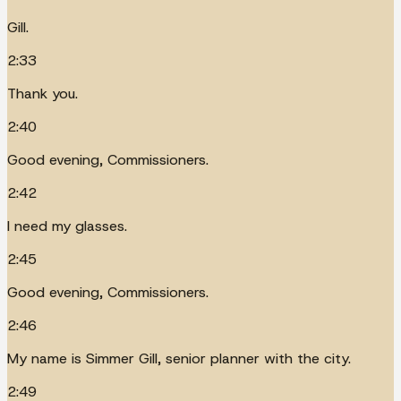
Gill.
2:33
Thank you.
2:40
Good evening, Commissioners.
2:42
I need my glasses.
2:45
Good evening, Commissioners.
2:46
My name is Simmer Gill, senior planner with the city.
2:49