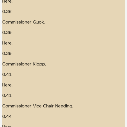
Here.
0:38
Commissioner Quok.
0:39
Here.
0:39
Commissioner Klopp.
0:41
Here.
0:41
Commissioner Vice Chair Needing.
0:44
Here.