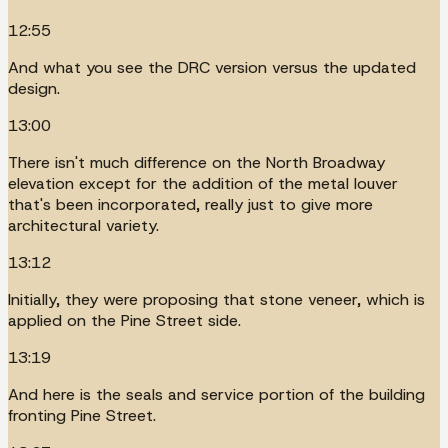
12:55
And what you see the DRC version versus the updated
design.
13:00
There isn't much difference on the North Broadway
elevation except for the addition of the metal louver
that's been incorporated, really just to give more
architectural variety.
13:12
Initially, they were proposing that stone veneer, which is
applied on the Pine Street side.
13:19
And here is the seals and service portion of the building
fronting Pine Street.