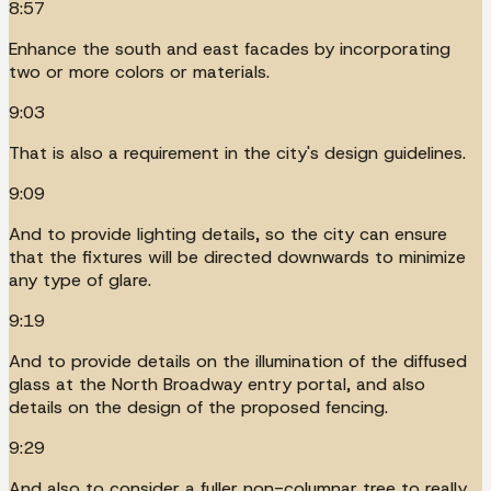
8:57
Enhance the south and east facades by incorporating
two or more colors or materials.
9:03
That is also a requirement in the city's design guidelines.
9:09
And to provide lighting details, so the city can ensure
that the fixtures will be directed downwards to minimize
any type of glare.
9:19
And to provide details on the illumination of the diffused
glass at the North Broadway entry portal, and also
details on the design of the proposed fencing.
9:29
And also to consider a fuller non-columnar tree to really