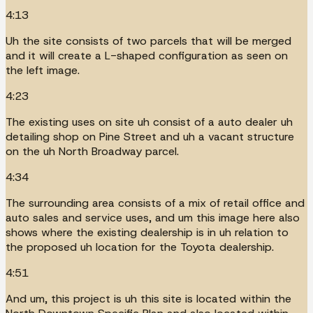
4:13
Uh the site consists of two parcels that will be merged
and it will create a L-shaped configuration as seen on
the left image.
4:23
The existing uses on site uh consist of a auto dealer uh
detailing shop on Pine Street and uh a vacant structure
on the uh North Broadway parcel.
4:34
The surrounding area consists of a mix of retail office and
auto sales and service uses, and um this image here also
shows where the existing dealership is in uh relation to
the proposed uh location for the Toyota dealership.
4:51
And um, this project is uh this site is located within the