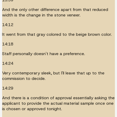
And the only other difference apart from that reduced
width is the change in the stone veneer.
14:12
It went from that gray colored to the beige brown color.
14:18
Staff personally doesn't have a preference.
14:24
Very contemporary sleek, but I'll leave that up to the
commission to decide.
14:29
And there is a condition of approval essentially asking the
applicant to provide the actual material sample once one
is chosen or approved tonight.