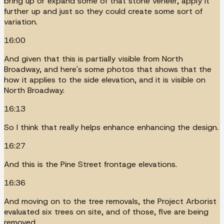
bring up or expand some of that stone veneer, apply it
further up and just so they could create some sort of
variation.
16:00
And given that this is partially visible from North
Broadway, and here's some photos that shows that the
how it applies to the side elevation, and it is visible on
North Broadway.
16:13
So I think that really helps enhance enhancing the design.
16:27
And this is the Pine Street frontage elevations.
16:36
And moving on to the tree removals, the Project Arborist
evaluated six trees on site, and of those, five are being
removed.