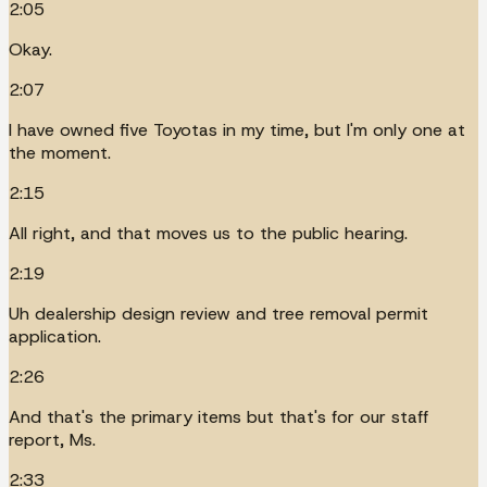
2:05
Okay.
2:07
I have owned five Toyotas in my time, but I'm only one at
the moment.
2:15
All right, and that moves us to the public hearing.
2:19
Uh dealership design review and tree removal permit
application.
2:26
And that's the primary items but that's for our staff
report, Ms.
2:33