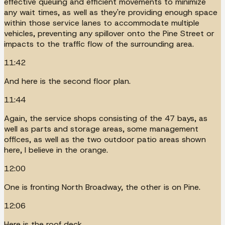
effective queuing and efficient movements to minimize
any wait times, as well as they're providing enough space
within those service lanes to accommodate multiple
vehicles, preventing any spillover onto the Pine Street or
impacts to the traffic flow of the surrounding area.
11:42
And here is the second floor plan.
11:44
Again, the service shops consisting of the 47 bays, as
well as parts and storage areas, some management
offices, as well as the two outdoor patio areas shown
here, I believe in the orange.
12:00
One is fronting North Broadway, the other is on Pine.
12:06
Here is the roof deck.