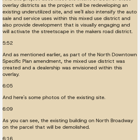
overlay districts as the project will be redeveloping an
existing underutilized site, and we'll also intensify the auto
sale and service uses within this mixed use district and
also provide development that is visually engaging and
will activate the streetscape in the makers road district.
5:52
And as mentioned earlier, as part of the North Downtown
Specific Plan amendment, the mixed use district was
created and a dealership was envisioned within this
overlay.
6:05
And here's some photos of the existing site.
6:09
As you can see, the existing building on North Broadway
on the parcel that will be demolished.
6:16