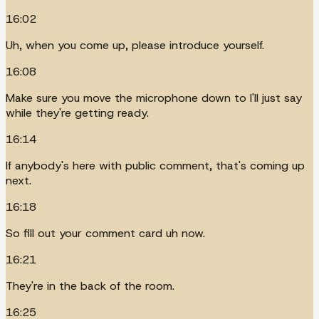
16:02
Uh, when you come up, please introduce yourself.
16:08
Make sure you move the microphone down to I'll just say
while they're getting ready.
16:14
If anybody's here with public comment, that's coming up
next.
16:18
So fill out your comment card uh now.
16:21
They're in the back of the room.
16:25