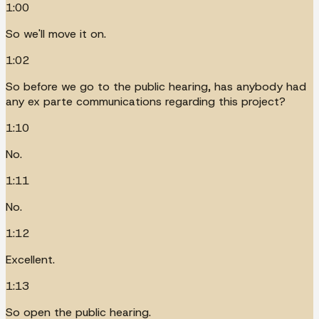
1:00
So we'll move it on.
1:02
So before we go to the public hearing, has anybody had
any ex parte communications regarding this project?
1:10
No.
1:11
No.
1:12
Excellent.
1:13
So open the public hearing.