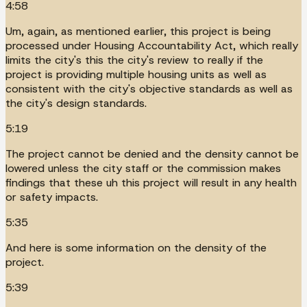
4:58
Um, again, as mentioned earlier, this project is being
processed under Housing Accountability Act, which really
limits the city's this the city's review to really if the
project is providing multiple housing units as well as
consistent with the city's objective standards as well as
the city's design standards.
5:19
The project cannot be denied and the density cannot be
lowered unless the city staff or the commission makes
findings that these uh this project will result in any health
or safety impacts.
5:35
And here is some information on the density of the
project.
5:39