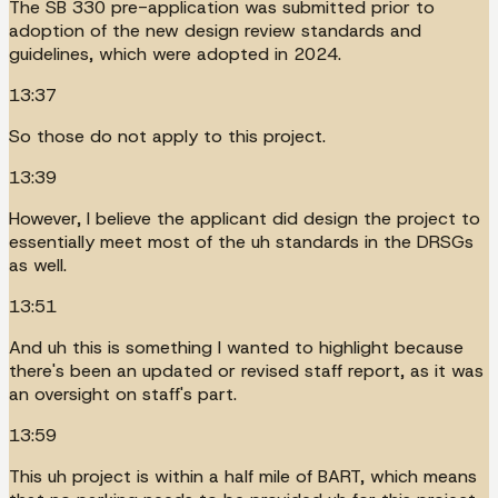
The SB 330 pre-application was submitted prior to
adoption of the new design review standards and
guidelines, which were adopted in 2024.
13:37
So those do not apply to this project.
13:39
However, I believe the applicant did design the project to
essentially meet most of the uh standards in the DRSGs
as well.
13:51
And uh this is something I wanted to highlight because
there's been an updated or revised staff report, as it was
an oversight on staff's part.
13:59
This uh project is within a half mile of BART, which means