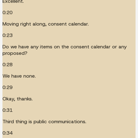
Excellent.
0:20
Moving right along, consent calendar.
0:23
Do we have any items on the consent calendar or any
proposed?
0:28
We have none.
0:29
Okay, thanks.
0:31
Third thing is public communications.
0:34