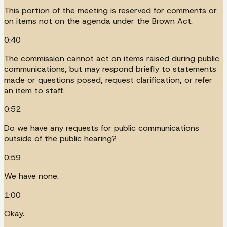
This portion of the meeting is reserved for comments or
on items not on the agenda under the Brown Act.
0:40
The commission cannot act on items raised during public
communications, but may respond briefly to statements
made or questions posed, request clarification, or refer
an item to staff.
0:52
Do we have any requests for public communications
outside of the public hearing?
0:59
We have none.
1:00
Okay.