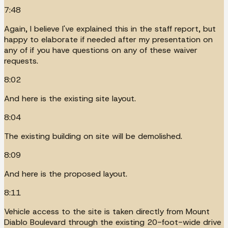
7:48
Again, I believe I've explained this in the staff report, but
happy to elaborate if needed after my presentation on
any of if you have questions on any of these waiver
requests.
8:02
And here is the existing site layout.
8:04
The existing building on site will be demolished.
8:09
And here is the proposed layout.
8:11
Vehicle access to the site is taken directly from Mount
Diablo Boulevard through the existing 20-foot-wide drive