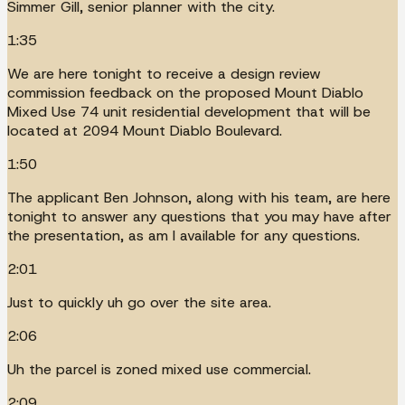
Simmer Gill, senior planner with the city.
1:35
We are here tonight to receive a design review
commission feedback on the proposed Mount Diablo
Mixed Use 74 unit residential development that will be
located at 2094 Mount Diablo Boulevard.
1:50
The applicant Ben Johnson, along with his team, are here
tonight to answer any questions that you may have after
the presentation, as am I available for any questions.
2:01
Just to quickly uh go over the site area.
2:06
Uh the parcel is zoned mixed use commercial.
2:09