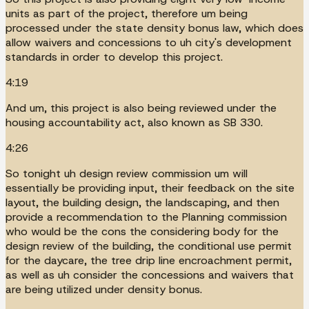
units as part of the project, therefore um being
processed under the state density bonus law, which does
allow waivers and concessions to uh city's development
standards in order to develop this project.
4:19
And um, this project is also being reviewed under the
housing accountability act, also known as SB 330.
4:26
So tonight uh design review commission um will
essentially be providing input, their feedback on the site
layout, the building design, the landscaping, and then
provide a recommendation to the Planning commission
who would be the cons the considering body for the
design review of the building, the conditional use permit
for the daycare, the tree drip line encroachment permit,
as well as uh consider the concessions and waivers that
are being utilized under density bonus.