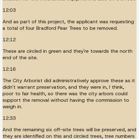
12:03
And as part of this project, the applicant was requesting
a total of four Bradford Pear Trees to be removed.
12:12
These are circled in green and they're towards the north
end of the site.
12:16
The City Arborist did administratively approve these as it
didn't warrant preservation, and they were in, I think,
poor to fair health, so there was the city arbors could
support the removal without having the commission to
weigh in.
12:33
And the remaining six off-site trees will be preserved, and
they are identified on this and circled trees, tree numbers