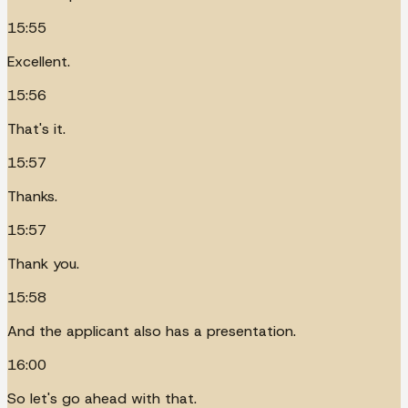
15:55
Excellent.
15:56
That's it.
15:57
Thanks.
15:57
Thank you.
15:58
And the applicant also has a presentation.
16:00
So let's go ahead with that.