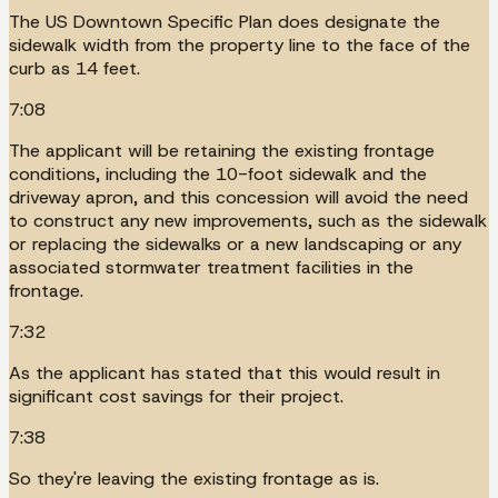
The US Downtown Specific Plan does designate the
sidewalk width from the property line to the face of the
curb as 14 feet.
7:08
The applicant will be retaining the existing frontage
conditions, including the 10-foot sidewalk and the
driveway apron, and this concession will avoid the need
to construct any new improvements, such as the sidewalk
or replacing the sidewalks or a new landscaping or any
associated stormwater treatment facilities in the
frontage.
7:32
As the applicant has stated that this would result in
significant cost savings for their project.
7:38
So they're leaving the existing frontage as is.