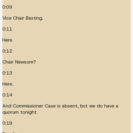
0:09
Vice Chair Basting.
0:11
Here.
0:12
Chair Newsom?
0:13
Here.
0:14
And Commissioner Case is absent, but we do have a
quorum tonight.
0:19