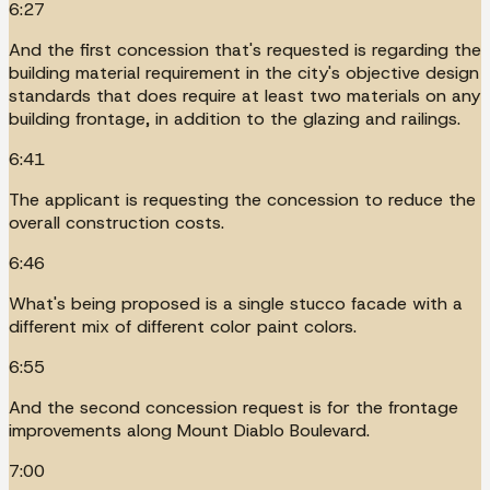
6:27
And the first concession that's requested is regarding the
building material requirement in the city's objective design
standards that does require at least two materials on any
building frontage, in addition to the glazing and railings.
6:41
The applicant is requesting the concession to reduce the
overall construction costs.
6:46
What's being proposed is a single stucco facade with a
different mix of different color paint colors.
6:55
And the second concession request is for the frontage
improvements along Mount Diablo Boulevard.
7:00