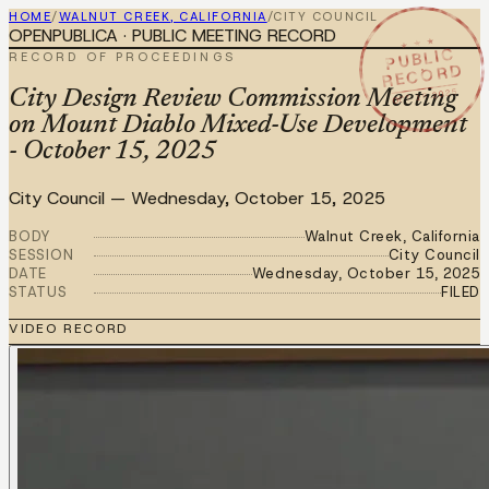
HOME
/
WALNUT CREEK, CALIFORNIA
/
CITY COUNCIL
OPENPUBLICA · PUBLIC MEETING RECORD
★ ★ ★
PUBLIC
RECORD OF PROCEEDINGS
RECORD
OCT 15 2025
City Design Review Commission Meeting
on Mount Diablo Mixed-Use Development
- October 15, 2025
City Council
—
Wednesday, October 15, 2025
BODY
Walnut Creek, California
SESSION
City Council
DATE
Wednesday, October 15, 2025
STATUS
FILED
VIDEO RECORD