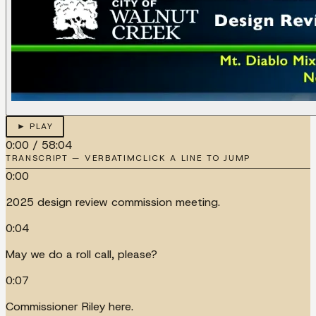
► PLAY
0:00
/
58:04
TRANSCRIPT — VERBATIM
CLICK A LINE TO JUMP
0:00
2025 design review commission meeting.
0:04
May we do a roll call, please?
0:07
Commissioner Riley here.