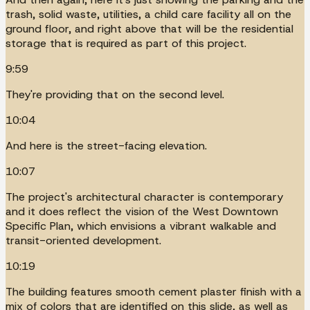
trash, solid waste, utilities, a child care facility all on the
ground floor, and right above that will be the residential
storage that is required as part of this project.
9:59
They're providing that on the second level.
10:04
And here is the street-facing elevation.
10:07
The project's architectural character is contemporary
and it does reflect the vision of the West Downtown
Specific Plan, which envisions a vibrant walkable and
transit-oriented development.
10:19
The building features smooth cement plaster finish with a
mix of colors that are identified on this slide, as well as