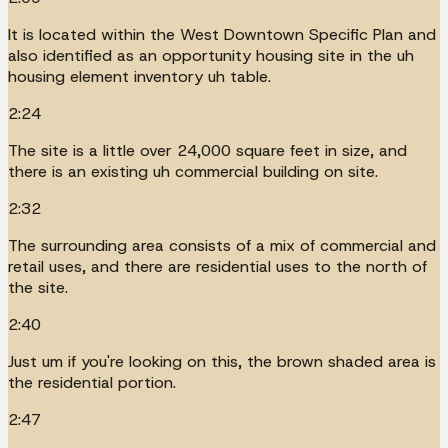
It is located within the West Downtown Specific Plan and
also identified as an opportunity housing site in the uh
housing element inventory uh table.
2:24
The site is a little over 24,000 square feet in size, and
there is an existing uh commercial building on site.
2:32
The surrounding area consists of a mix of commercial and
retail uses, and there are residential uses to the north of
the site.
2:40
Just um if you're looking on this, the brown shaded area is
the residential portion.
2:47