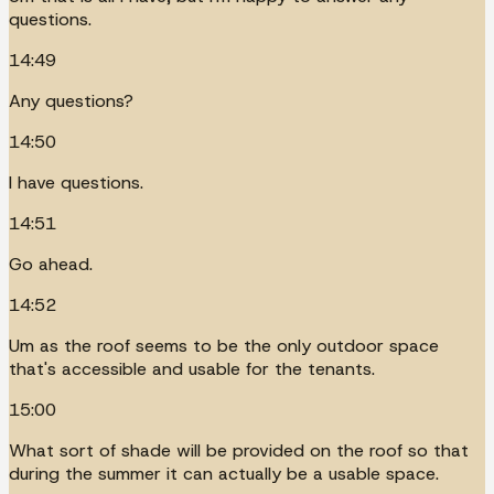
questions.
14:49
Any questions?
14:50
I have questions.
14:51
Go ahead.
14:52
Um as the roof seems to be the only outdoor space
that's accessible and usable for the tenants.
15:00
What sort of shade will be provided on the roof so that
during the summer it can actually be a usable space.