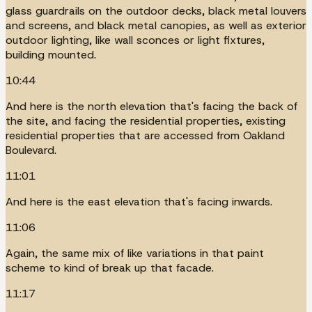
glass guardrails on the outdoor decks, black metal louvers
and screens, and black metal canopies, as well as exterior
outdoor lighting, like wall sconces or light fixtures,
building mounted.
10:44
And here is the north elevation that's facing the back of
the site, and facing the residential properties, existing
residential properties that are accessed from Oakland
Boulevard.
11:01
And here is the east elevation that's facing inwards.
11:06
Again, the same mix of like variations in that paint
scheme to kind of break up that facade.
11:17