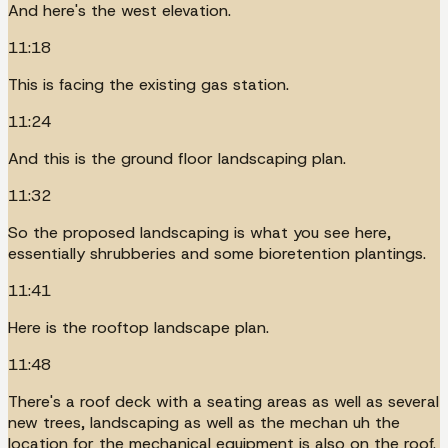
And here's the west elevation.
11:18
This is facing the existing gas station.
11:24
And this is the ground floor landscaping plan.
11:32
So the proposed landscaping is what you see here,
essentially shrubberies and some bioretention plantings.
11:41
Here is the rooftop landscape plan.
11:48
There's a roof deck with a seating areas as well as several
new trees, landscaping as well as the mechan uh the
location for the mechanical equipment is also on the roof.