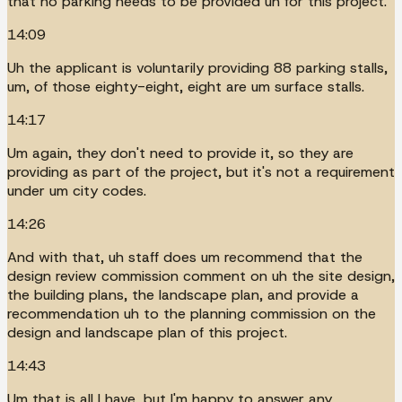
that no parking needs to be provided uh for this project.
14:09
Uh the applicant is voluntarily providing 88 parking stalls,
um, of those eighty-eight, eight are um surface stalls.
14:17
Um again, they don't need to provide it, so they are
providing as part of the project, but it's not a requirement
under um city codes.
14:26
And with that, uh staff does um recommend that the
design review commission comment on uh the site design,
the building plans, the landscape plan, and provide a
recommendation uh to the planning commission on the
design and landscape plan of this project.
14:43
Um that is all I have, but I'm happy to answer any