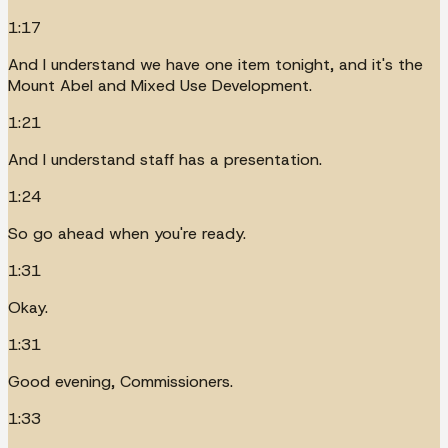
1:17
And I understand we have one item tonight, and it's the
Mount Abel and Mixed Use Development.
1:21
And I understand staff has a presentation.
1:24
So go ahead when you're ready.
1:31
Okay.
1:31
Good evening, Commissioners.
1:33