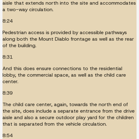
aisle that extends north into the site and accommodates
a two-way circulation.
8:24
Pedestrian access is provided by accessible pathways
along both the Mount Diablo frontage as well as the rear
of the building.
8:31
And this does ensure connections to the residential
lobby, the commercial space, as well as the child care
center.
8:39
The child care center, again, towards the north end of
the site, does include a separate entrance from the drive
aisle and also a secure outdoor play yard for the children
that is separated from the vehicle circulation.
8:54