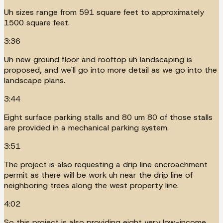
Uh sizes range from 591 square feet to approximately
1500 square feet.
3:36
Uh new ground floor and rooftop uh landscaping is
proposed, and we'll go into more detail as we go into the
landscape plans.
3:44
Eight surface parking stalls and 80 um 80 of those stalls
are provided in a mechanical parking system.
3:51
The project is also requesting a drip line encroachment
permit as there will be work uh near the drip line of
neighboring trees along the west property line.
4:02
So this project is also providing eight very low-income