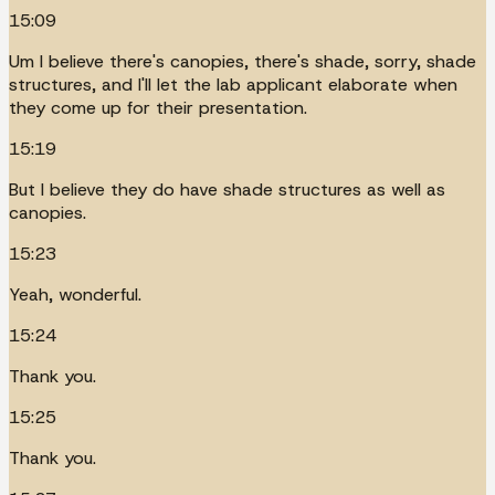
15:09
Um I believe there's canopies, there's shade, sorry, shade
structures, and I'll let the lab applicant elaborate when
they come up for their presentation.
15:19
But I believe they do have shade structures as well as
canopies.
15:23
Yeah, wonderful.
15:24
Thank you.
15:25
Thank you.