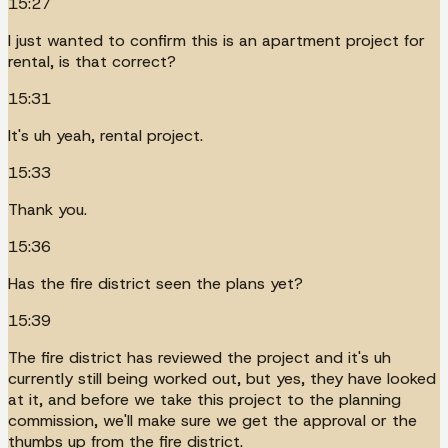
15:27
I just wanted to confirm this is an apartment project for
rental, is that correct?
15:31
It's uh yeah, rental project.
15:33
Thank you.
15:36
Has the fire district seen the plans yet?
15:39
The fire district has reviewed the project and it's uh
currently still being worked out, but yes, they have looked
at it, and before we take this project to the planning
commission, we'll make sure we get the approval or the
thumbs up from the fire district.