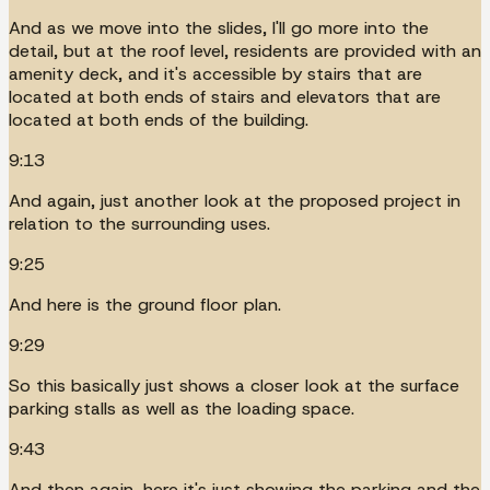
And as we move into the slides, I'll go more into the
detail, but at the roof level, residents are provided with an
amenity deck, and it's accessible by stairs that are
located at both ends of stairs and elevators that are
located at both ends of the building.
9:13
And again, just another look at the proposed project in
relation to the surrounding uses.
9:25
And here is the ground floor plan.
9:29
So this basically just shows a closer look at the surface
parking stalls as well as the loading space.
9:43
And then again, here it's just showing the parking and the