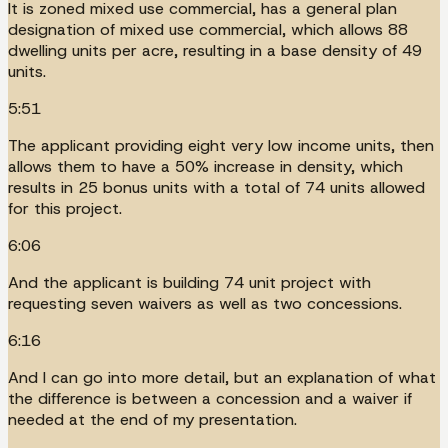
It is zoned mixed use commercial, has a general plan
designation of mixed use commercial, which allows 88
dwelling units per acre, resulting in a base density of 49
units.
5:51
The applicant providing eight very low income units, then
allows them to have a 50% increase in density, which
results in 25 bonus units with a total of 74 units allowed
for this project.
6:06
And the applicant is building 74 unit project with
requesting seven waivers as well as two concessions.
6:16
And I can go into more detail, but an explanation of what
the difference is between a concession and a waiver if
needed at the end of my presentation.