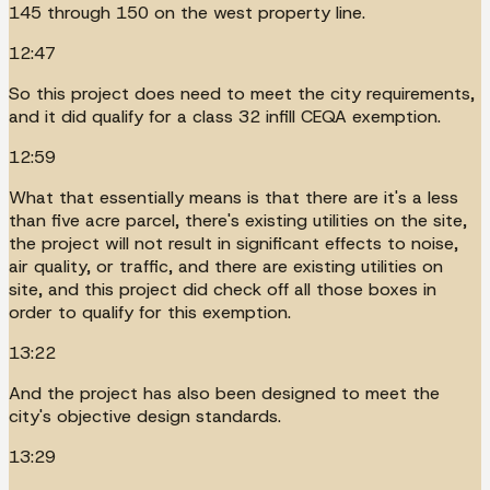
145 through 150 on the west property line.
12:47
So this project does need to meet the city requirements,
and it did qualify for a class 32 infill CEQA exemption.
12:59
What that essentially means is that there are it's a less
than five acre parcel, there's existing utilities on the site,
the project will not result in significant effects to noise,
air quality, or traffic, and there are existing utilities on
site, and this project did check off all those boxes in
order to qualify for this exemption.
13:22
And the project has also been designed to meet the
city's objective design standards.
13:29