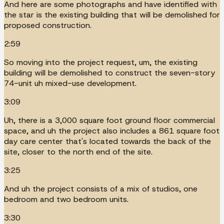
And here are some photographs and have identified with
the star is the existing building that will be demolished for
proposed construction.
2:59
So moving into the project request, um, the existing
building will be demolished to construct the seven-story
74-unit uh mixed-use development.
3:09
Uh, there is a 3,000 square foot ground floor commercial
space, and uh the project also includes a 861 square foot
day care center that's located towards the back of the
site, closer to the north end of the site.
3:25
And uh the project consists of a mix of studios, one
bedroom and two bedroom units.
3:30