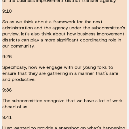
of the business improvement district transfer agency.
9:10
So as we think about a framework for the next
administration and the agency under the subcommittee's
purview, let's also think about how business improvement
districts can play a more significant coordinating role in
our community.
9:26
Specifically, how we engage with our young folks to
ensure that they are gathering in a manner that's safe
and productive.
9:36
The subcommittee recognize that we have a lot of work
ahead of us.
9:41
I just wanted to provide a snapshot on what's happening