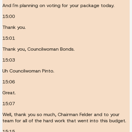
And I'm planning on voting for your package today.
15:00
Thank you.
15:01
Thank you, Councilwoman Bonds.
15:03
Uh Councilwoman Pinto.
15:06
Great.
15:07
Well, thank you so much, Chairman Felder and to your
team for all of the hard work that went into this budget.
15:15