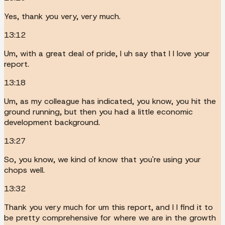
Yes, thank you very, very much.
13:12
Um, with a great deal of pride, I uh say that I I love your
report.
13:18
Um, as my colleague has indicated, you know, you hit the
ground running, but then you had a little economic
development background.
13:27
So, you know, we kind of know that you're using your
chops well.
13:32
Thank you very much for um this report, and I I find it to
be pretty comprehensive for where we are in the growth