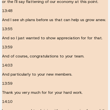
or the I'll say flattening of our economy at this point.
13:48
And I see uh plans before us that can help us grow anew.
13:55
And so I just wanted to show appreciation for for that.
13:59
And of course, congratulations to your team.
14:03
And particularly to your new members.
13:59
Thank you very much for for your hard work.
14:10