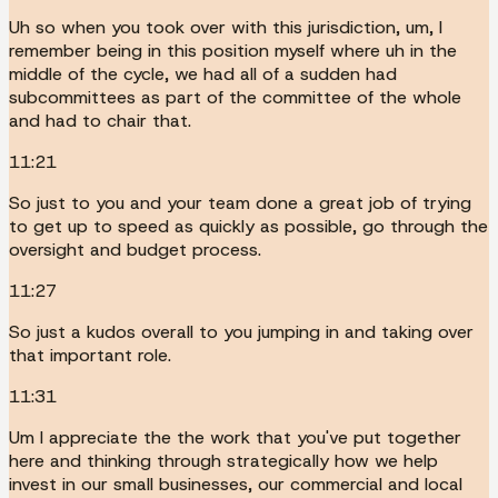
Uh so when you took over with this jurisdiction, um, I
remember being in this position myself where uh in the
middle of the cycle, we had all of a sudden had
subcommittees as part of the committee of the whole
and had to chair that.
11:21
So just to you and your team done a great job of trying
to get up to speed as quickly as possible, go through the
oversight and budget process.
11:27
So just a kudos overall to you jumping in and taking over
that important role.
11:31
Um I appreciate the the work that you've put together
here and thinking through strategically how we help
invest in our small businesses, our commercial and local