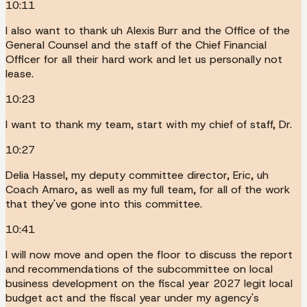
10:11
I also want to thank uh Alexis Burr and the Office of the
General Counsel and the staff of the Chief Financial
Officer for all their hard work and let us personally not
lease.
10:23
I want to thank my team, start with my chief of staff, Dr.
10:27
Delia Hassel, my deputy committee director, Eric, uh
Coach Amaro, as well as my full team, for all of the work
that they've gone into this committee.
10:41
I will now move and open the floor to discuss the report
and recommendations of the subcommittee on local
business development on the fiscal year 2027 legit local
budget act and the fiscal year under my agency's