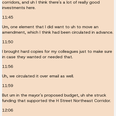
corridors, and uh I think there's a lot of really good
investments here.
11:45
Um, one element that I did want to uh to move an
amendment, which I think had been circulated in advance.
11:50
I brought hard copies for my colleagues just to make sure
in case they wanted or needed that.
11:56
Uh, we circulated it over email as well.
11:59
But um in the mayor's proposed budget, uh she struck
funding that supported the H Street Northeast Corridor.
12:06