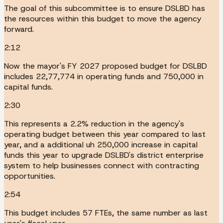
The goal of this subcommittee is to ensure DSLBD has
the resources within this budget to move the agency
forward.
2:12
Now the mayor's FY 2027 proposed budget for DSLBD
includes 22,77,774 in operating funds and 750,000 in
capital funds.
2:30
This represents a 2.2% reduction in the agency's
operating budget between this year compared to last
year, and a additional uh 250,000 increase in capital
funds this year to upgrade DSLBD's district enterprise
system to help businesses connect with contracting
opportunities.
2:54
This budget includes 57 FTEs, the same number as last