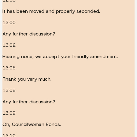
It has been moved and properly seconded.
13:00
Any further discussion?
13:02
Hearing none, we accept your friendly amendment.
13:05
Thank you very much.
13:08
Any further discussion?
13:09
Oh, Councilwoman Bonds.
13:10