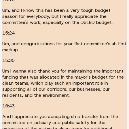
Um, and I know this has been a very tough budget
season for everybody, but I really appreciate the
committee's work, especially on the DSLBD budget.
15:24
Um, and congratulations for your first committee's uh first
markup.
15:30
Um I wanna also thank you for maintaining the important
funding that was allocated in the mayor's budget for the
clean teams, which play such an important role in
supporting all of our corridors, our businesses, our
residents, and the environment.
15:43
And I appreciate you accepting uh a transfer from the
committee on judiciary and public safety for the
extension of the mid-city clean team for additional