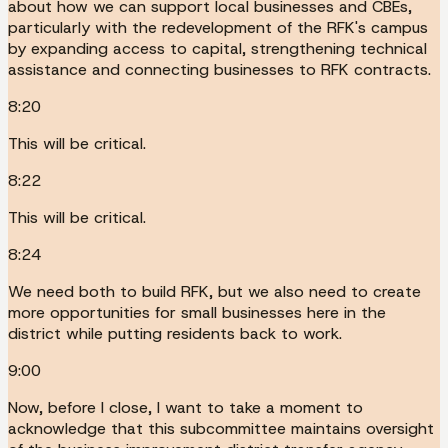
about how we can support local businesses and CBEs,
particularly with the redevelopment of the RFK's campus
by expanding access to capital, strengthening technical
assistance and connecting businesses to RFK contracts.
8:20
This will be critical.
8:22
This will be critical.
8:24
We need both to build RFK, but we also need to create
more opportunities for small businesses here in the
district while putting residents back to work.
9:00
Now, before I close, I want to take a moment to
acknowledge that this subcommittee maintains oversight