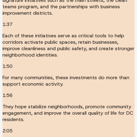
signature initiatives such as the main streets, the clean
teams program, and the partnerships with business
improvement districts.
1:37
Each of these initiatives serve as critical tools to help
corridors activate public spaces, retain businesses,
improve cleanliness and public safety, and create stronger
neighborhood identities.
1:50
For many communities, these investments do more than
support economic activity.
1:56
They hope stabilize neighborhoods, promote community
engagement, and improve the overall quality of life for DC
residents.
2:05