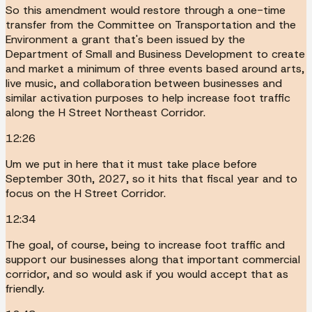
So this amendment would restore through a one-time
transfer from the Committee on Transportation and the
Environment a grant that's been issued by the
Department of Small and Business Development to create
and market a minimum of three events based around arts,
live music, and collaboration between businesses and
similar activation purposes to help increase foot traffic
along the H Street Northeast Corridor.
12:26
Um we put in here that it must take place before
September 30th, 2027, so it hits that fiscal year and to
focus on the H Street Corridor.
12:34
The goal, of course, being to increase foot traffic and
support our businesses along that important commercial
corridor, and so would ask if you would accept that as
friendly.