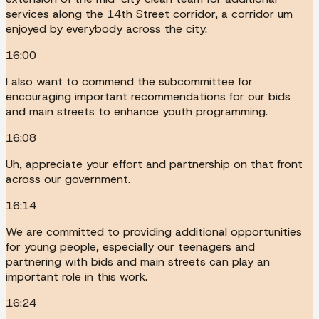
services along the 14th Street corridor, a corridor um
enjoyed by everybody across the city.
16:00
I also want to commend the subcommittee for
encouraging important recommendations for our bids
and main streets to enhance youth programming.
16:08
Uh, appreciate your effort and partnership on that front
across our government.
16:14
We are committed to providing additional opportunities
for young people, especially our teenagers and
partnering with bids and main streets can play an
important role in this work.
16:24