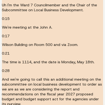
Uh I'm the Ward 7 Councilmember and the Chair of the
Subcommittee on Local Business Development.
0:15
We're meeting at the John A.
0:17
Wilson Building on Room 500 and via Zoom.
0:21
The time is 1114, and the date is Monday, May 18th.
0:28
And we're going to call this an additional meeting on the
subcommittee on local business development to order as
we are as we are considering the report and
recommendations on the fiscal year 2027 proposed
budget and budget support act for the agencies under
its purview.