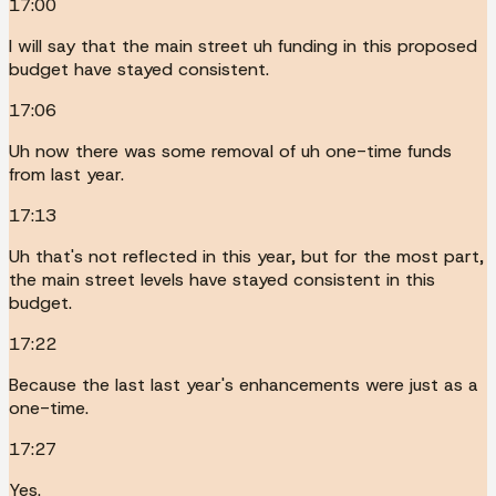
17:00
I will say that the main street uh funding in this proposed
budget have stayed consistent.
17:06
Uh now there was some removal of uh one-time funds
from last year.
17:13
Uh that's not reflected in this year, but for the most part,
the main street levels have stayed consistent in this
budget.
17:22
Because the last last year's enhancements were just as a
one-time.
17:27
Yes.