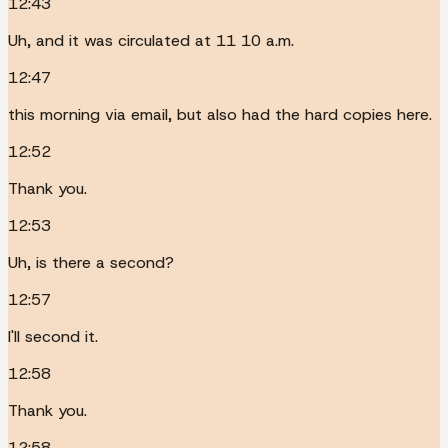
12:43
Uh, and it was circulated at 11 10 a.m.
12:47
this morning via email, but also had the hard copies here.
12:52
Thank you.
12:53
Uh, is there a second?
12:57
I'll second it.
12:58
Thank you.
12:58