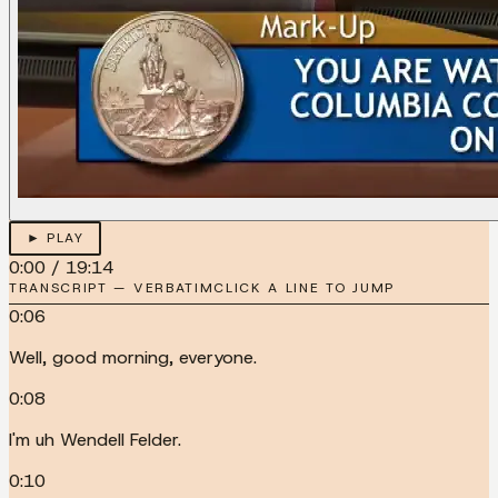
► PLAY
0:00
/
19:14
TRANSCRIPT — VERBATIM
CLICK A LINE TO JUMP
0:06
Well, good morning, everyone.
0:08
I'm uh Wendell Felder.
0:10