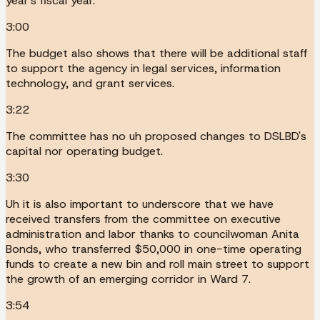
year's fiscal year.
3:00
The budget also shows that there will be additional staff
to support the agency in legal services, information
technology, and grant services.
3:22
The committee has no uh proposed changes to DSLBD's
capital nor operating budget.
3:30
Uh it is also important to underscore that we have
received transfers from the committee on executive
administration and labor thanks to councilwoman Anita
Bonds, who transferred $50,000 in one-time operating
funds to create a new bin and roll main street to support
the growth of an emerging corridor in Ward 7.
3:54