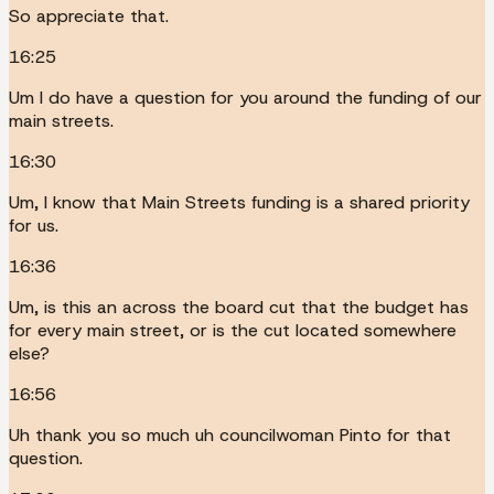
So appreciate that.
16:25
Um I do have a question for you around the funding of our
main streets.
16:30
Um, I know that Main Streets funding is a shared priority
for us.
16:36
Um, is this an across the board cut that the budget has
for every main street, or is the cut located somewhere
else?
16:56
Uh thank you so much uh councilwoman Pinto for that
question.