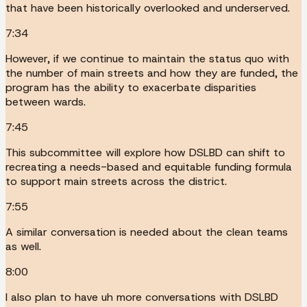
that have been historically overlooked and underserved.
7:34
However, if we continue to maintain the status quo with
the number of main streets and how they are funded, the
program has the ability to exacerbate disparities
between wards.
7:45
This subcommittee will explore how DSLBD can shift to
recreating a needs-based and equitable funding formula
to support main streets across the district.
7:55
A similar conversation is needed about the clean teams
as well.
8:00
I also plan to have uh more conversations with DSLBD