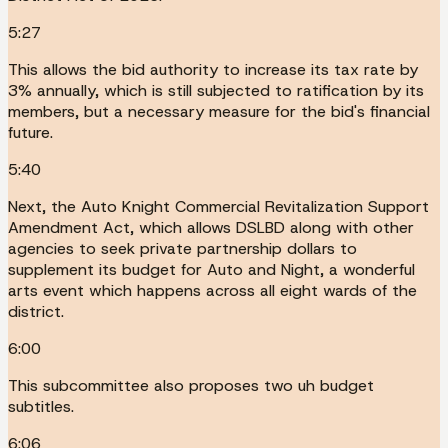
5:27
This allows the bid authority to increase its tax rate by
3% annually, which is still subjected to ratification by its
members, but a necessary measure for the bid's financial
future.
5:40
Next, the Auto Knight Commercial Revitalization Support
Amendment Act, which allows DSLBD along with other
agencies to seek private partnership dollars to
supplement its budget for Auto and Night, a wonderful
arts event which happens across all eight wards of the
district.
6:00
This subcommittee also proposes two uh budget
subtitles.
6:06