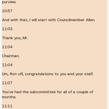
purview.
10:57
And with that, I will start with Councilmember Allen.
11:03
Thank you, Mr.
11:04
Chairman.
11:04
Um, first off, congratulations to you and your staff.
11:07
You've had the subcommittee for all of a couple of
months.
11:11