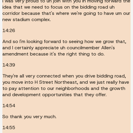
I was very proud to uh join with you in moving forward the
idea that we need to focus on the bidding road uh
corridor because that's where we're going to have um our
new stadium complex.
14:26
And so I'm looking forward to seeing how we grow that,
and I certainly appreciate uh councilmember Allen's
amendment because it's the right thing to do.
14:39
They're all very connected when you drive bidding road,
you move into H Street Northeast, and we just really have
to pay attention to our neighborhoods and the growth
and development opportunities that they offer.
14:54
So thank you very much.
14:55