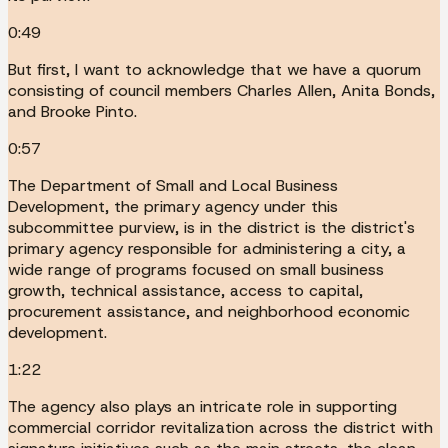
0:49
But first, I want to acknowledge that we have a quorum
consisting of council members Charles Allen, Anita Bonds,
and Brooke Pinto.
0:57
The Department of Small and Local Business
Development, the primary agency under this
subcommittee purview, is in the district is the district's
primary agency responsible for administering a city, a
wide range of programs focused on small business
growth, technical assistance, access to capital,
procurement assistance, and neighborhood economic
development.
1:22
The agency also plays an intricate role in supporting
commercial corridor revitalization across the district with