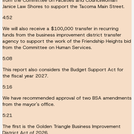
from the Committee on Facilities and Councilwoman
Janice Law Shores to support the Tacoma Main Street.
4:52
We will also receive a $100,000 transfer in recurring
funds from the business improvement district transfer
agency to support the work of the Friendship Heights bid
from the Committee on Human Services.
5:08
This report also considers the Budget Support Act for
the fiscal year 2027.
5:16
We have recommended approval of two BSA amendments
from the mayor's office.
5:21
The first is the Golden Triangle Business Improvement
District Act of 2026.