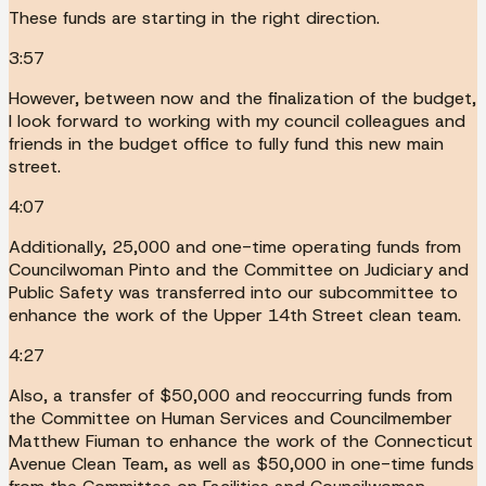
These funds are starting in the right direction.
3:57
However, between now and the finalization of the budget,
I look forward to working with my council colleagues and
friends in the budget office to fully fund this new main
street.
4:07
Additionally, 25,000 and one-time operating funds from
Councilwoman Pinto and the Committee on Judiciary and
Public Safety was transferred into our subcommittee to
enhance the work of the Upper 14th Street clean team.
4:27
Also, a transfer of $50,000 and reoccurring funds from
the Committee on Human Services and Councilmember
Matthew Fiuman to enhance the work of the Connecticut
Avenue Clean Team, as well as $50,000 in one-time funds