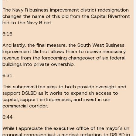
The Navy R business improvement district redesignation
changes the name of this bid from the Capital Riverfront
bid to the Navy R bid.
6:16
And lastly, the final measure, the South West Business
Improvement District allows them to receive necessary
revenue from the forecoming changeover of six federal
buildings into private ownership.
6:31
This subcommittee aims to both provide oversight and
support DSLBD as it works to expand uh access to
capital, support entrepreneurs, and invest in our
commercial corridor.
6:44
While I appreciate the executive office of the mayor's uh
proposal proposing just a modest reduction to DSLBD in