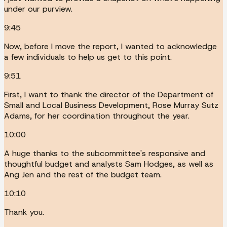
under our purview.
9:45
Now, before I move the report, I wanted to acknowledge
a few individuals to help us get to this point.
9:51
First, I want to thank the director of the Department of
Small and Local Business Development, Rose Murray Sutz
Adams, for her coordination throughout the year.
10:00
A huge thanks to the subcommittee's responsive and
thoughtful budget and analysts Sam Hodges, as well as
Ang Jen and the rest of the budget team.
10:10
Thank you.