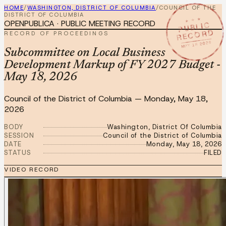
HOME
/
WASHINGTON, DISTRICT OF COLUMBIA
/
COUNCIL OF THE
DISTRICT OF COLUMBIA
★ ★ ★
OPENPUBLICA · PUBLIC MEETING RECORD
PUBLIC
RECORD
RECORD OF PROCEEDINGS
MAY 18 2026
Subcommittee on Local Business
Development Markup of FY 2027 Budget -
May 18, 2026
Council of the District of Columbia
—
Monday, May 18,
2026
BODY
Washington, District Of Columbia
SESSION
Council of the District of Columbia
DATE
Monday, May 18, 2026
STATUS
FILED
VIDEO RECORD