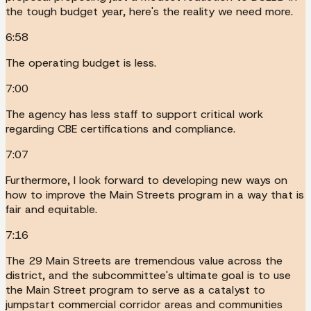
the tough budget year, here's the reality we need more.
6:58
The operating budget is less.
7:00
The agency has less staff to support critical work
regarding CBE certifications and compliance.
7:07
Furthermore, I look forward to developing new ways on
how to improve the Main Streets program in a way that is
fair and equitable.
7:16
The 29 Main Streets are tremendous value across the
district, and the subcommittee's ultimate goal is to use
the Main Street program to serve as a catalyst to
jumpstart commercial corridor areas and communities