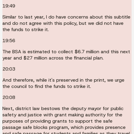
19:49
Similar to last year, I do have concerns about this subtitle
and do not agree with this policy, but we did not have
the funds to strike it.
19:56
The BSA is estimated to collect $6.7 million and this next
year and $27 million across the financial plan.
20:03
And therefore, while it's preserved in the print, we urge
the council to find the funds to strike it.
20:08
Next, district law bestows the deputy mayor for public
safety and justice with grant making authority for the
purposes of providing grants to support the safe
passage safe blocks program, which provides presence
and safe passage for students and families as they travel