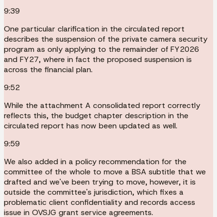
9:39
One particular clarification in the circulated report
describes the suspension of the private camera security
program as only applying to the remainder of FY2026
and FY27, where in fact the proposed suspension is
across the financial plan.
9:52
While the attachment A consolidated report correctly
reflects this, the budget chapter description in the
circulated report has now been updated as well.
9:59
We also added in a policy recommendation for the
committee of the whole to move a BSA subtitle that we
drafted and we've been trying to move, however, it is
outside the committee's jurisdiction, which fixes a
problematic client confidentiality and records access
issue in OVSJG grant service agreements.