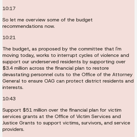
10:17
So let me overview some of the budget
recommendations now.
10:21
The budget, as proposed by the committee that I'm
moving today, works to interrupt cycles of violence and
support our underserved residents by supporting over
$3.4 million across the financial plan to restore
devastating personnel cuts to the Office of the Attorney
General to ensure OAG can protect district residents and
interests.
10:43
Support $51 million over the financial plan for victim
services grants at the Office of Victim Services and
Justice Grants to support victims, survivors, and service
providers.