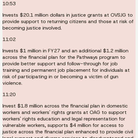
10:53
Invests $20.1 million dollars in justice grants at OVSJG to
provide support to returning citizens and those at risk of
becoming justice involved.
11:02
Invests $1 million in FY27 and an additional $1.2 million
across the financial plan for the Pathways program to
provide better support and follow-through for job
training and permanent job placement for individuals at
risk of participating in or becoming a victim of gun
violence.
11:20
Invest $1.8 million across the financial plan in domestic
workers and workers' rights grants at OAG to support
workers' rights education and legal representation for
vulnerable workers, supports $4 million for access to
justice across the financial plan enhanced to provide civil