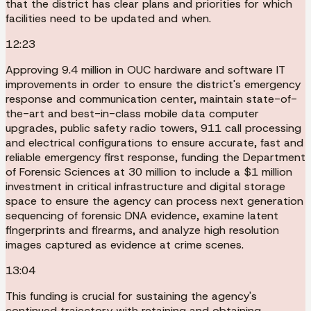
that the district has clear plans and priorities for which
facilities need to be updated and when.
12:23
Approving 9.4 million in OUC hardware and software IT
improvements in order to ensure the district's emergency
response and communication center, maintain state-of-
the-art and best-in-class mobile data computer
upgrades, public safety radio towers, 911 call processing
and electrical configurations to ensure accurate, fast and
reliable emergency first response, funding the Department
of Forensic Sciences at 30 million to include a $1 million
investment in critical infrastructure and digital storage
space to ensure the agency can process next generation
sequencing of forensic DNA evidence, examine latent
fingerprints and firearms, and analyze high resolution
images captured as evidence at crime scenes.
13:04
This funding is crucial for sustaining the agency's
continued trajectory with retaining and obtaining