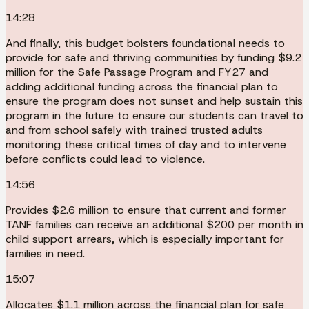
14:28
And finally, this budget bolsters foundational needs to
provide for safe and thriving communities by funding $9.2
million for the Safe Passage Program and FY27 and
adding additional funding across the financial plan to
ensure the program does not sunset and help sustain this
program in the future to ensure our students can travel to
and from school safely with trained trusted adults
monitoring these critical times of day and to intervene
before conflicts could lead to violence.
14:56
Provides $2.6 million to ensure that current and former
TANF families can receive an additional $200 per month in
child support arrears, which is especially important for
families in need.
15:07
Allocates $1.1 million across the financial plan for safe