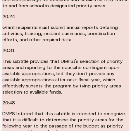
to and from school in designated priority areas.
20:24
Grant recipients must submit annual reports detailing
activities, training, incident summaries, coordination
efforts, and other required data.
20:31
This subtitle provides that DMPSJ's selection of priority
areas and reporting to the council is contingent upon
available appropriations, but they don't provide any
available appropriations after next fiscal year, which
effectively sunsets the program by tying priority areas
selection to available funds.
20:48
DMPSJ stated that this subtitle is intended to recognize
that it is difficult to determine the priority areas for the
following year to the passage of the budget as priority