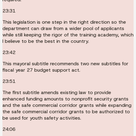
23:31
This legislation is one step in the right direction so the
department can draw from a wider pool of applicants
while still keeping the rigor of the training academy, which
I believe to be the best in the country.
23:42
This mayoral subtitle recommends two new subtitles for
fiscal year 27 budget support act.
23:51
The first subtitle amends existing law to provide
enhanced funding amounts to nonprofit security grants
and the safe commercial corridor grants while expanding
the safe commercial corridor grants to be authorized to
be used for youth safety activities.
24:06