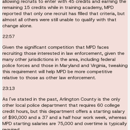
allowing recruits to enter with 45 credits and earning the
remaining 15 credits while in training academy, MPD
reported that only one recruit has filled that criteria, but
almost all others were still unable to qualify with that
change alone.
22:57
Given the significant competition that MPD faces
recruiting those interested in law enforcement, given the
many other jurisdictions in the area, including federal
police forces and those in Maryland and Virginia, tweaking
this requirement will help MPD be more competitive
relative to those as other law enforcement.
23:13
As I've stated in the past, Arlington County is the only
other local police department that requires 60 college
credit hours, but this department offers a starting salary
of $90,000 and a 37 and a half hour work week, whereas
MPD starting salaries are 75,000 and overtime is typically
required.