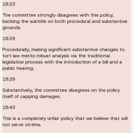
18:23
The committee strongly disagrees with this policy,
backing the subtitle on both procedural and substantive
grounds.
18:29
Procedurally, making significant substantive changes to
tort law merits robust analysis via the traditional
legislative process with the introduction of a bill and a
public hearing.
18:29
Substantively, the committee disagrees on the policy
itself of capping damages.
18:43
This is a completely unfair policy that we believe that will
not serve victims.