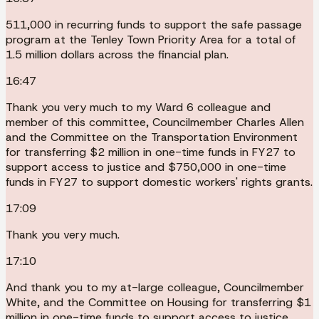
511,000 in recurring funds to support the safe passage
program at the Tenley Town Priority Area for a total of
1.5 million dollars across the financial plan.
16:47
Thank you very much to my Ward 6 colleague and
member of this committee, Councilmember Charles Allen
and the Committee on the Transportation Environment
for transferring $2 million in one-time funds in FY27 to
support access to justice and $750,000 in one-time
funds in FY27 to support domestic workers' rights grants.
17:09
Thank you very much.
17:10
And thank you to my at-large colleague, Councilmember
White, and the Committee on Housing for transferring $1
million in one-time funds to support access to justice.