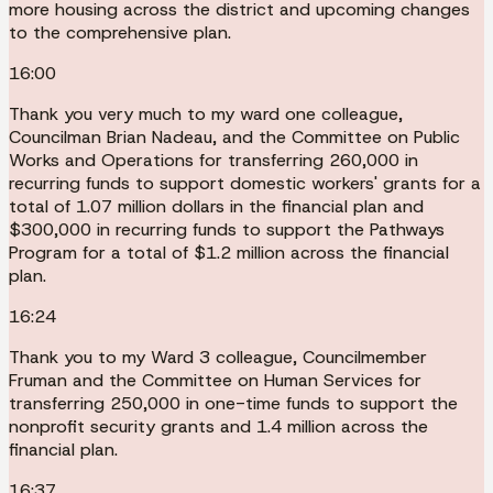
more housing across the district and upcoming changes
to the comprehensive plan.
16:00
Thank you very much to my ward one colleague,
Councilman Brian Nadeau, and the Committee on Public
Works and Operations for transferring 260,000 in
recurring funds to support domestic workers' grants for a
total of 1.07 million dollars in the financial plan and
$300,000 in recurring funds to support the Pathways
Program for a total of $1.2 million across the financial
plan.
16:24
Thank you to my Ward 3 colleague, Councilmember
Fruman and the Committee on Human Services for
transferring 250,000 in one-time funds to support the
nonprofit security grants and 1.4 million across the
financial plan.
16:37