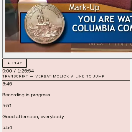
► PLAY
0:00
/
1:25:54
TRANSCRIPT — VERBATIM
CLICK A LINE TO JUMP
5:45
Recording in progress.
5:51
Good afternoon, everybody.
5:54