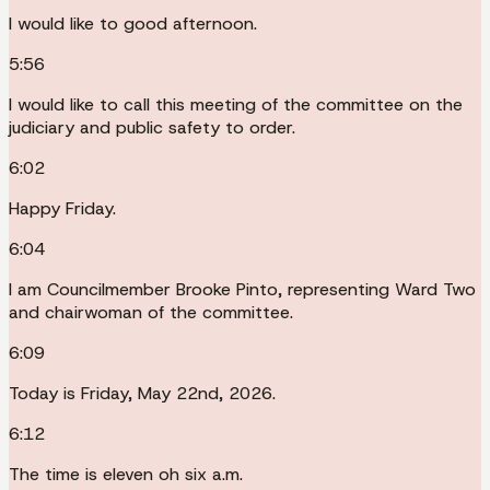
I would like to good afternoon.
5:56
I would like to call this meeting of the committee on the
judiciary and public safety to order.
6:02
Happy Friday.
6:04
I am Councilmember Brooke Pinto, representing Ward Two
and chairwoman of the committee.
6:09
Today is Friday, May 22nd, 2026.
6:12
The time is eleven oh six a.m.