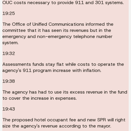
OUC costs necessary to provide 911 and 301 systems.
19:25
The Office of Unified Communications informed the
committee that it has seen its revenues but in the
emergency and non-emergency telephone number
system.
19:32
Assessments funds stay flat while costs to operate the
agency's 911 program increase with inflation.
19:38
The agency has had to use its excess revenue in the fund
to cover the increase in expenses.
19:43
The proposed hotel occupant fee and new SPR will right
size the agency's revenue according to the mayor.