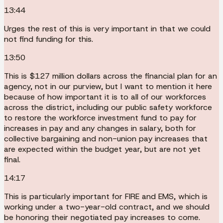
13:44
Urges the rest of this is very important in that we could
not find funding for this.
13:50
This is $127 million dollars across the financial plan for an
agency, not in our purview, but I want to mention it here
because of how important it is to all of our workforces
across the district, including our public safety workforce
to restore the workforce investment fund to pay for
increases in pay and any changes in salary, both for
collective bargaining and non-union pay increases that
are expected within the budget year, but are not yet
final.
14:17
This is particularly important for FIRE and EMS, which is
working under a two-year-old contract, and we should
be honoring their negotiated pay increases to come.