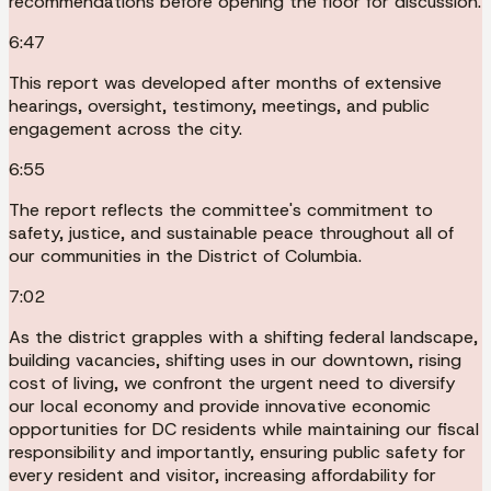
recommendations before opening the floor for discussion.
6:47
This report was developed after months of extensive
hearings, oversight, testimony, meetings, and public
engagement across the city.
6:55
The report reflects the committee's commitment to
safety, justice, and sustainable peace throughout all of
our communities in the District of Columbia.
7:02
As the district grapples with a shifting federal landscape,
building vacancies, shifting uses in our downtown, rising
cost of living, we confront the urgent need to diversify
our local economy and provide innovative economic
opportunities for DC residents while maintaining our fiscal
responsibility and importantly, ensuring public safety for
every resident and visitor, increasing affordability for