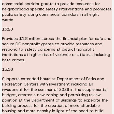
commercial corridor grants to provide resources for
neighborhood specific safety interventions and promotes
public safety along commercial corridors in all eight
wards.
15:20
Provides $1.8 million across the financial plan for safe and
secure DC nonprofit grants to provide resources and
respond to safety concerns at district nonprofit
institutions at higher risk of violence or attacks, including
hate crimes.
15:36
Supports extended hours at Department of Parks and
Recreation Centers with investment including an
investment for the summer of 2026 in the supplemental
budget, creates a new zoning and permitting review
position at the Department of Buildings to expedite the
building process for the creation of more affordable
housing and more density in light of the need to build