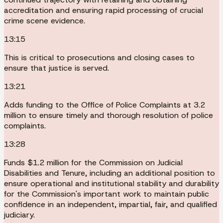
accreditation and ensuring rapid processing of crucial
crime scene evidence.
13:15
This is critical to prosecutions and closing cases to
ensure that justice is served.
13:21
Adds funding to the Office of Police Complaints at 3.2
million to ensure timely and thorough resolution of police
complaints.
13:28
Funds $1.2 million for the Commission on Judicial
Disabilities and Tenure, including an additional position to
ensure operational and institutional stability and durability
for the Commission's important work to maintain public
confidence in an independent, impartial, fair, and qualified
judiciary.