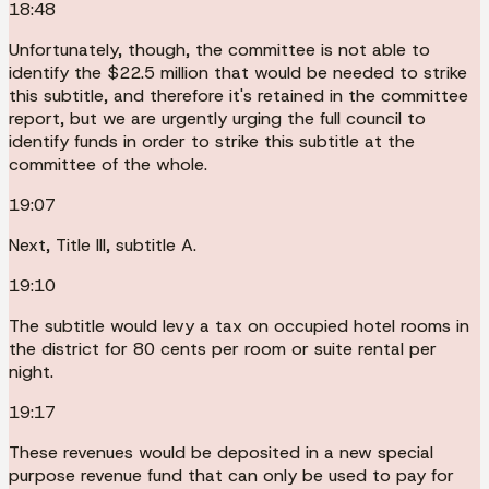
18:48
Unfortunately, though, the committee is not able to
identify the $22.5 million that would be needed to strike
this subtitle, and therefore it's retained in the committee
report, but we are urgently urging the full council to
identify funds in order to strike this subtitle at the
committee of the whole.
19:07
Next, Title III, subtitle A.
19:10
The subtitle would levy a tax on occupied hotel rooms in
the district for 80 cents per room or suite rental per
night.
19:17
These revenues would be deposited in a new special
purpose revenue fund that can only be used to pay for