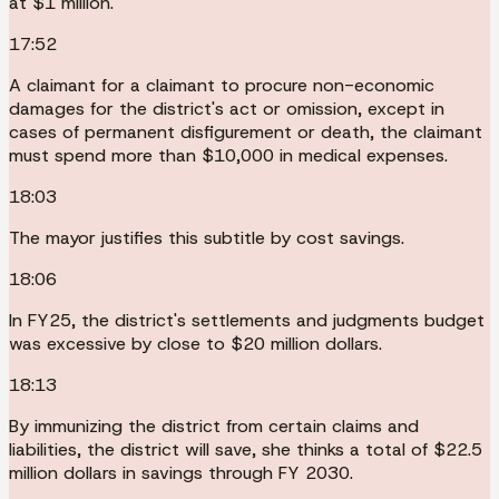
at $1 million.
17:52
A claimant for a claimant to procure non-economic
damages for the district's act or omission, except in
cases of permanent disfigurement or death, the claimant
must spend more than $10,000 in medical expenses.
18:03
The mayor justifies this subtitle by cost savings.
18:06
In FY25, the district's settlements and judgments budget
was excessive by close to $20 million dollars.
18:13
By immunizing the district from certain claims and
liabilities, the district will save, she thinks a total of $22.5
million dollars in savings through FY 2030.