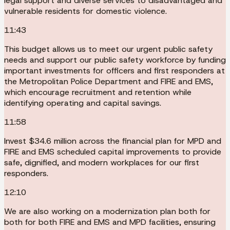
legal support and diverse services to disadvantaged and
vulnerable residents for domestic violence.
11:43
This budget allows us to meet our urgent public safety
needs and support our public safety workforce by funding
important investments for officers and first responders at
the Metropolitan Police Department and FIRE and EMS,
which encourage recruitment and retention while
identifying operating and capital savings.
11:58
Invest $34.6 million across the financial plan for MPD and
FIRE and EMS scheduled capital improvements to provide
safe, dignified, and modern workplaces for our first
responders.
12:10
We are also working on a modernization plan both for
both for both FIRE and EMS and MPD facilities, ensuring