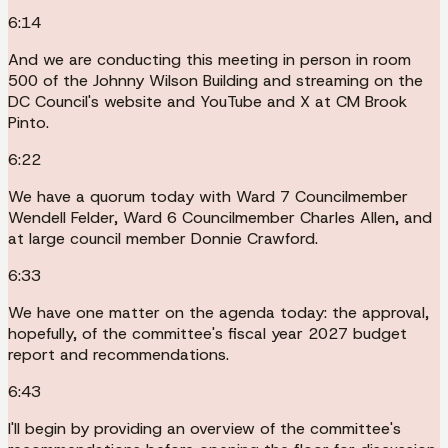
6:14
And we are conducting this meeting in person in room
500 of the Johnny Wilson Building and streaming on the
DC Council's website and YouTube and X at CM Brook
Pinto.
6:22
We have a quorum today with Ward 7 Councilmember
Wendell Felder, Ward 6 Councilmember Charles Allen, and
at large council member Donnie Crawford.
6:33
We have one matter on the agenda today: the approval,
hopefully, of the committee's fiscal year 2027 budget
report and recommendations.
6:43
I'll begin by providing an overview of the committee's