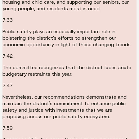
housing and child care, and supporting our seniors, our
young people, and residents most in need.
7:33
Public safety plays an especially important role in
bolstering the district's efforts to strengthen our
economic opportunity in light of these changing trends.
7:42
The committee recognizes that the district faces acute
budgetary restraints this year.
7:47
Nevertheless, our recommendations demonstrate and
maintain the district's commitment to enhance public
safety and justice with investments that we are
proposing across our public safety ecosystem.
7:59