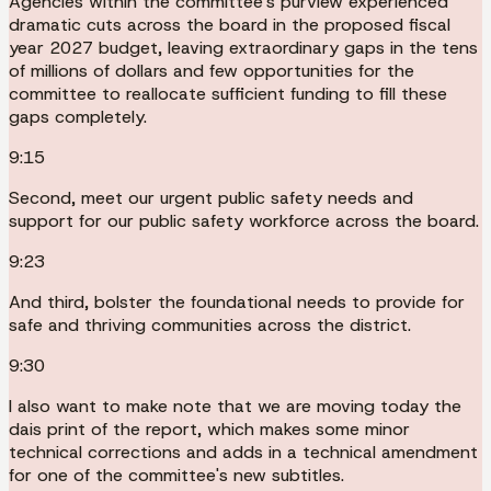
Agencies within the committee's purview experienced
dramatic cuts across the board in the proposed fiscal
year 2027 budget, leaving extraordinary gaps in the tens
of millions of dollars and few opportunities for the
committee to reallocate sufficient funding to fill these
gaps completely.
9:15
Second, meet our urgent public safety needs and
support for our public safety workforce across the board.
9:23
And third, bolster the foundational needs to provide for
safe and thriving communities across the district.
9:30
I also want to make note that we are moving today the
dais print of the report, which makes some minor
technical corrections and adds in a technical amendment
for one of the committee's new subtitles.