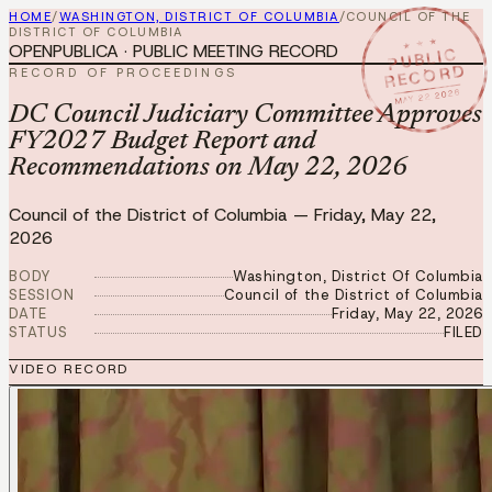
HOME
/
WASHINGTON, DISTRICT OF COLUMBIA
/
COUNCIL OF THE
DISTRICT OF COLUMBIA
★ ★ ★
OPENPUBLICA · PUBLIC MEETING RECORD
PUBLIC
RECORD
RECORD OF PROCEEDINGS
MAY 22 2026
DC Council Judiciary Committee Approves
FY2027 Budget Report and
Recommendations on May 22, 2026
Council of the District of Columbia
—
Friday, May 22,
2026
BODY
Washington, District Of Columbia
SESSION
Council of the District of Columbia
DATE
Friday, May 22, 2026
STATUS
FILED
VIDEO RECORD