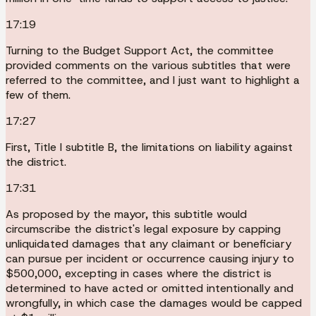
17:19
Turning to the Budget Support Act, the committee
provided comments on the various subtitles that were
referred to the committee, and I just want to highlight a
few of them.
17:27
First, Title I subtitle B, the limitations on liability against
the district.
17:31
As proposed by the mayor, this subtitle would
circumscribe the district's legal exposure by capping
unliquidated damages that any claimant or beneficiary
can pursue per incident or occurrence causing injury to
$500,000, excepting in cases where the district is
determined to have acted or omitted intentionally and
wrongfully, in which case the damages would be capped