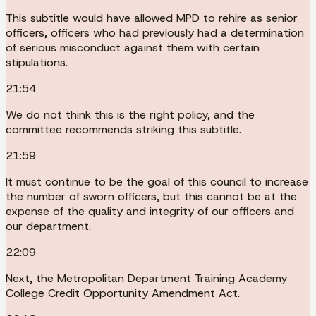
This subtitle would have allowed MPD to rehire as senior
officers, officers who had previously had a determination
of serious misconduct against them with certain
stipulations.
21:54
We do not think this is the right policy, and the
committee recommends striking this subtitle.
21:59
It must continue to be the goal of this council to increase
the number of sworn officers, but this cannot be at the
expense of the quality and integrity of our officers and
our department.
22:09
Next, the Metropolitan Department Training Academy
College Credit Opportunity Amendment Act.