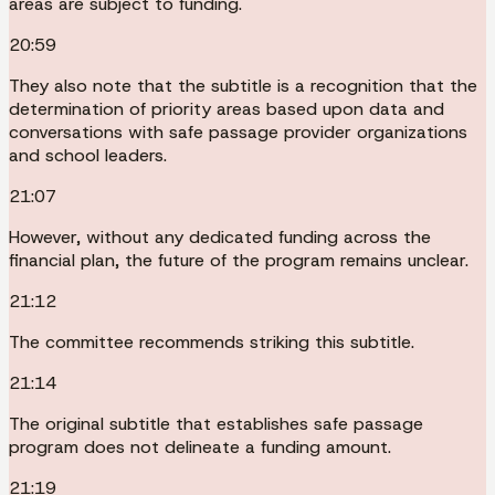
areas are subject to funding.
20:59
They also note that the subtitle is a recognition that the
determination of priority areas based upon data and
conversations with safe passage provider organizations
and school leaders.
21:07
However, without any dedicated funding across the
financial plan, the future of the program remains unclear.
21:12
The committee recommends striking this subtitle.
21:14
The original subtitle that establishes safe passage
program does not delineate a funding amount.
21:19