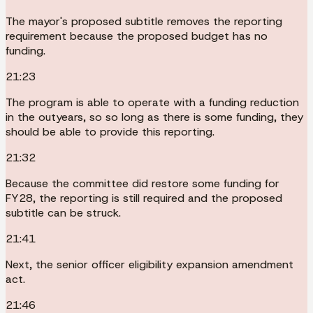
The mayor's proposed subtitle removes the reporting
requirement because the proposed budget has no
funding.
21:23
The program is able to operate with a funding reduction
in the outyears, so so long as there is some funding, they
should be able to provide this reporting.
21:32
Because the committee did restore some funding for
FY28, the reporting is still required and the proposed
subtitle can be struck.
21:41
Next, the senior officer eligibility expansion amendment
act.
21:46