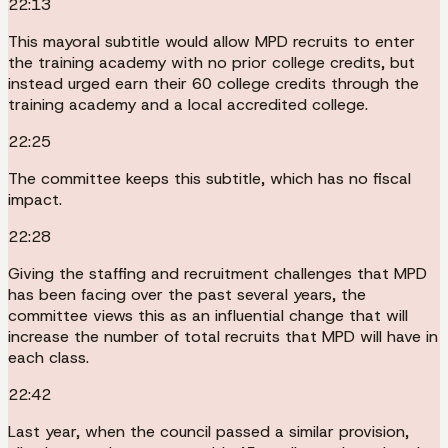
22:13
This mayoral subtitle would allow MPD recruits to enter
the training academy with no prior college credits, but
instead urged earn their 60 college credits through the
training academy and a local accredited college.
22:25
The committee keeps this subtitle, which has no fiscal
impact.
22:28
Giving the staffing and recruitment challenges that MPD
has been facing over the past several years, the
committee views this as an influential change that will
increase the number of total recruits that MPD will have in
each class.
22:42
Last year, when the council passed a similar provision,