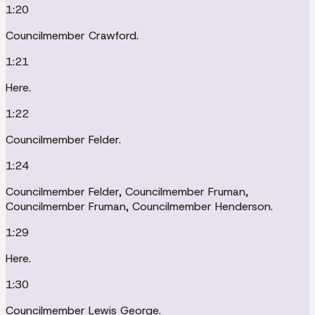
1:20
Councilmember Crawford.
1:21
Here.
1:22
Councilmember Felder.
1:24
Councilmember Felder, Councilmember Fruman,
Councilmember Fruman, Councilmember Henderson.
1:29
Here.
1:30
Councilmember Lewis George.