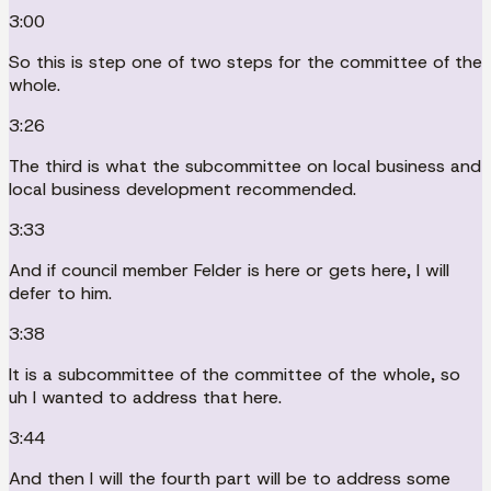
3:00
So this is step one of two steps for the committee of the
whole.
3:26
The third is what the subcommittee on local business and
local business development recommended.
3:33
And if council member Felder is here or gets here, I will
defer to him.
3:38
It is a subcommittee of the committee of the whole, so
uh I wanted to address that here.
3:44
And then I will the fourth part will be to address some