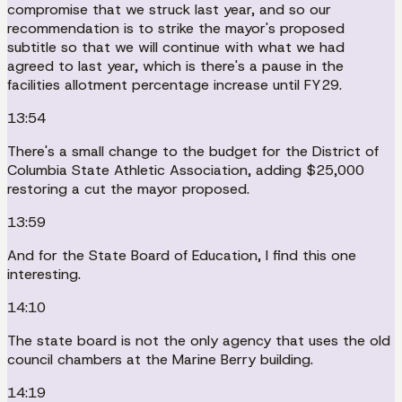
compromise that we struck last year, and so our
recommendation is to strike the mayor's proposed
subtitle so that we will continue with what we had
agreed to last year, which is there's a pause in the
facilities allotment percentage increase until FY29.
13:54
There's a small change to the budget for the District of
Columbia State Athletic Association, adding $25,000
restoring a cut the mayor proposed.
13:59
And for the State Board of Education, I find this one
interesting.
14:10
The state board is not the only agency that uses the old
council chambers at the Marine Berry building.
14:19