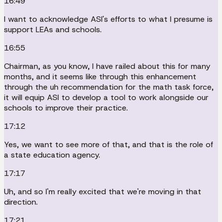
16:49
I want to acknowledge ASI's efforts to what I presume is
support LEAs and schools.
16:55
Chairman, as you know, I have railed about this for many
months, and it seems like through this enhancement
through the uh recommendation for the math task force,
it will equip ASI to develop a tool to work alongside our
schools to improve their practice.
17:12
Yes, we want to see more of that, and that is the role of
a state education agency.
17:17
Uh, and so I'm really excited that we're moving in that
direction.
17:21