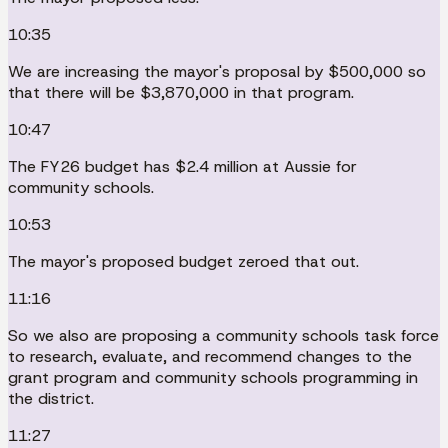
10:35
We are increasing the mayor's proposal by $500,000 so
that there will be $3,870,000 in that program.
10:47
The FY26 budget has $2.4 million at Aussie for
community schools.
10:53
The mayor's proposed budget zeroed that out.
11:16
So we also are proposing a community schools task force
to research, evaluate, and recommend changes to the
grant program and community schools programming in
the district.
11:27