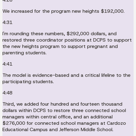
We increased for the program new heights $192,000.
4:31
I'm rounding these numbers, $292,000 dollars, and
restored three coordinator positions at DCPS to support
the new heights program to support pregnant and
parenting students.
4:41
The model is evidence-based and a critical lifeline to the
participating students.
4:48
Third, we added four hundred and fourteen thousand
dollars within DCPS to restore three connected school
managers within central office, and an additional
$276,000 for connected school managers at Cardozo
Educational Campus and Jefferson Middle School.