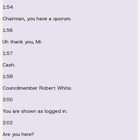
1:54
Chairman, you have a quorum.
1:56
Uh thank you, Mr.
1:57
Cash.
1:58
Councilmember Robert White.
2:00
You are shown as logged in.
2:02
Are you here?