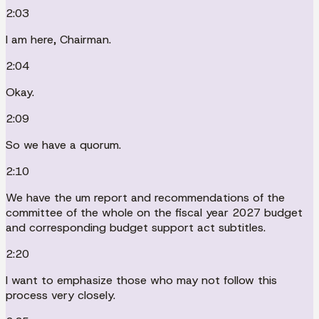
2:03
I am here, Chairman.
2:04
Okay.
2:09
So we have a quorum.
2:10
We have the um report and recommendations of the
committee of the whole on the fiscal year 2027 budget
and corresponding budget support act subtitles.
2:20
I want to emphasize those who may not follow this
process very closely.