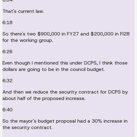
That's current law.
6:18
So there's two $900,000 in FY27 and $200,000 in FI28
for the working group.
6:26
Even though I mentioned this under DCPS, I think those
dollars are going to be in the council budget.
6:32
And then we reduce the security contract for DCPS by
about half of the proposed increase.
6:40
So the mayor's budget proposal had a 30% increase in
the security contract.