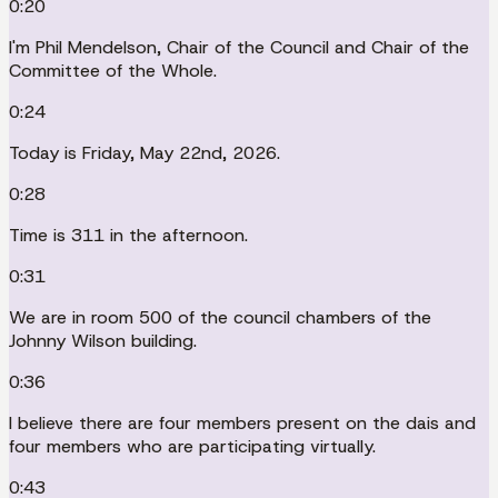
0:20
I'm Phil Mendelson, Chair of the Council and Chair of the
Committee of the Whole.
0:24
Today is Friday, May 22nd, 2026.
0:28
Time is 311 in the afternoon.
0:31
We are in room 500 of the council chambers of the
Johnny Wilson building.
0:36
I believe there are four members present on the dais and
four members who are participating virtually.
0:43