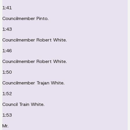
1:41
Councilmember Pinto.
1:43
Councilmember Robert White.
1:46
Councilmember Robert White.
1:50
Councilmember Trajan White.
1:52
Council Train White.
1:53
Mr.