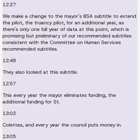
12:27
We make a change to the mayor's BSA subtitle to extend
the pilot, the truancy pilot, for an additional year, as
there's only one full year of data at this point, which is
promising but preliminary of our recommended subtitles
consistent with the Committee on Human Services
recommended subtitles.
12:48
They also looked at this subtitle.
12:57
This every year the mayor eliminates funding, the
additional funding for St.
13:02
Colettas, and every year the council puts money in.
13:05