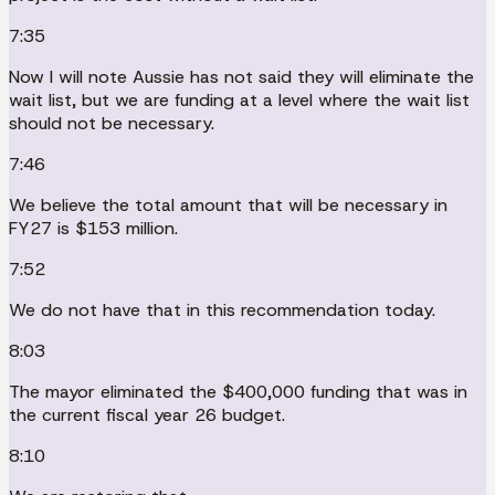
7:35
Now I will note Aussie has not said they will eliminate the
wait list, but we are funding at a level where the wait list
should not be necessary.
7:46
We believe the total amount that will be necessary in
FY27 is $153 million.
7:52
We do not have that in this recommendation today.
8:03
The mayor eliminated the $400,000 funding that was in
the current fiscal year 26 budget.
8:10