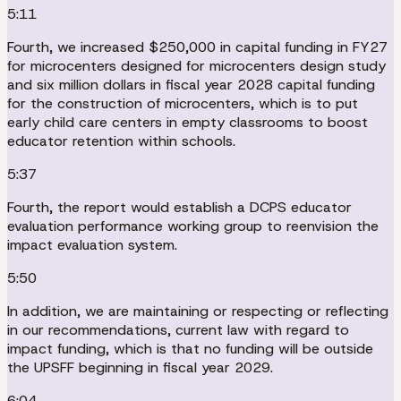
5:11
Fourth, we increased $250,000 in capital funding in FY27
for microcenters designed for microcenters design study
and six million dollars in fiscal year 2028 capital funding
for the construction of microcenters, which is to put
early child care centers in empty classrooms to boost
educator retention within schools.
5:37
Fourth, the report would establish a DCPS educator
evaluation performance working group to reenvision the
impact evaluation system.
5:50
In addition, we are maintaining or respecting or reflecting
in our recommendations, current law with regard to
impact funding, which is that no funding will be outside
the UPSFF beginning in fiscal year 2029.
6:04