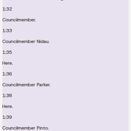
1:32
Councilmember.
1:33
Councilmember Nidau.
1:35
Here.
1:36
Councilmember Parker.
1:38
Here.
1:39
Councilmember Pinto.