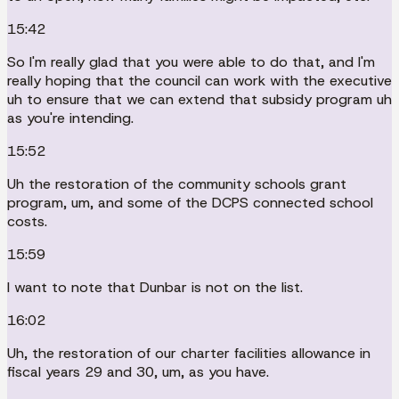
15:42
So I'm really glad that you were able to do that, and I'm
really hoping that the council can work with the executive
uh to ensure that we can extend that subsidy program uh
as you're intending.
15:52
Uh the restoration of the community schools grant
program, um, and some of the DCPS connected school
costs.
15:59
I want to note that Dunbar is not on the list.
16:02
Uh, the restoration of our charter facilities allowance in
fiscal years 29 and 30, um, as you have.