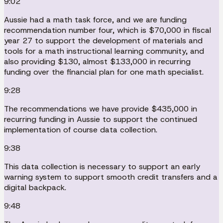
9:02
Aussie had a math task force, and we are funding
recommendation number four, which is $70,000 in fiscal
year 27 to support the development of materials and
tools for a math instructional learning community, and
also providing $130, almost $133,000 in recurring
funding over the financial plan for one math specialist.
9:28
The recommendations we have provide $435,000 in
recurring funding in Aussie to support the continued
implementation of course data collection.
9:38
This data collection is necessary to support an early
warning system to support smooth credit transfers and a
digital backpack.
9:48