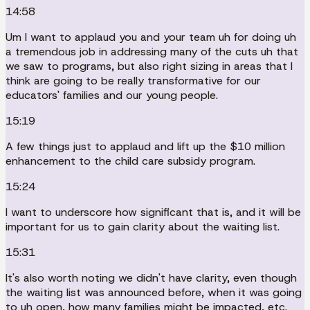
14:58
Um I want to applaud you and your team uh for doing uh
a tremendous job in addressing many of the cuts uh that
we saw to programs, but also right sizing in areas that I
think are going to be really transformative for our
educators' families and our young people.
15:19
A few things just to applaud and lift up the $10 million
enhancement to the child care subsidy program.
15:24
I want to underscore how significant that is, and it will be
important for us to gain clarity about the waiting list.
15:31
It's also worth noting we didn't have clarity, even though
the waiting list was announced before, when it was going
to uh open, how many families might be impacted, etc.