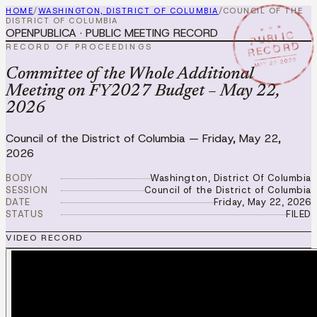
HOME
/
WASHINGTON, DISTRICT OF COLUMBIA
/
COUNCIL OF THE
DISTRICT OF COLUMBIA
★ ★ ★
OPENPUBLICA · PUBLIC MEETING RECORD
PUBLIC
RECORD
RECORD OF PROCEEDINGS
MAY 22 2026
Committee of the Whole Additional
Meeting on FY2027 Budget – May 22,
2026
Council of the District of Columbia
—
Friday, May 22,
2026
BODY
Washington, District Of Columbia
SESSION
Council of the District of Columbia
DATE
Friday, May 22, 2026
STATUS
FILED
VIDEO RECORD