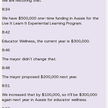
We are restoring that.
8:34
We have $500,000 one-time funding in Aussie for the
Live It Learn It Experiential Learning Program.
8:42
Educator Wellness, the current year is $300,000.
8:46
The mayor didn't change that.
8:48
The mayor proposed $200,000 next year.
8:51
We increased that by $100,000, so it'll be $300,000
again next year in Aussie for educator wellness.