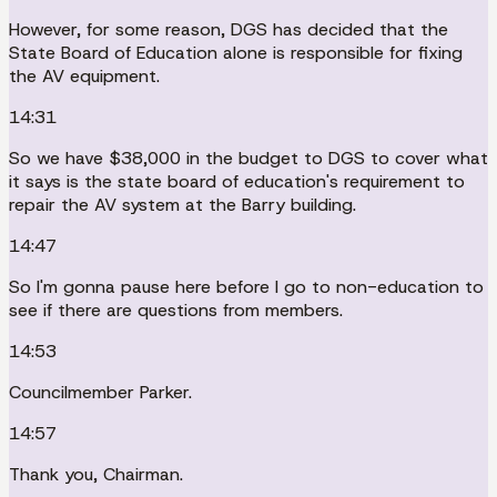
However, for some reason, DGS has decided that the
State Board of Education alone is responsible for fixing
the AV equipment.
14:31
So we have $38,000 in the budget to DGS to cover what
it says is the state board of education's requirement to
repair the AV system at the Barry building.
14:47
So I'm gonna pause here before I go to non-education to
see if there are questions from members.
14:53
Councilmember Parker.
14:57
Thank you, Chairman.