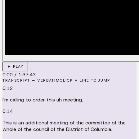
► PLAY
0:00
/
1:37:43
TRANSCRIPT — VERBATIM
CLICK A LINE TO JUMP
0:12
I'm calling to order this uh meeting.
0:14
This is an additional meeting of the committee of the
whole of the council of the District of Columbia.