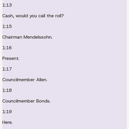
1:13
Cash, would you call the roll?
1:15
Chairman Mendelssohn.
1:16
Present.
1:17
Councilmember Allen.
1:18
Councilmember Bonds.
1:19
Here.