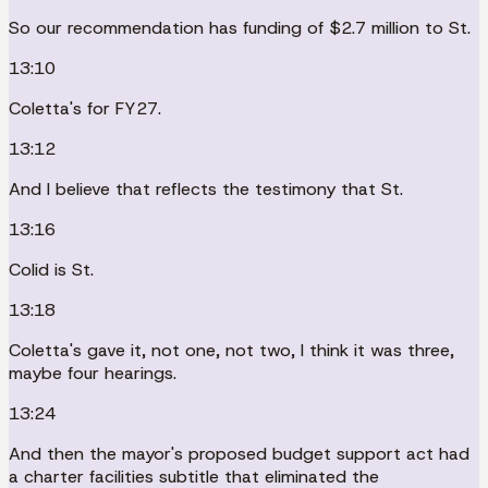
So our recommendation has funding of $2.7 million to St.
13:10
Coletta's for FY27.
13:12
And I believe that reflects the testimony that St.
13:16
Colid is St.
13:18
Coletta's gave it, not one, not two, I think it was three,
maybe four hearings.
13:24
And then the mayor's proposed budget support act had
a charter facilities subtitle that eliminated the