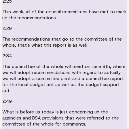
2:25
This week, all of the council committees have met to mark
up the recommendations.
2:29
The recommendations that go to the committee of the
whole, that's what this report is as well.
2:34
The committee of the whole will meet on June 9th, where
we will adopt recommendations with regard to actually
we will adopt a committee print and a committee report
for the local budget act as well as the budget support
act.
2:49
What is before us today is just concerning uh the
agencies and BSA provisions that were referred to the
committee of the whole for comments.