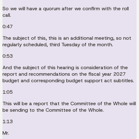
So we will have a quorum after we confirm with the roll
call.
0:47
The subject of this, this is an additional meeting, so not
regularly scheduled, third Tuesday of the month.
0:53
And the subject of this hearing is consideration of the
report and recommendations on the fiscal year 2027
budget and corresponding budget support act subtitles.
1:05
This will be a report that the Committee of the Whole will
be sending to the Committee of the Whole.
1:13
Mr.