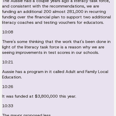
The Aussie had a couple years ago a literacy task force,
and consistent with the recommendations, we are
funding an additional 200 almost 281,000 in recurring
funding over the financial plan to support two additional
literacy coaches and testing vouchers for educators.
10:08
There's some thinking that the work that's been done in
light of the literacy task force is a reason why we are
seeing improvements in test scores in our schools.
10:21
Aussie has a program in it called Adult and Family Local
Education.
10:26
It was funded at $3,800,000 this year.
10:33
The mayor proposed less.