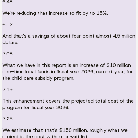
6:48
We're reducing that increase to fit by to 15%.
6:52
And that's a savings of about four point almost 4.5 million
dollars.
7:08
What we have in this report is an increase of $10 million
one-time local funds in fiscal year 2026, current year, for
the child care subsidy program.
7:19
This enhancement covers the projected total cost of the
program for fiscal year 2026.
7:25
We estimate that that's $150 million, roughly what we
project is the cost without a wait list.