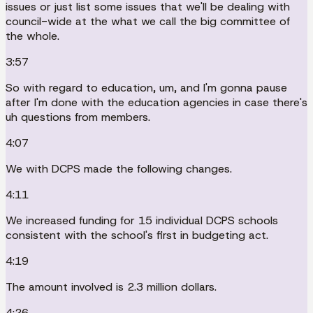
issues or just list some issues that we'll be dealing with
council-wide at the what we call the big committee of
the whole.
3:57
So with regard to education, um, and I'm gonna pause
after I'm done with the education agencies in case there's
uh questions from members.
4:07
We with DCPS made the following changes.
4:11
We increased funding for 15 individual DCPS schools
consistent with the school's first in budgeting act.
4:19
The amount involved is 2.3 million dollars.
4:26