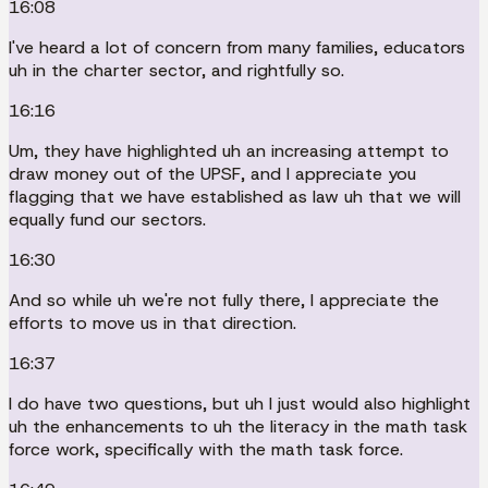
16:08
I've heard a lot of concern from many families, educators
uh in the charter sector, and rightfully so.
16:16
Um, they have highlighted uh an increasing attempt to
draw money out of the UPSF, and I appreciate you
flagging that we have established as law uh that we will
equally fund our sectors.
16:30
And so while uh we're not fully there, I appreciate the
efforts to move us in that direction.
16:37
I do have two questions, but uh I just would also highlight
uh the enhancements to uh the literacy in the math task
force work, specifically with the math task force.