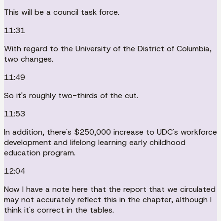
This will be a council task force.
11:31
With regard to the University of the District of Columbia,
two changes.
11:49
So it's roughly two-thirds of the cut.
11:53
In addition, there's $250,000 increase to UDC's workforce
development and lifelong learning early childhood
education program.
12:04
Now I have a note here that the report that we circulated
may not accurately reflect this in the chapter, although I
think it's correct in the tables.