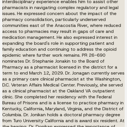
interdisciplinary experience enables him to assist other
pharmacists in navigating complex regulatory and legal
issues. He expressed concern about the impact of the
pharmacy consolidation, particularly underserved
communities east of the Anacostia River, where reduced
access to pharmacies may result in gaps of care and
medication management. He also expressed interest in
expanding the board's role in supporting patient and
family education and continuing to address the opioid
epidemic where further work remains. PR 26-690
nominates Dr. Stephanie Jonakin to the Board of
Pharmacy as a pharmacist licensed in the district for a
term to end March 12, 2029. Dr. Jonagan currently serves
as a primary care clinical pharmacist at the Washington,
D.C. Veteran Affairs Medical Center. Previously, she served
as a clinical pharmacist at the Oakland VA outpatient
clinic. She completed her residency with the Federal
Bureau of Prisons and is a license to practice pharmacy in
Kentucky, California, Maryland, Virginia, and the District of
Columbia. Dr. Jonikan holds a doctoral pharmacy degree
from Turo University California and is award six resident. At
the hearing, Dr. Donikan expressed the importance of