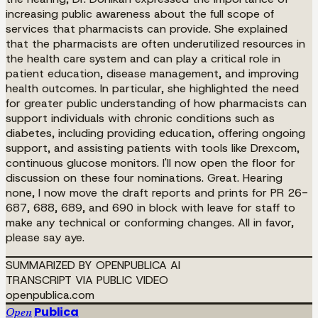
increasing public awareness about the full scope of
services that pharmacists can provide. She explained
that the pharmacists are often underutilized resources in
the health care system and can play a critical role in
patient education, disease management, and improving
health outcomes. In particular, she highlighted the need
for greater public understanding of how pharmacists can
support individuals with chronic conditions such as
diabetes, including providing education, offering ongoing
support, and assisting patients with tools like Drexcom,
continuous glucose monitors. I'll now open the floor for
discussion on these four nominations. Great. Hearing
none, I now move the draft reports and prints for PR 26-
687, 688, 689, and 690 in block with leave for staff to
make any technical or conforming changes. All in favor,
please say aye.
SUMMARIZED BY OPENPUBLICA AI
TRANSCRIPT VIA PUBLIC VIDEO
openpublica.com
Publica
Open