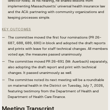
director roles). At his hearing, he shared lessons from
implementing Massachusetts' universal health insurance law
and the ACA: partnering with community organizations and
keeping processes simple.
KEY OUTCOMES
The committee moved the first four nominations (PR 26-
687, 688, 689, 690) in block and adopted the draft reports
and prints with leave for staff technical changes. All members
voted aye; the measures passed unanimously.
The committee moved PR 26-691 (Mr. Auerbach) separately,
also adopting the draft report and print with technical
changes. It passed unanimously as well.
The committee noted its next meeting will be a roundtable
on maternal health in the District on Tuesday, July 7, 2026,
featuring testimony from the Department of Health and
Department of Health Care Finance.
Meeting Transcript