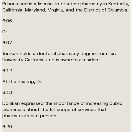
Prisons and is a license to practice pharmacy in Kentucky,
California, Maryland, Virginia, and the District of Columbia.
6:06
Dr.
6:07
Jonikan holds a doctoral pharmacy degree from Turo
University California and is award six resident.
6:12
At the hearing, Dr.
6:13
Donikan expressed the importance of increasing public
awareness about the full scope of services that
pharmacists can provide.
6:20