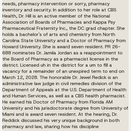
needs, pharmacy intervention or sorry, pharmacy
inventory and security. In addition to her role at CBS
Health, Dr. Hill is an active member of the National
Association of Boards of Pharmacies and Kappa Psy
Pharmaceutical Fraternity Inc., the DC grad chapter. She
holds a bachelor's of arts and chemistry from North
Carolina State University and a Doctor of Pharmacy from
Howard University. She is award seven resident. PR 26-
688 nominates Dr. Jamila Jordan as a reappointment to
the Board of Pharmacy as a pharmacist license in the
district. Licensed uh in the district for a um to fill a
vacancy for a remainder of an unexpired term to end on
March 12, 2028. The honorable Dr. Jewel Redick is an
administrative law judge in civil remedies division of the
Department of Appeals at the U.S. Department of Health
and Human Services, as well as a CBS health pharmacist.
He earned his Doctor of Pharmacy from Florida AM
University and his jurisdoctorate degree from University of
Miami and is award seven resident. At the hearing, Dr.
Reddick discussed his very unique background in both
pharmacy and law, sharing how his discipline