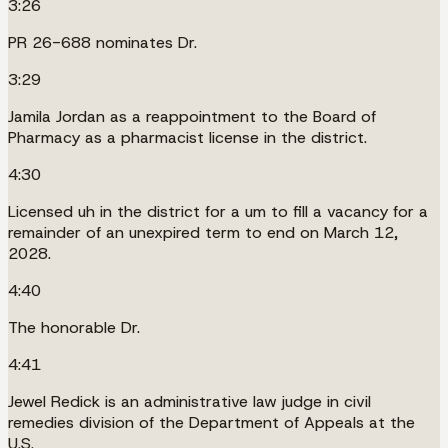
3:26
PR 26-688 nominates Dr.
3:29
Jamila Jordan as a reappointment to the Board of
Pharmacy as a pharmacist license in the district.
4:30
Licensed uh in the district for a um to fill a vacancy for a
remainder of an unexpired term to end on March 12,
2028.
4:40
The honorable Dr.
4:41
Jewel Redick is an administrative law judge in civil
remedies division of the Department of Appeals at the
U.S.