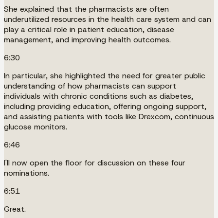
She explained that the pharmacists are often
underutilized resources in the health care system and can
play a critical role in patient education, disease
management, and improving health outcomes.
6:30
In particular, she highlighted the need for greater public
understanding of how pharmacists can support
individuals with chronic conditions such as diabetes,
including providing education, offering ongoing support,
and assisting patients with tools like Drexcom, continuous
glucose monitors.
6:46
I'll now open the floor for discussion on these four
nominations.
6:51
Great.