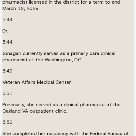
pharmacist licensed in the district for a term to end
March 12, 2029.
5:44
Dr.
5:44
Jonagan currently serves as a primary care clinical
pharmacist at the Washington, D.C.
5:49
Veteran Affairs Medical Center.
5:51
Previously, she served as a clinical pharmacist at the
Oakland VA outpatient clinic.
5:56
She completed her residency with the Federal Bureau of