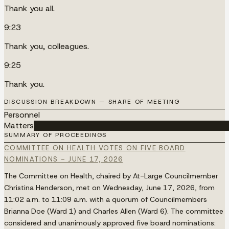
Thank you all.
9:23
Thank you, colleagues.
9:25
Thank you.
DISCUSSION BREAKDOWN — SHARE OF MEETING
Personnel
Matters
██████████████████████████████████████
SUMMARY OF PROCEEDINGS
COMMITTEE ON HEALTH VOTES ON FIVE BOARD
NOMINATIONS - JUNE 17, 2026
The Committee on Health, chaired by At-Large Councilmember
Christina Henderson, met on Wednesday, June 17, 2026, from
11:02 a.m. to 11:09 a.m. with a quorum of Councilmembers
Brianna Doe (Ward 1) and Charles Allen (Ward 6). The committee
considered and unanimously approved five board nominations: