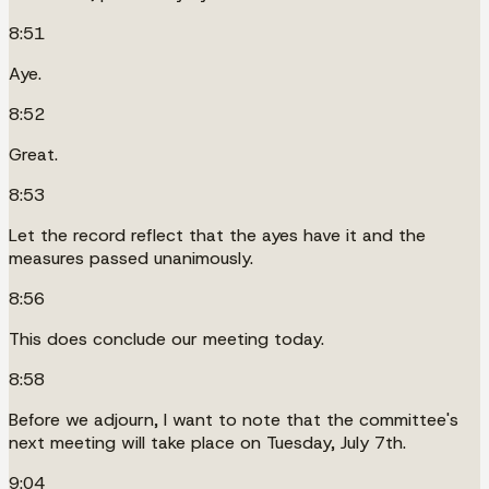
8:51
Aye.
8:52
Great.
8:53
Let the record reflect that the ayes have it and the
measures passed unanimously.
8:56
This does conclude our meeting today.
8:58
Before we adjourn, I want to note that the committee's
next meeting will take place on Tuesday, July 7th.
9:04