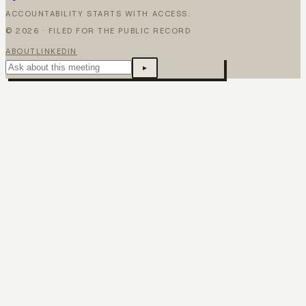
ACCOUNTABILITY STARTS WITH ACCESS.
©
2026
· FILED FOR THE PUBLIC RECORD
ABOUT
LINKEDIN
▸