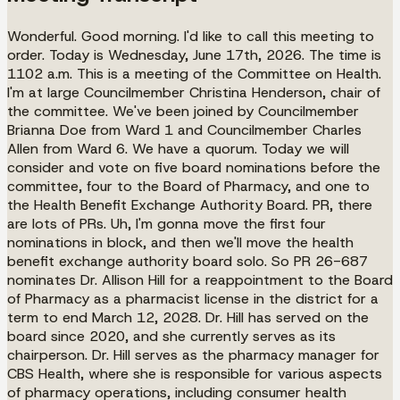
Wonderful. Good morning. I'd like to call this meeting to
order. Today is Wednesday, June 17th, 2026. The time is
1102 a.m. This is a meeting of the Committee on Health.
I'm at large Councilmember Christina Henderson, chair of
the committee. We've been joined by Councilmember
Brianna Doe from Ward 1 and Councilmember Charles
Allen from Ward 6. We have a quorum. Today we will
consider and vote on five board nominations before the
committee, four to the Board of Pharmacy, and one to
the Health Benefit Exchange Authority Board. PR, there
are lots of PRs. Uh, I'm gonna move the first four
nominations in block, and then we'll move the health
benefit exchange authority board solo. So PR 26-687
nominates Dr. Allison Hill for a reappointment to the Board
of Pharmacy as a pharmacist license in the district for a
term to end March 12, 2028. Dr. Hill has served on the
board since 2020, and she currently serves as its
chairperson. Dr. Hill serves as the pharmacy manager for
CBS Health, where she is responsible for various aspects
of pharmacy operations, including consumer health