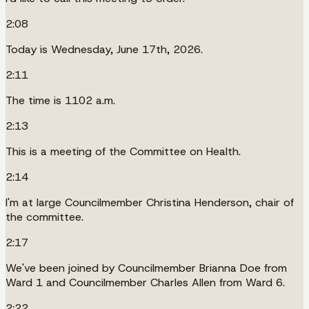
2:08
Today is Wednesday, June 17th, 2026.
2:11
The time is 1102 a.m.
2:13
This is a meeting of the Committee on Health.
2:14
I'm at large Councilmember Christina Henderson, chair of
the committee.
2:17
We've been joined by Councilmember Brianna Doe from
Ward 1 and Councilmember Charles Allen from Ward 6.
2:22