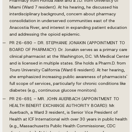
Pharmacy from Florida A&M and a J.D. from University of
Miami (Ward 7 resident). At his hearing, he discussed his
interdisciplinary background, concern about pharmacy
consolidation in underserved communities east of the
Anacostia River, and interest in expanding patient education
and addressing the opioid epidemic.
PR 26-690 – DR. STEPHANIE JONAKIN (APPOINTMENT TO
BOARD OF PHARMACY):
Dr. Jonakin serves as a primary care
clinical pharmacist at the Washington, D.C. VA Medical Center
and is licensed in multiple states. She holds a Pharm.D. from
Touro University California (Ward 6 resident). At her hearing,
she emphasized increasing public awareness of pharmacists'
full scope of services, particularly for chronic conditions like
diabetes (e.g., continuous glucose monitors).
PR 26-691 – MR. JOHN AUERBACH (APPOINTMENT TO
HEALTH BENEFIT EXCHANGE AUTHORITY BOARD):
Mr.
Auerbach, a Ward 3 resident, is Senior Vice President of
Health at ICF International with over 30 years in public health
(e.g., Massachusetts Public Health Commissioner, CDC