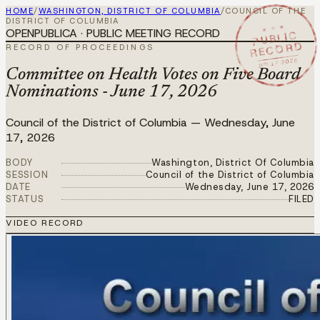
HOME
/
WASHINGTON, DISTRICT OF COLUMBIA
/
COUNCIL OF THE
DISTRICT OF COLUMBIA
★ ★ ★
OPENPUBLICA · PUBLIC MEETING RECORD
PUBLIC
RECORD
RECORD OF PROCEEDINGS
JUN 17 2026
Committee on Health Votes on Five Board
Nominations - June 17, 2026
Council of the District of Columbia
—
Wednesday, June
17, 2026
BODY
Washington, District Of Columbia
SESSION
Council of the District of Columbia
DATE
Wednesday, June 17, 2026
STATUS
FILED
VIDEO RECORD