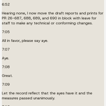
6:52
Hearing none, I now move the draft reports and prints for
PR 26-687, 688, 689, and 690 in block with leave for
staff to make any technical or conforming changes.
7:05
All in favor, please say aye.
7:07
Aye.
7:08
Great.
7:09
Let the record reflect that the ayes have it and the
measures passed unanimously.