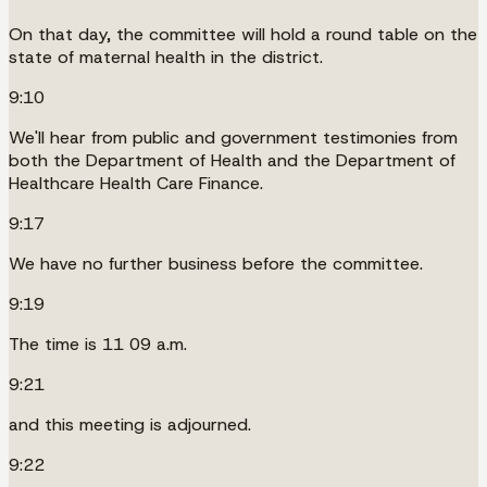
On that day, the committee will hold a round table on the
state of maternal health in the district.
9:10
We'll hear from public and government testimonies from
both the Department of Health and the Department of
Healthcare Health Care Finance.
9:17
We have no further business before the committee.
9:19
The time is 11 09 a.m.
9:21
and this meeting is adjourned.
9:22