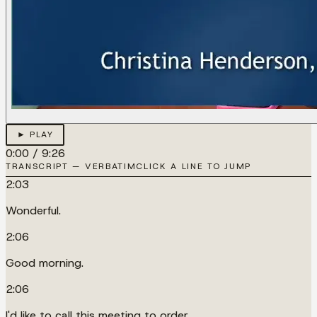
► PLAY
0:00
/
9:26
TRANSCRIPT — VERBATIM
CLICK A LINE TO JUMP
2:03
Wonderful.
2:06
Good morning.
2:06
I'd like to call this meeting to order.