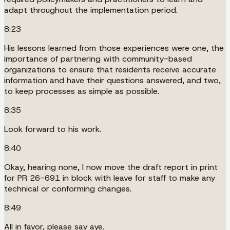
adapt throughout the implementation period.
8:23
His lessons learned from those experiences were one, the
importance of partnering with community-based
organizations to ensure that residents receive accurate
information and have their questions answered, and two,
to keep processes as simple as possible.
8:35
Look forward to his work.
8:40
Okay, hearing none, I now move the draft report in print
for PR 26-691 in block with leave for staff to make any
technical or conforming changes.
8:49
All in favor, please say aye.