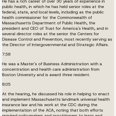
He has a rich career of over 30 years of experience in
public health, in which he has held senior roles at the
federal, state, and local levels, including as the public
health commissioner for the Commonwealth of
Massachusetts Department of Public Health, the
president and CEO of Trust for America's Health, and in
several director roles at the senior the Centers for
Disease Control and Prevention, most recently serving as
the Director of Intergovernmental and Strategic Affairs.
7:58
He was a Master's of Business Administration with a
concentration and health care administration from
Boston University and is award three resident.
8:05
At the hearing, he discussed his role in helping to enact
and implement Massachusetts landmark universal health
insurance law and his work at the CDC during the
implementation of the ACA, noting that both efforts
required policymakers and practitioners to learn and