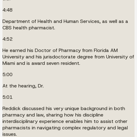
4:48
Department of Health and Human Services, as well as a
CBS health pharmacist.
4:52
He earned his Doctor of Pharmacy from Florida AM
University and his jurisdoctorate degree from University of
Miami and is award seven resident.
5:00
At the hearing, Dr.
5:01
Reddick discussed his very unique background in both
pharmacy and law, sharing how his discipline
interdisciplinary experience enables him to assist other
pharmacists in navigating complex regulatory and legal
issues.