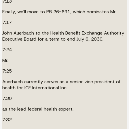
7:13
Finally, we'll move to PR 26-691, which nominates Mr.
7:17
John Auerbach to the Health Benefit Exchange Authority
Executive Board for a term to end July 6, 2030.
7:24
Mr.
7:25
Auerbach currently serves as a senior vice president of
health for ICF International Inc.
7:30
as the lead federal health expert.
7:32