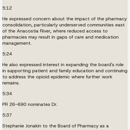
5:12
He expressed concern about the impact of the pharmacy
consolidation, particularly underserved communities east
of the Anacostia River, where reduced access to
pharmacies may result in gaps of care and medication
management.
5:24
He also expressed interest in expanding the board's role
in supporting patient and family education and continuing
to address the opioid epidemic where further work
remains.
5:34
PR 26-690 nominates Dr.
5:37
Stephanie Jonakin to the Board of Pharmacy as a