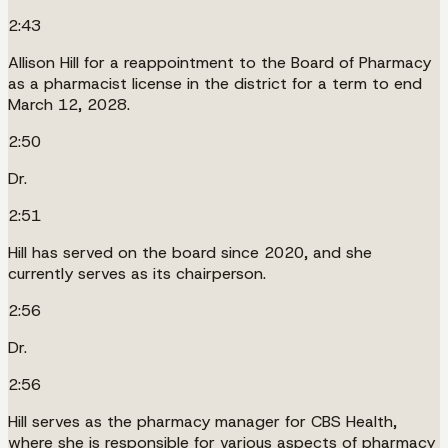
2:43
Allison Hill for a reappointment to the Board of Pharmacy
as a pharmacist license in the district for a term to end
March 12, 2028.
2:50
Dr.
2:51
Hill has served on the board since 2020, and she
currently serves as its chairperson.
2:56
Dr.
2:56
Hill serves as the pharmacy manager for CBS Health,
where she is responsible for various aspects of pharmacy