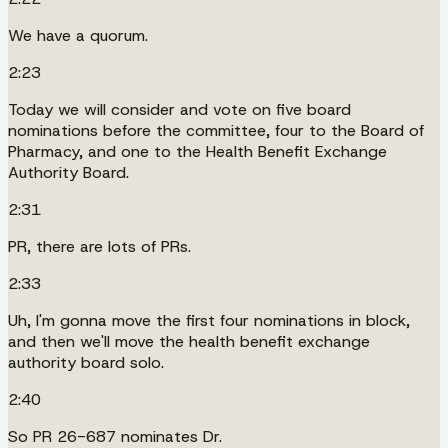
We have a quorum.
2:23
Today we will consider and vote on five board
nominations before the committee, four to the Board of
Pharmacy, and one to the Health Benefit Exchange
Authority Board.
2:31
PR, there are lots of PRs.
2:33
Uh, I'm gonna move the first four nominations in block,
and then we'll move the health benefit exchange
authority board solo.
2:40
So PR 26-687 nominates Dr.