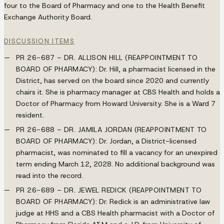
four to the Board of Pharmacy and one to the Health Benefit
Exchange Authority Board.
DISCUSSION ITEMS
PR 26-687 – DR. ALLISON HILL (REAPPOINTMENT TO
BOARD OF PHARMACY):
Dr. Hill, a pharmacist licensed in the
District, has served on the board since 2020 and currently
chairs it. She is pharmacy manager at CBS Health and holds a
Doctor of Pharmacy from Howard University. She is a Ward 7
resident.
PR 26-688 – DR. JAMILA JORDAN (REAPPOINTMENT TO
BOARD OF PHARMACY):
Dr. Jordan, a District-licensed
pharmacist, was nominated to fill a vacancy for an unexpired
term ending March 12, 2028. No additional background was
read into the record.
PR 26-689 – DR. JEWEL REDICK (REAPPOINTMENT TO
BOARD OF PHARMACY):
Dr. Redick is an administrative law
judge at HHS and a CBS Health pharmacist with a Doctor of