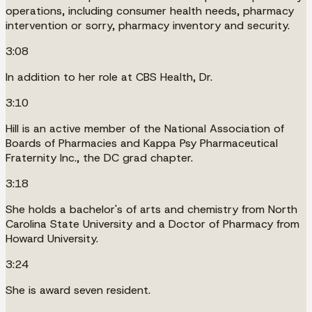
operations, including consumer health needs, pharmacy
intervention or sorry, pharmacy inventory and security.
3:08
In addition to her role at CBS Health, Dr.
3:10
Hill is an active member of the National Association of
Boards of Pharmacies and Kappa Psy Pharmaceutical
Fraternity Inc., the DC grad chapter.
3:18
She holds a bachelor's of arts and chemistry from North
Carolina State University and a Doctor of Pharmacy from
Howard University.
3:24
She is award seven resident.