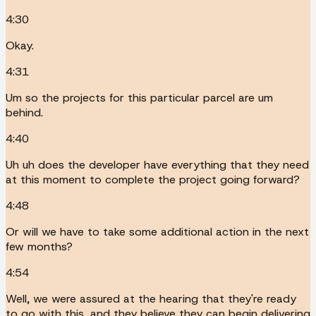
4:30
Okay.
4:31
Um so the projects for this particular parcel are um
behind.
4:40
Uh uh does the developer have everything that they need
at this moment to complete the project going forward?
4:48
Or will we have to take some additional action in the next
few months?
4:54
Well, we were assured at the hearing that they're ready
to go with this, and they believe they can begin delivering