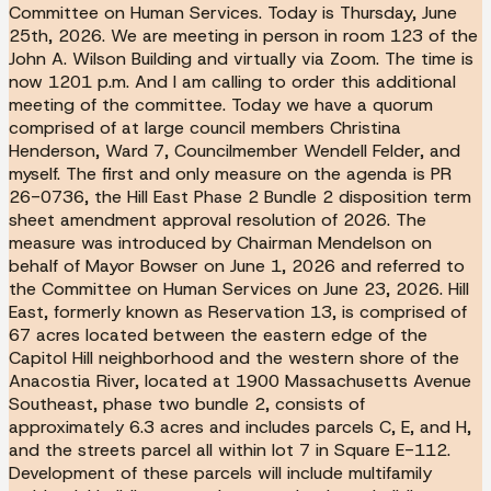
Committee on Human Services. Today is Thursday, June
25th, 2026. We are meeting in person in room 123 of the
John A. Wilson Building and virtually via Zoom. The time is
now 1201 p.m. And I am calling to order this additional
meeting of the committee. Today we have a quorum
comprised of at large council members Christina
Henderson, Ward 7, Councilmember Wendell Felder, and
myself. The first and only measure on the agenda is PR
26-0736, the Hill East Phase 2 Bundle 2 disposition term
sheet amendment approval resolution of 2026. The
measure was introduced by Chairman Mendelson on
behalf of Mayor Bowser on June 1, 2026 and referred to
the Committee on Human Services on June 23, 2026. Hill
East, formerly known as Reservation 13, is comprised of
67 acres located between the eastern edge of the
Capitol Hill neighborhood and the western shore of the
Anacostia River, located at 1900 Massachusetts Avenue
Southeast, phase two bundle 2, consists of
approximately 6.3 acres and includes parcels C, E, and H,
and the streets parcel all within lot 7 in Square E-112.
Development of these parcels will include multifamily