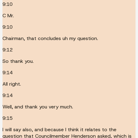
9:10
C Mr.
9:10
Chairman, that concludes uh my question.
9:12
So thank you.
9:14
All right.
9:14
Well, and thank you very much.
9:15
I will say also, and because I think it relates to the
question that Councilmember Henderson asked, which is