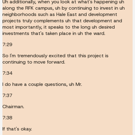
Uh additionally, when you look at what's happening uh
along the RFK campus, uh by continuing to invest in uh
neighborhoods such as Hale East and development
projects truly complements uh that development and
most importantly, it speaks to the long uh desired
investments that's taken place in uh the ward.
7:29
So I'm tremendously excited that this project is
continuing to move forward.
7:34
I do have a couple questions, uh Mr.
7:37
Chairman.
7:38
If that's okay.