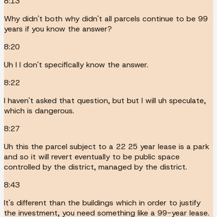
8:13
Why didn't both why didn't all parcels continue to be 99
years if you know the answer?
8:20
Uh I I don't specifically know the answer.
8:22
I haven't asked that question, but but I will uh speculate,
which is dangerous.
8:27
Uh this the parcel subject to a 22 25 year lease is a park
and so it will revert eventually to be public space
controlled by the district, managed by the district.
8:43
It's different than the buildings which in order to justify
the investment, you need something like a 99-year lease.