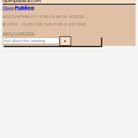
openpublica.com
Publica
Open
ACCOUNTABILITY STARTS WITH ACCESS.
©
2026
· FILED FOR THE PUBLIC RECORD
ABOUT
LINKEDIN
▸