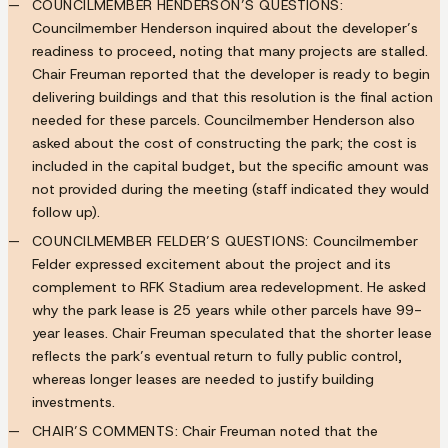
COUNCILMEMBER HENDERSON’S QUESTIONS:
Councilmember Henderson inquired about the developer’s
readiness to proceed, noting that many projects are stalled.
Chair Freuman reported that the developer is ready to begin
delivering buildings and that this resolution is the final action
needed for these parcels. Councilmember Henderson also
asked about the cost of constructing the park; the cost is
included in the capital budget, but the specific amount was
not provided during the meeting (staff indicated they would
follow up).
COUNCILMEMBER FELDER’S QUESTIONS:
Councilmember
Felder expressed excitement about the project and its
complement to RFK Stadium area redevelopment. He asked
why the park lease is 25 years while other parcels have 99-
year leases. Chair Freuman speculated that the shorter lease
reflects the park’s eventual return to fully public control,
whereas longer leases are needed to justify building
investments.
CHAIR’S COMMENTS:
Chair Freuman noted that the