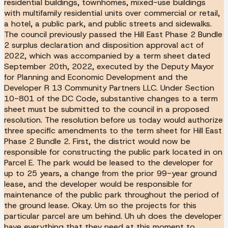
residential buildings, townhomes, mixed-use buildings
with multifamily residential units over commercial or retail,
a hotel, a public park, and public streets and sidewalks.
The council previously passed the Hill East Phase 2 Bundle
2 surplus declaration and disposition approval act of
2022, which was accompanied by a term sheet dated
September 20th, 2022, executed by the Deputy Mayor
for Planning and Economic Development and the
Developer R 13 Community Partners LLC. Under Section
10-801 of the DC Code, substantive changes to a term
sheet must be submitted to the council in a proposed
resolution. The resolution before us today would authorize
three specific amendments to the term sheet for Hill East
Phase 2 Bundle 2. First, the district would now be
responsible for constructing the public park located in on
Parcel E. The park would be leased to the developer for
up to 25 years, a change from the prior 99-year ground
lease, and the developer would be responsible for
maintenance of the public park throughout the period of
the ground lease. Okay. Um so the projects for this
particular parcel are um behind. Uh uh does the developer
have everything that they need at this moment to