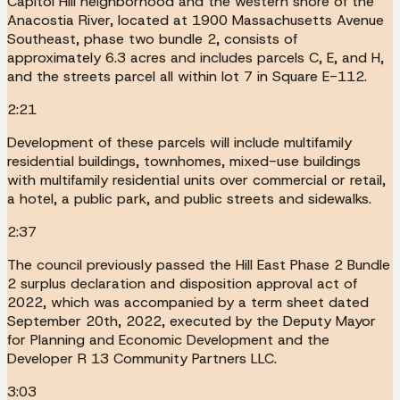
Capitol Hill neighborhood and the western shore of the
Anacostia River, located at 1900 Massachusetts Avenue
Southeast, phase two bundle 2, consists of
approximately 6.3 acres and includes parcels C, E, and H,
and the streets parcel all within lot 7 in Square E-112.
2:21
Development of these parcels will include multifamily
residential buildings, townhomes, mixed-use buildings
with multifamily residential units over commercial or retail,
a hotel, a public park, and public streets and sidewalks.
2:37
The council previously passed the Hill East Phase 2 Bundle
2 surplus declaration and disposition approval act of
2022, which was accompanied by a term sheet dated
September 20th, 2022, executed by the Deputy Mayor
for Planning and Economic Development and the
Developer R 13 Community Partners LLC.
3:03