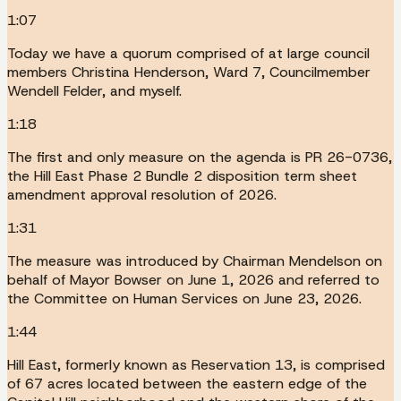
1:07
Today we have a quorum comprised of at large council
members Christina Henderson, Ward 7, Councilmember
Wendell Felder, and myself.
1:18
The first and only measure on the agenda is PR 26-0736,
the Hill East Phase 2 Bundle 2 disposition term sheet
amendment approval resolution of 2026.
1:31
The measure was introduced by Chairman Mendelson on
behalf of Mayor Bowser on June 1, 2026 and referred to
the Committee on Human Services on June 23, 2026.
1:44
Hill East, formerly known as Reservation 13, is comprised
of 67 acres located between the eastern edge of the