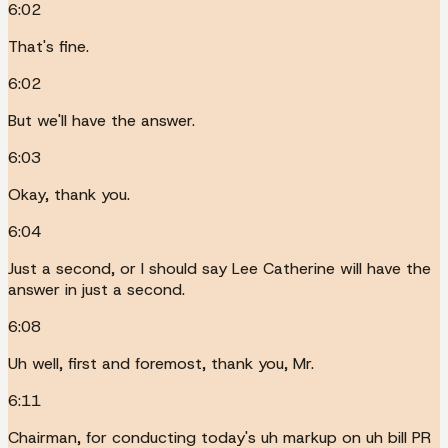
6:02
That's fine.
6:02
But we'll have the answer.
6:03
Okay, thank you.
6:04
Just a second, or I should say Lee Catherine will have the
answer in just a second.
6:08
Uh well, first and foremost, thank you, Mr.
6:11
Chairman, for conducting today's uh markup on uh bill PR