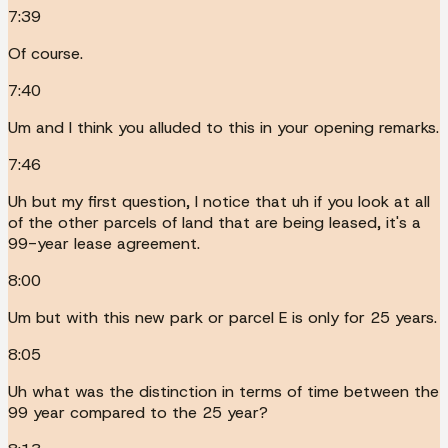
7:39
Of course.
7:40
Um and I think you alluded to this in your opening remarks.
7:46
Uh but my first question, I notice that uh if you look at all
of the other parcels of land that are being leased, it's a
99-year lease agreement.
8:00
Um but with this new park or parcel E is only for 25 years.
8:05
Uh what was the distinction in terms of time between the
99 year compared to the 25 year?