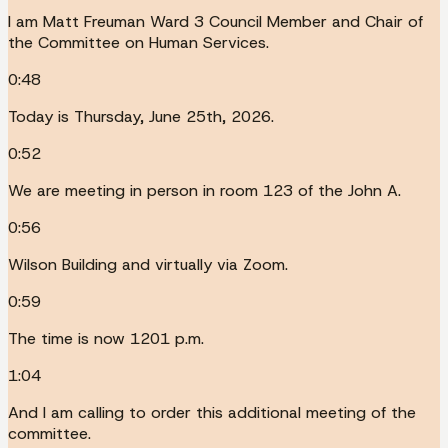
I am Matt Freuman Ward 3 Council Member and Chair of
the Committee on Human Services.
0:48
Today is Thursday, June 25th, 2026.
0:52
We are meeting in person in room 123 of the John A.
0:56
Wilson Building and virtually via Zoom.
0:59
The time is now 1201 p.m.
1:04
And I am calling to order this additional meeting of the
committee.