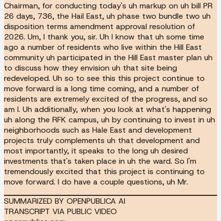
Chairman, for conducting today's uh markup on uh bill PR
26 days, 736, the Hail East, uh phase two bundle two uh
disposition terms amendment approval resolution of
2026. Um, I thank you, sir. Uh I know that uh some time
ago a number of residents who live within the Hill East
community uh participated in the Hill East master plan uh
to discuss how they envision uh that site being
redeveloped. Uh so to see this this project continue to
move forward is a long time coming, and a number of
residents are extremely excited of the progress, and so
am I. Uh additionally, when you look at what's happening
uh along the RFK campus, uh by continuing to invest in uh
neighborhoods such as Hale East and development
projects truly complements uh that development and
most importantly, it speaks to the long uh desired
investments that's taken place in uh the ward. So I'm
tremendously excited that this project is continuing to
move forward. I do have a couple questions, uh Mr.
SUMMARIZED BY OPENPUBLICA AI
TRANSCRIPT VIA PUBLIC VIDEO