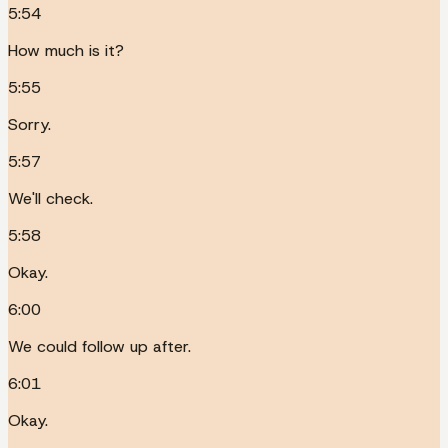
5:54
How much is it?
5:55
Sorry.
5:57
We'll check.
5:58
Okay.
6:00
We could follow up after.
6:01
Okay.