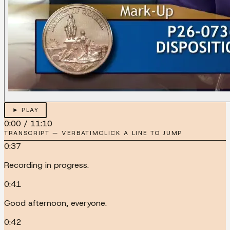
► PLAY
0:00
/
11:10
TRANSCRIPT — VERBATIM
CLICK A LINE TO JUMP
0:37
Recording in progress.
0:41
Good afternoon, everyone.
0:42