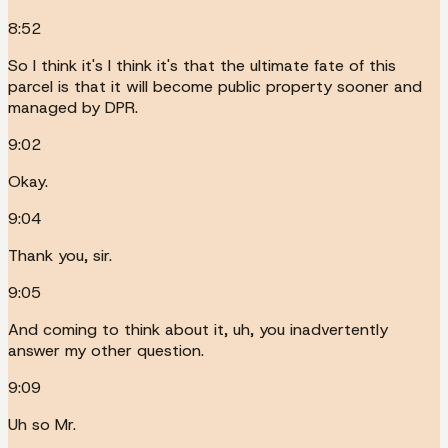
8:52
So I think it's I think it's that the ultimate fate of this
parcel is that it will become public property sooner and
managed by DPR.
9:02
Okay.
9:04
Thank you, sir.
9:05
And coming to think about it, uh, you inadvertently
answer my other question.
9:09
Uh so Mr.