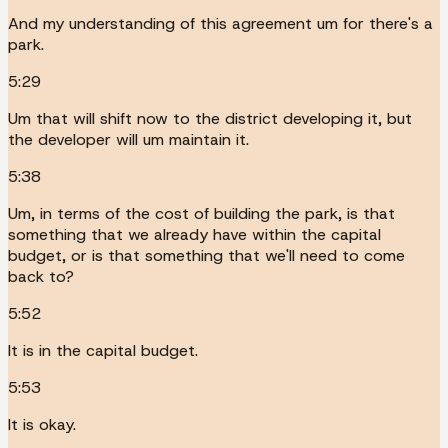
And my understanding of this agreement um for there's a
park.
5:29
Um that will shift now to the district developing it, but
the developer will um maintain it.
5:38
Um, in terms of the cost of building the park, is that
something that we already have within the capital
budget, or is that something that we'll need to come
back to?
5:52
It is in the capital budget.
5:53
It is okay.