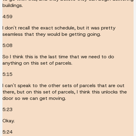
buildings.
4:59
I don't recall the exact schedule, but it was pretty
seamless that they would be getting going.
5:08
So I think this is the last time that we need to do
anything on this set of parcels.
5:15
I can't speak to the other sets of parcels that are out
there, but on this set of parcels, I think this unlocks the
door so we can get moving.
5:23
Okay.
5:24