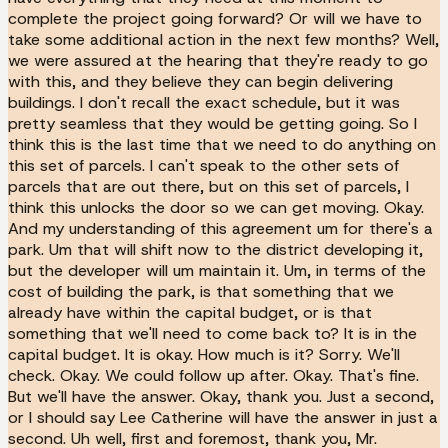
complete the project going forward? Or will we have to
take some additional action in the next few months? Well,
we were assured at the hearing that they're ready to go
with this, and they believe they can begin delivering
buildings. I don't recall the exact schedule, but it was
pretty seamless that they would be getting going. So I
think this is the last time that we need to do anything on
this set of parcels. I can't speak to the other sets of
parcels that are out there, but on this set of parcels, I
think this unlocks the door so we can get moving. Okay.
And my understanding of this agreement um for there's a
park. Um that will shift now to the district developing it,
but the developer will um maintain it. Um, in terms of the
cost of building the park, is that something that we
already have within the capital budget, or is that
something that we'll need to come back to? It is in the
capital budget. It is okay. How much is it? Sorry. We'll
check. Okay. We could follow up after. Okay. That's fine.
But we'll have the answer. Okay, thank you. Just a second,
or I should say Lee Catherine will have the answer in just a
second. Uh well, first and foremost, thank you, Mr.