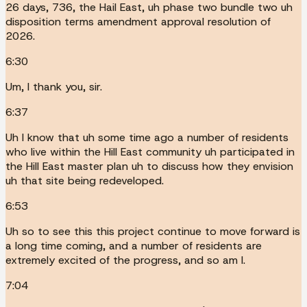
26 days, 736, the Hail East, uh phase two bundle two uh
disposition terms amendment approval resolution of
2026.
6:30
Um, I thank you, sir.
6:37
Uh I know that uh some time ago a number of residents
who live within the Hill East community uh participated in
the Hill East master plan uh to discuss how they envision
uh that site being redeveloped.
6:53
Uh so to see this this project continue to move forward is
a long time coming, and a number of residents are
extremely excited of the progress, and so am I.
7:04