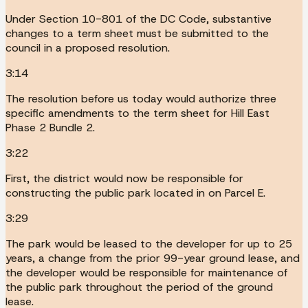
Under Section 10-801 of the DC Code, substantive
changes to a term sheet must be submitted to the
council in a proposed resolution.
3:14
The resolution before us today would authorize three
specific amendments to the term sheet for Hill East
Phase 2 Bundle 2.
3:22
First, the district would now be responsible for
constructing the public park located in on Parcel E.
3:29
The park would be leased to the developer for up to 25
years, a change from the prior 99-year ground lease, and
the developer would be responsible for maintenance of
the public park throughout the period of the ground
lease.