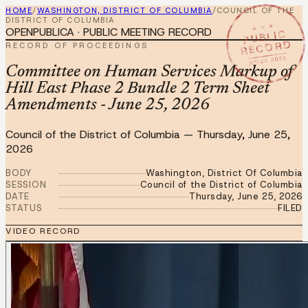
HOME
/
WASHINGTON, DISTRICT OF COLUMBIA
/
COUNCIL OF THE
DISTRICT OF COLUMBIA
★ ★ ★
OPENPUBLICA · PUBLIC MEETING RECORD
PUBLIC
RECORD
RECORD OF PROCEEDINGS
JUN 25 2026
Committee on Human Services Markup of
Hill East Phase 2 Bundle 2 Term Sheet
Amendments - June 25, 2026
Council of the District of Columbia
—
Thursday, June 25,
2026
BODY
Washington, District Of Columbia
SESSION
Council of the District of Columbia
DATE
Thursday, June 25, 2026
STATUS
FILED
VIDEO RECORD