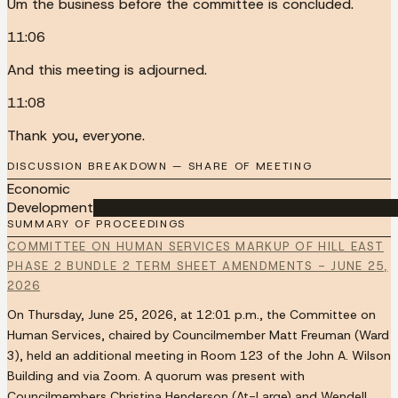
Um the business before the committee is concluded.
11:06
And this meeting is adjourned.
11:08
Thank you, everyone.
DISCUSSION BREAKDOWN — SHARE OF MEETING
Economic
Development
██████████████████████████████████
SUMMARY OF PROCEEDINGS
COMMITTEE ON HUMAN SERVICES MARKUP OF HILL EAST
PHASE 2 BUNDLE 2 TERM SHEET AMENDMENTS - JUNE 25,
2026
On Thursday, June 25, 2026, at 12:01 p.m., the Committee on
Human Services, chaired by Councilmember Matt Freuman (Ward
3), held an additional meeting in Room 123 of the John A. Wilson
Building and via Zoom. A quorum was present with
Councilmembers Christina Henderson (At-Large) and Wendell