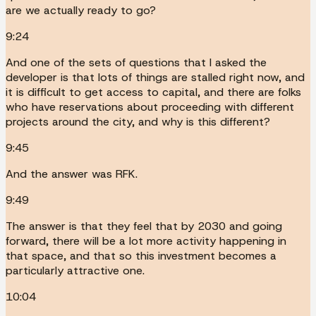
are we actually ready to go?
9:24
And one of the sets of questions that I asked the
developer is that lots of things are stalled right now, and
it is difficult to get access to capital, and there are folks
who have reservations about proceeding with different
projects around the city, and why is this different?
9:45
And the answer was RFK.
9:49
The answer is that they feel that by 2030 and going
forward, there will be a lot more activity happening in
that space, and that so this investment becomes a
particularly attractive one.
10:04