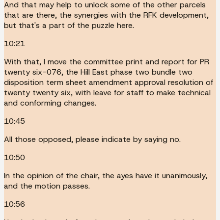
And that may help to unlock some of the other parcels
that are there, the synergies with the RFK development,
but that's a part of the puzzle here.
10:21
With that, I move the committee print and report for PR
twenty six-076, the Hill East phase two bundle two
disposition term sheet amendment approval resolution of
twenty twenty six, with leave for staff to make technical
and conforming changes.
10:45
All those opposed, please indicate by saying no.
10:50
In the opinion of the chair, the ayes have it unanimously,
and the motion passes.
10:56