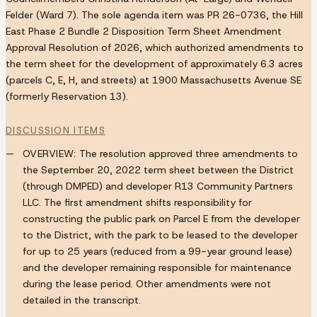
Felder (Ward 7). The sole agenda item was PR 26-0736, the Hill
East Phase 2 Bundle 2 Disposition Term Sheet Amendment
Approval Resolution of 2026, which authorized amendments to
the term sheet for the development of approximately 6.3 acres
(parcels C, E, H, and streets) at 1900 Massachusetts Avenue SE
(formerly Reservation 13).
DISCUSSION ITEMS
OVERVIEW:
The resolution approved three amendments to
the September 20, 2022 term sheet between the District
(through DMPED) and developer R13 Community Partners
LLC. The first amendment shifts responsibility for
constructing the public park on Parcel E from the developer
to the District, with the park to be leased to the developer
for up to 25 years (reduced from a 99-year ground lease)
and the developer remaining responsible for maintenance
during the lease period. Other amendments were not
detailed in the transcript.