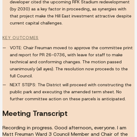
developer cited the upcoming RFK Stadium redevelopment
(by 2030) as a key factor in proceeding, as synergies with
that project make the Hill East investment attractive despite
current capital challenges.
KEY OUTCOMES
VOTE:
Chair Freuman moved to approve the committee print
and report for PR 26-0736, with leave for staff to make
technical and conforming changes. The motion passed
unanimously (all ayes). The resolution now proceeds to the
full Council.
NEXT STEPS:
The District will proceed with constructing the
public park and executing the amended term sheet. No
further committee action on these parcels is anticipated.
Meeting Transcript
Recording in progress. Good afternoon, everyone. I am
Matt Freuman Ward 3 Council Member and Chair of the