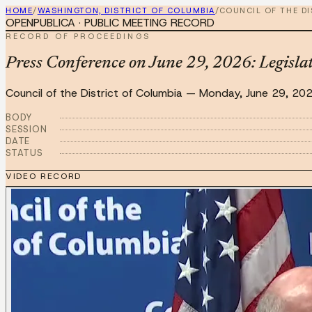
HOME
/
WASHINGTON, DISTRICT OF COLUMBIA
/
COUNCIL OF THE D
OPENPUBLICA · PUBLIC MEETING RECORD
RECORD OF PROCEEDINGS
Press Conference on June 29, 2026: Legisla
Council of the District of Columbia
—
Monday, June 29, 20
BODY
SESSION
DATE
STATUS
VIDEO RECORD