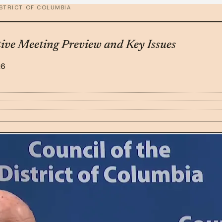
ISTRICT OF COLUMBIA
tive Meeting Preview and Key Issues
26