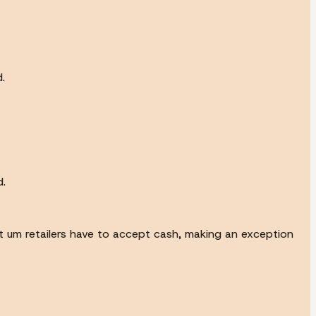
.
d.
t um retailers have to accept cash, making an exception