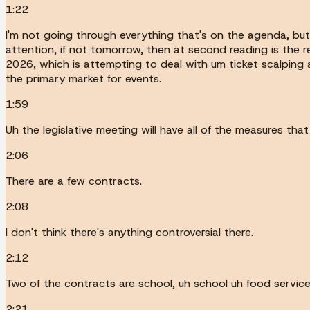
1:22
I'm not going through everything that's on the agenda, but 
attention, if not tomorrow, then at second reading is the 
2026, which is attempting to deal with um ticket scalping an
the primary market for events.
1:59
Uh the legislative meeting will have all of the measures th
2:06
There are a few contracts.
2:08
I don't think there's anything controversial there.
2:12
Two of the contracts are school, uh school uh food servic
2:21