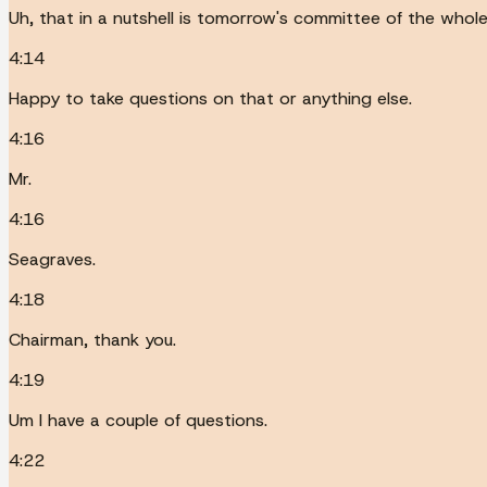
Uh, that in a nutshell is tomorrow's committee of the whole
4:14
Happy to take questions on that or anything else.
4:16
Mr.
4:16
Seagraves.
4:18
Chairman, thank you.
4:19
Um I have a couple of questions.
4:22