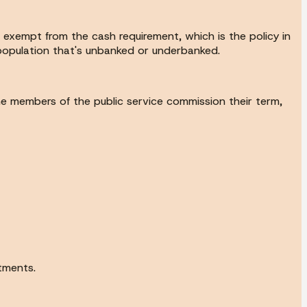
be exempt from the cash requirement, which is the policy in
e population that's unbanked or underbanked.
he members of the public service commission their term,
tments.