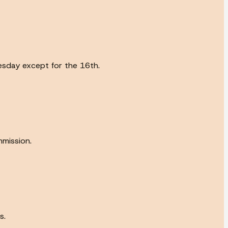
esday except for the 16th.
mission.
s.