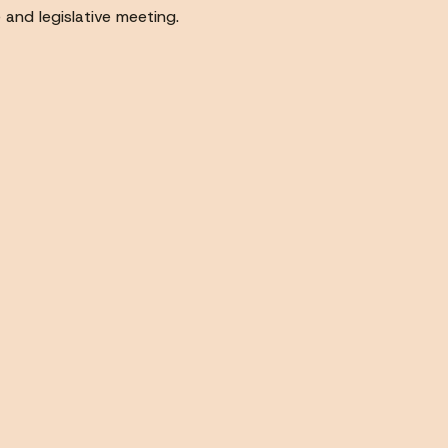
 and legislative meeting.