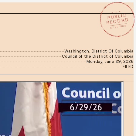
★ ★ ★
PUBLIC
RECORD
JUN 29 2026
Washington, District Of Columbia
Council of the District of Columbia
Monday, June 29, 2026
FILED