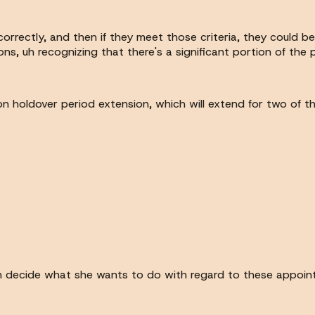
 correctly, and then if they meet those criteria, they could 
rons, uh recognizing that there's a significant portion of th
n holdover period extension, which will extend for two of t
can decide what she wants to do with regard to these appoin