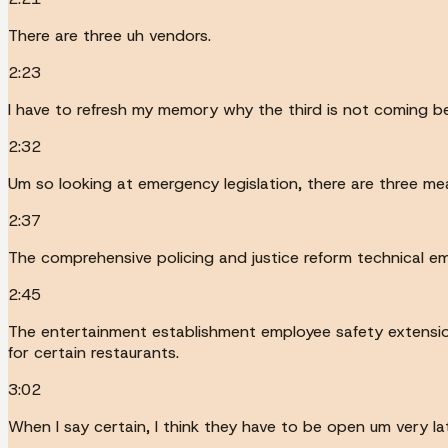
There are three uh vendors.
2:23
I have to refresh my memory why the third is not coming be
2:32
Um so looking at emergency legislation, there are three me
2:37
The comprehensive policing and justice reform technical eme
2:45
The entertainment establishment employee safety extension
for certain restaurants.
3:02
When I say certain, I think they have to be open um very lat