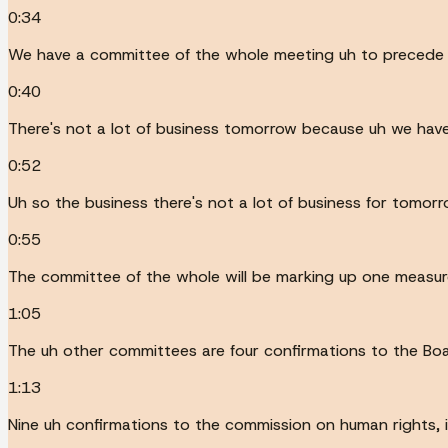
0:34
We have a committee of the whole meeting uh to precede t
0:40
There's not a lot of business tomorrow because uh we have
0:52
Uh so the business there's not a lot of business for tomorr
0:55
The committee of the whole will be marking up one measur
1:05
The uh other committees are four confirmations to the Bo
1:13
Nine uh confirmations to the commission on human rights, 