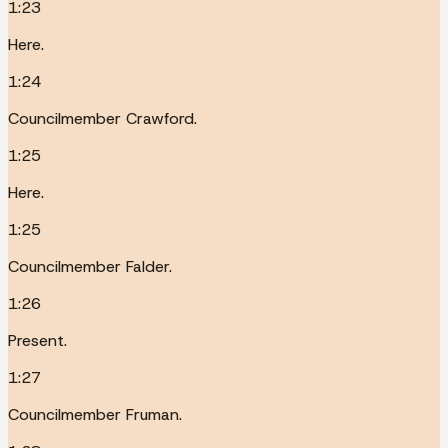
1:23
Here.
1:24
Councilmember Crawford.
1:25
Here.
1:25
Councilmember Falder.
1:26
Present.
1:27
Councilmember Fruman.