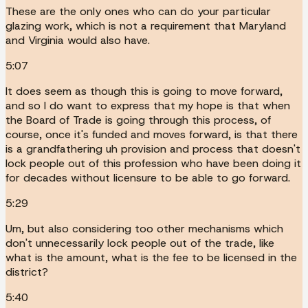
These are the only ones who can do your particular
glazing work, which is not a requirement that Maryland
and Virginia would also have.
5:07
It does seem as though this is going to move forward,
and so I do want to express that my hope is that when
the Board of Trade is going through this process, of
course, once it's funded and moves forward, is that there
is a grandfathering uh provision and process that doesn't
lock people out of this profession who have been doing it
for decades without licensure to be able to go forward.
5:29
Um, but also considering too other mechanisms which
don't unnecessarily lock people out of the trade, like
what is the amount, what is the fee to be licensed in the
district?
5:40