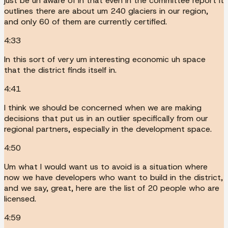
just be uh aware of in that even in the committee report it
outlines there are about um 240 glaciers in our region,
and only 60 of them are currently certified.
4:33
In this sort of very um interesting economic uh space
that the district finds itself in.
4:41
I think we should be concerned when we are making
decisions that put us in an outlier specifically from our
regional partners, especially in the development space.
4:50
Um what I would want us to avoid is a situation where
now we have developers who want to build in the district,
and we say, great, here are the list of 20 people who are
licensed.
4:59