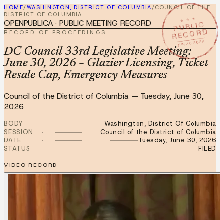
HOME
/
WASHINGTON, DISTRICT OF COLUMBIA
/
COUNCIL OF THE
DISTRICT OF COLUMBIA
★ ★ ★
OPENPUBLICA · PUBLIC MEETING RECORD
PUBLIC
RECORD
RECORD OF PROCEEDINGS
JUN 30 2026
DC Council 33rd Legislative Meeting:
June 30, 2026 – Glazier Licensing, Ticket
Resale Cap, Emergency Measures
Council of the District of Columbia
—
Tuesday, June 30,
2026
BODY
Washington, District Of Columbia
SESSION
Council of the District of Columbia
DATE
Tuesday, June 30, 2026
STATUS
FILED
VIDEO RECORD