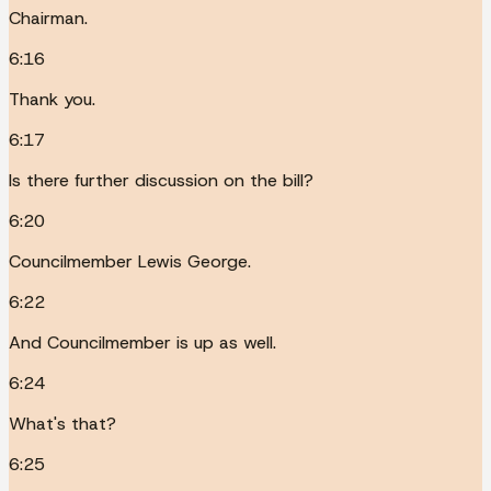
Chairman.
6:16
Thank you.
6:17
Is there further discussion on the bill?
6:20
Councilmember Lewis George.
6:22
And Councilmember is up as well.
6:24
What's that?
6:25