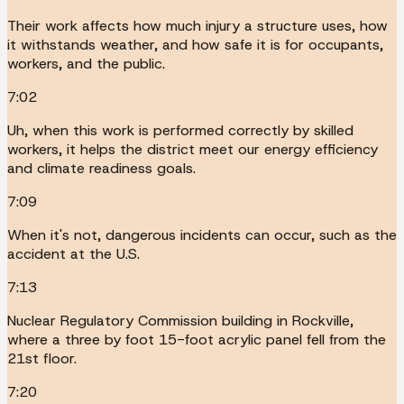
Their work affects how much injury a structure uses, how
it withstands weather, and how safe it is for occupants,
workers, and the public.
7:02
Uh, when this work is performed correctly by skilled
workers, it helps the district meet our energy efficiency
and climate readiness goals.
7:09
When it's not, dangerous incidents can occur, such as the
accident at the U.S.
7:13
Nuclear Regulatory Commission building in Rockville,
where a three by foot 15-foot acrylic panel fell from the
21st floor.
7:20