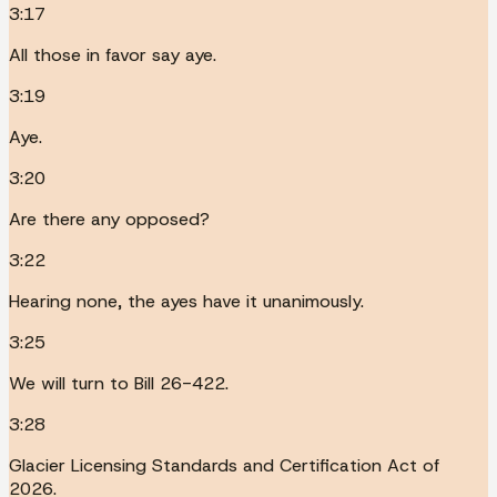
3:17
All those in favor say aye.
3:19
Aye.
3:20
Are there any opposed?
3:22
Hearing none, the ayes have it unanimously.
3:25
We will turn to Bill 26-422.
3:28
Glacier Licensing Standards and Certification Act of
2026.