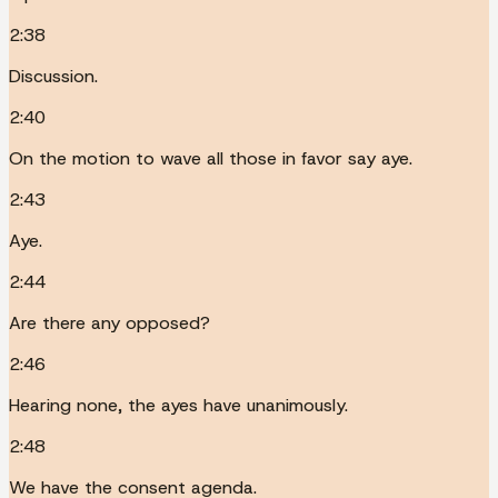
2:38
Discussion.
2:40
On the motion to wave all those in favor say aye.
2:43
Aye.
2:44
Are there any opposed?
2:46
Hearing none, the ayes have unanimously.
2:48
We have the consent agenda.