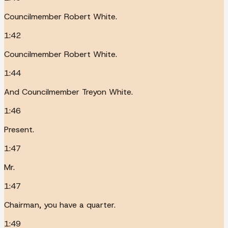
Councilmember Robert White.
1:42
Councilmember Robert White.
1:44
And Councilmember Treyon White.
1:46
Present.
1:47
Mr.
1:47
Chairman, you have a quarter.
1:49