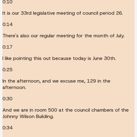
0:10
It is our 33rd legislative meeting of council period 26.
0:14
There's also our regular meeting for the month of July.
0:17
I like pointing this out because today is June 30th.
0:25
In the afternoon, and we excuse me, 129 in the
afternoon.
0:30
And we are in room 500 at the council chambers of the
Johnny Wilson Building.
0:34