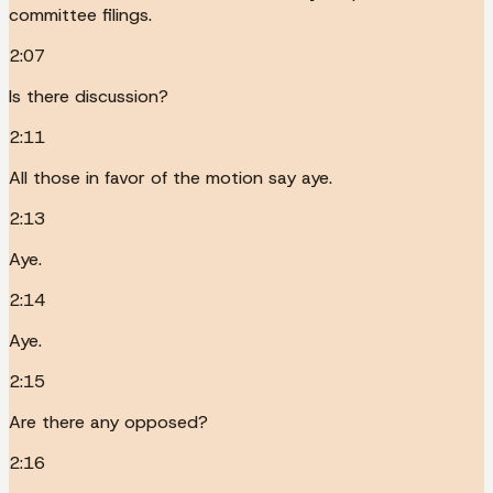
committee filings.
2:07
Is there discussion?
2:11
All those in favor of the motion say aye.
2:13
Aye.
2:14
Aye.
2:15
Are there any opposed?
2:16