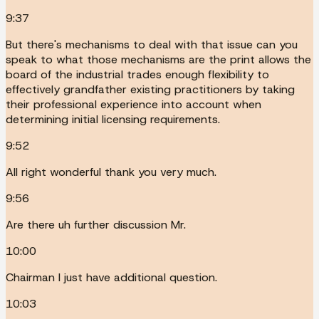
9:37
But there's mechanisms to deal with that issue can you
speak to what those mechanisms are the print allows the
board of the industrial trades enough flexibility to
effectively grandfather existing practitioners by taking
their professional experience into account when
determining initial licensing requirements.
9:52
All right wonderful thank you very much.
9:56
Are there uh further discussion Mr.
10:00
Chairman I just have additional question.
10:03