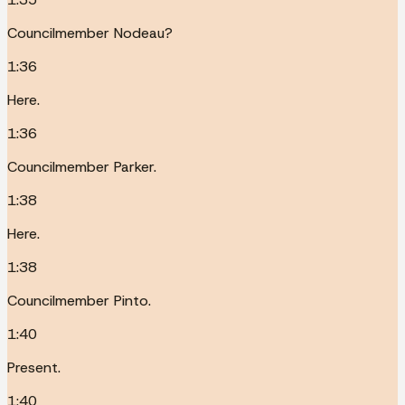
Councilmember Nodeau?
1:36
Here.
1:36
Councilmember Parker.
1:38
Here.
1:38
Councilmember Pinto.
1:40
Present.
1:40