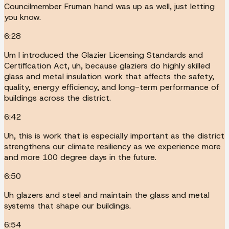
Councilmember Fruman hand was up as well, just letting
you know.
6:28
Um I introduced the Glazier Licensing Standards and
Certification Act, uh, because glaziers do highly skilled
glass and metal insulation work that affects the safety,
quality, energy efficiency, and long-term performance of
buildings across the district.
6:42
Uh, this is work that is especially important as the district
strengthens our climate resiliency as we experience more
and more 100 degree days in the future.
6:50
Uh glazers and steel and maintain the glass and metal
systems that shape our buildings.
6:54