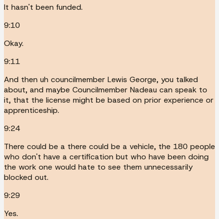
It hasn't been funded.
9:10
Okay.
9:11
And then uh councilmember Lewis George, you talked
about, and maybe Councilmember Nadeau can speak to
it, that the license might be based on prior experience or
apprenticeship.
9:24
There could be a there could be a vehicle, the 180 people
who don't have a certification but who have been doing
the work one would hate to see them unnecessarily
blocked out.
9:29
Yes.