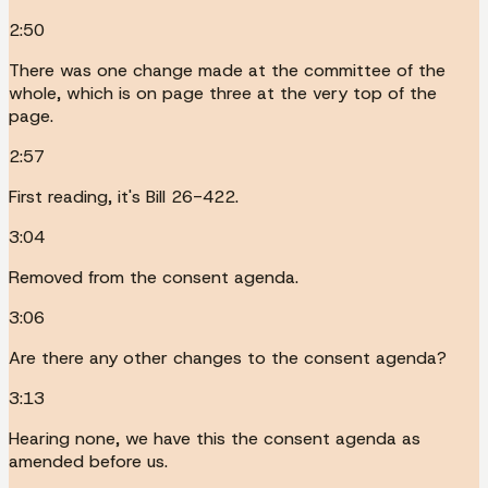
2:50
There was one change made at the committee of the
whole, which is on page three at the very top of the
page.
2:57
First reading, it's Bill 26-422.
3:04
Removed from the consent agenda.
3:06
Are there any other changes to the consent agenda?
3:13
Hearing none, we have this the consent agenda as
amended before us.