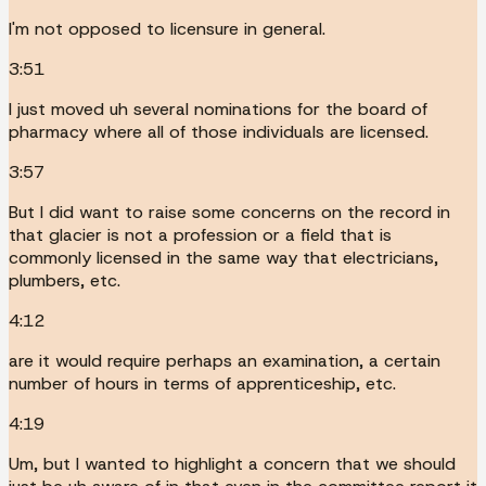
I'm not opposed to licensure in general.
3:51
I just moved uh several nominations for the board of
pharmacy where all of those individuals are licensed.
3:57
But I did want to raise some concerns on the record in
that glacier is not a profession or a field that is
commonly licensed in the same way that electricians,
plumbers, etc.
4:12
are it would require perhaps an examination, a certain
number of hours in terms of apprenticeship, etc.
4:19
Um, but I wanted to highlight a concern that we should