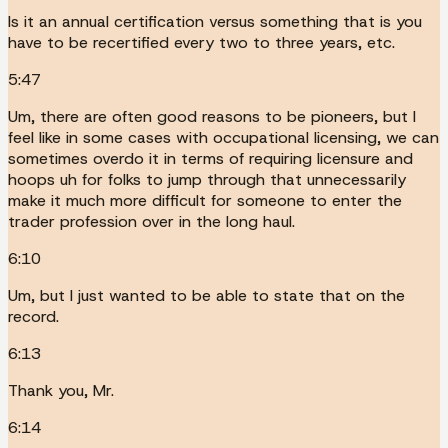
Is it an annual certification versus something that is you
have to be recertified every two to three years, etc.
5:47
Um, there are often good reasons to be pioneers, but I
feel like in some cases with occupational licensing, we can
sometimes overdo it in terms of requiring licensure and
hoops uh for folks to jump through that unnecessarily
make it much more difficult for someone to enter the
trader profession over in the long haul.
6:10
Um, but I just wanted to be able to state that on the
record.
6:13
Thank you, Mr.
6:14