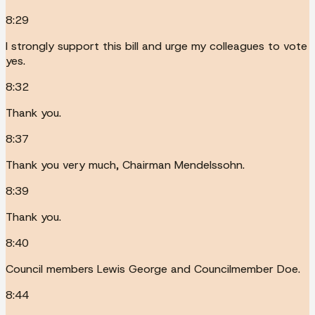
8:29
I strongly support this bill and urge my colleagues to vote
yes.
8:32
Thank you.
8:37
Thank you very much, Chairman Mendelssohn.
8:39
Thank you.
8:40
Council members Lewis George and Councilmember Doe.
8:44