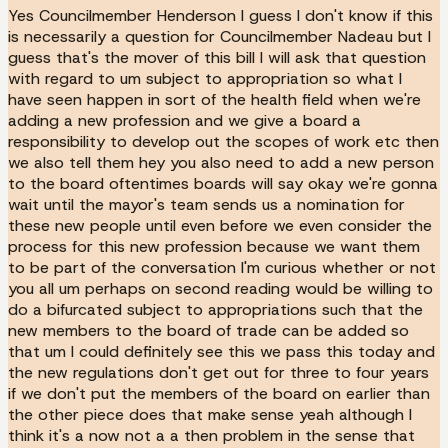
Yes Councilmember Henderson I guess I don't know if this
is necessarily a question for Councilmember Nadeau but I
guess that's the mover of this bill I will ask that question
with regard to um subject to appropriation so what I
have seen happen in sort of the health field when we're
adding a new profession and we give a board a
responsibility to develop out the scopes of work etc then
we also tell them hey you also need to add a new person
to the board oftentimes boards will say okay we're gonna
wait until the mayor's team sends us a nomination for
these new people until even before we even consider the
process for this new profession because we want them
to be part of the conversation I'm curious whether or not
you all um perhaps on second reading would be willing to
do a bifurcated subject to appropriations such that the
new members to the board of trade can be added so
that um I could definitely see this we pass this today and
the new regulations don't get out for three to four years
if we don't put the members of the board on earlier than
the other piece does that make sense yeah although I
think it's a now not a a then problem in the sense that