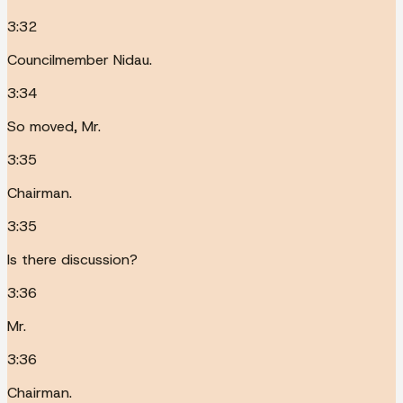
3:32
Councilmember Nidau.
3:34
So moved, Mr.
3:35
Chairman.
3:35
Is there discussion?
3:36
Mr.
3:36
Chairman.