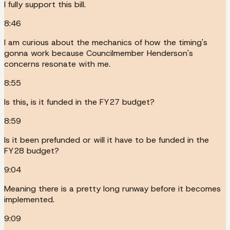
I fully support this bill.
8:46
I am curious about the mechanics of how the timing's
gonna work because Councilmember Henderson's
concerns resonate with me.
8:55
Is this, is it funded in the FY27 budget?
8:59
Is it been prefunded or will it have to be funded in the
FY28 budget?
9:04
Meaning there is a pretty long runway before it becomes
implemented.
9:09