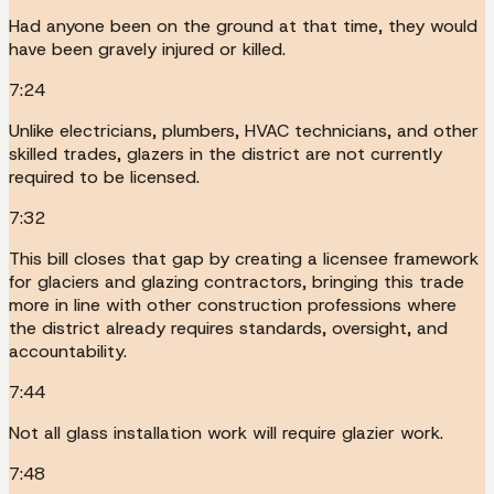
Had anyone been on the ground at that time, they would
have been gravely injured or killed.
7:24
Unlike electricians, plumbers, HVAC technicians, and other
skilled trades, glazers in the district are not currently
required to be licensed.
7:32
This bill closes that gap by creating a licensee framework
for glaciers and glazing contractors, bringing this trade
more in line with other construction professions where
the district already requires standards, oversight, and
accountability.
7:44
Not all glass installation work will require glazier work.
7:48