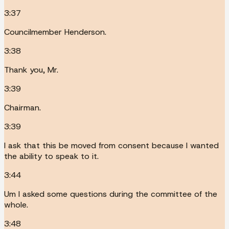
3:37
Councilmember Henderson.
3:38
Thank you, Mr.
3:39
Chairman.
3:39
I ask that this be moved from consent because I wanted
the ability to speak to it.
3:44
Um I asked some questions during the committee of the
whole.
3:48