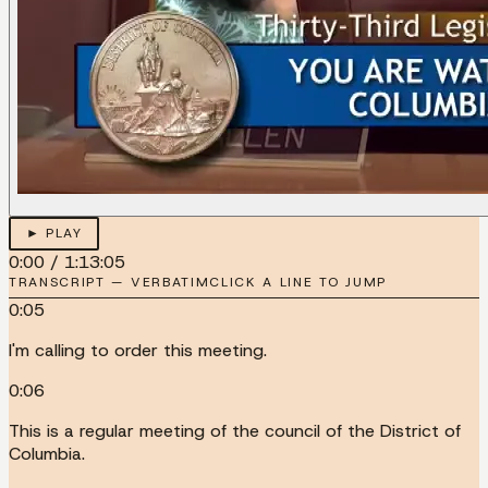
► PLAY
0:00
/
1:13:05
TRANSCRIPT — VERBATIM
CLICK A LINE TO JUMP
0:05
I'm calling to order this meeting.
0:06
This is a regular meeting of the council of the District of
Columbia.