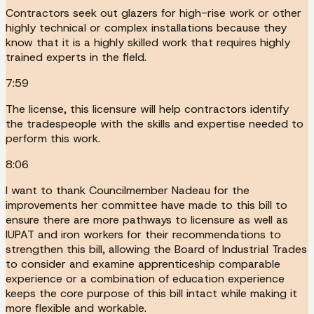
Contractors seek out glazers for high-rise work or other
highly technical or complex installations because they
know that it is a highly skilled work that requires highly
trained experts in the field.
7:59
The license, this licensure will help contractors identify
the tradespeople with the skills and expertise needed to
perform this work.
8:06
I want to thank Councilmember Nadeau for the
improvements her committee have made to this bill to
ensure there are more pathways to licensure as well as
IUPAT and iron workers for their recommendations to
strengthen this bill, allowing the Board of Industrial Trades
to consider and examine apprenticeship comparable
experience or a combination of education experience
keeps the core purpose of this bill intact while making it
more flexible and workable.