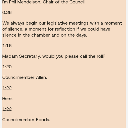
I'm Phil Mendelson, Chair of the Council.
0:36
We always begin our legislative meetings with a moment
of silence, a moment for reflection if we could have
silence in the chamber and on the days.
1:16
Madam Secretary, would you please call the roll?
1:20
Councilmember Allen.
1:22
Here.
1:22
Councilmember Bonds.