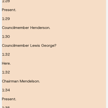
1:28
Present.
1:29
Councilmember Henderson.
1:30
Councilmember Lewis George?
1:32
Here.
1:32
Chairman Mendelson.
1:34
Present.
1:35