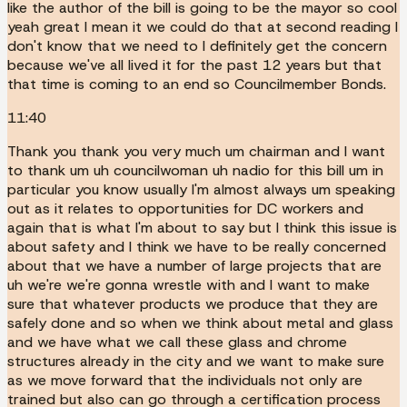
like the author of the bill is going to be the mayor so cool
yeah great I mean it we could do that at second reading I
don't know that we need to I definitely get the concern
because we've all lived it for the past 12 years but that
that time is coming to an end so Councilmember Bonds.
11:40
Thank you thank you very much um chairman and I want
to thank um uh councilwoman uh nadio for this bill um in
particular you know usually I'm almost always um speaking
out as it relates to opportunities for DC workers and
again that is what I'm about to say but I think this issue is
about safety and I think we have to be really concerned
about that we have a number of large projects that are
uh we're we're gonna wrestle with and I want to make
sure that whatever products we produce that they are
safely done and so when we think about metal and glass
and we have what we call these glass and chrome
structures already in the city and we want to make sure
as we move forward that the individuals not only are
trained but also can go through a certification process