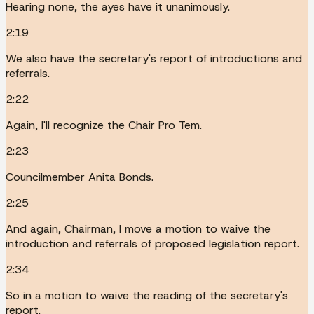
Hearing none, the ayes have it unanimously.
2:19
We also have the secretary's report of introductions and
referrals.
2:22
Again, I'll recognize the Chair Pro Tem.
2:23
Councilmember Anita Bonds.
2:25
And again, Chairman, I move a motion to waive the
introduction and referrals of proposed legislation report.
2:34
So in a motion to waive the reading of the secretary's
report.