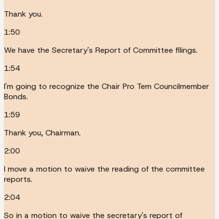
Thank you.
1:50
We have the Secretary's Report of Committee filings.
1:54
I'm going to recognize the Chair Pro Tem Councilmember
Bonds.
1:59
Thank you, Chairman.
2:00
I move a motion to waive the reading of the committee
reports.
2:04
So in a motion to waive the secretary's report of