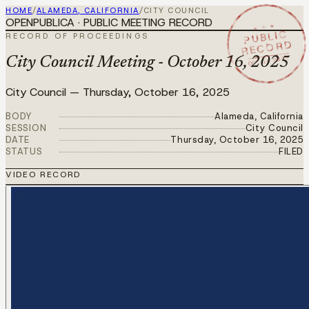
HOME
/
ALAMEDA, CALIFORNIA
/
CITY COUNCIL
OPENPUBLICA · PUBLIC MEETING RECORD
★ ★ ★
PUBLIC
RECORD OF PROCEEDINGS
RECORD
OCT 16 2025
City Council Meeting - October 16, 2025
City Council
—
Thursday, October 16, 2025
BODY
Alameda, California
SESSION
City Council
DATE
Thursday, October 16, 2025
STATUS
FILED
VIDEO RECORD