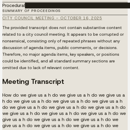
Procedural
████████████████████████████████████
SUMMARY OF PROCEEDINGS
CITY COUNCIL MEETING - OCTOBER 16, 2025
The provided transcript does not contain substantive content
related to a city council meeting. It appears to be corrupted or
nonsensical, consisting only of repeated phrases without any
discussion of agenda items, public comments, or decisions.
Therefore, no major agenda items, key speakers, or positions
could be identified, and all standard summary sections are
omitted due to lack of relevant content.
Meeting Transcript
How do we give us a h do we give us a h do we give us a
h do we give us a h do we give us a h do we give us a h
do we give us a h do we give us a h do we give us a h do
we give us a h do we give us a h do we give us a h do we
give us a h do we give us a h do we give us a h do we
give us a h do we give us a h do we give us a h do we