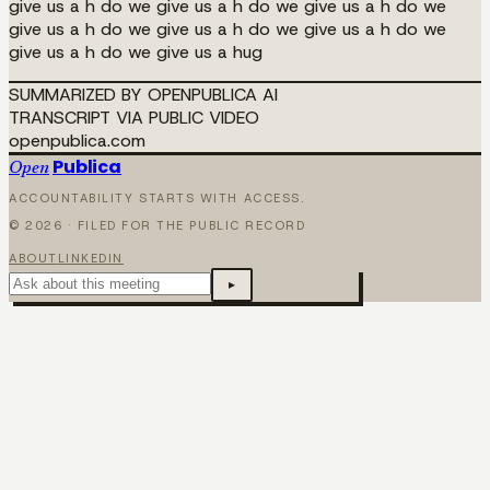
give us a h do we give us a h do we give us a h do we
give us a h do we give us a h do we give us a h do we
give us a h do we give us a hug
SUMMARIZED BY OPENPUBLICA AI
TRANSCRIPT VIA PUBLIC VIDEO
openpublica.com
Publica
Open
ACCOUNTABILITY STARTS WITH ACCESS.
©
2026
· FILED FOR THE PUBLIC RECORD
ABOUT
LINKEDIN
▸