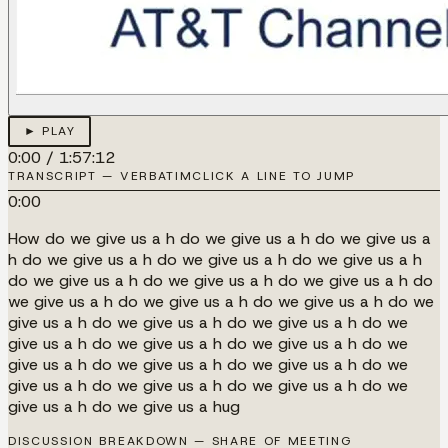
► PLAY
0:00
/
1:57:12
TRANSCRIPT — VERBATIM
CLICK A LINE TO JUMP
0:00
How do we give us a h do we give us a h do we give us a
h do we give us a h do we give us a h do we give us a h
do we give us a h do we give us a h do we give us a h do
we give us a h do we give us a h do we give us a h do we
give us a h do we give us a h do we give us a h do we
give us a h do we give us a h do we give us a h do we
give us a h do we give us a h do we give us a h do we
give us a h do we give us a h do we give us a h do we
give us a h do we give us a hug
DISCUSSION BREAKDOWN — SHARE OF MEETING