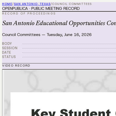
HOME
/
SAN ANTONIO, TEXAS
/
COUNCIL COMMITTEES
OPENPUBLICA · PUBLIC MEETING RECORD
RECORD OF PROCEEDINGS
San Antonio Educational Opportunities Co
Council Committees
—
Tuesday, June 16, 2026
BODY
SESSION
DATE
STATUS
VIDEO RECORD