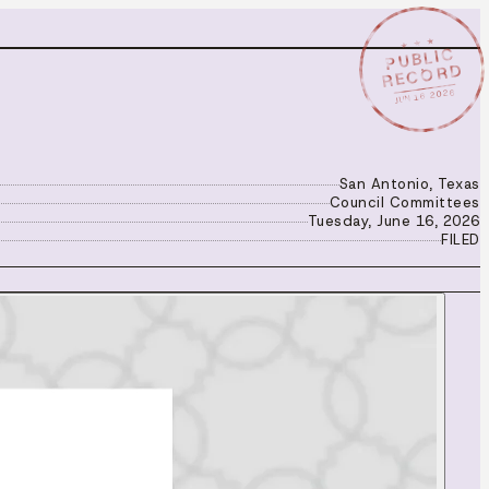
★ ★ ★
PUBLIC
RECORD
JUN 16 2026
San Antonio, Texas
Council Committees
Tuesday, June 16, 2026
FILED