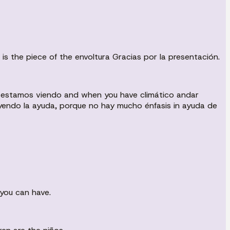
s the piece of the envoltura Gracias por la presentación.
ue estamos viendo and when you have climático andar
yendo la ayuda, porque no hay mucho énfasis in ayuda de
you can have.