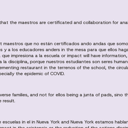
hat the maestros are certificated and collaboration for anal
nt maestros que no están certificados ando andas que somo
s y a los educadores anders in the mesa para que ellos hag
 que impresiona a la escuela or impact will have information
a la disciplina, porque nuestros estudiantes son seres human
lementing restaurant in the terrenos of the school, the circ
pecially the epidemic of COVID.
erse families, and not for ellos being a junta of pads, sino 
 result.
escuelas in el in Nueva York and Nueva York estamos hablan
mpact in the asistencia or the reduction of the actions discip