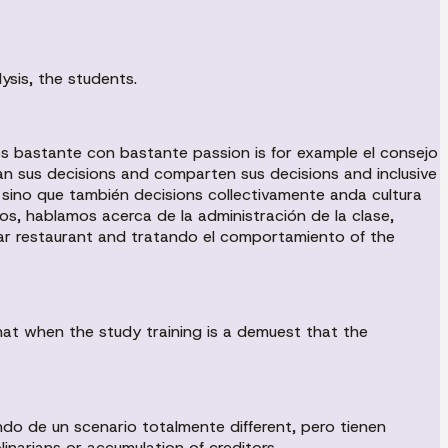
ysis, the students.
s bastante con bastante passion is for example el consejo
an sus decisions and comparten sus decisions and inclusive
, sino que también decisions collectivamente anda cultura
os, hablamos acerca de la administración de la clase,
ular restaurant and tratando el comportamiento of the
that when the study training is a demuest that the
do de un scenario totalmente different, pero tienen
linarians or accumulation of creditors.