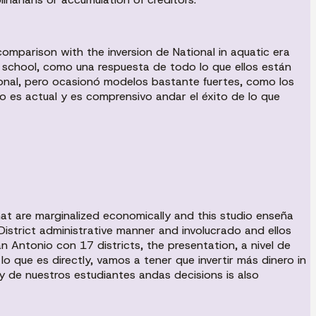
n comparison with the inversion de National in aquatic era
the school, como una respuesta de todo lo que ellos están
ional, pero ocasionó modelos bastante fuertes, como los
o es actual y es comprensivo andar el éxito de lo que
at are marginalized economically and this studio enseña
District administrative manner and involucrado and ellos
Antonio con 17 districts, the presentation, a nivel de
o que es directly, vamos a tener que invertir más dinero in
 de nuestros estudiantes andas decisions is also