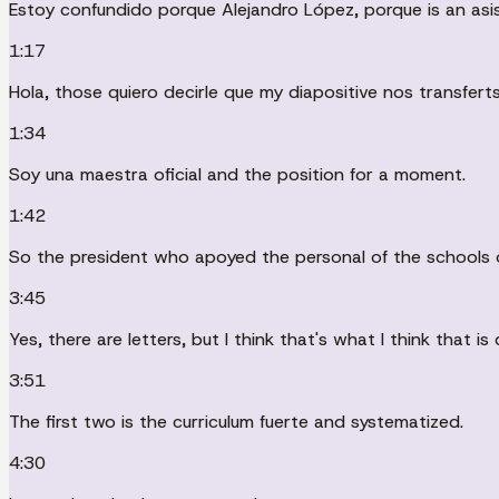
Estoy confundido porque Alejandro López, porque is an asis
1:17
Hola, those quiero decirle que my diapositive nos transferts
1:34
Soy una maestra oficial and the position for a moment.
1:42
So the president who apoyed the personal of the schools of
3:45
Yes, there are letters, but I think that's what I think that is
3:51
The first two is the curriculum fuerte and systematized.
4:30