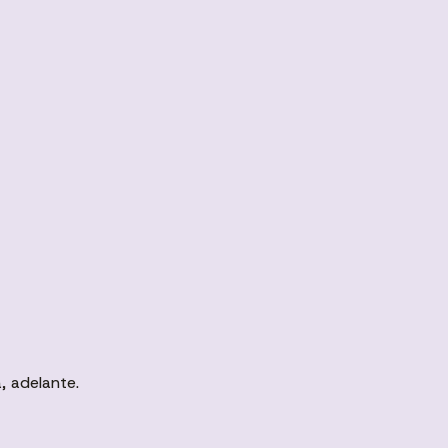
, adelante.