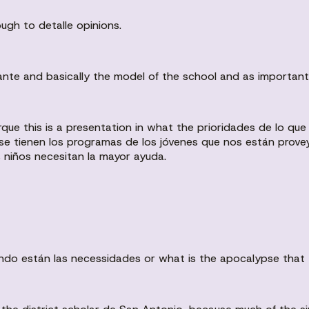
ugh to detalle opinions.
nte and basically the model of the school and as important i
orque this is a presentation in what the prioridades de lo q
e tienen los programas de los jóvenes que nos están prove
s niños necesitan la mayor ayuda.
ando están las necessidades or what is the apocalypse that 