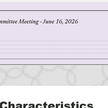
mmittee Meeting - June 16, 2026