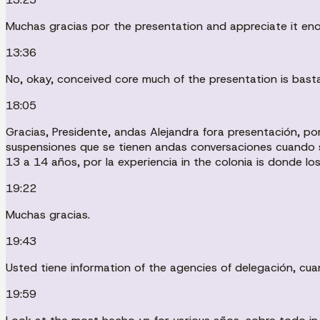
Muchas gracias por the presentation and appreciate it eno
13:36
No, okay, conceived core much of the presentation is basta
18:05
Gracias, Presidente, andas Alejandra fora presentación, p
suspensiones que se tienen andas conversaciones cuando s
13 a 14 años, por la experiencia in the colonia is donde lo
19:22
Muchas gracias.
19:43
Usted tiene information of the agencies of delegación, cu
19:59