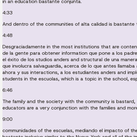
in an education bastante conjunta.
4:33
And dentro of the communities of alta calidad is bastante t
4:48
Desgraciadamente in the most institutions that are conte
de la gente para obtener information que pone a los padre
el éxito de los studios anders and structural de una manera
que involucra salvaguardia, acerca de lo que antes llamaba 
ahora y sus interactions, a los estudiantes anders and imp
students in the escuolas, which is a topic in the school, es
6:46
The family and the society with the community is bastard, v
educators are a very conjunction with the families and more
9:00
communidades of the escuelas, mediando el impacto of the 
bastante inclusive similar to the Nueva York and all of the i