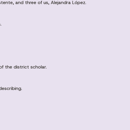
tente, and three of us, Alejandra López.
.
 the district scholar.
 describing.