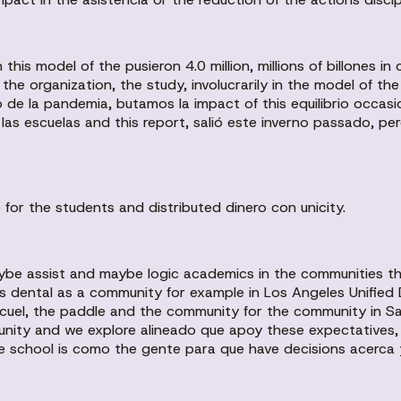
 this model of the pusieron 4.0 million, millions of billones i
r the organization, the study, involucrarily in the model of 
de la pandemia, butamos la impact of this equilibrio occas
s escuelas and this report, salió este inverno passado, per
or the students and distributed dinero con unicity.
ybe assist and maybe logic academics in the communities th
ns dental as a community for example in Los Angeles Unified 
el, the paddle and the community for the community in San 
unity and we explore alineado que apoy these expectatives, l
e school is como the gente para que have decisions acerca y