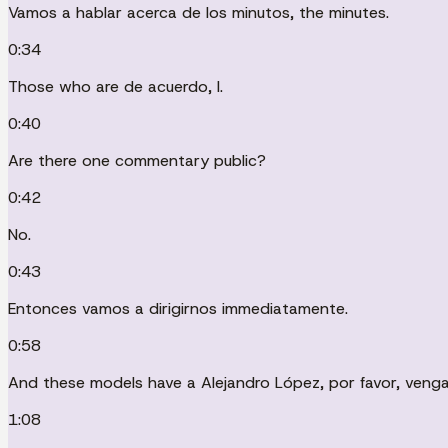
Vamos a hablar acerca de los minutos, the minutes.
0:34
Those who are de acuerdo, I.
0:40
Are there one commentary public?
0:42
No.
0:43
Entonces vamos a dirigirnos immediatamente.
0:58
And these models have a Alejandro López, por favor, venga
1:08