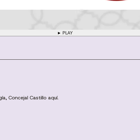
► PLAY
a, Concejal Castillo aquí.