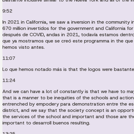
9:52
In 2021 in California, we saw a inversion in the community in
670 million invertidos for the government and California fo
después de COVID, andas in 2021, todavía estamos dentro 
que ya mostramos que se creó este programma in the que la
hemos visto antes.
11:07
Lo que hemos notado más is that the logos were bastante f
11:24
And we can have a lot of constantly is that we have to ma
that is a manner to be inequities of the schools and actio
entrenched by empodery para demonstration entre the escu
district, and we say that the society concept is an opport
the services of the school and important and those are th
important to desarroll buenos resulting.
13:25