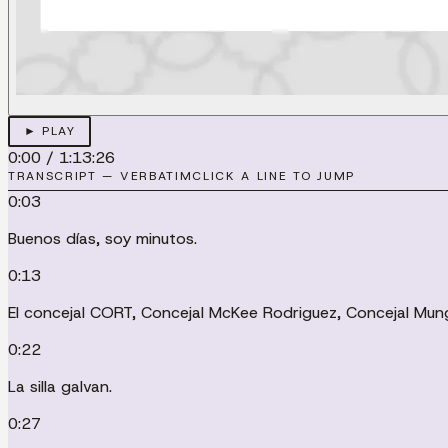
► PLAY
0:00
/
1:13:26
TRANSCRIPT — VERBATIM
CLICK A LINE TO JUMP
0:03
Buenos días, soy minutos.
0:13
El concejal CORT, Concejal McKee Rodriguez, Concejal Mungí
0:22
La silla galvan.
0:27