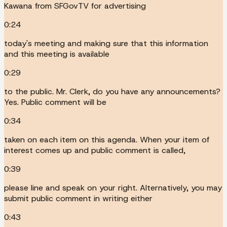
Kawana from SFGovTV for advertising
0:24
today's meeting and making sure that this information
and this meeting is available
0:29
to the public. Mr. Clerk, do you have any announcements?
Yes. Public comment will be
0:34
taken on each item on this agenda. When your item of
interest comes up and public comment is called,
0:39
please line and speak on your right. Alternatively, you may
submit public comment in writing either
0:43