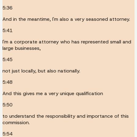
5:36
And in the meantime, I'm also a very seasoned attorney.
5:41
I'm a corporate attorney who has represented small and
large businesses,
5:45
not just locally, but also nationally.
5:48
And this gives me a very unique qualification
5:50
to understand the responsibility and importance of this
commission.
5:54