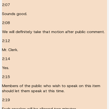
2:07
Sounds good.
2:08
We will definitely take that motion after public comment.
2:12
Mr. Clerk.
2:14
Yes.
2:15
Members of the public who wish to speak on this item
should let them speak at this time.
2:19
Each speaker will be allowed two minutes.