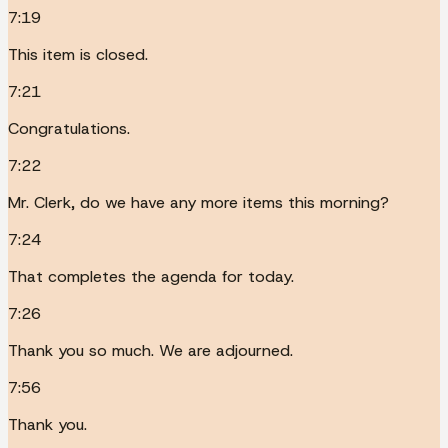
7:19
This item is closed.
7:21
Congratulations.
7:22
Mr. Clerk, do we have any more items this morning?
7:24
That completes the agenda for today.
7:26
Thank you so much. We are adjourned.
7:56
Thank you.