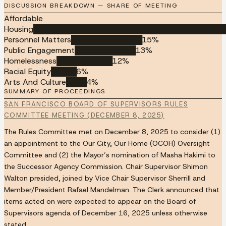
DISCUSSION BREAKDOWN — SHARE OF MEETING
Affordable
Housing
██████████████████████████████████████
Personnel Matters
██████████████
15
%
Public Engagement
████████████
13
%
Homelessness
███████████
12
%
Racial Equity
█████
6
%
Arts And Culture
████
4
%
SUMMARY OF PROCEEDINGS
SAN FRANCISCO BOARD OF SUPERVISORS RULES
COMMITTEE MEETING (DECEMBER 8, 2025)
The Rules Committee met on December 8, 2025 to consider (1)
an appointment to the Our City, Our Home (OCOH) Oversight
Committee and (2) the Mayor’s nomination of Masha Hakimi to
the Successor Agency Commission. Chair Supervisor Shimon
Walton presided, joined by Vice Chair Supervisor Sherrill and
Member/President Rafael Mandelman. The Clerk announced that
items acted on were expected to appear on the Board of
Supervisors agenda of December 16, 2025 unless otherwise
stated.