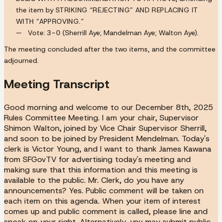
the item by
STRIKING “REJECTING” AND REPLACING IT
WITH “APPROVING.”
Vote:
3-0
(Sherrill Aye; Mandelman Aye; Walton Aye).
The meeting concluded after the two items, and the committee
adjourned.
Meeting Transcript
Good morning and welcome to our December 8th, 2025
Rules Committee Meeting. I am your chair, Supervisor
Shimon Walton, joined by Vice Chair Supervisor Sherrill,
and soon to be joined by President Mendelman. Today's
clerk is Victor Young, and I want to thank James Kawana
from SFGovTV for advertising today's meeting and
making sure that this information and this meeting is
available to the public. Mr. Clerk, do you have any
announcements? Yes. Public comment will be taken on
each item on this agenda. When your item of interest
comes up and public comment is called, please line and
speak on your right. Alternatively, you may submit public