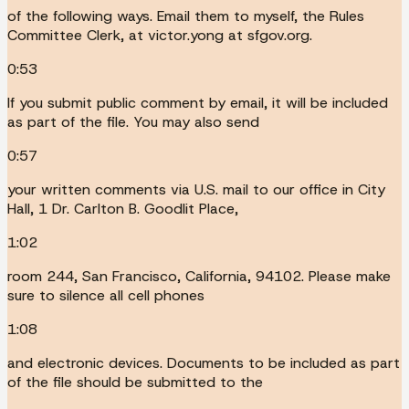
of the following ways. Email them to myself, the Rules
Committee Clerk, at victor.yong at sfgov.org.
0:53
If you submit public comment by email, it will be included
as part of the file. You may also send
0:57
your written comments via U.S. mail to our office in City
Hall, 1 Dr. Carlton B. Goodlit Place,
1:02
room 244, San Francisco, California, 94102. Please make
sure to silence all cell phones
1:08
and electronic devices. Documents to be included as part
of the file should be submitted to the