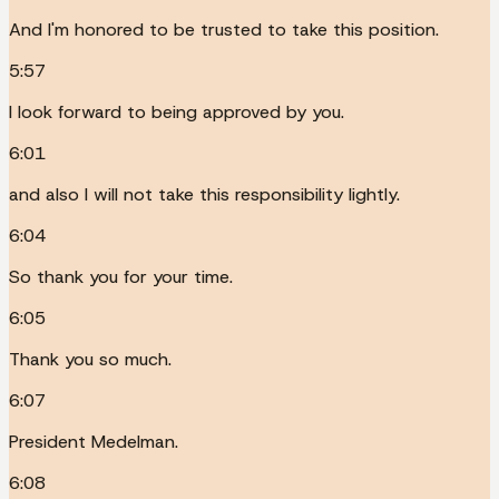
And I'm honored to be trusted to take this position.
5:57
I look forward to being approved by you.
6:01
and also I will not take this responsibility lightly.
6:04
So thank you for your time.
6:05
Thank you so much.
6:07
President Medelman.
6:08