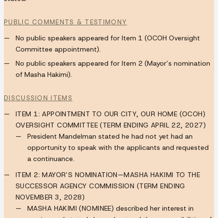
PUBLIC COMMENTS & TESTIMONY
No public speakers appeared for Item 1 (OCOH Oversight
Committee appointment).
No public speakers appeared for Item 2 (Mayor’s nomination
of Masha Hakimi).
DISCUSSION ITEMS
ITEM 1: APPOINTMENT TO OUR CITY, OUR HOME (OCOH)
OVERSIGHT COMMITTEE (TERM ENDING APRIL 22, 2027)
President Mandelman stated he had not yet had an
opportunity to speak with the applicants and requested
a continuance.
ITEM 2: MAYOR’S NOMINATION—MASHA HAKIMI TO THE
SUCCESSOR AGENCY COMMISSION (TERM ENDING
NOVEMBER 3, 2028)
MASHA HAKIMI (NOMINEE)
described her interest in