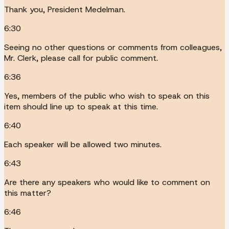
Thank you, President Medelman.
6:30
Seeing no other questions or comments from colleagues,
Mr. Clerk, please call for public comment.
6:36
Yes, members of the public who wish to speak on this
item should line up to speak at this time.
6:40
Each speaker will be allowed two minutes.
6:43
Are there any speakers who would like to comment on
this matter?
6:46