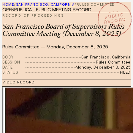
HOME
/
SAN FRANCISCO, CALIFORNIA
/
RULES COMMITTEE
OPENPUBLICA · PUBLIC MEETING RECORD
★ ★ ★
PUBLIC
RECORD OF PROCEEDINGS
RECORD
DEC 8 2025
San Francisco Board of Supervisors Rules
Committee Meeting (December 8, 2025)
Rules Committee
—
Monday, December 8, 2025
BODY
San Francisco, California
SESSION
Rules Committee
DATE
Monday, December 8, 2025
STATUS
FILED
VIDEO RECORD