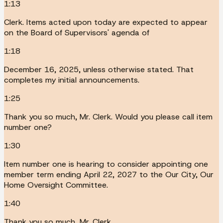
1:13
Clerk. Items acted upon today are expected to appear
on the Board of Supervisors' agenda of
1:18
December 16, 2025, unless otherwise stated. That
completes my initial announcements.
1:25
Thank you so much, Mr. Clerk. Would you please call item
number one?
1:30
Item number one is hearing to consider appointing one
member term ending April 22, 2027 to the Our City, Our
Home Oversight Committee.
1:40
Thank you so much, Mr. Clerk.