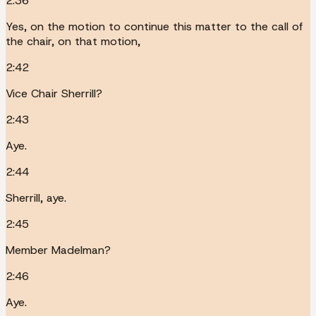
2:36
Yes, on the motion to continue this matter to the call of
the chair, on that motion,
2:42
Vice Chair Sherrill?
2:43
Aye.
2:44
Sherrill, aye.
2:45
Member Madelman?
2:46
Aye.