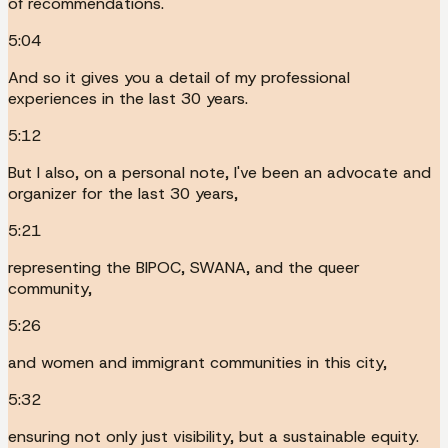
of recommendations.
5:04
And so it gives you a detail of my professional
experiences in the last 30 years.
5:12
But I also, on a personal note, I've been an advocate and
organizer for the last 30 years,
5:21
representing the BIPOC, SWANA, and the queer
community,
5:26
and women and immigrant communities in this city,
5:32
ensuring not only just visibility, but a sustainable equity.