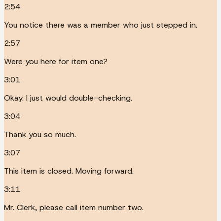
2:54
You notice there was a member who just stepped in.
2:57
Were you here for item one?
3:01
Okay. I just would double-checking.
3:04
Thank you so much.
3:07
This item is closed. Moving forward.
3:11
Mr. Clerk, please call item number two.