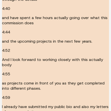
4:40
and have spent a few hours actually going over what this
commission does
4:44
and the upcoming projects in the next few years.
4:52
And I look forward to working closely with this actually
body
4:55
as projects come in front of you as they get completed
into different phases.
4:59
I already have submitted my public bio and also my letters