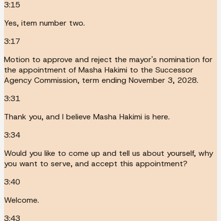
3:15
Yes, item number two.
3:17
Motion to approve and reject the mayor's nomination for
the appointment of Masha Hakimi to the Successor
Agency Commission, term ending November 3, 2028.
3:31
Thank you, and I believe Masha Hakimi is here.
3:34
Would you like to come up and tell us about yourself, why
you want to serve, and accept this appointment?
3:40
Welcome.
3:43