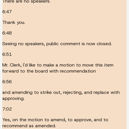
There are no speakers.
6:47
Thank you.
6:48
Seeing no speakers, public comment is now closed.
6:51
Mr. Clerk, I'd like to make a motion to move this item
forward to the board with recommendation
6:56
and amending to strike out, rejecting, and replace with
approving.
7:02
Yes, on the motion to amend, to approve, and to
recommend as amended.