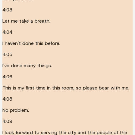
4:03
Let me take a breath.
4:04
I haven't done this before.
4:05
I've done many things.
4:06
This is my first time in this room, so please bear with me.
4:08
No problem.
4:09
I look forward to serving the city and the people of the