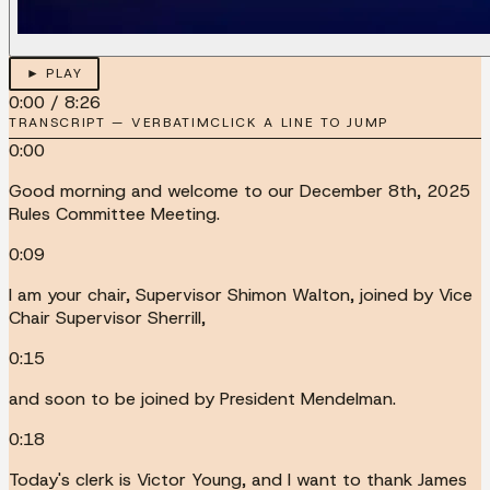
► PLAY
0:00
/
8:26
TRANSCRIPT — VERBATIM
CLICK A LINE TO JUMP
0:00
Good morning and welcome to our December 8th, 2025
Rules Committee Meeting.
0:09
I am your chair, Supervisor Shimon Walton, joined by Vice
Chair Supervisor Sherrill,
0:15
and soon to be joined by President Mendelman.
0:18
Today's clerk is Victor Young, and I want to thank James