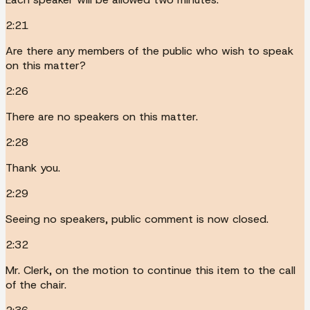
2:21
Are there any members of the public who wish to speak
on this matter?
2:26
There are no speakers on this matter.
2:28
Thank you.
2:29
Seeing no speakers, public comment is now closed.
2:32
Mr. Clerk, on the motion to continue this item to the call
of the chair.