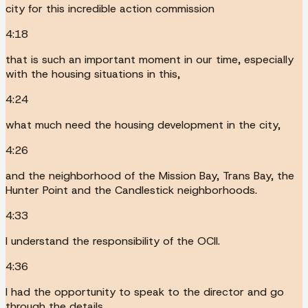
city for this incredible action commission
4:18
that is such an important moment in our time, especially
with the housing situations in this,
4:24
what much need the housing development in the city,
4:26
and the neighborhood of the Mission Bay, Trans Bay, the
Hunter Point and the Candlestick neighborhoods.
4:33
I understand the responsibility of the OCII.
4:36
I had the opportunity to speak to the director and go
through the details