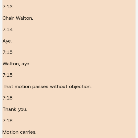
7:13
Chair Walton.
7:14
Aye.
7:15
Walton, aye.
7:15
That motion passes without objection.
7:18
Thank you.
7:18
Motion carries.