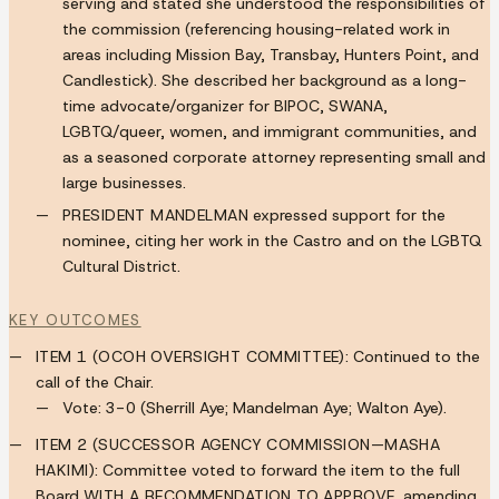
serving and stated she understood the responsibilities of
the commission (referencing housing-related work in
areas including Mission Bay, Transbay, Hunters Point, and
Candlestick). She described her background as a long-
time advocate/organizer for BIPOC, SWANA,
LGBTQ/queer, women, and immigrant communities, and
as a seasoned corporate attorney representing small and
large businesses.
PRESIDENT MANDELMAN
expressed support for the
nominee, citing her work in the Castro and on the LGBTQ
Cultural District.
KEY OUTCOMES
ITEM 1 (OCOH OVERSIGHT COMMITTEE):
Continued to the
call of the Chair.
Vote:
3-0
(Sherrill Aye; Mandelman Aye; Walton Aye).
ITEM 2 (SUCCESSOR AGENCY COMMISSION—MASHA
HAKIMI):
Committee voted to forward the item to the full
Board
WITH A RECOMMENDATION TO APPROVE
, amending