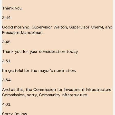
Thank you.
3:44
Good morning, Supervisor Walton, Supervisor Cheryl, and
President Mandelman.
3:48
Thank you for your consideration today.
3:51
I'm grateful for the mayor's nomination.
3:54
And at this, the Commission for Investment Infrastructure
Commission, sorry, Community Infrastructure.
4:01
Sorry, I'm low.