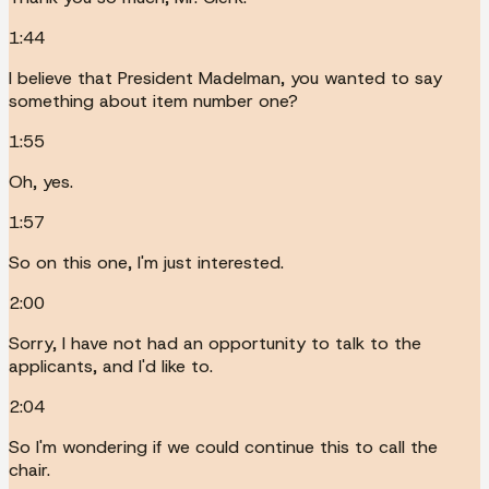
1:44
I believe that President Madelman, you wanted to say
something about item number one?
1:55
Oh, yes.
1:57
So on this one, I'm just interested.
2:00
Sorry, I have not had an opportunity to talk to the
applicants, and I'd like to.
2:04
So I'm wondering if we could continue this to call the
chair.