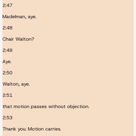
2:47
Madelman, aye.
2:48
Chair Walton?
2:49
Aye.
2:50
Walton, aye.
2:51
that motion passes without objection.
2:53
Thank you. Motion carries.