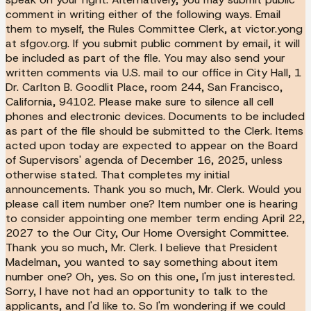
comment in writing either of the following ways. Email
them to myself, the Rules Committee Clerk, at victor.yong
at sfgov.org. If you submit public comment by email, it will
be included as part of the file. You may also send your
written comments via U.S. mail to our office in City Hall, 1
Dr. Carlton B. Goodlit Place, room 244, San Francisco,
California, 94102. Please make sure to silence all cell
phones and electronic devices. Documents to be included
as part of the file should be submitted to the Clerk. Items
acted upon today are expected to appear on the Board
of Supervisors' agenda of December 16, 2025, unless
otherwise stated. That completes my initial
announcements. Thank you so much, Mr. Clerk. Would you
please call item number one? Item number one is hearing
to consider appointing one member term ending April 22,
2027 to the Our City, Our Home Oversight Committee.
Thank you so much, Mr. Clerk. I believe that President
Madelman, you wanted to say something about item
number one? Oh, yes. So on this one, I'm just interested.
Sorry, I have not had an opportunity to talk to the
applicants, and I'd like to. So I'm wondering if we could