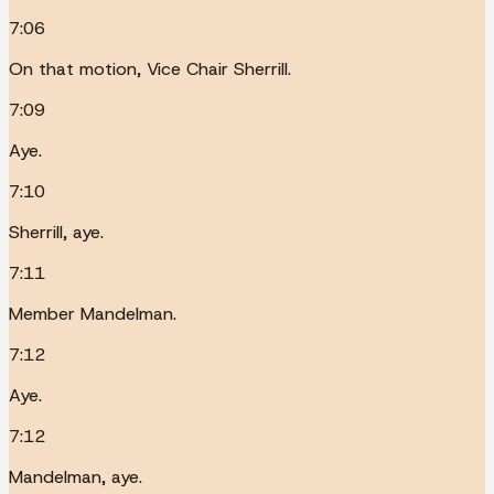
7:06
On that motion, Vice Chair Sherrill.
7:09
Aye.
7:10
Sherrill, aye.
7:11
Member Mandelman.
7:12
Aye.
7:12
Mandelman, aye.