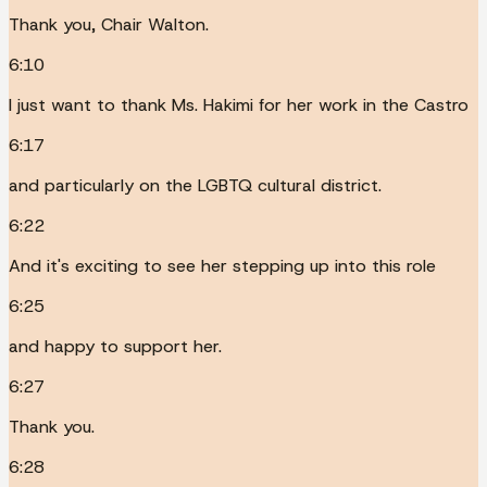
Thank you, Chair Walton.
6:10
I just want to thank Ms. Hakimi for her work in the Castro
6:17
and particularly on the LGBTQ cultural district.
6:22
And it's exciting to see her stepping up into this role
6:25
and happy to support her.
6:27
Thank you.
6:28