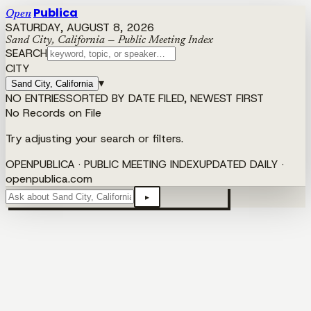
Publica
Open
SATURDAY, AUGUST 8, 2026
Sand City, California — Public Meeting Index
SEARCH
CITY
▾
Sand City, California
NO ENTRIES
SORTED BY DATE FILED, NEWEST FIRST
No Records on File
Try adjusting your search or filters.
OPENPUBLICA · PUBLIC MEETING INDEX
UPDATED DAILY ·
openpublica.com
▸