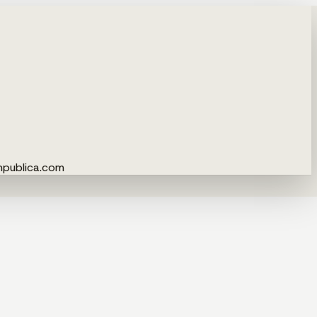
npublica.com