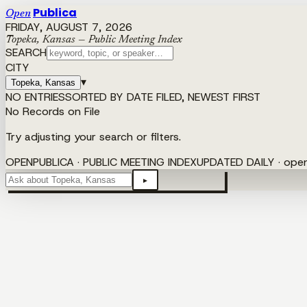
Publica
Open
FRIDAY, AUGUST 7, 2026
Topeka, Kansas — Public Meeting Index
SEARCH
CITY
▾
Topeka, Kansas
NO ENTRIES
SORTED BY DATE FILED, NEWEST FIRST
No Records on File
Try adjusting your search or filters.
OPENPUBLICA · PUBLIC MEETING INDEX
UPDATED DAILY · ope
▸